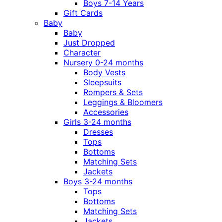
Boys 7-14 Years
Gift Cards
Baby
Baby
Just Dropped
Character
Nursery 0-24 months
Body Vests
Sleepsuits
Rompers & Sets
Leggings & Bloomers
Accessories
Girls 3-24 months
Dresses
Tops
Bottoms
Matching Sets
Jackets
Boys 3-24 months
Tops
Bottoms
Matching Sets
Jackets