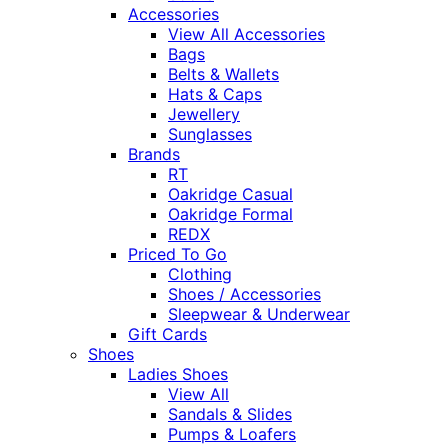
Accessories
View All Accessories
Bags
Belts & Wallets
Hats & Caps
Jewellery
Sunglasses
Brands
RT
Oakridge Casual
Oakridge Formal
REDX
Priced To Go
Clothing
Shoes / Accessories
Sleepwear & Underwear
Gift Cards
Shoes
Ladies Shoes
View All
Sandals & Slides
Pumps & Loafers