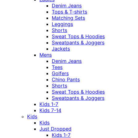
Denim Jeans
Tops & T-shirts
Matching Sets
Leggings
Shorts
Sweat Tops & Hoodies
Sweatpants & Joggers
Jackets
Mens
Denim Jeans
Tees
Golfers
Chino Pants
Shorts
Sweat Tops & Hoodies
Sweatpants & Joggers
Kids 1-7
Kids 7-14
Kids
Kids
Just Dropped
Kids 1-7