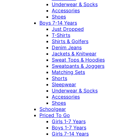
Underwear & Socks
Accessories
Shoes
Boys 7-14 Years
Just Dropped
T-Shirts
Shirts & Golfers
Denim Jeans
Jackets & Knitwear
Sweat Tops & Hoodies
Sweatpants & Joggers
Matching Sets
Shorts
Sleepwear
Underwear & Socks
Accessories
Shoes
Schoolgear
Priced To Go
Girls 1-7 Years
Boys 1-7 Years
Girls 7-14 Years