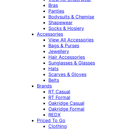
Bras
Panties
Bodysuits & Chemise
Shapewear
Socks & Hosiery
Accessories
View All Accessories
Bags & Purses
Jewellery
Hair Accessories
Sunglasses & Glasses
Hats
Scarves & Gloves
Belts
Brands
RT Casual
RT Formal
Oakridge Casual
Oakridge Formal
REDX
Priced To Go
Clothing