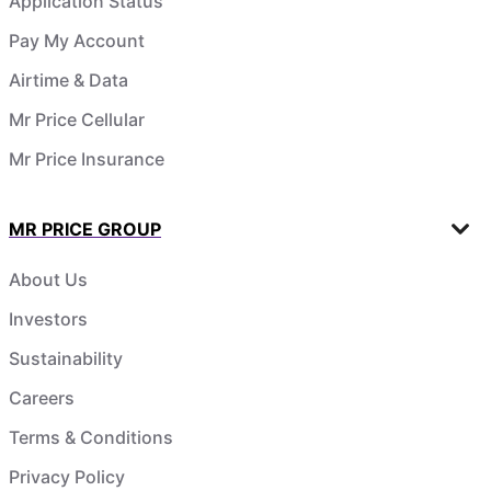
Application Status
Pay My Account
Airtime & Data
Mr Price Cellular
Mr Price Insurance
MR PRICE GROUP
About Us
Investors
Sustainability
Careers
Terms & Conditions
Privacy Policy