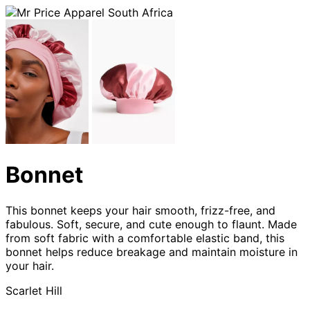
Bonnet
This bonnet keeps your hair smooth, frizz-free, and
fabulous. Soft, secure, and cute enough to flaunt. Made
from soft fabric with a comfortable elastic band, this
bonnet helps reduce breakage and maintain moisture in
your hair.
Scarlet Hill