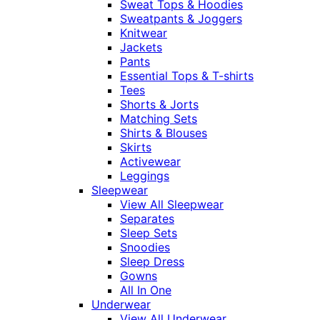
Sweat Tops & Hoodies
Sweatpants & Joggers
Knitwear
Jackets
Pants
Essential Tops & T-shirts
Tees
Shorts & Jorts
Matching Sets
Shirts & Blouses
Skirts
Activewear
Leggings
Sleepwear
View All Sleepwear
Separates
Sleep Sets
Snoodies
Sleep Dress
Gowns
All In One
Underwear
View All Underwear