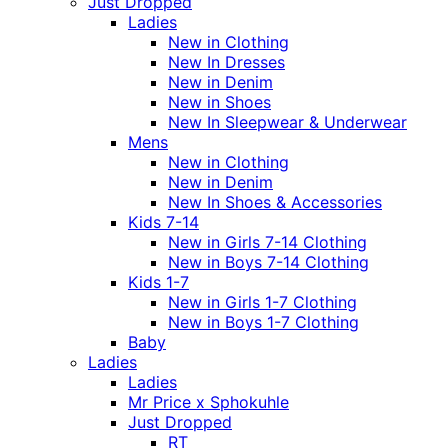
Just Dropped
Ladies
New in Clothing
New In Dresses
New in Denim
New in Shoes
New In Sleepwear & Underwear
Mens
New in Clothing
New in Denim
New In Shoes & Accessories
Kids 7-14
New in Girls 7-14 Clothing
New in Boys 7-14 Clothing
Kids 1-7
New in Girls 1-7 Clothing
New in Boys 1-7 Clothing
Baby
Ladies
Ladies
Mr Price x Sphokuhle
Just Dropped
RT