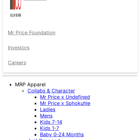
Mr Price Foundation
Investors
Careers
MRP Apparel
Collabs & Character
Mr Price x Undefined
Mr Price x Sphokuhle
Ladies
Mens
Kids 7-14
Kids 1-7
Baby 0-24 Months