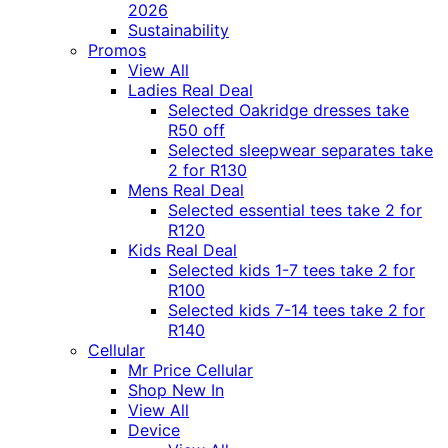
2026
Sustainability
Promos
View All
Ladies Real Deal
Selected Oakridge dresses take
R50 off
Selected sleepwear separates take
2 for R130
Mens Real Deal
Selected essential tees take 2 for
R120
Kids Real Deal
Selected kids 1-7 tees take 2 for
R100
Selected kids 7-14 tees take 2 for
R140
Cellular
Mr Price Cellular
Shop New In
View All
Device