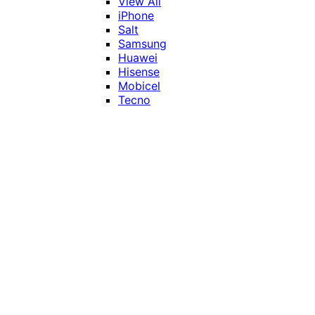
View All
iPhone
Salt
Samsung
Huawei
Hisense
Mobicel
Tecno
Itel
Honor
Vivo
Xiaomi
Realme
Network
MTN
Vodacom
Telkom
Price
Under R1000
R1000 - R2000
R2000 - R3000
R3000 - R4000
Over R4000