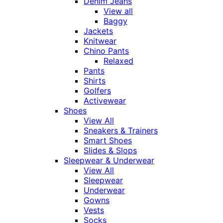
Denim Jeans
View all
Baggy
Jackets
Knitwear
Chino Pants
Relaxed
Pants
Shirts
Golfers
Activewear
Shoes
View All
Sneakers & Trainers
Smart Shoes
Slides & Slops
Sleepwear & Underwear
View All
Sleepwear
Underwear
Gowns
Vests
Socks