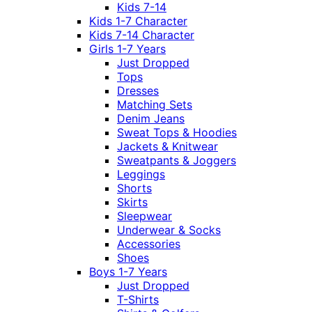
Kids 7-14
Kids 1-7 Character
Kids 7-14 Character
Girls 1-7 Years
Just Dropped
Tops
Dresses
Matching Sets
Denim Jeans
Sweat Tops & Hoodies
Jackets & Knitwear
Sweatpants & Joggers
Leggings
Shorts
Skirts
Sleepwear
Underwear & Socks
Accessories
Shoes
Boys 1-7 Years
Just Dropped
T-Shirts