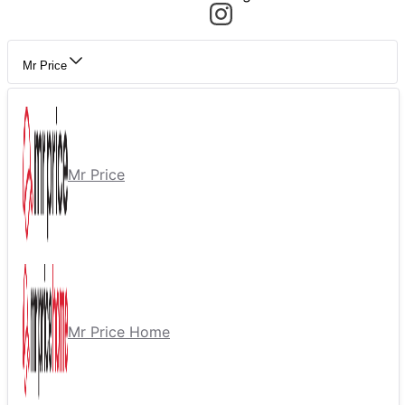
Mr Price
Mr Price
Mr Price Home