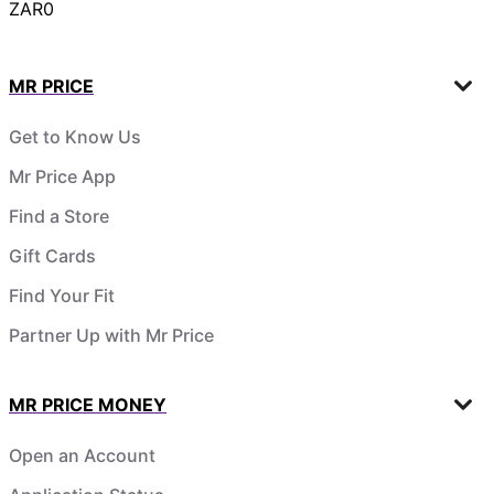
ZAR0
MR PRICE
Get to Know Us
Mr Price App
Find a Store
Gift Cards
Find Your Fit
Partner Up with Mr Price
MR PRICE MONEY
Open an Account