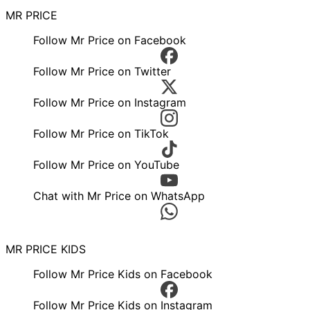
MR PRICE
Follow Mr Price on Facebook
Follow Mr Price on Twitter
Follow Mr Price on Instagram
Follow Mr Price on TikTok
Follow Mr Price on YouTube
Chat with Mr Price on WhatsApp
MR PRICE KIDS
Follow Mr Price Kids on Facebook
Follow Mr Price Kids on Instagram