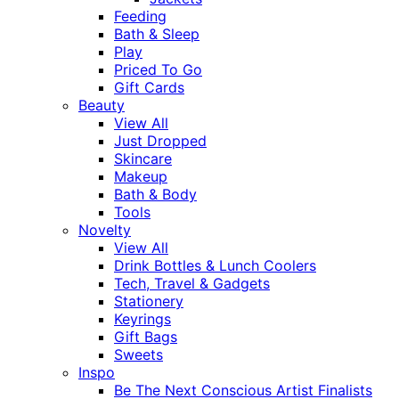
Feeding
Bath & Sleep
Play
Priced To Go
Gift Cards
Beauty
View All
Just Dropped
Skincare
Makeup
Bath & Body
Tools
Novelty
View All
Drink Bottles & Lunch Coolers
Tech, Travel & Gadgets
Stationery
Keyrings
Gift Bags
Sweets
Inspo
Be The Next Conscious Artist Finalists