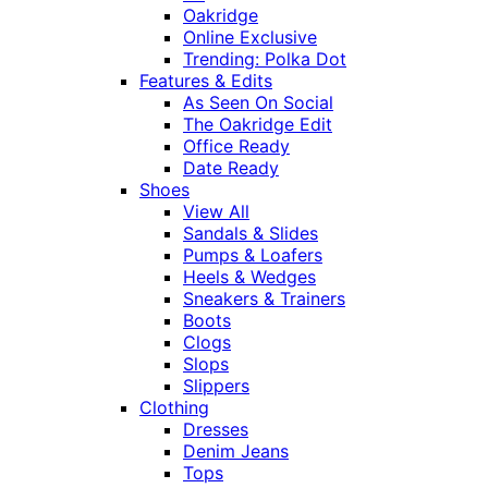
Oakridge
Online Exclusive
Trending: Polka Dot
Features & Edits
As Seen On Social
The Oakridge Edit
Office Ready
Date Ready
Shoes
View All
Sandals & Slides
Pumps & Loafers
Heels & Wedges
Sneakers & Trainers
Boots
Clogs
Slops
Slippers
Clothing
Dresses
Denim Jeans
Tops