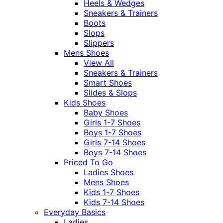
Heels & Wedges
Sneakers & Trainers
Boots
Slops
Slippers
Mens Shoes
View All
Sneakers & Trainers
Smart Shoes
Slides & Slops
Kids Shoes
Baby Shoes
Girls 1-7 Shoes
Boys 1-7 Shoes
Girls 7-14 Shoes
Boys 7-14 Shoes
Priced To Go
Ladies Shoes
Mens Shoes
Kids 1-7 Shoes
Kids 7-14 Shoes
Everyday Basics
Ladies