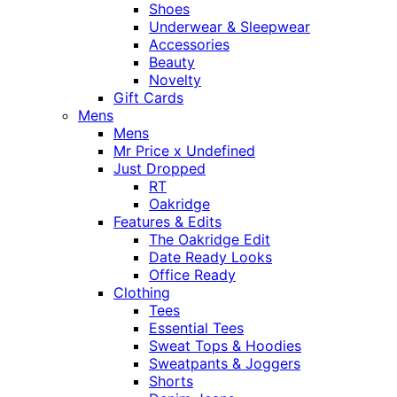
Shoes
Underwear & Sleepwear
Accessories
Beauty
Novelty
Gift Cards
Mens
Mens
Mr Price x Undefined
Just Dropped
RT
Oakridge
Features & Edits
The Oakridge Edit
Date Ready Looks
Office Ready
Clothing
Tees
Essential Tees
Sweat Tops & Hoodies
Sweatpants & Joggers
Shorts