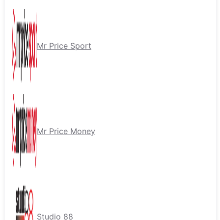
Mr Price Sport
Mr Price Money
Studio 88