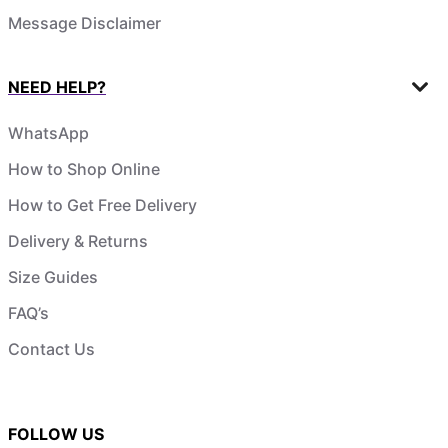
Message Disclaimer
NEED HELP?
WhatsApp
How to Shop Online
How to Get Free Delivery
Delivery & Returns
Size Guides
FAQ’s
Contact Us
FOLLOW US