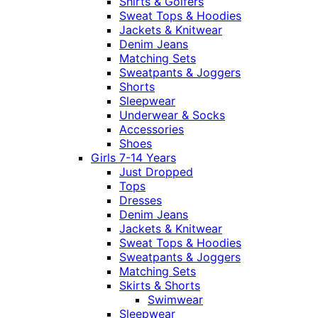
Shirts & Golfers
Sweat Tops & Hoodies
Jackets & Knitwear
Denim Jeans
Matching Sets
Sweatpants & Joggers
Shorts
Sleepwear
Underwear & Socks
Accessories
Shoes
Girls 7-14 Years
Just Dropped
Tops
Dresses
Denim Jeans
Jackets & Knitwear
Sweat Tops & Hoodies
Sweatpants & Joggers
Matching Sets
Skirts & Shorts
Swimwear
Sleepwear