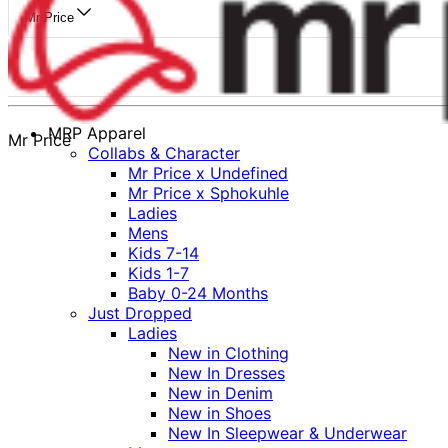
Mr Price
MRP Apparel
Mr Price
Collabs & Character
Mr Price x Undefined
Mr Price x Sphokuhle
Ladies
Mens
Kids 7-14
Kids 1-7
Baby 0-24 Months
Just Dropped
Ladies
New in Clothing
New In Dresses
New in Denim
New in Shoes
New In Sleepwear & Underwear