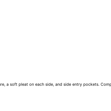
e, a soft pleat on each side, and side entry pockets. Compl