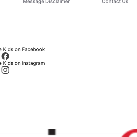
Message Disclaimer
Contact Us
ce Kids on Facebook
e Kids on Instagram