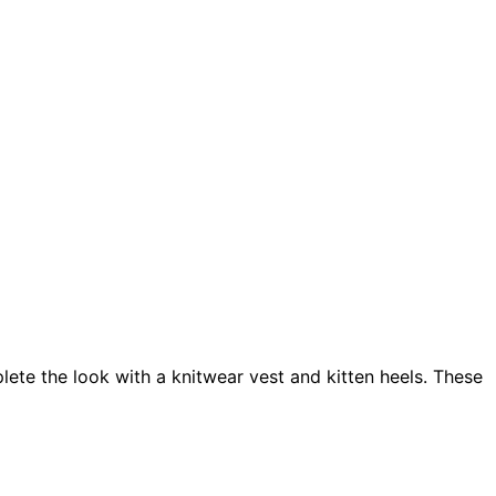
ete the look with a knitwear vest and kitten heels. These