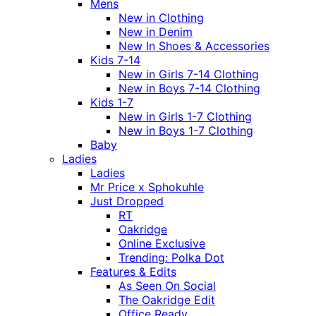
Mens
New in Clothing
New in Denim
New In Shoes & Accessories
Kids 7-14
New in Girls 7-14 Clothing
New in Boys 7-14 Clothing
Kids 1-7
New in Girls 1-7 Clothing
New in Boys 1-7 Clothing
Baby
Ladies
Ladies
Mr Price x Sphokuhle
Just Dropped
RT
Oakridge
Online Exclusive
Trending: Polka Dot
Features & Edits
As Seen On Social
The Oakridge Edit
Office Ready