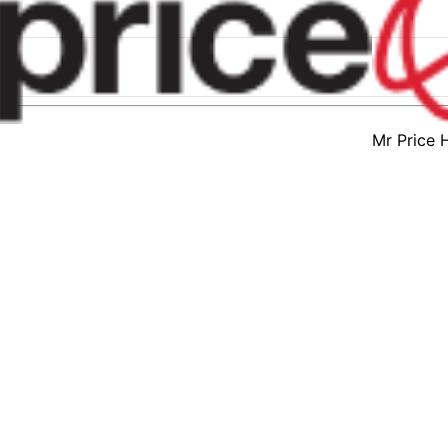
Mr Price