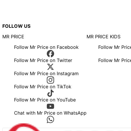
FOLLOW US
MR PRICE
MR PRICE KIDS
Follow Mr Price on Facebook
Follow Mr Pri
Follow Mr Price on Twitter
Follow Mr Pric
Follow Mr Price on Instagram
Follow Mr Price on TikTok
Follow Mr Price on YouTube
Chat with Mr Price on WhatsApp