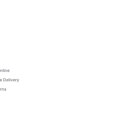
nline
e Delivery
urns