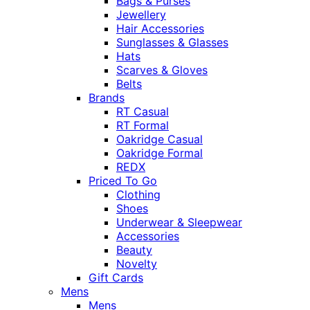
Bags & Purses
Jewellery
Hair Accessories
Sunglasses & Glasses
Hats
Scarves & Gloves
Belts
Brands
RT Casual
RT Formal
Oakridge Casual
Oakridge Formal
REDX
Priced To Go
Clothing
Shoes
Underwear & Sleepwear
Accessories
Beauty
Novelty
Gift Cards
Mens
Mens