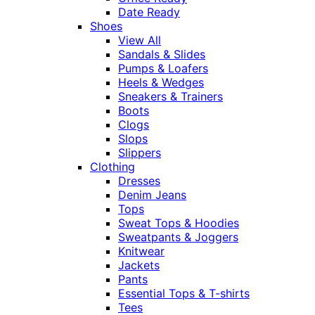
Date Ready
Shoes
View All
Sandals & Slides
Pumps & Loafers
Heels & Wedges
Sneakers & Trainers
Boots
Clogs
Slops
Slippers
Clothing
Dresses
Denim Jeans
Tops
Sweat Tops & Hoodies
Sweatpants & Joggers
Knitwear
Jackets
Pants
Essential Tops & T-shirts
Tees