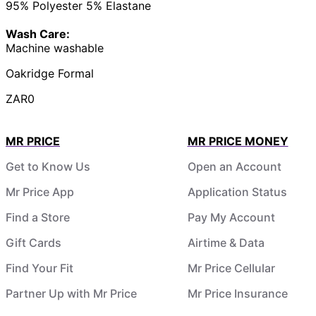
95% Polyester 5% Elastane
Wash Care:
Machine washable
Oakridge Formal
ZAR0
MR PRICE
MR PRICE MONEY
Get to Know Us
Open an Account
Mr Price App
Application Status
Find a Store
Pay My Account
Gift Cards
Airtime & Data
Find Your Fit
Mr Price Cellular
Partner Up with Mr Price
Mr Price Insurance