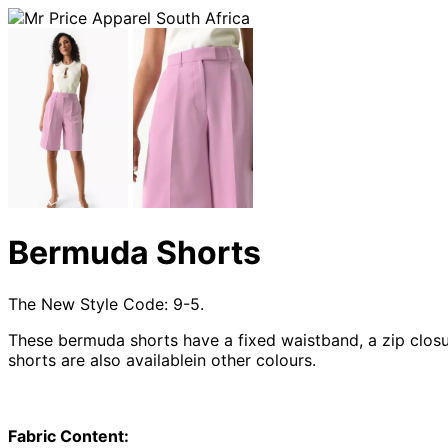
Bermuda Shorts
The New Style Code: 9-5.
These bermuda shorts have a fixed waistband, a zip closur
shorts are also availablein other colours.
Fabric Content: