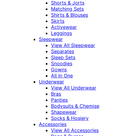
Shorts & Jorts
Matching Sets
Shirts & Blouses
Skirts
Activewear
Leggings
Sleepwear
View All Sleepwear
Separates
Sleep Sets
Snoodies
Gowns
All In One
Underwear
View All Underwear
Bras
Panties
Bodysuits & Chemise
Shapewear
Socks & Hosiery
Accessories
View All Accessories