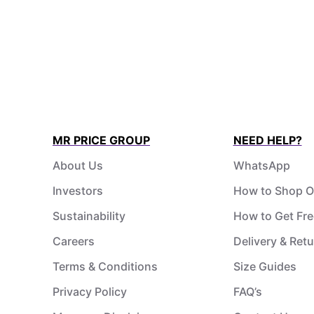
MR PRICE GROUP
NEED HELP?
About Us
WhatsApp
Investors
How to Shop O
Sustainability
How to Get Fre
Careers
Delivery & Ret
Terms & Conditions
Size Guides
Privacy Policy
FAQ’s