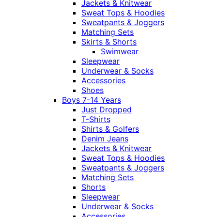
Jackets & Knitwear
Sweat Tops & Hoodies
Sweatpants & Joggers
Matching Sets
Skirts & Shorts
Swimwear
Sleepwear
Underwear & Socks
Accessories
Shoes
Boys 7-14 Years
Just Dropped
T-Shirts
Shirts & Golfers
Denim Jeans
Jackets & Knitwear
Sweat Tops & Hoodies
Sweatpants & Joggers
Matching Sets
Shorts
Sleepwear
Underwear & Socks
Accessories