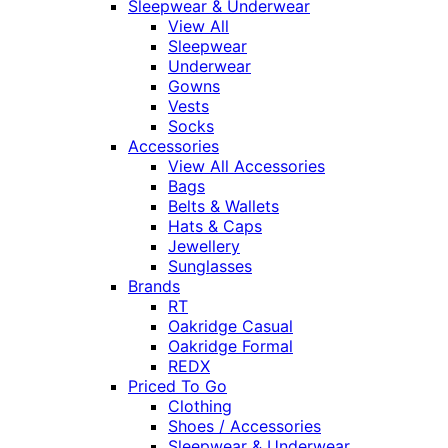
Sleepwear & Underwear
View All
Sleepwear
Underwear
Gowns
Vests
Socks
Accessories
View All Accessories
Bags
Belts & Wallets
Hats & Caps
Jewellery
Sunglasses
Brands
RT
Oakridge Casual
Oakridge Formal
REDX
Priced To Go
Clothing
Shoes / Accessories
Sleepwear & Underwear