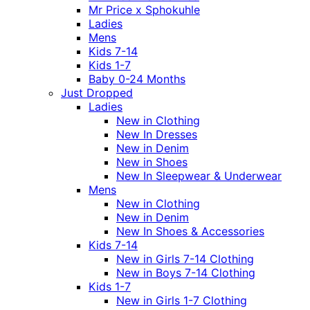
Mr Price x Sphokuhle
Ladies
Mens
Kids 7-14
Kids 1-7
Baby 0-24 Months
Just Dropped
Ladies
New in Clothing
New In Dresses
New in Denim
New in Shoes
New In Sleepwear & Underwear
Mens
New in Clothing
New in Denim
New In Shoes & Accessories
Kids 7-14
New in Girls 7-14 Clothing
New in Boys 7-14 Clothing
Kids 1-7
New in Girls 1-7 Clothing