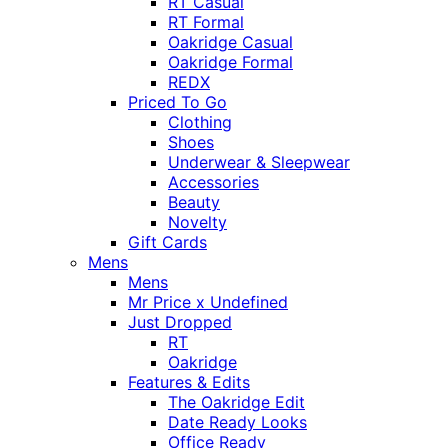
RT Casual
RT Formal
Oakridge Casual
Oakridge Formal
REDX
Priced To Go
Clothing
Shoes
Underwear & Sleepwear
Accessories
Beauty
Novelty
Gift Cards
Mens
Mens
Mr Price x Undefined
Just Dropped
RT
Oakridge
Features & Edits
The Oakridge Edit
Date Ready Looks
Office Ready