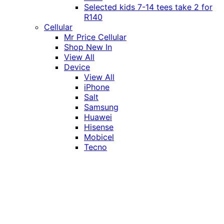
Selected kids 7-14 tees take 2 for
R140
Cellular
Mr Price Cellular
Shop New In
View All
Device
View All
iPhone
Salt
Samsung
Huawei
Hisense
Mobicel
Tecno
Itel
Honor
Vivo
Xiaomi
Realme
Network
MTN