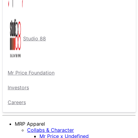
Studio 88
Mr Price Foundation
Investors
Careers
MRP Apparel
Collabs & Character
Mr Price x Undefined