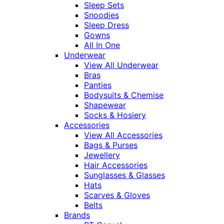
Sleep Sets
Snoodies
Sleep Dress
Gowns
All In One
Underwear
View All Underwear
Bras
Panties
Bodysuits & Chemise
Shapewear
Socks & Hosiery
Accessories
View All Accessories
Bags & Purses
Jewellery
Hair Accessories
Sunglasses & Glasses
Hats
Scarves & Gloves
Belts
Brands