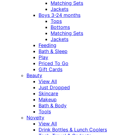
Matching Sets
Jackets
Boys 3-24 months
Tops
Bottoms
Matching Sets
Jackets
Feeding
Bath & Sleep
Play
Priced To Go
Gift Cards
Beauty
View All
Just Dropped
Skincare
Makeup
Bath & Body
Tools
Novelty
View All
Drink Bottles & Lunch Coolers