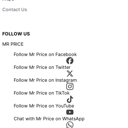
Contact Us
FOLLOW US
MR PRICE
Follow Mr Price on Facebook
Follow Mr Price on Twitter
Follow Mr Price on Instagram
Follow Mr Price on TikTok
Follow Mr Price on YouTube
Chat with Mr Price on WhatsApp