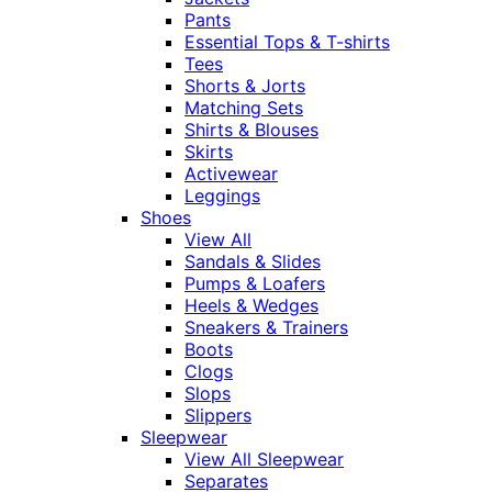
Pants
Essential Tops & T-shirts
Tees
Shorts & Jorts
Matching Sets
Shirts & Blouses
Skirts
Activewear
Leggings
Shoes
View All
Sandals & Slides
Pumps & Loafers
Heels & Wedges
Sneakers & Trainers
Boots
Clogs
Slops
Slippers
Sleepwear
View All Sleepwear
Separates