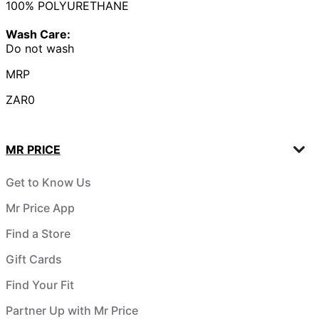
100% POLYURETHANE
Wash Care:
Do not wash
MRP
ZAR0
MR PRICE
Get to Know Us
Mr Price App
Find a Store
Gift Cards
Find Your Fit
Partner Up with Mr Price