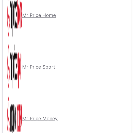
Mr Price Home
Mr Price Sport
Mr Price Money