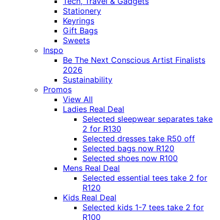
Tech, Travel & Gadgets
Stationery
Keyrings
Gift Bags
Sweets
Inspo
Be The Next Conscious Artist Finalists
2026
Sustainability
Promos
View All
Ladies Real Deal
Selected sleepwear separates take
2 for R130
Selected dresses take R50 off
Selected bags now R120
Selected shoes now R100
Mens Real Deal
Selected essential tees take 2 for
R120
Kids Real Deal
Selected kids 1-7 tees take 2 for
R100