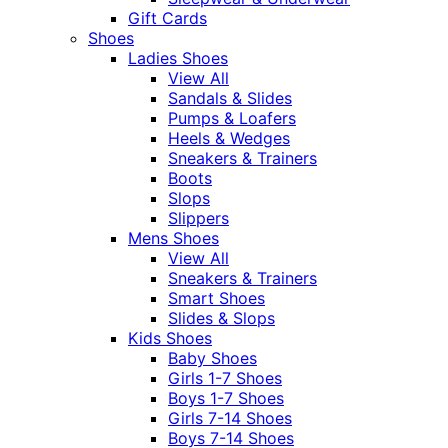
Gift Cards
Shoes
Ladies Shoes
View All
Sandals & Slides
Pumps & Loafers
Heels & Wedges
Sneakers & Trainers
Boots
Slops
Slippers
Mens Shoes
View All
Sneakers & Trainers
Smart Shoes
Slides & Slops
Kids Shoes
Baby Shoes
Girls 1-7 Shoes
Boys 1-7 Shoes
Girls 7-14 Shoes
Boys 7-14 Shoes