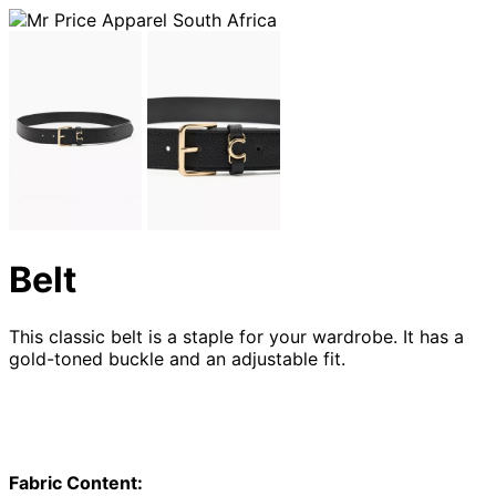
Belt
This classic belt is a staple for your wardrobe. It has a
gold-toned buckle and an adjustable fit.
Fabric Content: