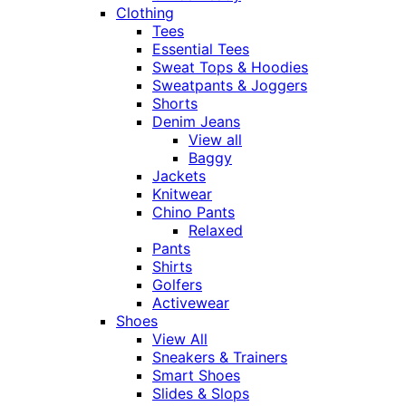
Clothing
Tees
Essential Tees
Sweat Tops & Hoodies
Sweatpants & Joggers
Shorts
Denim Jeans
View all
Baggy
Jackets
Knitwear
Chino Pants
Relaxed
Pants
Shirts
Golfers
Activewear
Shoes
View All
Sneakers & Trainers
Smart Shoes
Slides & Slops