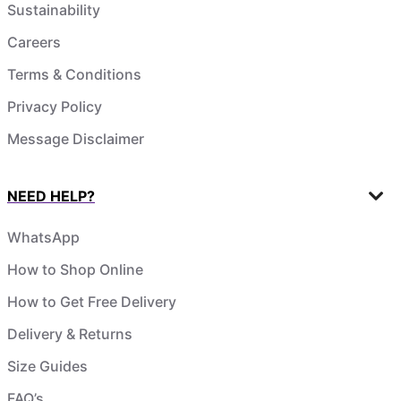
Sustainability
Careers
Terms & Conditions
Privacy Policy
Message Disclaimer
NEED HELP?
WhatsApp
How to Shop Online
How to Get Free Delivery
Delivery & Returns
Size Guides
FAQ’s