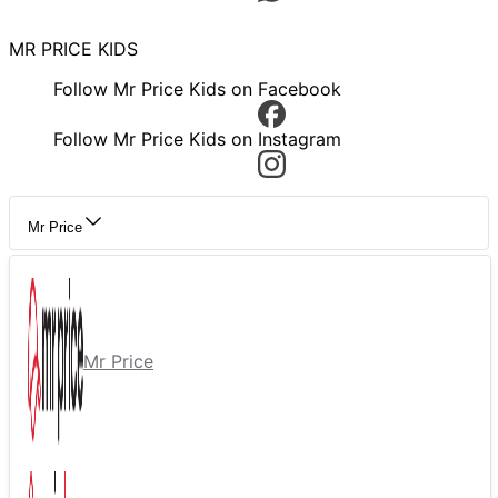
MR PRICE KIDS
Follow Mr Price Kids on Facebook
Follow Mr Price Kids on Instagram
Mr Price
Mr Price