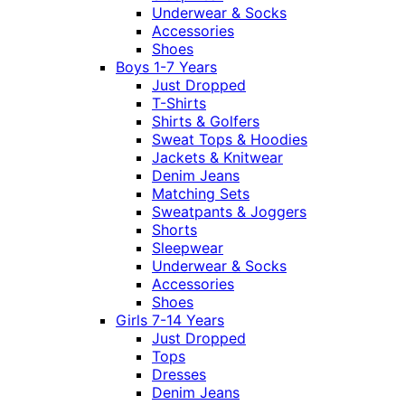
Underwear & Socks
Accessories
Shoes
Boys 1-7 Years
Just Dropped
T-Shirts
Shirts & Golfers
Sweat Tops & Hoodies
Jackets & Knitwear
Denim Jeans
Matching Sets
Sweatpants & Joggers
Shorts
Sleepwear
Underwear & Socks
Accessories
Shoes
Girls 7-14 Years
Just Dropped
Tops
Dresses
Denim Jeans