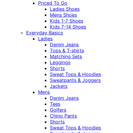
Priced To Go
Ladies Shoes
Mens Shoes
Kids 1-7 Shoes
Kids 7-14 Shoes
Everyday Basics
Ladies
Denim Jeans
Tops & T-shirts
Matching Sets
Leggings
Shorts
Sweat Tops & Hoodies
Sweatpants & Joggers
Jackets
Mens
Denim Jeans
Tees
Golfers
Chino Pants
Shorts
Sweat Tops & Hoodies