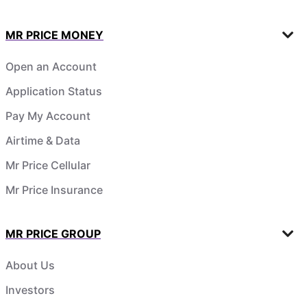
MR PRICE MONEY
Open an Account
Application Status
Pay My Account
Airtime & Data
Mr Price Cellular
Mr Price Insurance
MR PRICE GROUP
About Us
Investors