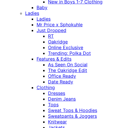
New in Boys 1-7 Clothing
Baby
Ladies
Ladies
Mr Price x Sphokuhle
Just Dropped
RT
Oakridge
Online Exclusive
Trending: Polka Dot
Features & Edits
As Seen On Social
The Oakridge Edit
Office Ready
Date Ready
Clothing
Dresses
Denim Jeans
Tops
Sweat Tops & Hoodies
Sweatpants & Joggers
Knitwear
Jackets