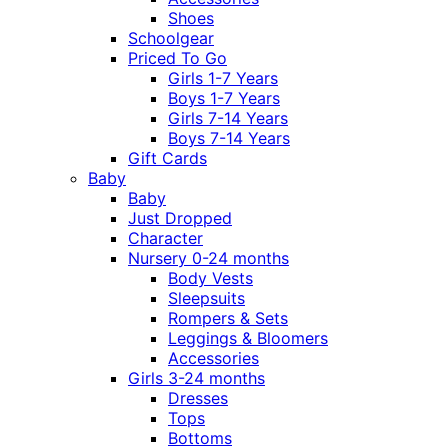
Shoes
Schoolgear
Priced To Go
Girls 1-7 Years
Boys 1-7 Years
Girls 7-14 Years
Boys 7-14 Years
Gift Cards
Baby
Baby
Just Dropped
Character
Nursery 0-24 months
Body Vests
Sleepsuits
Rompers & Sets
Leggings & Bloomers
Accessories
Girls 3-24 months
Dresses
Tops
Bottoms