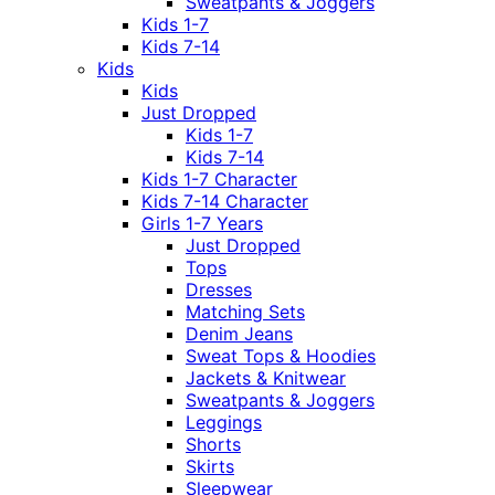
Sweatpants & Joggers
Kids 1-7
Kids 7-14
Kids
Kids
Just Dropped
Kids 1-7
Kids 7-14
Kids 1-7 Character
Kids 7-14 Character
Girls 1-7 Years
Just Dropped
Tops
Dresses
Matching Sets
Denim Jeans
Sweat Tops & Hoodies
Jackets & Knitwear
Sweatpants & Joggers
Leggings
Shorts
Skirts
Sleepwear