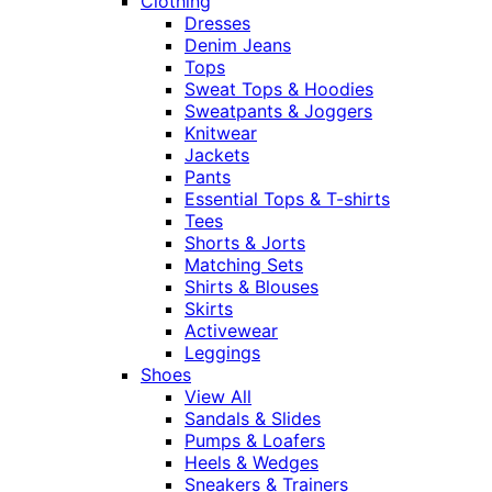
Clothing
Dresses
Denim Jeans
Tops
Sweat Tops & Hoodies
Sweatpants & Joggers
Knitwear
Jackets
Pants
Essential Tops & T-shirts
Tees
Shorts & Jorts
Matching Sets
Shirts & Blouses
Skirts
Activewear
Leggings
Shoes
View All
Sandals & Slides
Pumps & Loafers
Heels & Wedges
Sneakers & Trainers