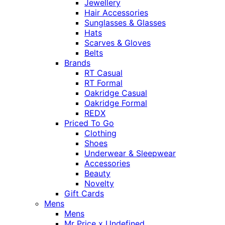
Jewellery
Hair Accessories
Sunglasses & Glasses
Hats
Scarves & Gloves
Belts
Brands
RT Casual
RT Formal
Oakridge Casual
Oakridge Formal
REDX
Priced To Go
Clothing
Shoes
Underwear & Sleepwear
Accessories
Beauty
Novelty
Gift Cards
Mens
Mens
Mr Price x Undefined