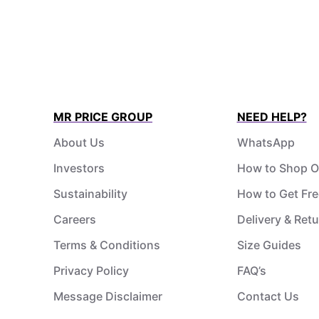
MR PRICE GROUP
NEED HELP?
About Us
WhatsApp
Investors
How to Shop O
Sustainability
How to Get Fre
Careers
Delivery & Ret
Terms & Conditions
Size Guides
Privacy Policy
FAQ’s
Message Disclaimer
Contact Us