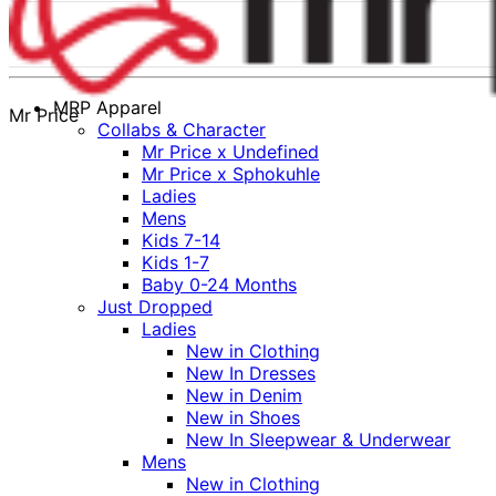
MRP Apparel
Mr Price
Collabs & Character
Mr Price x Undefined
Mr Price x Sphokuhle
Ladies
Mens
Kids 7-14
Kids 1-7
Baby 0-24 Months
Just Dropped
Ladies
New in Clothing
New In Dresses
New in Denim
New in Shoes
New In Sleepwear & Underwear
Mens
New in Clothing