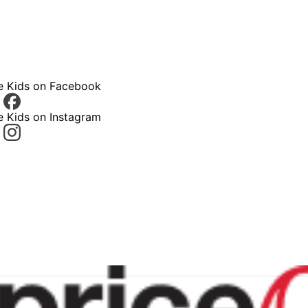
ce Kids on Facebook
e Kids on Instagram