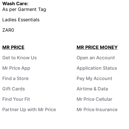
Wash Care:
As per Garment Tag
Ladies Essentials
ZAR0
MR PRICE
MR PRICE MONEY
Get to Know Us
Open an Account
Mr Price App
Application Status
Find a Store
Pay My Account
Gift Cards
Airtime & Data
Find Your Fit
Mr Price Cellular
Partner Up with Mr Price
Mr Price Insurance