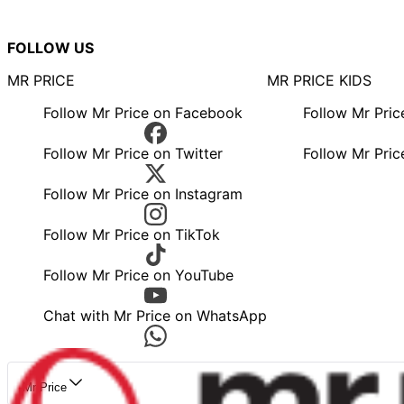
FOLLOW US
MR PRICE
MR PRICE KIDS
Follow Mr Price on Facebook
Follow Mr Pri
Follow Mr Price on Twitter
Follow Mr Pric
Follow Mr Price on Instagram
Follow Mr Price on TikTok
Follow Mr Price on YouTube
Chat with Mr Price on WhatsApp
Mr Price