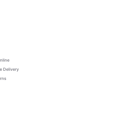
nline
e Delivery
urns