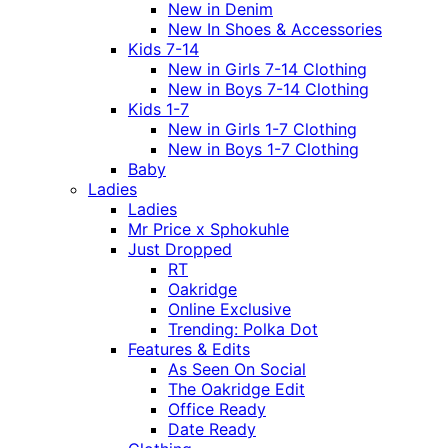
New in Denim
New In Shoes & Accessories
Kids 7-14
New in Girls 7-14 Clothing
New in Boys 7-14 Clothing
Kids 1-7
New in Girls 1-7 Clothing
New in Boys 1-7 Clothing
Baby
Ladies
Ladies
Mr Price x Sphokuhle
Just Dropped
RT
Oakridge
Online Exclusive
Trending: Polka Dot
Features & Edits
As Seen On Social
The Oakridge Edit
Office Ready
Date Ready