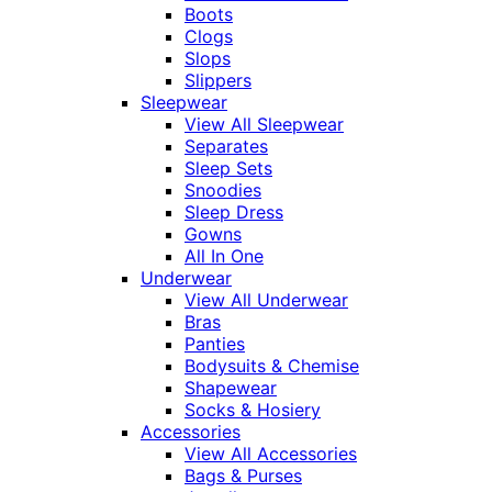
Boots
Clogs
Slops
Slippers
Sleepwear
View All Sleepwear
Separates
Sleep Sets
Snoodies
Sleep Dress
Gowns
All In One
Underwear
View All Underwear
Bras
Panties
Bodysuits & Chemise
Shapewear
Socks & Hosiery
Accessories
View All Accessories
Bags & Purses