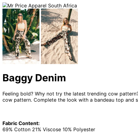
Baggy Denim
Feeling bold? Why not try the latest trending cow pattern
cow pattern. Complete the look with a bandeau top and sa
Fabric Content:
69% Cotton 21% Viscose 10% Polyester