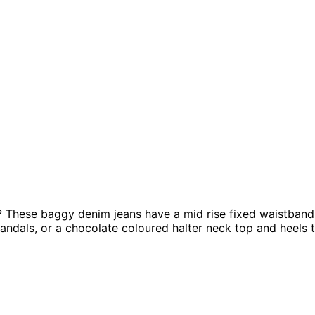
? These baggy denim jeans have a mid rise fixed waistband w
ndals, or a chocolate coloured halter neck top and heels t