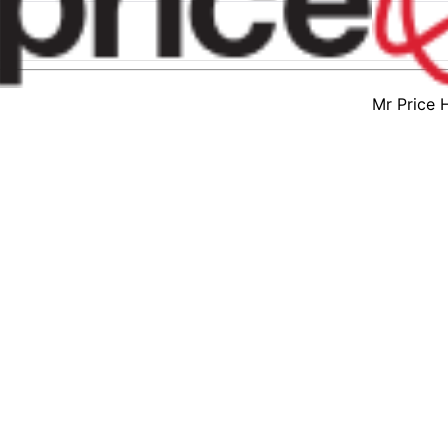
Mr Price