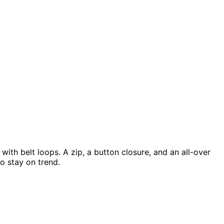
ith belt loops. A zip, a button closure, and an all-over
o stay on trend.