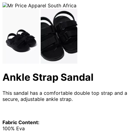
Ankle Strap Sandal
This sandal has a comfortable double top strap and a
secure, adjustable ankle strap.
Fabric Content:
100% Eva