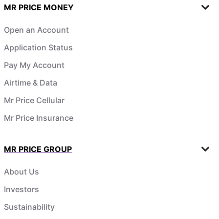
MR PRICE MONEY
Open an Account
Application Status
Pay My Account
Airtime & Data
Mr Price Cellular
Mr Price Insurance
MR PRICE GROUP
About Us
Investors
Sustainability