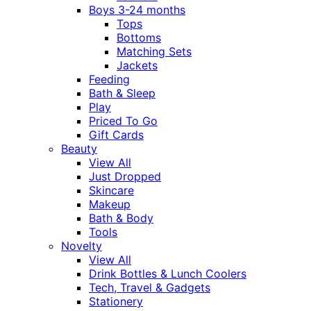
Boys 3-24 months
Tops
Bottoms
Matching Sets
Jackets
Feeding
Bath & Sleep
Play
Priced To Go
Gift Cards
Beauty
View All
Just Dropped
Skincare
Makeup
Bath & Body
Tools
Novelty
View All
Drink Bottles & Lunch Coolers
Tech, Travel & Gadgets
Stationery