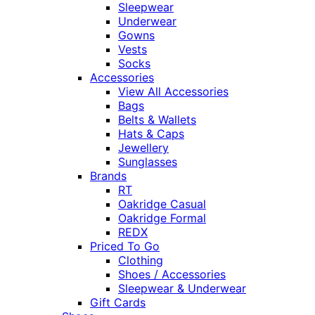
Sleepwear
Underwear
Gowns
Vests
Socks
Accessories
View All Accessories
Bags
Belts & Wallets
Hats & Caps
Jewellery
Sunglasses
Brands
RT
Oakridge Casual
Oakridge Formal
REDX
Priced To Go
Clothing
Shoes / Accessories
Sleepwear & Underwear
Gift Cards