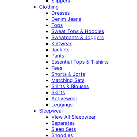
Slippers
Clothing
Dresses
Denim Jeans
Tops
Sweat Tops & Hoodies
Sweatpants & Joggers
Knitwear
Jackets
Pants
Essential Tops & T-shirts
Tees
Shorts & Jorts
Matching Sets
Shirts & Blouses
Skirts
Activewear
Leggings
Sleepwear
View All Sleepwear
Separates
Sleep Sets
Snoodies