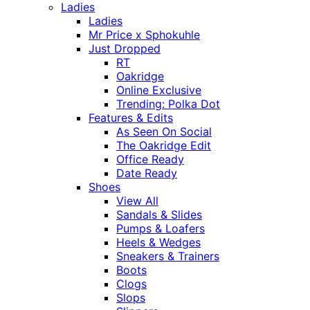
Ladies
Ladies
Mr Price x Sphokuhle
Just Dropped
RT
Oakridge
Online Exclusive
Trending: Polka Dot
Features & Edits
As Seen On Social
The Oakridge Edit
Office Ready
Date Ready
Shoes
View All
Sandals & Slides
Pumps & Loafers
Heels & Wedges
Sneakers & Trainers
Boots
Clogs
Slops