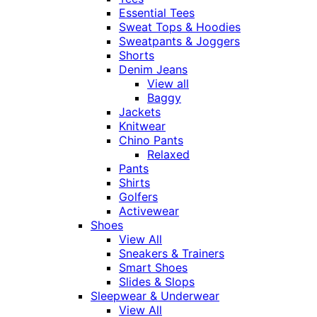
Essential Tees
Sweat Tops & Hoodies
Sweatpants & Joggers
Shorts
Denim Jeans
View all
Baggy
Jackets
Knitwear
Chino Pants
Relaxed
Pants
Shirts
Golfers
Activewear
Shoes
View All
Sneakers & Trainers
Smart Shoes
Slides & Slops
Sleepwear & Underwear
View All