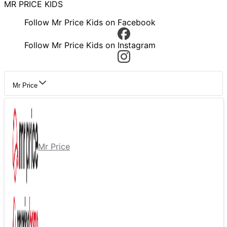
MR PRICE KIDS
Follow Mr Price Kids on Facebook
Follow Mr Price Kids on Instagram
Mr Price
Mr Price