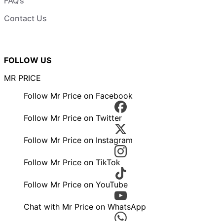
FAQ’s
Contact Us
FOLLOW US
MR PRICE
Follow Mr Price on Facebook
Follow Mr Price on Twitter
Follow Mr Price on Instagram
Follow Mr Price on TikTok
Follow Mr Price on YouTube
Chat with Mr Price on WhatsApp