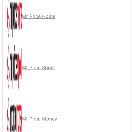
Mr Price Home
Mr Price Sport
Mr Price Money