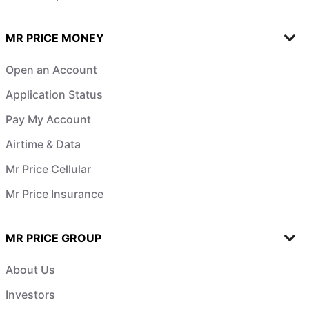
MR PRICE MONEY
Open an Account
Application Status
Pay My Account
Airtime & Data
Mr Price Cellular
Mr Price Insurance
MR PRICE GROUP
About Us
Investors