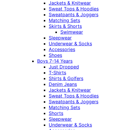
Jackets & Knitwear
Sweat Tops & Hoodies
Sweatpants & Joggers
Matching Sets
Skirts & Shorts
Swimwear
Sleepwear
Underwear & Socks
Accessories
Shoes
Boys 7-14 Years
Just Dropped
T-Shirts
Shirts & Golfers
Denim Jeans
Jackets & Knitwear
Sweat Tops & Hoodies
Sweatpants & Joggers
Matching Sets
Shorts
Sleepwear
Underwear & Socks