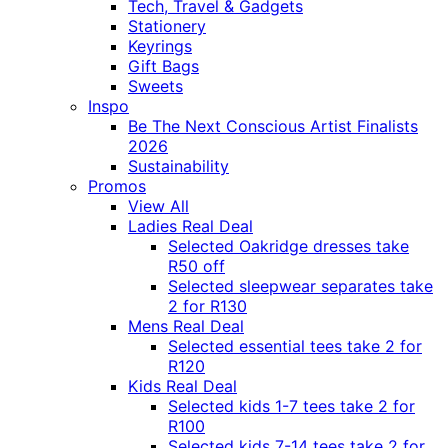
Tech, Travel & Gadgets
Stationery
Keyrings
Gift Bags
Sweets
Inspo
Be The Next Conscious Artist Finalists
2026
Sustainability
Promos
View All
Ladies Real Deal
Selected Oakridge dresses take
R50 off
Selected sleepwear separates take
2 for R130
Mens Real Deal
Selected essential tees take 2 for
R120
Kids Real Deal
Selected kids 1-7 tees take 2 for
R100
Selected kids 7-14 tees take 2 for