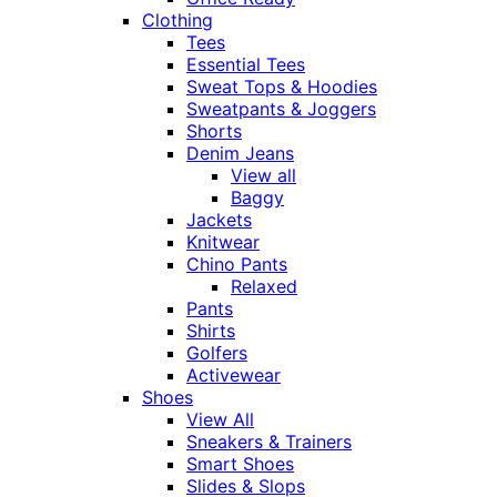
Clothing
Tees
Essential Tees
Sweat Tops & Hoodies
Sweatpants & Joggers
Shorts
Denim Jeans
View all
Baggy
Jackets
Knitwear
Chino Pants
Relaxed
Pants
Shirts
Golfers
Activewear
Shoes
View All
Sneakers & Trainers
Smart Shoes
Slides & Slops