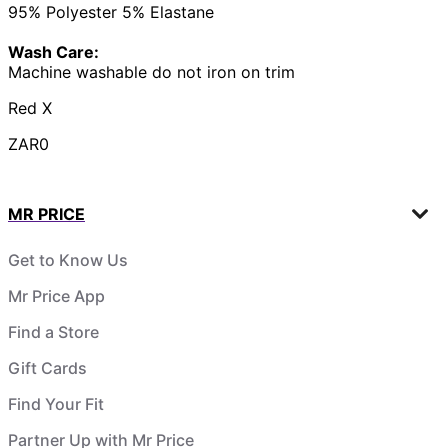
95% Polyester 5% Elastane
Wash Care:
Machine washable do not iron on trim
Red X
ZAR0
MR PRICE
Get to Know Us
Mr Price App
Find a Store
Gift Cards
Find Your Fit
Partner Up with Mr Price