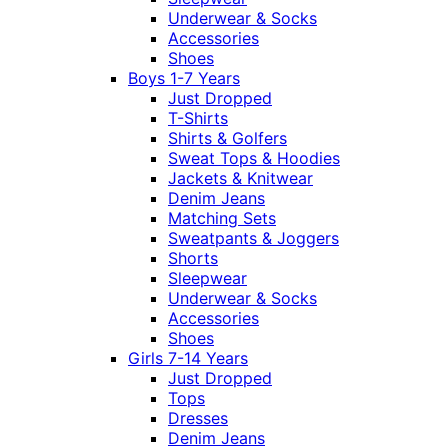
Underwear & Socks
Accessories
Shoes
Boys 1-7 Years
Just Dropped
T-Shirts
Shirts & Golfers
Sweat Tops & Hoodies
Jackets & Knitwear
Denim Jeans
Matching Sets
Sweatpants & Joggers
Shorts
Sleepwear
Underwear & Socks
Accessories
Shoes
Girls 7-14 Years
Just Dropped
Tops
Dresses
Denim Jeans