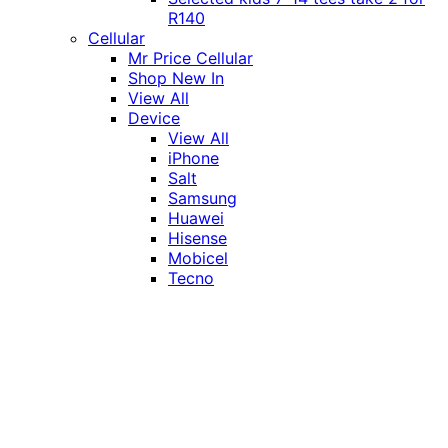
R140
Cellular
Mr Price Cellular
Shop New In
View All
Device
View All
iPhone
Salt
Samsung
Huawei
Hisense
Mobicel
Tecno
Itel
Honor
Vivo
Xiaomi
Realme
Network
MTN
Vodacom