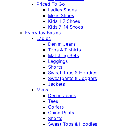
Priced To Go
Ladies Shoes
Mens Shoes
Kids 1-7 Shoes
Kids 7-14 Shoes
Everyday Basics
Ladies
Denim Jeans
Tops & T-shirts
Matching Sets
Leggings
Shorts
Sweat Tops & Hoodies
Sweatpants & Joggers
Jackets
Mens
Denim Jeans
Tees
Golfers
Chino Pants
Shorts
Sweat Tops & Hoodies