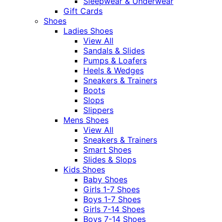
Sleepwear & Underwear
Gift Cards
Shoes
Ladies Shoes
View All
Sandals & Slides
Pumps & Loafers
Heels & Wedges
Sneakers & Trainers
Boots
Slops
Slippers
Mens Shoes
View All
Sneakers & Trainers
Smart Shoes
Slides & Slops
Kids Shoes
Baby Shoes
Girls 1-7 Shoes
Boys 1-7 Shoes
Girls 7-14 Shoes
Boys 7-14 Shoes