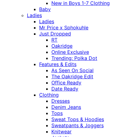
New in Boys 1-7 Clothing
Baby
Ladies
Ladies
Mr Price x Sphokuhle
Just Dropped
RT
Oakridge
Online Exclusive
Trending: Polka Dot
Features & Edits
As Seen On Social
The Oakridge Edit
Office Ready
Date Ready
Clothing
Dresses
Denim Jeans
Tops
Sweat Tops & Hoodies
Sweatpants & Joggers
Knitwear