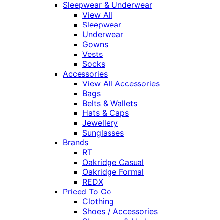
Sleepwear & Underwear
View All
Sleepwear
Underwear
Gowns
Vests
Socks
Accessories
View All Accessories
Bags
Belts & Wallets
Hats & Caps
Jewellery
Sunglasses
Brands
RT
Oakridge Casual
Oakridge Formal
REDX
Priced To Go
Clothing
Shoes / Accessories