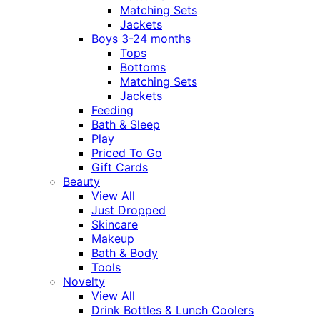
Matching Sets
Jackets
Boys 3-24 months
Tops
Bottoms
Matching Sets
Jackets
Feeding
Bath & Sleep
Play
Priced To Go
Gift Cards
Beauty
View All
Just Dropped
Skincare
Makeup
Bath & Body
Tools
Novelty
View All
Drink Bottles & Lunch Coolers