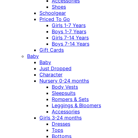
Accessories
Shoes
Schoolgear
Priced To Go
Girls 1-7 Years
Boys 1-7 Years
Girls 7-14 Years
Boys 7-14 Years
Gift Cards
Baby
Baby
Just Dropped
Character
Nursery 0-24 months
Body Vests
Sleepsuits
Rompers & Sets
Leggings & Bloomers
Accessories
Girls 3-24 months
Dresses
Tops
Bottoms