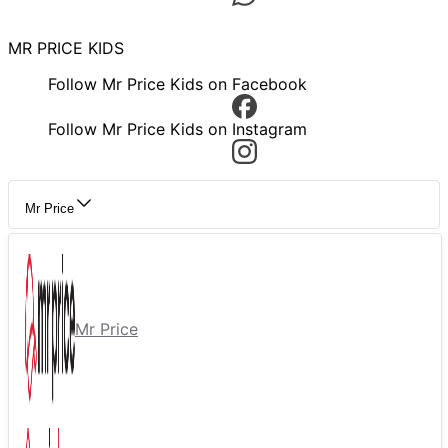
MR PRICE KIDS
Follow Mr Price Kids on Facebook
Follow Mr Price Kids on Instagram
Mr Price
Mr Price