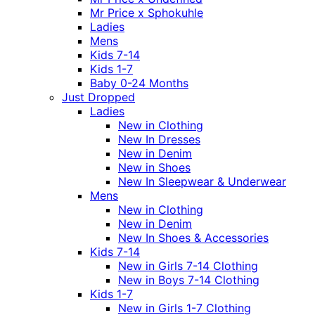
Mr Price x Sphokuhle
Ladies
Mens
Kids 7-14
Kids 1-7
Baby 0-24 Months
Just Dropped
Ladies
New in Clothing
New In Dresses
New in Denim
New in Shoes
New In Sleepwear & Underwear
Mens
New in Clothing
New in Denim
New In Shoes & Accessories
Kids 7-14
New in Girls 7-14 Clothing
New in Boys 7-14 Clothing
Kids 1-7
New in Girls 1-7 Clothing