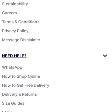
Sustainability
Careers
Terms & Conditions
Privacy Policy
Message Disclaimer
NEED HELP?
WhatsApp
How to Shop Online
How to Get Free Delivery
Delivery & Returns
Size Guides