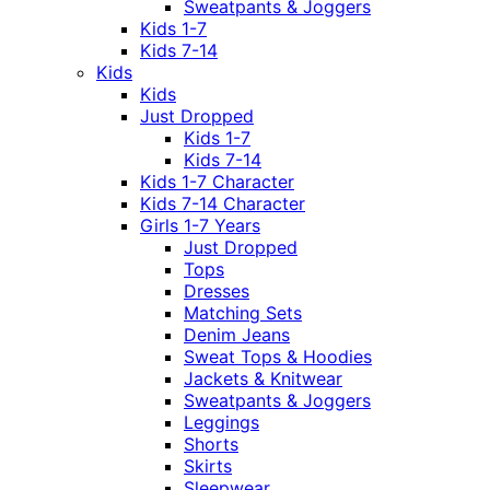
Sweatpants & Joggers
Kids 1-7
Kids 7-14
Kids
Kids
Just Dropped
Kids 1-7
Kids 7-14
Kids 1-7 Character
Kids 7-14 Character
Girls 1-7 Years
Just Dropped
Tops
Dresses
Matching Sets
Denim Jeans
Sweat Tops & Hoodies
Jackets & Knitwear
Sweatpants & Joggers
Leggings
Shorts
Skirts
Sleepwear