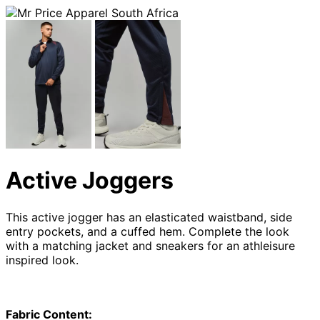
Active Joggers
This active jogger has an elasticated waistband, side
entry pockets, and a cuffed hem. Complete the look
with a matching jacket and sneakers for an athleisure
inspired look.
Fabric Content: