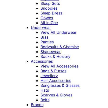
Sleep Sets
Snoodies
Sleep Dress
Gowns
All In One
Underwear
View All Underwear
Bras
Panties
Bodysuits & Chemise
Shapewear
Socks & Hosiery
Accessories
View All Accessories
Bags & Purses
Jewellery
Hair Accessories
Sunglasses & Glasses
Hats
Scarves & Gloves
Belts
Brands