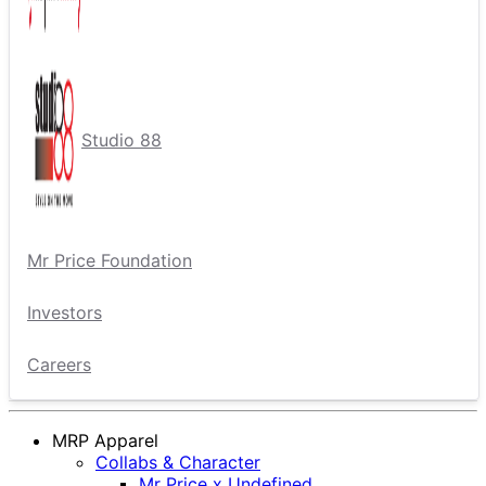
Studio 88
Mr Price Foundation
Investors
Careers
MRP Apparel
Collabs & Character
Mr Price x Undefined