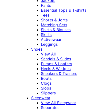
Jackets
Pants
Essential Tops & T-shirts
Tees
Shorts & Jorts
Matching Sets
Shirts & Blouses
Skirts
Activewear
Leggings
Shoes
View All
Sandals & Slides
Pumps & Loafers
Heels & Wedges
Sneakers & Trainers
Boots
Clogs
Slops
Slippers
Sleepwear
View All Sleepwear
Separates