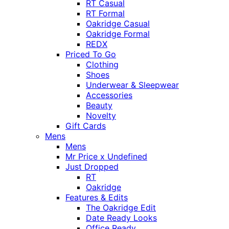
RT Casual
RT Formal
Oakridge Casual
Oakridge Formal
REDX
Priced To Go
Clothing
Shoes
Underwear & Sleepwear
Accessories
Beauty
Novelty
Gift Cards
Mens
Mens
Mr Price x Undefined
Just Dropped
RT
Oakridge
Features & Edits
The Oakridge Edit
Date Ready Looks
Office Ready