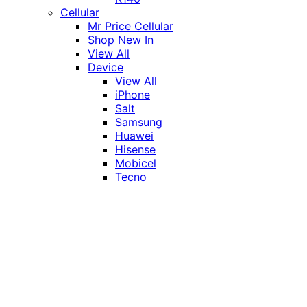
Cellular
Mr Price Cellular
Shop New In
View All
Device
View All
iPhone
Salt
Samsung
Huawei
Hisense
Mobicel
Tecno
Itel
Honor
Vivo
Xiaomi
Realme
Network
MTN
Vodacom
Telkom