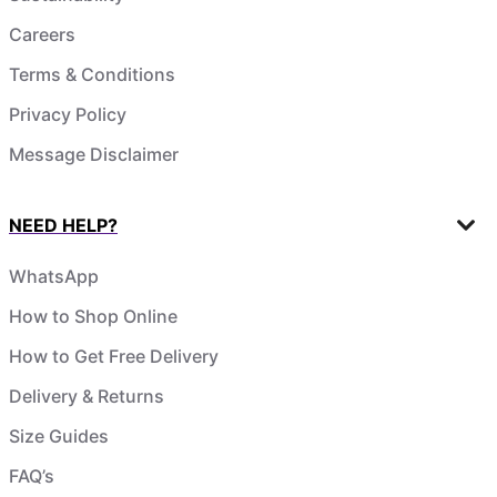
Careers
Terms & Conditions
Privacy Policy
Message Disclaimer
NEED HELP?
WhatsApp
How to Shop Online
How to Get Free Delivery
Delivery & Returns
Size Guides
FAQ’s