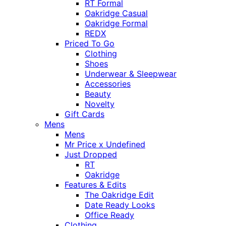
RT Formal
Oakridge Casual
Oakridge Formal
REDX
Priced To Go
Clothing
Shoes
Underwear & Sleepwear
Accessories
Beauty
Novelty
Gift Cards
Mens
Mens
Mr Price x Undefined
Just Dropped
RT
Oakridge
Features & Edits
The Oakridge Edit
Date Ready Looks
Office Ready
Clothing