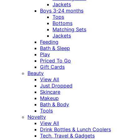
Jackets
Boys 3-24 months
Tops
Bottoms
Matching Sets
Jackets
Feeding
Bath & Sleep
Play
Priced To Go
Gift Cards
Beauty
View All
Just Dropped
Skincare
Makeup
Bath & Body
Tools
Novelty
View All
Drink Bottles & Lunch Coolers
Tech, Travel & Gadgets