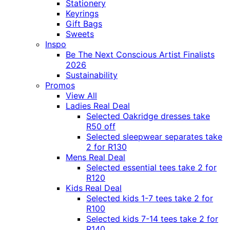
Stationery
Keyrings
Gift Bags
Sweets
Inspo
Be The Next Conscious Artist Finalists
2026
Sustainability
Promos
View All
Ladies Real Deal
Selected Oakridge dresses take
R50 off
Selected sleepwear separates take
2 for R130
Mens Real Deal
Selected essential tees take 2 for
R120
Kids Real Deal
Selected kids 1-7 tees take 2 for
R100
Selected kids 7-14 tees take 2 for
R140