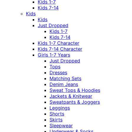
Kids 1-7
Kids 7-14
Kids
Kids
Just Dropped
Kids 1-7
Kids 7-14
Kids 1-7 Character
Kids 7-14 Character
Girls 1-7 Years
Just Dropped
Tops
Dresses
Matching Sets
Denim Jeans
Sweat Tops & Hoodies
Jackets & Knitwear
Sweatpants & Joggers
Leggings
Shorts
Skirts
Sleepwear
Underwear & Socks