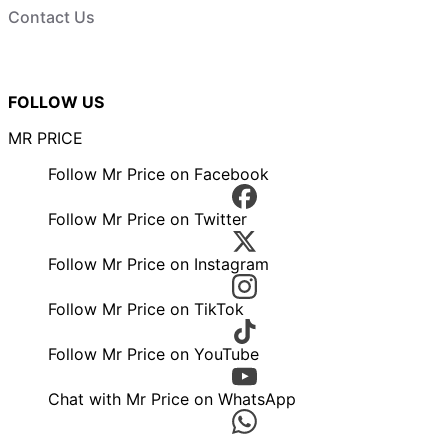
Contact Us
FOLLOW US
MR PRICE
Follow Mr Price on Facebook
Follow Mr Price on Twitter
Follow Mr Price on Instagram
Follow Mr Price on TikTok
Follow Mr Price on YouTube
Chat with Mr Price on WhatsApp