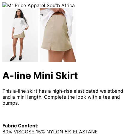
A-line Mini Skirt
This a-line skirt has a high-rise elasticated waistband
and a mini length. Complete the look with a tee and
pumps.
Fabric Content:
80% VISCOSE 15% NYLON 5% ELASTANE