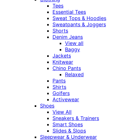
Tees
Essential Tees
Sweat Tops & Hoodies
Sweatpants & Joggers
Shorts
Denim Jeans
View all
Baggy
Jackets
Knitwear
Chino Pants
Relaxed
Pants
Shirts
Golfers
Activewear
Shoes
View All
Sneakers & Trainers
Smart Shoes
Slides & Slops
Sleepwear & Underwear