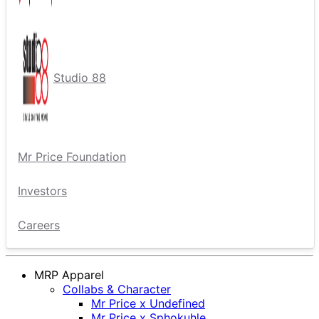
Studio 88
Mr Price Foundation
Investors
Careers
MRP Apparel
Collabs & Character
Mr Price x Undefined
Mr Price x Sphokuhle