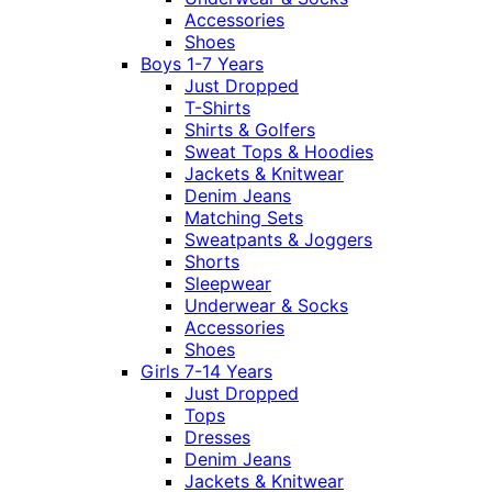
Accessories
Shoes
Boys 1-7 Years
Just Dropped
T-Shirts
Shirts & Golfers
Sweat Tops & Hoodies
Jackets & Knitwear
Denim Jeans
Matching Sets
Sweatpants & Joggers
Shorts
Sleepwear
Underwear & Socks
Accessories
Shoes
Girls 7-14 Years
Just Dropped
Tops
Dresses
Denim Jeans
Jackets & Knitwear