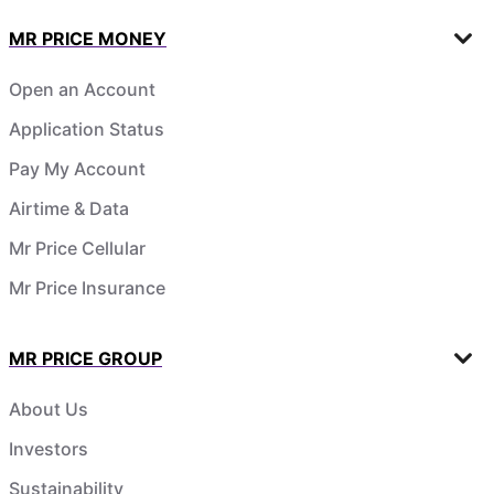
MR PRICE MONEY
Open an Account
Application Status
Pay My Account
Airtime & Data
Mr Price Cellular
Mr Price Insurance
MR PRICE GROUP
About Us
Investors
Sustainability