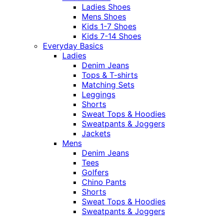
Ladies Shoes
Mens Shoes
Kids 1-7 Shoes
Kids 7-14 Shoes
Everyday Basics
Ladies
Denim Jeans
Tops & T-shirts
Matching Sets
Leggings
Shorts
Sweat Tops & Hoodies
Sweatpants & Joggers
Jackets
Mens
Denim Jeans
Tees
Golfers
Chino Pants
Shorts
Sweat Tops & Hoodies
Sweatpants & Joggers