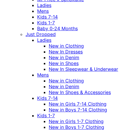
Ladies
Mens
Kids 7-14
Kids 1-7
Baby 0-24 Months
Just Dropped
Ladies
New in Clothing
New In Dresses
New in Denim
New in Shoes
New In Sleepwear & Underwear
Mens
New in Clothing
New in Denim
New In Shoes & Accessories
Kids 7-14
New in Girls 7-14 Clothing
New in Boys 7-14 Clothing
Kids 1-7
New in Girls 1-7 Clothing
New in Boys 1-7 Clothing