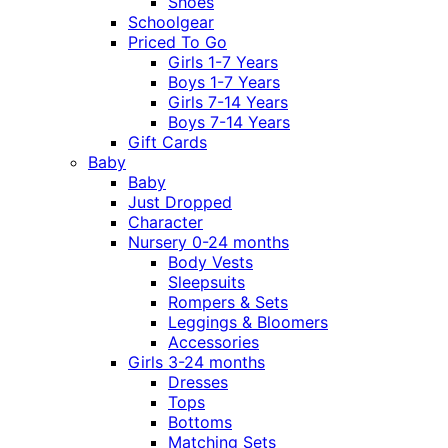
Shoes
Schoolgear
Priced To Go
Girls 1-7 Years
Boys 1-7 Years
Girls 7-14 Years
Boys 7-14 Years
Gift Cards
Baby
Baby
Just Dropped
Character
Nursery 0-24 months
Body Vests
Sleepsuits
Rompers & Sets
Leggings & Bloomers
Accessories
Girls 3-24 months
Dresses
Tops
Bottoms
Matching Sets