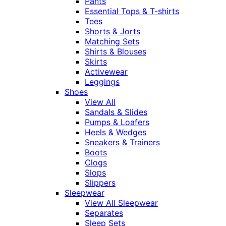
Pants
Essential Tops & T-shirts
Tees
Shorts & Jorts
Matching Sets
Shirts & Blouses
Skirts
Activewear
Leggings
Shoes
View All
Sandals & Slides
Pumps & Loafers
Heels & Wedges
Sneakers & Trainers
Boots
Clogs
Slops
Slippers
Sleepwear
View All Sleepwear
Separates
Sleep Sets