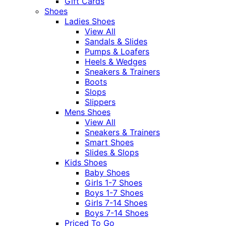
Gift Cards
Shoes
Ladies Shoes
View All
Sandals & Slides
Pumps & Loafers
Heels & Wedges
Sneakers & Trainers
Boots
Slops
Slippers
Mens Shoes
View All
Sneakers & Trainers
Smart Shoes
Slides & Slops
Kids Shoes
Baby Shoes
Girls 1-7 Shoes
Boys 1-7 Shoes
Girls 7-14 Shoes
Boys 7-14 Shoes
Priced To Go