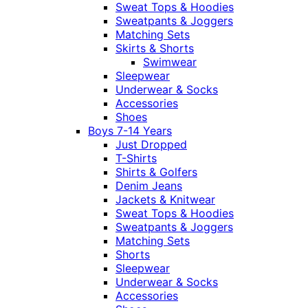
Sweat Tops & Hoodies
Sweatpants & Joggers
Matching Sets
Skirts & Shorts
Swimwear
Sleepwear
Underwear & Socks
Accessories
Shoes
Boys 7-14 Years
Just Dropped
T-Shirts
Shirts & Golfers
Denim Jeans
Jackets & Knitwear
Sweat Tops & Hoodies
Sweatpants & Joggers
Matching Sets
Shorts
Sleepwear
Underwear & Socks
Accessories