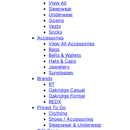
View All
Sleepwear
Underwear
Gowns
Vests
Socks
Accessories
View All Accessories
Bags
Belts & Wallets
Hats & Caps
Jewellery
Sunglasses
Brands
RT
Oakridge Casual
Oakridge Formal
REDX
Priced To Go
Clothing
Shoes / Accessories
Sleepwear & Underwear