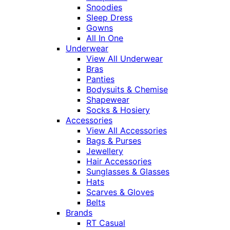
Snoodies
Sleep Dress
Gowns
All In One
Underwear
View All Underwear
Bras
Panties
Bodysuits & Chemise
Shapewear
Socks & Hosiery
Accessories
View All Accessories
Bags & Purses
Jewellery
Hair Accessories
Sunglasses & Glasses
Hats
Scarves & Gloves
Belts
Brands
RT Casual