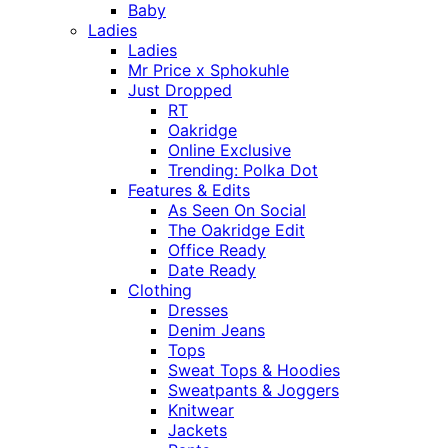
Baby
Ladies
Ladies
Mr Price x Sphokuhle
Just Dropped
RT
Oakridge
Online Exclusive
Trending: Polka Dot
Features & Edits
As Seen On Social
The Oakridge Edit
Office Ready
Date Ready
Clothing
Dresses
Denim Jeans
Tops
Sweat Tops & Hoodies
Sweatpants & Joggers
Knitwear
Jackets