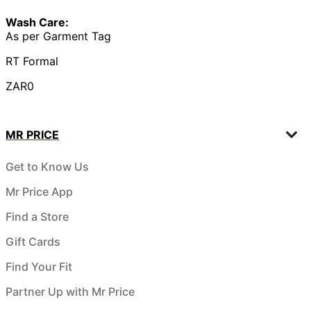
Wash Care:
As per Garment Tag
RT Formal
ZAR0
MR PRICE
Get to Know Us
Mr Price App
Find a Store
Gift Cards
Find Your Fit
Partner Up with Mr Price