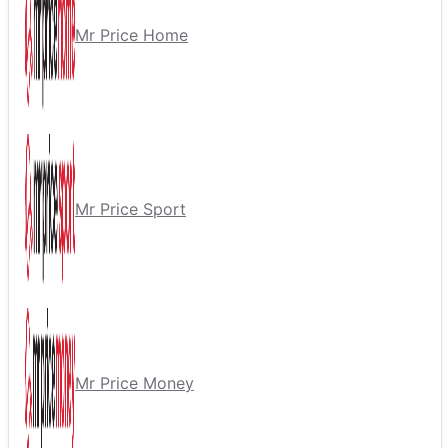
Mr Price Home
Mr Price Sport
Mr Price Money