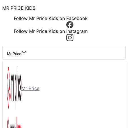
MR PRICE KIDS
Follow Mr Price Kids on Facebook
Follow Mr Price Kids on Instagram
Mr Price
Mr Price