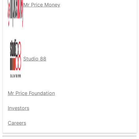
Mr Price Money
Studio 88
Mr Price Foundation
Investors
Careers