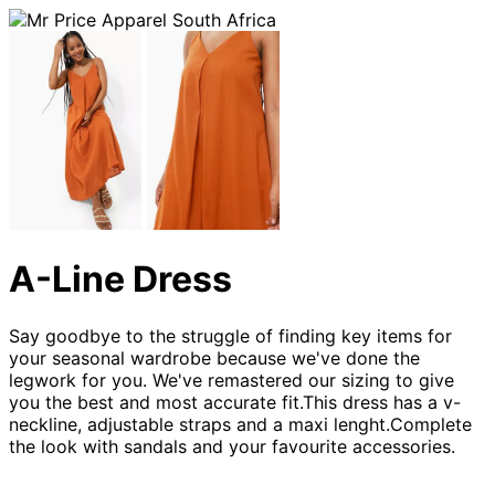
A-Line Dress
Say goodbye to the struggle of finding key items for
your seasonal wardrobe because we've done the
legwork for you. We've remastered our sizing to give
you the best and most accurate fit.This dress has a v-
neckline, adjustable straps and a maxi lenght.Complete
the look with sandals and your favourite accessories.