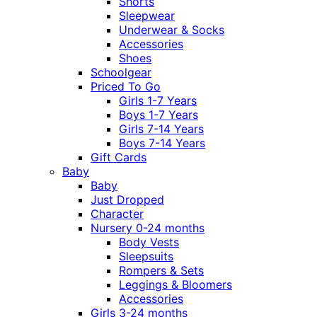
Shorts
Sleepwear
Underwear & Socks
Accessories
Shoes
Schoolgear
Priced To Go
Girls 1-7 Years
Boys 1-7 Years
Girls 7-14 Years
Boys 7-14 Years
Gift Cards
Baby
Baby
Just Dropped
Character
Nursery 0-24 months
Body Vests
Sleepsuits
Rompers & Sets
Leggings & Bloomers
Accessories
Girls 3-24 months