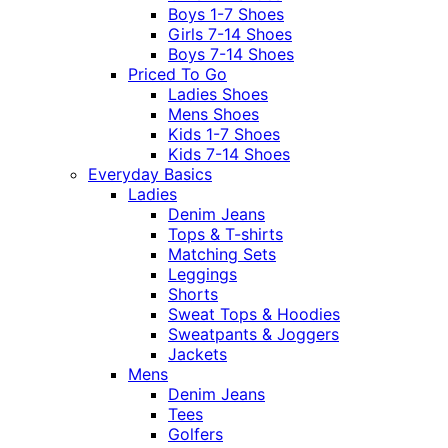
Boys 1-7 Shoes
Girls 7-14 Shoes
Boys 7-14 Shoes
Priced To Go
Ladies Shoes
Mens Shoes
Kids 1-7 Shoes
Kids 7-14 Shoes
Everyday Basics
Ladies
Denim Jeans
Tops & T-shirts
Matching Sets
Leggings
Shorts
Sweat Tops & Hoodies
Sweatpants & Joggers
Jackets
Mens
Denim Jeans
Tees
Golfers