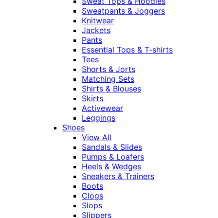
Sweat Tops & Hoodies
Sweatpants & Joggers
Knitwear
Jackets
Pants
Essential Tops & T-shirts
Tees
Shorts & Jorts
Matching Sets
Shirts & Blouses
Skirts
Activewear
Leggings
Shoes
View All
Sandals & Slides
Pumps & Loafers
Heels & Wedges
Sneakers & Trainers
Boots
Clogs
Slops
Slippers