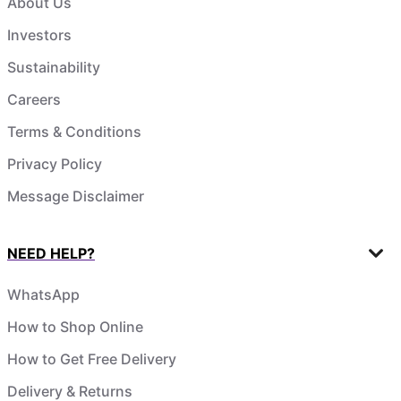
About Us
Investors
Sustainability
Careers
Terms & Conditions
Privacy Policy
Message Disclaimer
NEED HELP?
WhatsApp
How to Shop Online
How to Get Free Delivery
Delivery & Returns