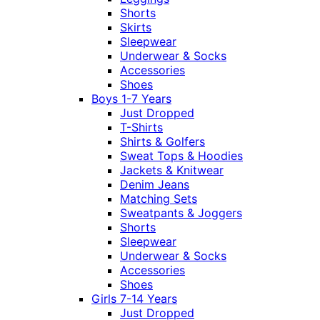
Shorts
Skirts
Sleepwear
Underwear & Socks
Accessories
Shoes
Boys 1-7 Years
Just Dropped
T-Shirts
Shirts & Golfers
Sweat Tops & Hoodies
Jackets & Knitwear
Denim Jeans
Matching Sets
Sweatpants & Joggers
Shorts
Sleepwear
Underwear & Socks
Accessories
Shoes
Girls 7-14 Years
Just Dropped