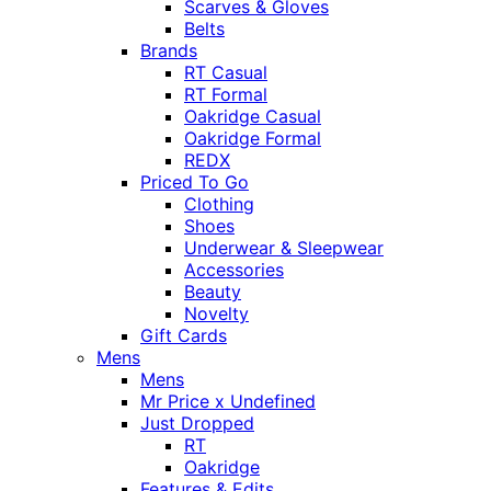
Scarves & Gloves
Belts
Brands
RT Casual
RT Formal
Oakridge Casual
Oakridge Formal
REDX
Priced To Go
Clothing
Shoes
Underwear & Sleepwear
Accessories
Beauty
Novelty
Gift Cards
Mens
Mens
Mr Price x Undefined
Just Dropped
RT
Oakridge
Features & Edits