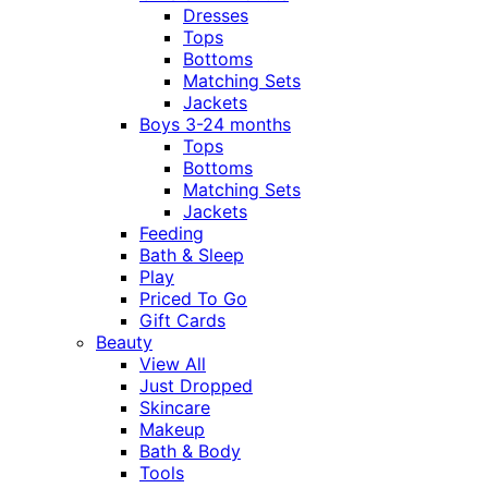
Dresses
Tops
Bottoms
Matching Sets
Jackets
Boys 3-24 months
Tops
Bottoms
Matching Sets
Jackets
Feeding
Bath & Sleep
Play
Priced To Go
Gift Cards
Beauty
View All
Just Dropped
Skincare
Makeup
Bath & Body
Tools