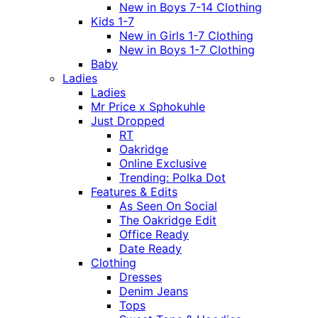
New in Boys 7-14 Clothing
Kids 1-7
New in Girls 1-7 Clothing
New in Boys 1-7 Clothing
Baby
Ladies
Ladies
Mr Price x Sphokuhle
Just Dropped
RT
Oakridge
Online Exclusive
Trending: Polka Dot
Features & Edits
As Seen On Social
The Oakridge Edit
Office Ready
Date Ready
Clothing
Dresses
Denim Jeans
Tops