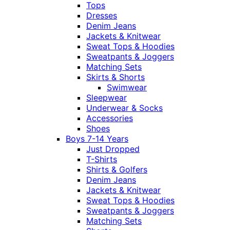
Tops
Dresses
Denim Jeans
Jackets & Knitwear
Sweat Tops & Hoodies
Sweatpants & Joggers
Matching Sets
Skirts & Shorts
Swimwear
Sleepwear
Underwear & Socks
Accessories
Shoes
Boys 7-14 Years
Just Dropped
T-Shirts
Shirts & Golfers
Denim Jeans
Jackets & Knitwear
Sweat Tops & Hoodies
Sweatpants & Joggers
Matching Sets