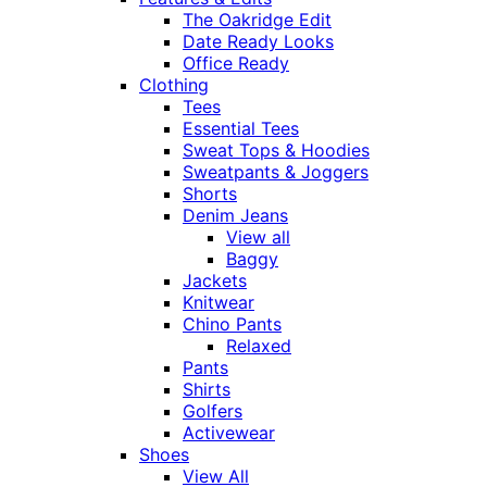
The Oakridge Edit
Date Ready Looks
Office Ready
Clothing
Tees
Essential Tees
Sweat Tops & Hoodies
Sweatpants & Joggers
Shorts
Denim Jeans
View all
Baggy
Jackets
Knitwear
Chino Pants
Relaxed
Pants
Shirts
Golfers
Activewear
Shoes
View All