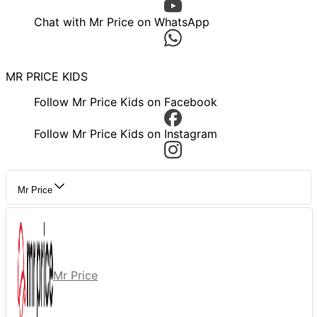
Chat with Mr Price on WhatsApp
MR PRICE KIDS
Follow Mr Price Kids on Facebook
Follow Mr Price Kids on Instagram
Mr Price
Mr Price