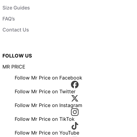
Size Guides
FAQ’s
Contact Us
FOLLOW US
MR PRICE
Follow Mr Price on Facebook
Follow Mr Price on Twitter
Follow Mr Price on Instagram
Follow Mr Price on TikTok
Follow Mr Price on YouTube