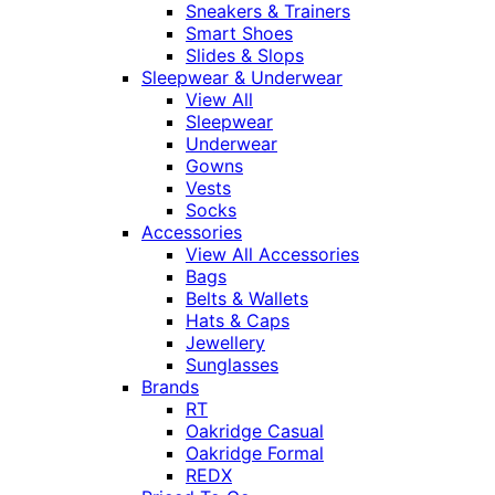
Sneakers & Trainers
Smart Shoes
Slides & Slops
Sleepwear & Underwear
View All
Sleepwear
Underwear
Gowns
Vests
Socks
Accessories
View All Accessories
Bags
Belts & Wallets
Hats & Caps
Jewellery
Sunglasses
Brands
RT
Oakridge Casual
Oakridge Formal
REDX