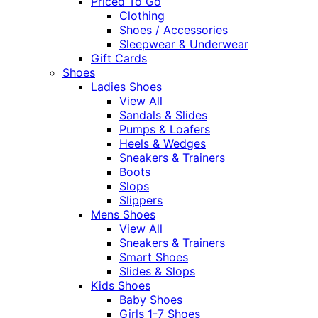
Priced To Go
Clothing
Shoes / Accessories
Sleepwear & Underwear
Gift Cards
Shoes
Ladies Shoes
View All
Sandals & Slides
Pumps & Loafers
Heels & Wedges
Sneakers & Trainers
Boots
Slops
Slippers
Mens Shoes
View All
Sneakers & Trainers
Smart Shoes
Slides & Slops
Kids Shoes
Baby Shoes
Girls 1-7 Shoes