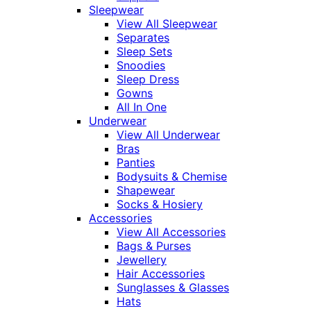
Sleepwear
View All Sleepwear
Separates
Sleep Sets
Snoodies
Sleep Dress
Gowns
All In One
Underwear
View All Underwear
Bras
Panties
Bodysuits & Chemise
Shapewear
Socks & Hosiery
Accessories
View All Accessories
Bags & Purses
Jewellery
Hair Accessories
Sunglasses & Glasses
Hats