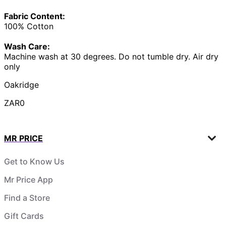
Fabric Content:
100% Cotton
Wash Care:
Machine wash at 30 degrees. Do not tumble dry. Air dry
only
Oakridge
ZAR0
MR PRICE
Get to Know Us
Mr Price App
Find a Store
Gift Cards