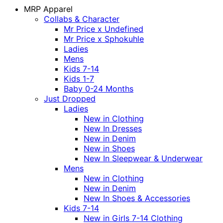
MRP Apparel
Collabs & Character
Mr Price x Undefined
Mr Price x Sphokuhle
Ladies
Mens
Kids 7-14
Kids 1-7
Baby 0-24 Months
Just Dropped
Ladies
New in Clothing
New In Dresses
New in Denim
New in Shoes
New In Sleepwear & Underwear
Mens
New in Clothing
New in Denim
New In Shoes & Accessories
Kids 7-14
New in Girls 7-14 Clothing