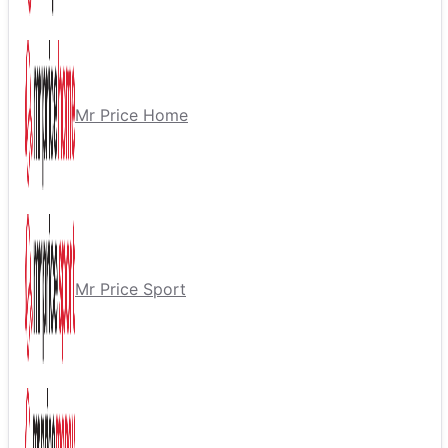
Mr Price Home
Mr Price Sport