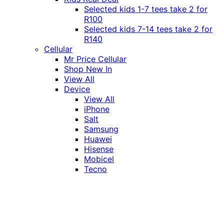
Selected kids 1-7 tees take 2 for
R100
Selected kids 7-14 tees take 2 for
R140
Cellular
Mr Price Cellular
Shop New In
View All
Device
View All
iPhone
Salt
Samsung
Huawei
Hisense
Mobicel
Tecno
Itel
Honor
Vivo
Xiaomi
Realme