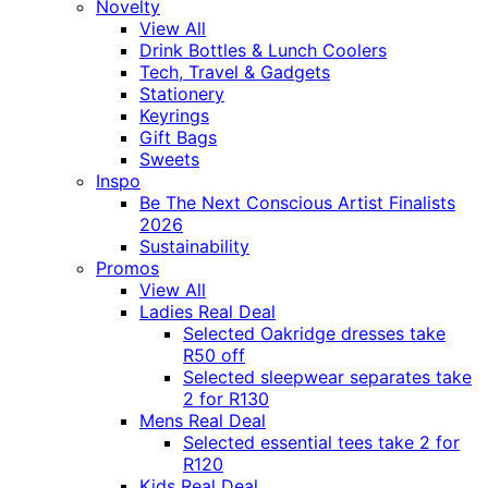
Novelty
View All
Drink Bottles & Lunch Coolers
Tech, Travel & Gadgets
Stationery
Keyrings
Gift Bags
Sweets
Inspo
Be The Next Conscious Artist Finalists
2026
Sustainability
Promos
View All
Ladies Real Deal
Selected Oakridge dresses take
R50 off
Selected sleepwear separates take
2 for R130
Mens Real Deal
Selected essential tees take 2 for
R120
Kids Real Deal