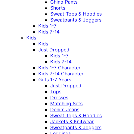
Chino Pants
Shorts
Sweat Tops & Hoodies
Sweatpants & Joggers
Kids 1-7
Kids 7-14
Kids
Kids
Just Dropped
Kids 1-7
Kids 7-14
Kids 1-7 Character
Kids 7-14 Character
Girls 1-7 Years
Just Dropped
Tops
Dresses
Matching Sets
Denim Jeans
Sweat Tops & Hoodies
Jackets & Knitwear
Sweatpants & Joggers
Leggings