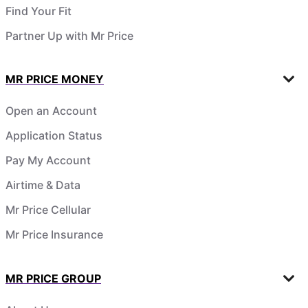
Find Your Fit
Partner Up with Mr Price
MR PRICE MONEY
Open an Account
Application Status
Pay My Account
Airtime & Data
Mr Price Cellular
Mr Price Insurance
MR PRICE GROUP