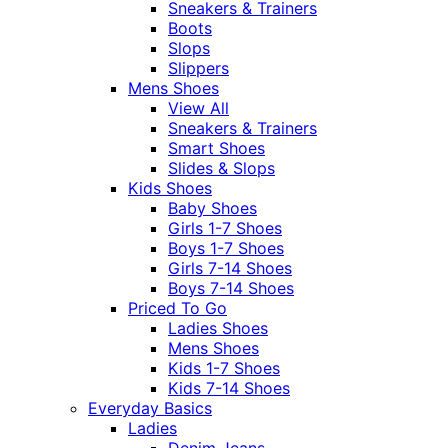
Sneakers & Trainers
Boots
Slops
Slippers
Mens Shoes
View All
Sneakers & Trainers
Smart Shoes
Slides & Slops
Kids Shoes
Baby Shoes
Girls 1-7 Shoes
Boys 1-7 Shoes
Girls 7-14 Shoes
Boys 7-14 Shoes
Priced To Go
Ladies Shoes
Mens Shoes
Kids 1-7 Shoes
Kids 7-14 Shoes
Everyday Basics
Ladies
Denim Jeans