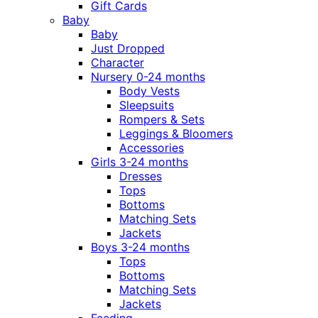
Gift Cards
Baby
Baby
Just Dropped
Character
Nursery 0-24 months
Body Vests
Sleepsuits
Rompers & Sets
Leggings & Bloomers
Accessories
Girls 3-24 months
Dresses
Tops
Bottoms
Matching Sets
Jackets
Boys 3-24 months
Tops
Bottoms
Matching Sets
Jackets
Feeding