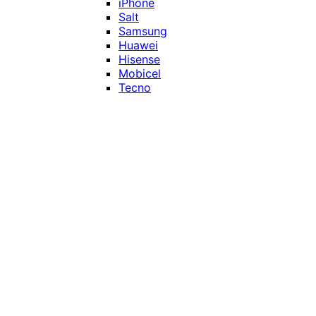
iPhone
Salt
Samsung
Huawei
Hisense
Mobicel
Tecno
Itel
Honor
Vivo
Xiaomi
Realme
Network
MTN
Vodacom
Telkom
Price
Under R1000
R1000 - R2000
R2000 - R3000
R3000 - R4000
Over R4000
Smart Home & Accessories