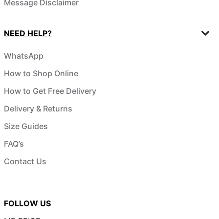
Message Disclaimer
NEED HELP?
WhatsApp
How to Shop Online
How to Get Free Delivery
Delivery & Returns
Size Guides
FAQ’s
Contact Us
FOLLOW US