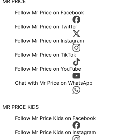
MR PRICE
Follow Mr Price on Facebook
Follow Mr Price on Twitter
Follow Mr Price on Instagram
Follow Mr Price on TikTok
Follow Mr Price on YouTube
Chat with Mr Price on WhatsApp
MR PRICE KIDS
Follow Mr Price Kids on Facebook
Follow Mr Price Kids on Instagram