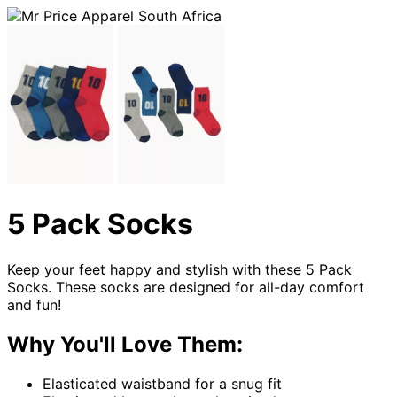
5 Pack Socks
Keep your feet happy and stylish with these 5 Pack
Socks. These socks are designed for all-day comfort
and fun!
Why You'll Love Them:
Elasticated waistband for a snug fit