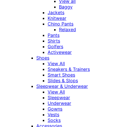
View all
Baggy
Jackets
Knitwear
Chino Pants
Relaxed
Pants
Shirts
Golfers
Activewear
Shoes
View All
Sneakers & Trainers
Smart Shoes
Slides & Slops
Sleepwear & Underwear
View All
Sleepwear
Underwear
Gowns
Vests
Socks
Accessories