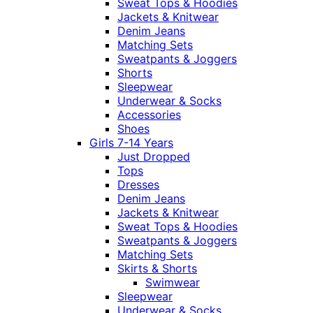
Sweat Tops & Hoodies
Jackets & Knitwear
Denim Jeans
Matching Sets
Sweatpants & Joggers
Shorts
Sleepwear
Underwear & Socks
Accessories
Shoes
Girls 7-14 Years
Just Dropped
Tops
Dresses
Denim Jeans
Jackets & Knitwear
Sweat Tops & Hoodies
Sweatpants & Joggers
Matching Sets
Skirts & Shorts
Swimwear
Sleepwear
Underwear & Socks