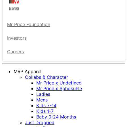
Mr Price Foundation
Investors
Careers
MRP Apparel
Collabs & Character
Mr Price x Undefined
Mr Price x Sphokuhle
Ladies
Mens
Kids 7-14
Kids 1-7
Baby 0-24 Months
Just Dropped