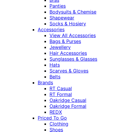
Panties
Bodysuits & Chemise
Shapewear
Socks & Hosiery
Accessories
View All Accessories
Bags & Purses
Jewellery
Hair Accessories
Sunglasses & Glasses
Hats
Scarves & Gloves
Belts
Brands
RT Casual
RT Formal
Oakridge Casual
Oakridge Formal
REDX
Priced To Go
Clothing
Shoes