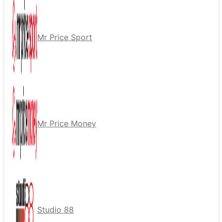
Mr Price Sport
Mr Price Money
Studio 88