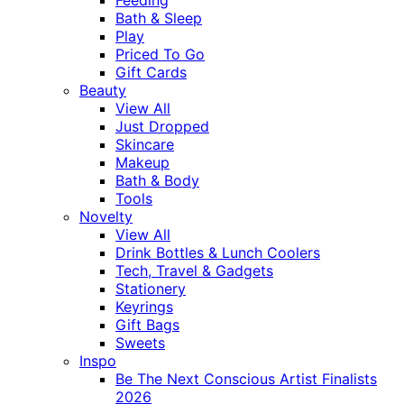
Bath & Sleep
Play
Priced To Go
Gift Cards
Beauty
View All
Just Dropped
Skincare
Makeup
Bath & Body
Tools
Novelty
View All
Drink Bottles & Lunch Coolers
Tech, Travel & Gadgets
Stationery
Keyrings
Gift Bags
Sweets
Inspo
Be The Next Conscious Artist Finalists
2026