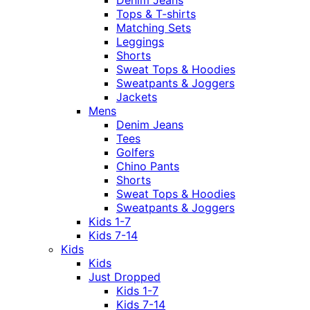
Tops & T-shirts
Matching Sets
Leggings
Shorts
Sweat Tops & Hoodies
Sweatpants & Joggers
Jackets
Mens
Denim Jeans
Tees
Golfers
Chino Pants
Shorts
Sweat Tops & Hoodies
Sweatpants & Joggers
Kids 1-7
Kids 7-14
Kids
Kids
Just Dropped
Kids 1-7
Kids 7-14