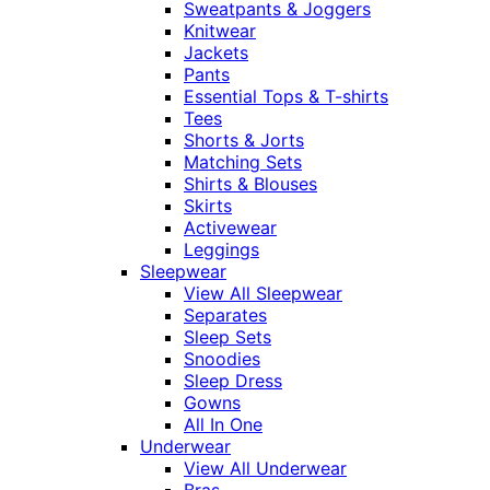
Sweatpants & Joggers
Knitwear
Jackets
Pants
Essential Tops & T-shirts
Tees
Shorts & Jorts
Matching Sets
Shirts & Blouses
Skirts
Activewear
Leggings
Sleepwear
View All Sleepwear
Separates
Sleep Sets
Snoodies
Sleep Dress
Gowns
All In One
Underwear
View All Underwear
Bras