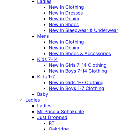
Ladies
New in Clothing
New In Dresses
New in Denim
New in Shoes
New In Sleepwear & Underwear
Mens
New in Clothing
New in Denim
New In Shoes & Accessories
Kids 7-14
New in Girls 7-14 Clothing
New in Boys 7-14 Clothing
Kids 1-7
New in Girls 1-7 Clothing
New in Boys 1-7 Clothing
Baby
Ladies
Ladies
Mr Price x Sphokuhle
Just Dropped
RT
Oakridge