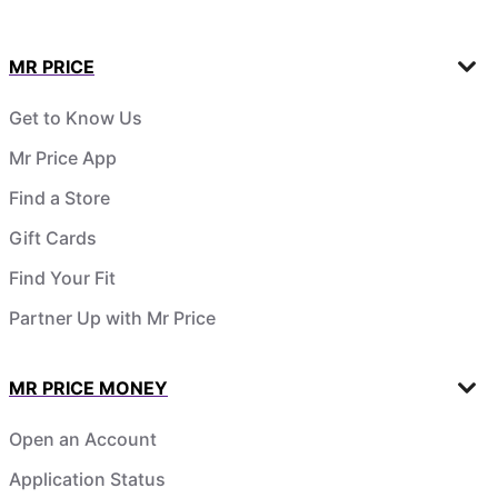
MR PRICE
Get to Know Us
Mr Price App
Find a Store
Gift Cards
Find Your Fit
Partner Up with Mr Price
MR PRICE MONEY
Open an Account
Application Status