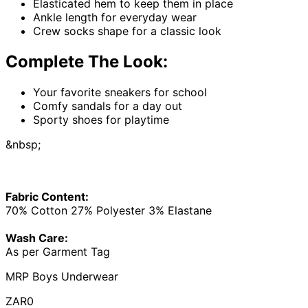
Elasticated hem to keep them in place
Ankle length for everyday wear
Crew socks shape for a classic look
Complete The Look:
Your favorite sneakers for school
Comfy sandals for a day out
Sporty shoes for playtime
&nbsp;
Fabric Content:
70% Cotton 27% Polyester 3% Elastane
Wash Care:
As per Garment Tag
MRP Boys Underwear
ZAR0