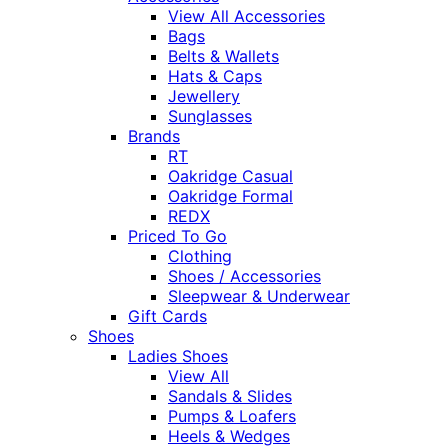
View All Accessories
Bags
Belts & Wallets
Hats & Caps
Jewellery
Sunglasses
Brands
RT
Oakridge Casual
Oakridge Formal
REDX
Priced To Go
Clothing
Shoes / Accessories
Sleepwear & Underwear
Gift Cards
Shoes
Ladies Shoes
View All
Sandals & Slides
Pumps & Loafers
Heels & Wedges