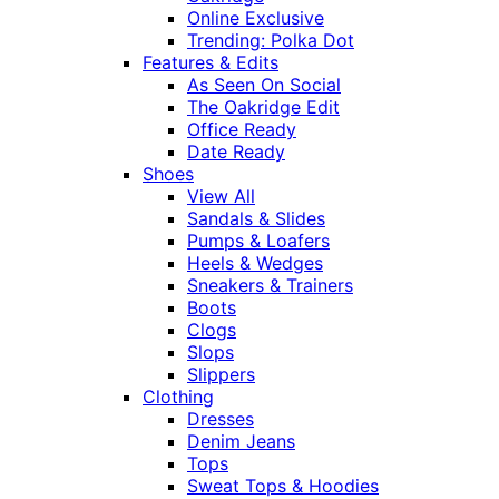
Online Exclusive
Trending: Polka Dot
Features & Edits
As Seen On Social
The Oakridge Edit
Office Ready
Date Ready
Shoes
View All
Sandals & Slides
Pumps & Loafers
Heels & Wedges
Sneakers & Trainers
Boots
Clogs
Slops
Slippers
Clothing
Dresses
Denim Jeans
Tops
Sweat Tops & Hoodies