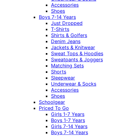
Accessories
Shoes
Boys 7-14 Years
Just Dropped
T-Shirts
Shirts & Golfers
Denim Jeans
Jackets & Knitwear
Sweat Tops & Hoodies
Sweatpants & Joggers
Matching Sets
Shorts
Sleepwear
Underwear & Socks
Accessories
Shoes
Schoolgear
Priced To Go
Girls 1-7 Years
Boys 1-7 Years
Girls 7-14 Years
Boys 7-14 Years