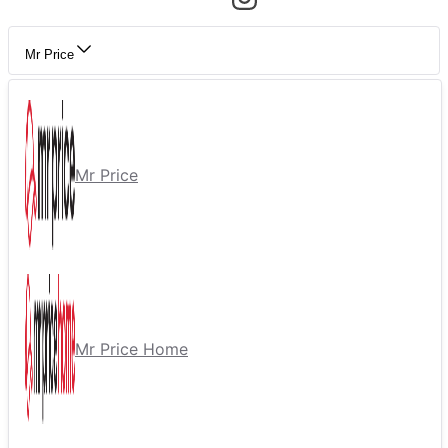
Mr Price
Mr Price
Mr Price Home