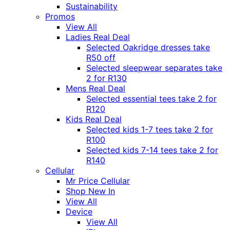
Sustainability
Promos
View All
Ladies Real Deal
Selected Oakridge dresses take
R50 off
Selected sleepwear separates take
2 for R130
Mens Real Deal
Selected essential tees take 2 for
R120
Kids Real Deal
Selected kids 1-7 tees take 2 for
R100
Selected kids 7-14 tees take 2 for
R140
Cellular
Mr Price Cellular
Shop New In
View All
Device
View All