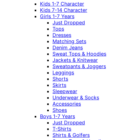
Kids 1-7 Character
Kids 7-14 Character
Girls 1-7 Years
Just Dropped
Tops
Dresses
Matching Sets
Denim Jeans
Sweat Tops & Hoodies
Jackets & Knitwear
Sweatpants & Joggers
Leggings
Shorts
Skirts
Sleepwear
Underwear & Socks
Accessories
Shoes
Boys 1-7 Years
Just Dropped
T-Shirts
Shirts & Golfers