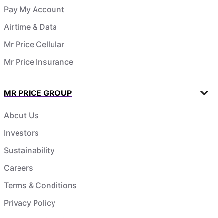
Pay My Account
Airtime & Data
Mr Price Cellular
Mr Price Insurance
MR PRICE GROUP
About Us
Investors
Sustainability
Careers
Terms & Conditions
Privacy Policy