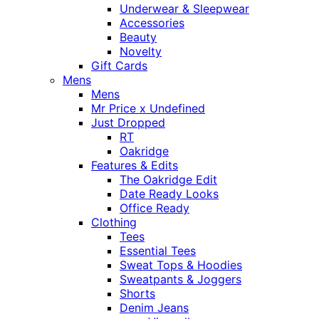
Underwear & Sleepwear
Accessories
Beauty
Novelty
Gift Cards
Mens
Mens
Mr Price x Undefined
Just Dropped
RT
Oakridge
Features & Edits
The Oakridge Edit
Date Ready Looks
Office Ready
Clothing
Tees
Essential Tees
Sweat Tops & Hoodies
Sweatpants & Joggers
Shorts
Denim Jeans