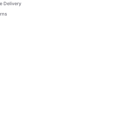
e Delivery
urns