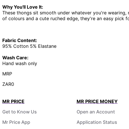
Why You'll Love It:
These thongs sit smooth under whatever you're wearing, no
of colours and a cute ruched edge, they're an easy pick f
Fabric Content:
95% Cotton 5% Elastane
Wash Care:
Hand wash only
MRP
ZAR0
MR PRICE
MR PRICE MONEY
Get to Know Us
Open an Account
Mr Price App
Application Status