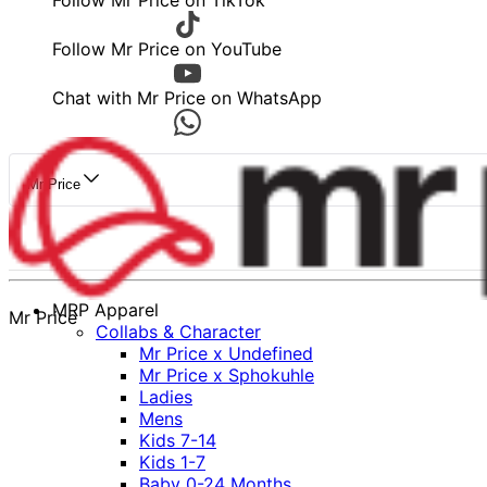
Follow Mr Price on TikTok
Follow Mr Price on YouTube
Chat with Mr Price on WhatsApp
Mr Price
MRP Apparel
Mr Price
Collabs & Character
Mr Price x Undefined
Mr Price x Sphokuhle
Ladies
Mens
Kids 7-14
Kids 1-7
Baby 0-24 Months