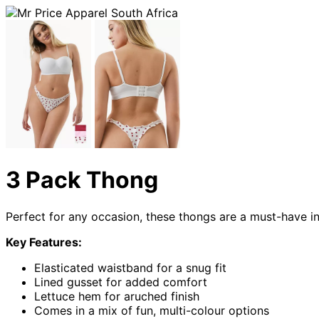
3 Pack Thong
Perfect for any occasion, these thongs are a must-have 
Key Features:
Elasticated waistband for a snug fit
Lined gusset for added comfort
Lettuce hem for aruched finish
Comes in a mix of fun, multi-colour options