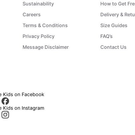
Sustainability
How to Get Fre
Careers
Delivery & Ret
Terms & Conditions
Size Guides
Privacy Policy
FAQ’s
Message Disclaimer
Contact Us
ce Kids on Facebook
e Kids on Instagram