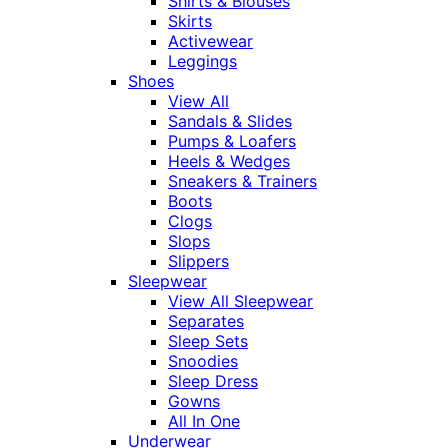
Shirts & Blouses
Skirts
Activewear
Leggings
Shoes
View All
Sandals & Slides
Pumps & Loafers
Heels & Wedges
Sneakers & Trainers
Boots
Clogs
Slops
Slippers
Sleepwear
View All Sleepwear
Separates
Sleep Sets
Snoodies
Sleep Dress
Gowns
All In One
Underwear