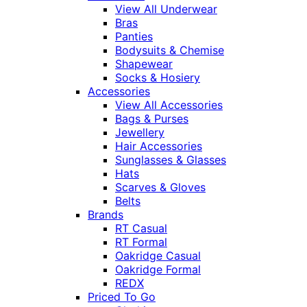
View All Underwear
Bras
Panties
Bodysuits & Chemise
Shapewear
Socks & Hosiery
Accessories
View All Accessories
Bags & Purses
Jewellery
Hair Accessories
Sunglasses & Glasses
Hats
Scarves & Gloves
Belts
Brands
RT Casual
RT Formal
Oakridge Casual
Oakridge Formal
REDX
Priced To Go