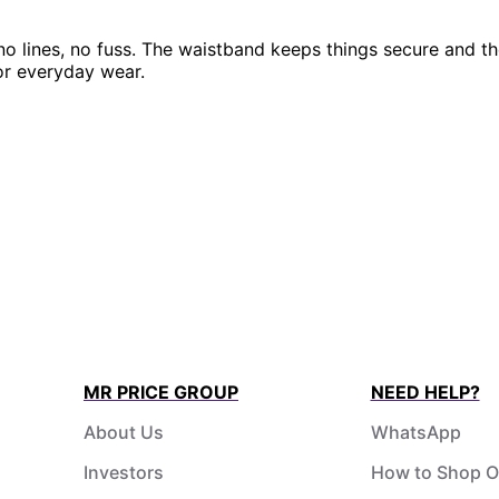
 lines, no fuss. The waistband keeps things secure and the
or everyday wear.
MR PRICE GROUP
NEED HELP?
About Us
WhatsApp
Investors
How to Shop O