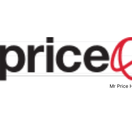
Mr Price