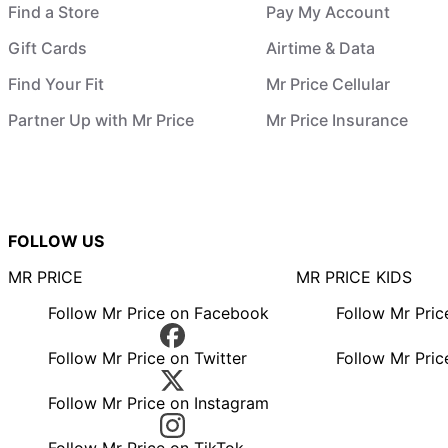
Find a Store
Pay My Account
Gift Cards
Airtime & Data
Find Your Fit
Mr Price Cellular
Partner Up with Mr Price
Mr Price Insurance
FOLLOW US
MR PRICE
MR PRICE KIDS
Follow Mr Price on Facebook
Follow Mr Pri
Follow Mr Price on Twitter
Follow Mr Pric
Follow Mr Price on Instagram