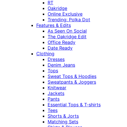
RT
Oakridge
Online Exclusive
Trending: Polka Dot
Features & Edits
As Seen On Social
The Oakridge Edit
Office Ready
Date Ready
Clothing
Dresses
Denim Jeans
Tops
Sweat Tops & Hoodies
Sweatpants & Joggers
Knitwear
Jackets
Pants
Essential Tops & T-shirts
Tees
Shorts & Jorts
Matching Sets