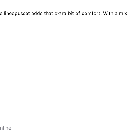
 linedgusset adds that extra bit of comfort. With a mix
nline