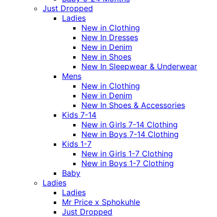
Just Dropped
Ladies
New in Clothing
New In Dresses
New in Denim
New in Shoes
New In Sleepwear & Underwear
Mens
New in Clothing
New in Denim
New In Shoes & Accessories
Kids 7-14
New in Girls 7-14 Clothing
New in Boys 7-14 Clothing
Kids 1-7
New in Girls 1-7 Clothing
New in Boys 1-7 Clothing
Baby
Ladies
Ladies
Mr Price x Sphokuhle
Just Dropped