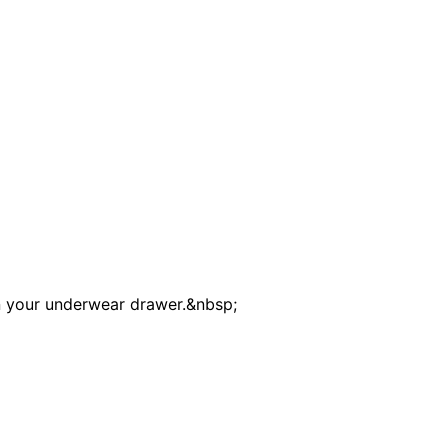
in your underwear drawer.&nbsp;