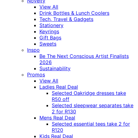
Novelty
View All
Drink Bottles & Lunch Coolers
Tech, Travel & Gadgets
Stationery
Keyrings
Gift Bags
Sweets
Inspo
Be The Next Conscious Artist Finalists
2026
Sustainability
Promos
View All
Ladies Real Deal
Selected Oakridge dresses take
R50 off
Selected sleepwear separates take
2 for R130
Mens Real Deal
Selected essential tees take 2 for
R120
Kids Real Deal