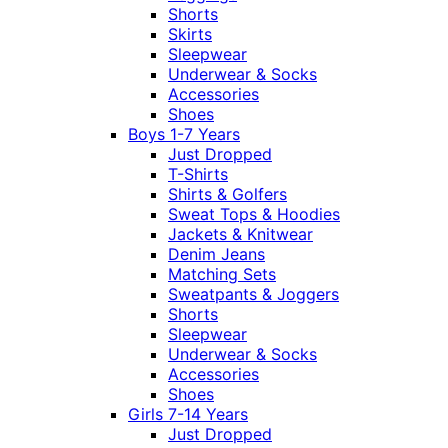
Shorts
Skirts
Sleepwear
Underwear & Socks
Accessories
Shoes
Boys 1-7 Years
Just Dropped
T-Shirts
Shirts & Golfers
Sweat Tops & Hoodies
Jackets & Knitwear
Denim Jeans
Matching Sets
Sweatpants & Joggers
Shorts
Sleepwear
Underwear & Socks
Accessories
Shoes
Girls 7-14 Years
Just Dropped