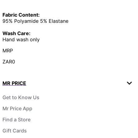
Fabric Content:
95% Polyamide 5% Elastane
Wash Care:
Hand wash only
MRP
ZAR0
MR PRICE
Get to Know Us
Mr Price App
Find a Store
Gift Cards