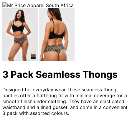
3 Pack Seamless Thongs
Designed for everyday wear, these seamless thong
panties offer a flattering fit with minimal coverage for a
smooth finish under clothing. They have an elasticated
waistband and a lined gusset, and come in a convenient
3 pack with assorted colours.