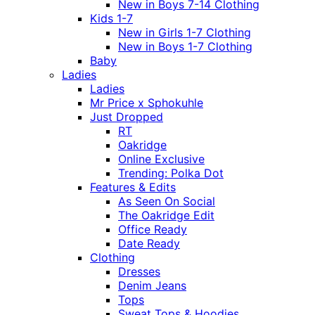
New in Boys 7-14 Clothing
Kids 1-7
New in Girls 1-7 Clothing
New in Boys 1-7 Clothing
Baby
Ladies
Ladies
Mr Price x Sphokuhle
Just Dropped
RT
Oakridge
Online Exclusive
Trending: Polka Dot
Features & Edits
As Seen On Social
The Oakridge Edit
Office Ready
Date Ready
Clothing
Dresses
Denim Jeans
Tops
Sweat Tops & Hoodies