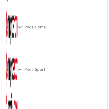
Mr Price Home
Mr Price Sport