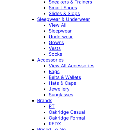
Sneakers & Trainers
Smart Shoes
Slides & Slops
Sleepwear & Underwear
View All
Sleepwear
Underwear
Gowns
Vests
Socks
Accessories
View All Accessories
Bags
Belts & Wallets
Hats & Caps
Jewellery
Sunglasses
Brands
RT
Oakridge Casual
Oakridge Formal
REDX
Priced To Go