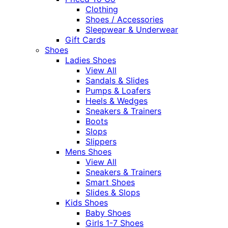
Clothing
Shoes / Accessories
Sleepwear & Underwear
Gift Cards
Shoes
Ladies Shoes
View All
Sandals & Slides
Pumps & Loafers
Heels & Wedges
Sneakers & Trainers
Boots
Slops
Slippers
Mens Shoes
View All
Sneakers & Trainers
Smart Shoes
Slides & Slops
Kids Shoes
Baby Shoes
Girls 1-7 Shoes