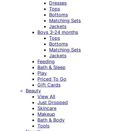
Dresses
Tops
Bottoms
Matching Sets
Jackets
Boys 3-24 months
Tops
Bottoms
Matching Sets
Jackets
Feeding
Bath & Sleep
Play
Priced To Go
Gift Cards
Beauty
View All
Just Dropped
Skincare
Makeup
Bath & Body
Tools