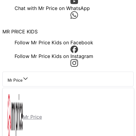
Chat with Mr Price on WhatsApp
MR PRICE KIDS
Follow Mr Price Kids on Facebook
Follow Mr Price Kids on Instagram
Mr Price
Mr Price