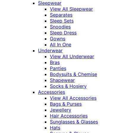
Sleepwear
View All Sleepwear
Separates
Sleep Sets
Snoodies
Sleep Dress
Gowns
All In One
Underwear
View All Underwear
Bras
Panties
Bodysuits & Chemise
Shapewear
Socks & Hosiery
Accessories
View All Accessories
Bags & Purses
Jewellery
Hair Accessories
Sunglasses & Glasses
Hats