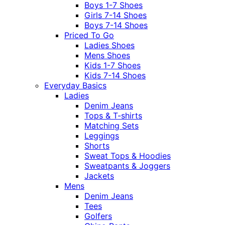
Boys 1-7 Shoes
Girls 7-14 Shoes
Boys 7-14 Shoes
Priced To Go
Ladies Shoes
Mens Shoes
Kids 1-7 Shoes
Kids 7-14 Shoes
Everyday Basics
Ladies
Denim Jeans
Tops & T-shirts
Matching Sets
Leggings
Shorts
Sweat Tops & Hoodies
Sweatpants & Joggers
Jackets
Mens
Denim Jeans
Tees
Golfers