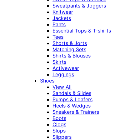
Sweatpants & Joggers
Knitwear
Jackets
Pants
Essential Tops & T-shirts
Tees
Shorts & Jorts
Matching Sets
Shirts & Blouses
Skirts
Activewear
Leggings
Shoes
View All
Sandals & Slides
Pumps & Loafers
Heels & Wedges
Sneakers & Trainers
Boots
Clogs
Slops
Slippers