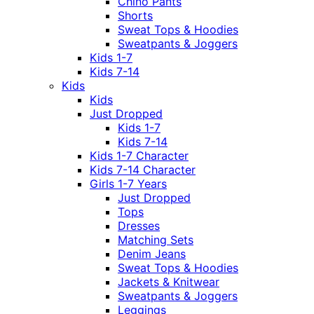
Chino Pants
Shorts
Sweat Tops & Hoodies
Sweatpants & Joggers
Kids 1-7
Kids 7-14
Kids
Kids
Just Dropped
Kids 1-7
Kids 7-14
Kids 1-7 Character
Kids 7-14 Character
Girls 1-7 Years
Just Dropped
Tops
Dresses
Matching Sets
Denim Jeans
Sweat Tops & Hoodies
Jackets & Knitwear
Sweatpants & Joggers
Leggings