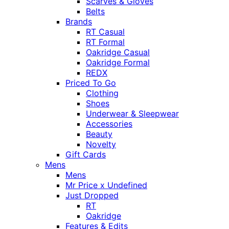
Scarves & Gloves
Belts
Brands
RT Casual
RT Formal
Oakridge Casual
Oakridge Formal
REDX
Priced To Go
Clothing
Shoes
Underwear & Sleepwear
Accessories
Beauty
Novelty
Gift Cards
Mens
Mens
Mr Price x Undefined
Just Dropped
RT
Oakridge
Features & Edits