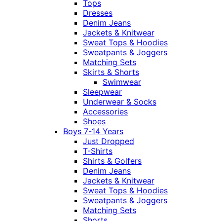
Tops
Dresses
Denim Jeans
Jackets & Knitwear
Sweat Tops & Hoodies
Sweatpants & Joggers
Matching Sets
Skirts & Shorts
Swimwear
Sleepwear
Underwear & Socks
Accessories
Shoes
Boys 7-14 Years
Just Dropped
T-Shirts
Shirts & Golfers
Denim Jeans
Jackets & Knitwear
Sweat Tops & Hoodies
Sweatpants & Joggers
Matching Sets
Shorts