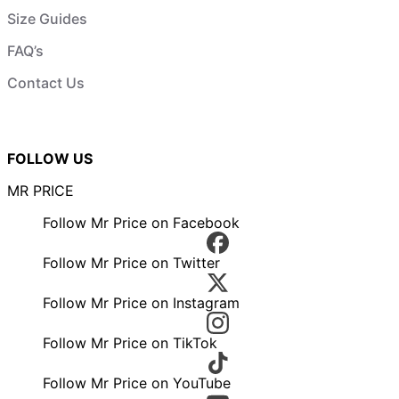
Size Guides
FAQ’s
Contact Us
FOLLOW US
MR PRICE
Follow Mr Price on Facebook
Follow Mr Price on Twitter
Follow Mr Price on Instagram
Follow Mr Price on TikTok
Follow Mr Price on YouTube