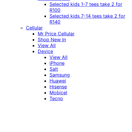
Selected kids 1-7 tees take 2 for
R100
Selected kids 7-14 tees take 2 for
R140
Cellular
Mr Price Cellular
Shop New In
View All
Device
View All
iPhone
Salt
Samsung
Huawei
Hisense
Mobicel
Tecno
Itel
Honor
Vivo
Xiaomi
Realme