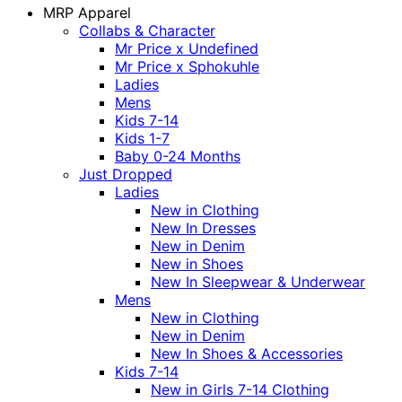
MRP Apparel
Collabs & Character
Mr Price x Undefined
Mr Price x Sphokuhle
Ladies
Mens
Kids 7-14
Kids 1-7
Baby 0-24 Months
Just Dropped
Ladies
New in Clothing
New In Dresses
New in Denim
New in Shoes
New In Sleepwear & Underwear
Mens
New in Clothing
New in Denim
New In Shoes & Accessories
Kids 7-14
New in Girls 7-14 Clothing