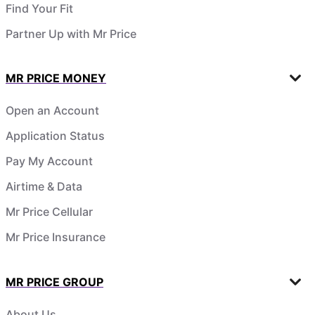
Find Your Fit
Partner Up with Mr Price
MR PRICE MONEY
Open an Account
Application Status
Pay My Account
Airtime & Data
Mr Price Cellular
Mr Price Insurance
MR PRICE GROUP
About Us