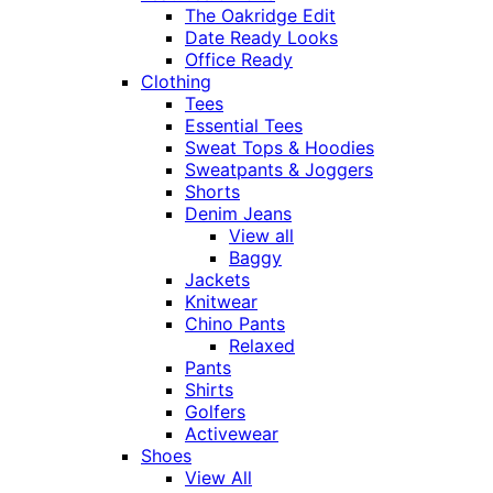
The Oakridge Edit
Date Ready Looks
Office Ready
Clothing
Tees
Essential Tees
Sweat Tops & Hoodies
Sweatpants & Joggers
Shorts
Denim Jeans
View all
Baggy
Jackets
Knitwear
Chino Pants
Relaxed
Pants
Shirts
Golfers
Activewear
Shoes
View All