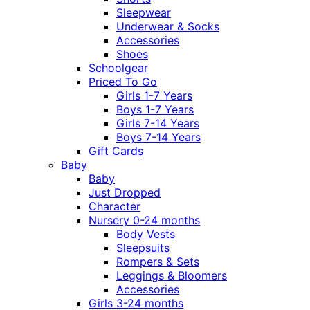
Sleepwear
Underwear & Socks
Accessories
Shoes
Schoolgear
Priced To Go
Girls 1-7 Years
Boys 1-7 Years
Girls 7-14 Years
Boys 7-14 Years
Gift Cards
Baby
Baby
Just Dropped
Character
Nursery 0-24 months
Body Vests
Sleepsuits
Rompers & Sets
Leggings & Bloomers
Accessories
Girls 3-24 months