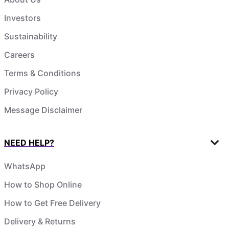
Investors
Sustainability
Careers
Terms & Conditions
Privacy Policy
Message Disclaimer
NEED HELP?
WhatsApp
How to Shop Online
How to Get Free Delivery
Delivery & Returns