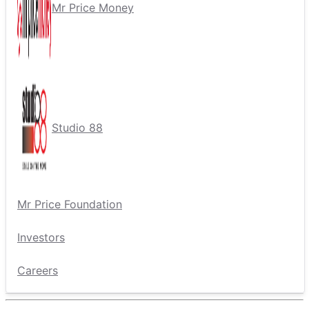
Mr Price Money
Studio 88
Mr Price Foundation
Investors
Careers