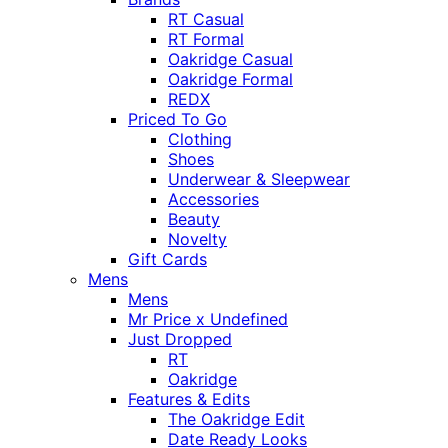
RT Casual
RT Formal
Oakridge Casual
Oakridge Formal
REDX
Priced To Go
Clothing
Shoes
Underwear & Sleepwear
Accessories
Beauty
Novelty
Gift Cards
Mens
Mens
Mr Price x Undefined
Just Dropped
RT
Oakridge
Features & Edits
The Oakridge Edit
Date Ready Looks