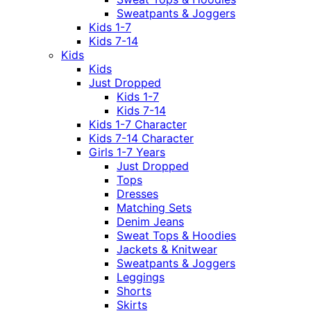
Sweatpants & Joggers
Kids 1-7
Kids 7-14
Kids
Kids
Just Dropped
Kids 1-7
Kids 7-14
Kids 1-7 Character
Kids 7-14 Character
Girls 1-7 Years
Just Dropped
Tops
Dresses
Matching Sets
Denim Jeans
Sweat Tops & Hoodies
Jackets & Knitwear
Sweatpants & Joggers
Leggings
Shorts
Skirts