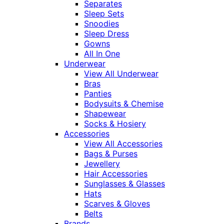
Separates
Sleep Sets
Snoodies
Sleep Dress
Gowns
All In One
Underwear
View All Underwear
Bras
Panties
Bodysuits & Chemise
Shapewear
Socks & Hosiery
Accessories
View All Accessories
Bags & Purses
Jewellery
Hair Accessories
Sunglasses & Glasses
Hats
Scarves & Gloves
Belts
Brands