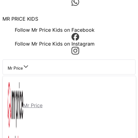
MR PRICE KIDS
Follow Mr Price Kids on Facebook
Follow Mr Price Kids on Instagram
Mr Price
Mr Price