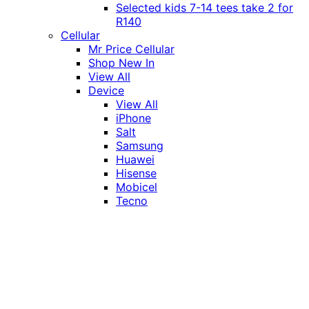
Selected kids 7-14 tees take 2 for
R140
Cellular
Mr Price Cellular
Shop New In
View All
Device
View All
iPhone
Salt
Samsung
Huawei
Hisense
Mobicel
Tecno
Itel
Honor
Vivo
Xiaomi
Realme
Network
MTN