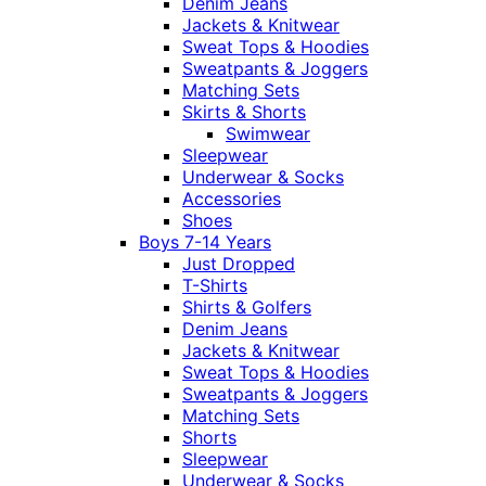
Denim Jeans
Jackets & Knitwear
Sweat Tops & Hoodies
Sweatpants & Joggers
Matching Sets
Skirts & Shorts
Swimwear
Sleepwear
Underwear & Socks
Accessories
Shoes
Boys 7-14 Years
Just Dropped
T-Shirts
Shirts & Golfers
Denim Jeans
Jackets & Knitwear
Sweat Tops & Hoodies
Sweatpants & Joggers
Matching Sets
Shorts
Sleepwear
Underwear & Socks