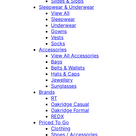
Slides & Slops
Sleepwear & Underwear
View All
Sleepwear
Underwear
Gowns
Vests
Socks
Accessories
View All Accessories
Bags
Belts & Wallets
Hats & Caps
Jewellery
Sunglasses
Brands
RT
Oakridge Casual
Oakridge Formal
REDX
Priced To Go
Clothing
Shoes / Accessories