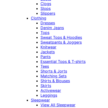
Clogs
Slops
Slippers
Clothing
Dresses
Denim Jeans
Tops
Sweat Tops & Hoodies
Sweatpants & Joggers
Knitwear
Jackets
Pants
Essential Tops & T-shirts
Tees
Shorts & Jorts
Matching Sets
Shirts & Blouses
Skirts
Activewear
Leggings
Sleepwear
View All Sleepwear