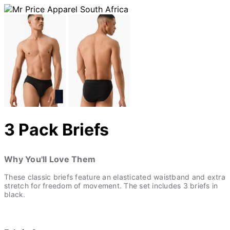
3 Pack Briefs
Why You'll Love Them
These classic briefs feature an elasticated waistband and extra
stretch for freedom of movement. The set includes 3 briefs in
black.