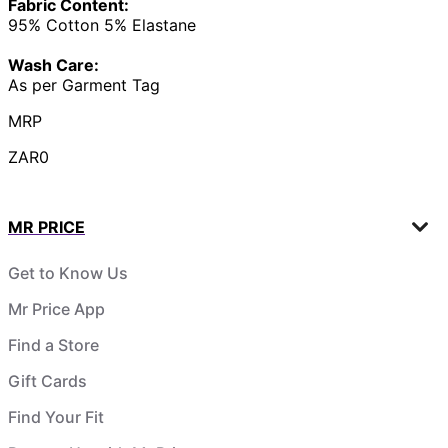
Fabric Content:
95% Cotton 5% Elastane
Wash Care:
As per Garment Tag
MRP
ZAR0
MR PRICE
Get to Know Us
Mr Price App
Find a Store
Gift Cards
Find Your Fit