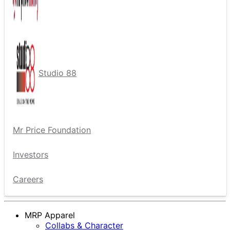
Studio 88
Mr Price Foundation
Investors
Careers
MRP Apparel
Collabs & Character