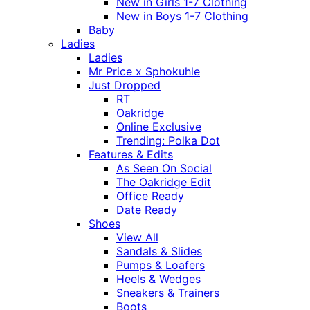
New in Girls 1-7 Clothing
New in Boys 1-7 Clothing
Baby
Ladies
Ladies
Mr Price x Sphokuhle
Just Dropped
RT
Oakridge
Online Exclusive
Trending: Polka Dot
Features & Edits
As Seen On Social
The Oakridge Edit
Office Ready
Date Ready
Shoes
View All
Sandals & Slides
Pumps & Loafers
Heels & Wedges
Sneakers & Trainers
Boots