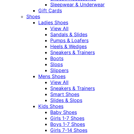
Sleepwear & Underwear
Gift Cards
Shoes
Ladies Shoes
View All
Sandals & Slides
Pumps & Loafers
Heels & Wedges
Sneakers & Trainers
Boots
Slops
Slippers
Mens Shoes
View All
Sneakers & Trainers
Smart Shoes
Slides & Slops
Kids Shoes
Baby Shoes
Girls 1-7 Shoes
Boys 1-7 Shoes
Girls 7-14 Shoes