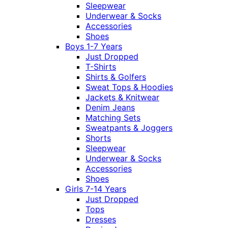
Sleepwear
Underwear & Socks
Accessories
Shoes
Boys 1-7 Years
Just Dropped
T-Shirts
Shirts & Golfers
Sweat Tops & Hoodies
Jackets & Knitwear
Denim Jeans
Matching Sets
Sweatpants & Joggers
Shorts
Sleepwear
Underwear & Socks
Accessories
Shoes
Girls 7-14 Years
Just Dropped
Tops
Dresses