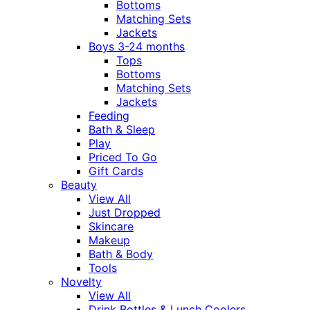
Bottoms
Matching Sets
Jackets
Boys 3-24 months
Tops
Bottoms
Matching Sets
Jackets
Feeding
Bath & Sleep
Play
Priced To Go
Gift Cards
Beauty
View All
Just Dropped
Skincare
Makeup
Bath & Body
Tools
Novelty
View All
Drink Bottles & Lunch Coolers