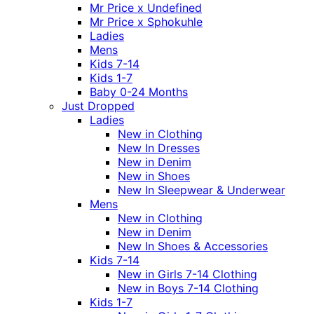
Mr Price x Undefined
Mr Price x Sphokuhle
Ladies
Mens
Kids 7-14
Kids 1-7
Baby 0-24 Months
Just Dropped
Ladies
New in Clothing
New In Dresses
New in Denim
New in Shoes
New In Sleepwear & Underwear
Mens
New in Clothing
New in Denim
New In Shoes & Accessories
Kids 7-14
New in Girls 7-14 Clothing
New in Boys 7-14 Clothing
Kids 1-7