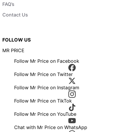
FAQ’s
Contact Us
FOLLOW US
MR PRICE
Follow Mr Price on Facebook
Follow Mr Price on Twitter
Follow Mr Price on Instagram
Follow Mr Price on TikTok
Follow Mr Price on YouTube
Chat with Mr Price on WhatsApp