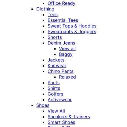
Office Ready
Clothing
Tees
Essential Tees
Sweat Tops & Hoodies
Sweatpants & Joggers
Shorts
Denim Jeans
View all
Baggy
Jackets
Knitwear
Chino Pants
Relaxed
Pants
Shirts
Golfers
Activewear
Shoes
View All
Sneakers & Trainers
Smart Shoes