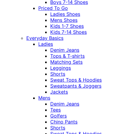
Boys 7-14 Shoes
Priced To Go
Ladies Shoes
Mens Shoes
Kids 1-7 Shoes
Kids 7-14 Shoes
Everyday Basics
Ladies
Denim Jeans
Tops & T-shirts
Matching Sets
Leggings
Shorts
Sweat Tops & Hoodies
Sweatpants & Joggers
Jackets
Mens
Denim Jeans
Tees
Golfers
Chino Pants
Shorts
Sweat Tops & Hoodies