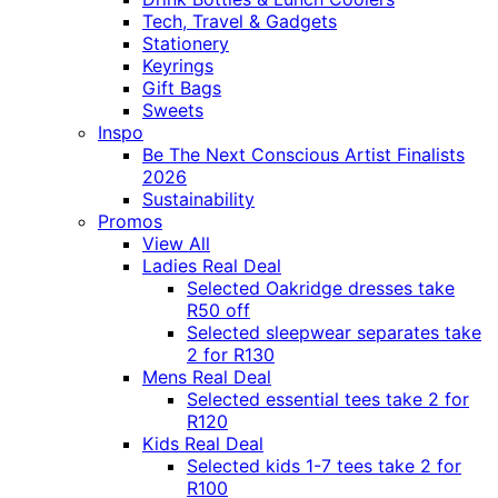
Tech, Travel & Gadgets
Stationery
Keyrings
Gift Bags
Sweets
Inspo
Be The Next Conscious Artist Finalists
2026
Sustainability
Promos
View All
Ladies Real Deal
Selected Oakridge dresses take
R50 off
Selected sleepwear separates take
2 for R130
Mens Real Deal
Selected essential tees take 2 for
R120
Kids Real Deal
Selected kids 1-7 tees take 2 for
R100