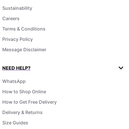
Sustainability
Careers
Terms & Conditions
Privacy Policy
Message Disclaimer
NEED HELP?
WhatsApp
How to Shop Online
How to Get Free Delivery
Delivery & Returns
Size Guides