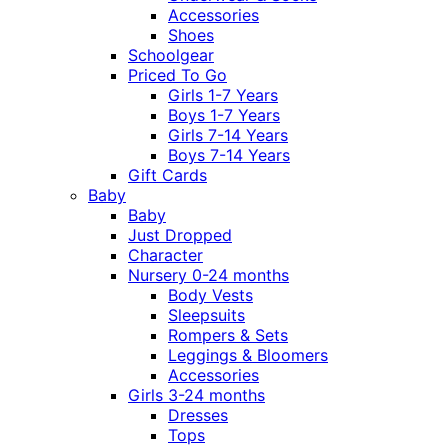
Accessories
Shoes
Schoolgear
Priced To Go
Girls 1-7 Years
Boys 1-7 Years
Girls 7-14 Years
Boys 7-14 Years
Gift Cards
Baby
Baby
Just Dropped
Character
Nursery 0-24 months
Body Vests
Sleepsuits
Rompers & Sets
Leggings & Bloomers
Accessories
Girls 3-24 months
Dresses
Tops