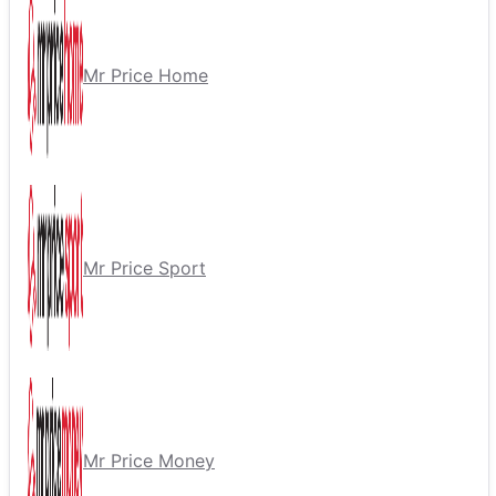
Mr Price Home
Mr Price Sport
Mr Price Money