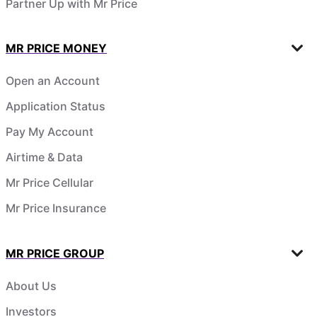
Partner Up with Mr Price
MR PRICE MONEY
Open an Account
Application Status
Pay My Account
Airtime & Data
Mr Price Cellular
Mr Price Insurance
MR PRICE GROUP
About Us
Investors