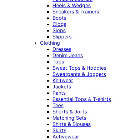
Heels & Wedges
Sneakers & Trainers
Boots
Clogs
Slops
Slippers
Clothing
Dresses
Denim Jeans
Tops
Sweat Tops & Hoodies
Sweatpants & Joggers
Knitwear
Jackets
Pants
Essential Tops & T-shirts
Tees
Shorts & Jorts
Matching Sets
Shirts & Blouses
Skirts
Activewear