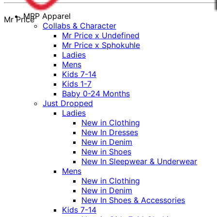
MRP Apparel
Mr Price
Collabs & Character
Mr Price x Undefined
Mr Price x Sphokuhle
Ladies
Mens
Kids 7-14
Kids 1-7
Baby 0-24 Months
Just Dropped
Ladies
New in Clothing
New In Dresses
New in Denim
New in Shoes
New In Sleepwear & Underwear
Mens
New in Clothing
New in Denim
New In Shoes & Accessories
Kids 7-14