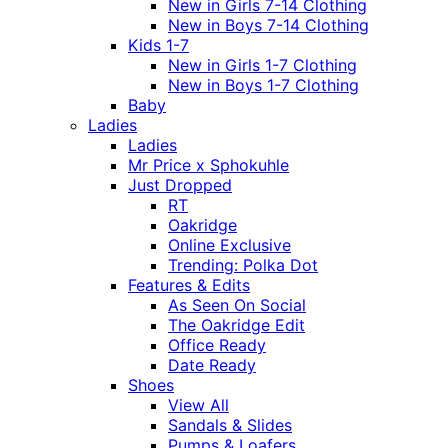
New in Girls 7-14 Clothing
New in Boys 7-14 Clothing
Kids 1-7
New in Girls 1-7 Clothing
New in Boys 1-7 Clothing
Baby
Ladies
Ladies
Mr Price x Sphokuhle
Just Dropped
RT
Oakridge
Online Exclusive
Trending: Polka Dot
Features & Edits
As Seen On Social
The Oakridge Edit
Office Ready
Date Ready
Shoes
View All
Sandals & Slides
Pumps & Loafers