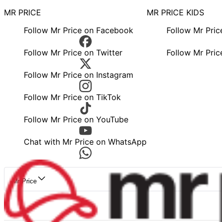
MR PRICE
MR PRICE KIDS
Follow Mr Price on Facebook
Follow Mr Pri
Follow Mr Price on Twitter
Follow Mr Pric
Follow Mr Price on Instagram
Follow Mr Price on TikTok
Follow Mr Price on YouTube
Chat with Mr Price on WhatsApp
Mr Price