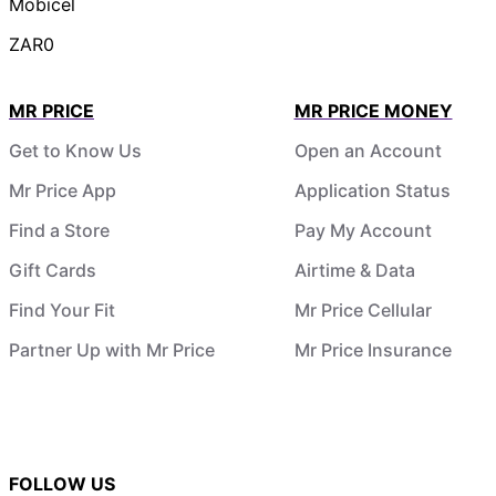
Mobicel
ZAR0
MR PRICE
MR PRICE MONEY
Get to Know Us
Open an Account
Mr Price App
Application Status
Find a Store
Pay My Account
Gift Cards
Airtime & Data
Find Your Fit
Mr Price Cellular
Partner Up with Mr Price
Mr Price Insurance
FOLLOW US