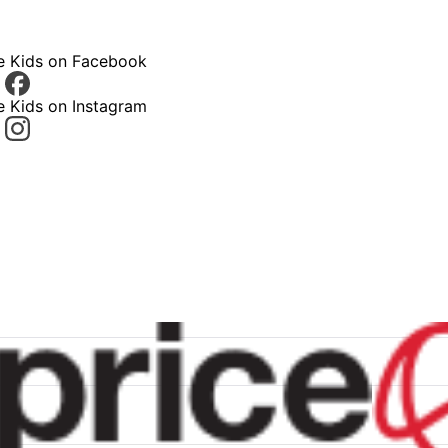
ce Kids on Facebook
e Kids on Instagram