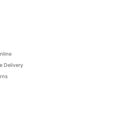
nline
e Delivery
urns