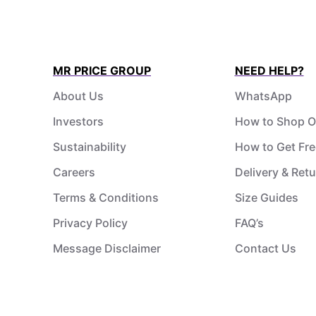
MR PRICE GROUP
NEED HELP?
About Us
WhatsApp
Investors
How to Shop O
Sustainability
How to Get Fre
Careers
Delivery & Ret
Terms & Conditions
Size Guides
Privacy Policy
FAQ’s
Message Disclaimer
Contact Us