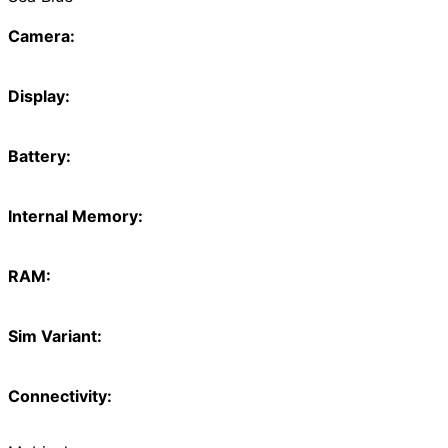
Camera:
Display:
Battery:
Internal Memory:
RAM:
Sim Variant:
Connectivity: