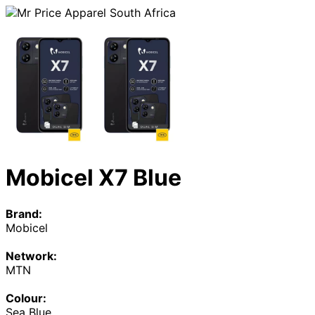
Mobicel X7 Blue
Brand:
Mobicel
Network:
MTN
Colour:
Sea Blue