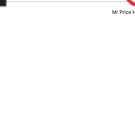
Mr Price