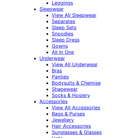
Leggings
Sleepwear
View All Sleepwear
Separates
Sleep Sets
Snoodies
Sleep Dress
Gowns
All In One
Underwear
View All Underwear
Bras
Panties
Bodysuits & Chemise
Shapewear
Socks & Hosiery
Accessories
View All Accessories
Bags & Purses
Jewellery
Hair Accessories
Sunglasses & Glasses