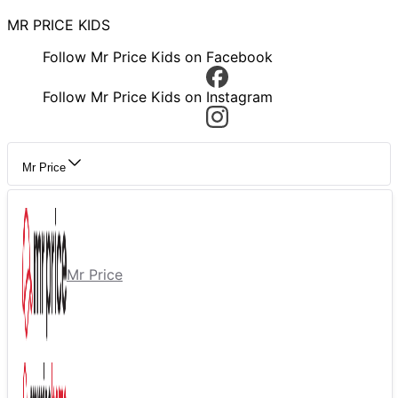
MR PRICE KIDS
Follow Mr Price Kids on Facebook
Follow Mr Price Kids on Instagram
Mr Price
Mr Price