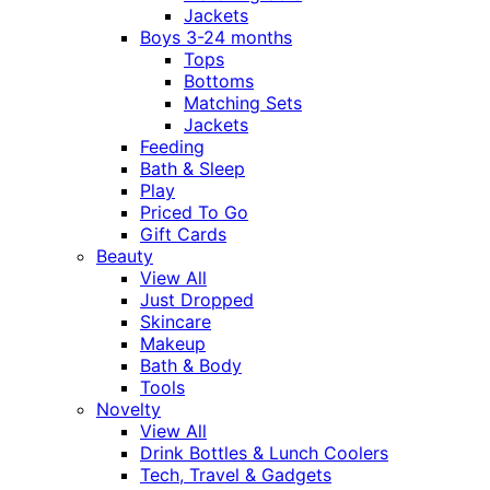
Jackets
Boys 3-24 months
Tops
Bottoms
Matching Sets
Jackets
Feeding
Bath & Sleep
Play
Priced To Go
Gift Cards
Beauty
View All
Just Dropped
Skincare
Makeup
Bath & Body
Tools
Novelty
View All
Drink Bottles & Lunch Coolers
Tech, Travel & Gadgets