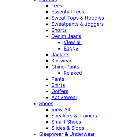
Tees
Essential Tees
Sweat Tops & Hoodies
Sweatpants & Joggers
Shorts
Denim Jeans
View all
Baggy
Jackets
Knitwear
Chino Pants
Relaxed
Pants
Shirts
Golfers
Activewear
Shoes
View All
Sneakers & Trainers
Smart Shoes
Slides & Slops
Sleepwear & Underwear