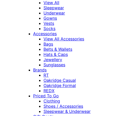
View All
Sleepwear
Underwear
Gowns
Vests
Socks
Accessories
View All Accessories
Bags
Belts & Wallets
Hats & Caps
Jewellery
Sunglasses
Brands
RT
Oakridge Casual
Oakridge Formal
REDX
Priced To Go
Clothing
Shoes / Accessories
Sleepwear & Underwear