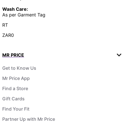
Wash Care:
As per Garment Tag
RT
ZAR0
MR PRICE
Get to Know Us
Mr Price App
Find a Store
Gift Cards
Find Your Fit
Partner Up with Mr Price