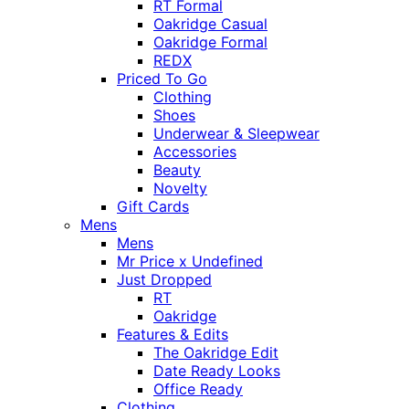
RT Formal
Oakridge Casual
Oakridge Formal
REDX
Priced To Go
Clothing
Shoes
Underwear & Sleepwear
Accessories
Beauty
Novelty
Gift Cards
Mens
Mens
Mr Price x Undefined
Just Dropped
RT
Oakridge
Features & Edits
The Oakridge Edit
Date Ready Looks
Office Ready
Clothing