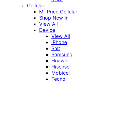
Cellular
Mr Price Cellular
Shop New In
View All
Device
View All
iPhone
Salt
Samsung
Huawei
Hisense
Mobicel
Tecno
Itel
Honor
Vivo
Xiaomi
Realme
Network
MTN
Vodacom
Telkom