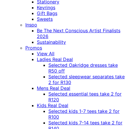
Stationery
Keyrings
Gift Bags
Sweets
Inspo
Be The Next Conscious Artist Finalists
2026
Sustainability
Promos
View All
Ladies Real Deal
Selected Oakridge dresses take
R50 off
Selected sleepwear separates take
2 for R130
Mens Real Deal
Selected essential tees take 2 for
R120
Kids Real Deal
Selected kids 1-7 tees take 2 for
R100
Selected kids 7-14 tees take 2 for
R140