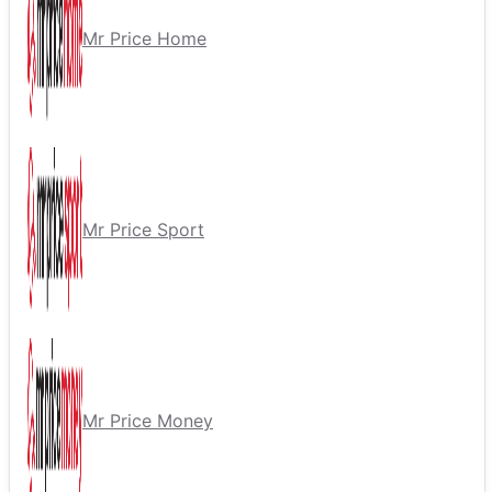
Mr Price Home
Mr Price Sport
Mr Price Money