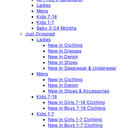
Ladies
Mens
Kids 7-14
Kids 1-7
Baby 0-24 Months
Just Dropped
Ladies
New in Clothing
New In Dresses
New in Denim
New in Shoes
New In Sleepwear & Underwear
Mens
New in Clothing
New in Denim
New In Shoes & Accessories
Kids 7-14
New in Girls 7-14 Clothing
New in Boys 7-14 Clothing
Kids 1-7
New in Girls 1-7 Clothing
New in Boys 1-7 Clothing