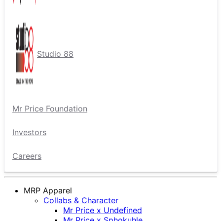
Studio 88
Mr Price Foundation
Investors
Careers
MRP Apparel
Collabs & Character
Mr Price x Undefined
Mr Price x Sphokuhle