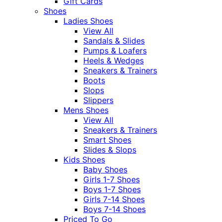
Gift Cards
Shoes
Ladies Shoes
View All
Sandals & Slides
Pumps & Loafers
Heels & Wedges
Sneakers & Trainers
Boots
Slops
Slippers
Mens Shoes
View All
Sneakers & Trainers
Smart Shoes
Slides & Slops
Kids Shoes
Baby Shoes
Girls 1-7 Shoes
Boys 1-7 Shoes
Girls 7-14 Shoes
Boys 7-14 Shoes
Priced To Go