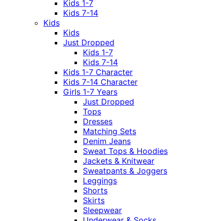
Kids 1-7
Kids 7-14
Kids
Kids
Just Dropped
Kids 1-7
Kids 7-14
Kids 1-7 Character
Kids 7-14 Character
Girls 1-7 Years
Just Dropped
Tops
Dresses
Matching Sets
Denim Jeans
Sweat Tops & Hoodies
Jackets & Knitwear
Sweatpants & Joggers
Leggings
Shorts
Skirts
Sleepwear
Underwear & Socks