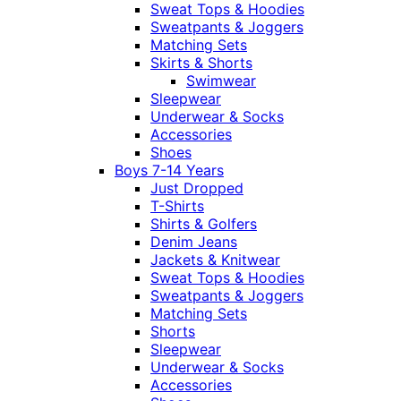
Sweat Tops & Hoodies
Sweatpants & Joggers
Matching Sets
Skirts & Shorts
Swimwear
Sleepwear
Underwear & Socks
Accessories
Shoes
Boys 7-14 Years
Just Dropped
T-Shirts
Shirts & Golfers
Denim Jeans
Jackets & Knitwear
Sweat Tops & Hoodies
Sweatpants & Joggers
Matching Sets
Shorts
Sleepwear
Underwear & Socks
Accessories