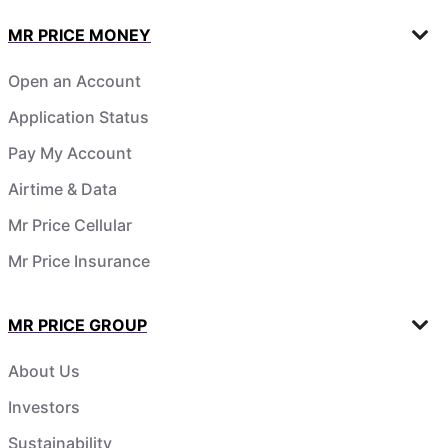
MR PRICE MONEY
Open an Account
Application Status
Pay My Account
Airtime & Data
Mr Price Cellular
Mr Price Insurance
MR PRICE GROUP
About Us
Investors
Sustainability