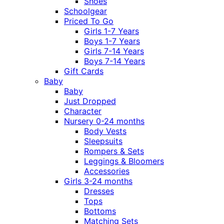
Shoes
Schoolgear
Priced To Go
Girls 1-7 Years
Boys 1-7 Years
Girls 7-14 Years
Boys 7-14 Years
Gift Cards
Baby
Baby
Just Dropped
Character
Nursery 0-24 months
Body Vests
Sleepsuits
Rompers & Sets
Leggings & Bloomers
Accessories
Girls 3-24 months
Dresses
Tops
Bottoms
Matching Sets