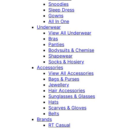
Snoodies
Sleep Dress
Gowns
All In One
Underwear
View All Underwear
Bras
Panties
Bodysuits & Chemise
Shapewear
Socks & Hosiery
Accessories
View All Accessories
Bags & Purses
Jewellery
Hair Accessories
Sunglasses & Glasses
Hats
Scarves & Gloves
Belts
Brands
RT Casual