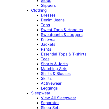
Slops
Slippers
Clothing
Dresses
Denim Jeans
Tops
Sweat Tops & Hoodies
Sweatpants & Joggers
Knitwear
Jackets
Pants
Essential Tops & T-shirts
Tees
Shorts & Jorts
Matching Sets
Shirts & Blouses
Skirts
Activewear
Leggings
Sleepwear
View All Sleepwear
Separates
Sleep Sets