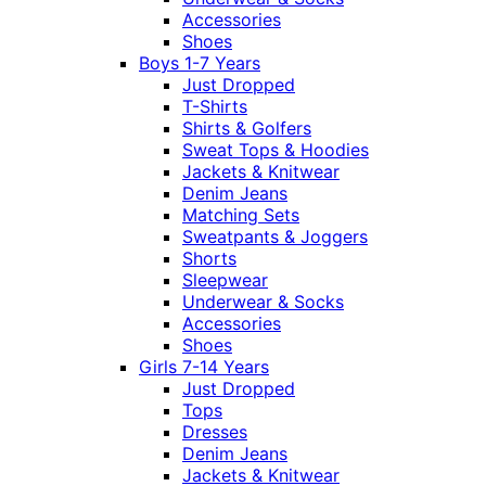
Accessories
Shoes
Boys 1-7 Years
Just Dropped
T-Shirts
Shirts & Golfers
Sweat Tops & Hoodies
Jackets & Knitwear
Denim Jeans
Matching Sets
Sweatpants & Joggers
Shorts
Sleepwear
Underwear & Socks
Accessories
Shoes
Girls 7-14 Years
Just Dropped
Tops
Dresses
Denim Jeans
Jackets & Knitwear