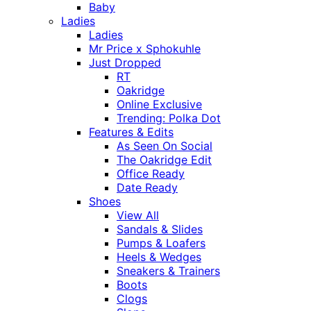
Baby
Ladies
Ladies
Mr Price x Sphokuhle
Just Dropped
RT
Oakridge
Online Exclusive
Trending: Polka Dot
Features & Edits
As Seen On Social
The Oakridge Edit
Office Ready
Date Ready
Shoes
View All
Sandals & Slides
Pumps & Loafers
Heels & Wedges
Sneakers & Trainers
Boots
Clogs