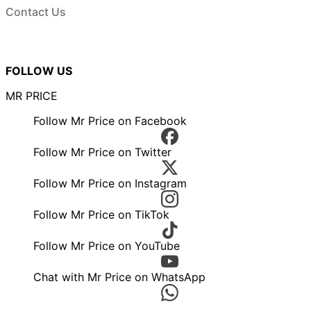
Contact Us
FOLLOW US
MR PRICE
Follow Mr Price on Facebook
Follow Mr Price on Twitter
Follow Mr Price on Instagram
Follow Mr Price on TikTok
Follow Mr Price on YouTube
Chat with Mr Price on WhatsApp