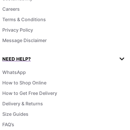
Careers
Terms & Conditions
Privacy Policy
Message Disclaimer
NEED HELP?
WhatsApp
How to Shop Online
How to Get Free Delivery
Delivery & Returns
Size Guides
FAQ’s