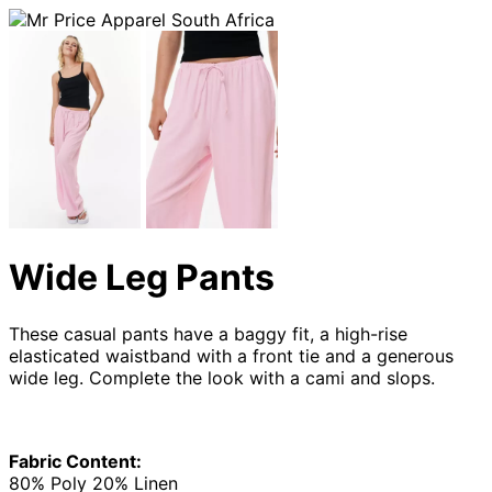
Wide Leg Pants
These casual pants have a baggy fit, a high-rise
elasticated waistband with a front tie and a generous
wide leg. Complete the look with a cami and slops.
Fabric Content:
80% Poly 20% Linen