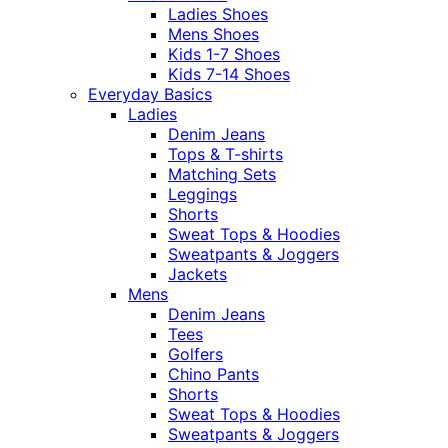
Ladies Shoes
Mens Shoes
Kids 1-7 Shoes
Kids 7-14 Shoes
Everyday Basics
Ladies
Denim Jeans
Tops & T-shirts
Matching Sets
Leggings
Shorts
Sweat Tops & Hoodies
Sweatpants & Joggers
Jackets
Mens
Denim Jeans
Tees
Golfers
Chino Pants
Shorts
Sweat Tops & Hoodies
Sweatpants & Joggers