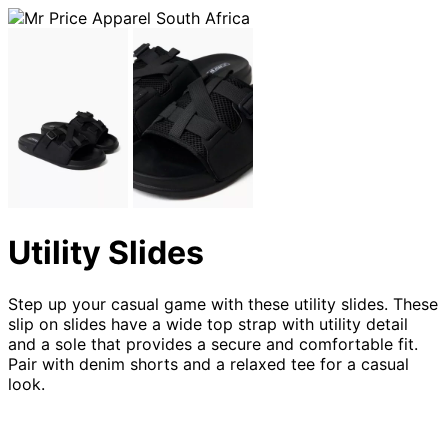
Utility Slides
Step up your casual game with these utility slides. These
slip on slides have a wide top strap with utility detail
and a sole that provides a secure and comfortable fit.
Pair with denim shorts and a relaxed tee for a casual
look.