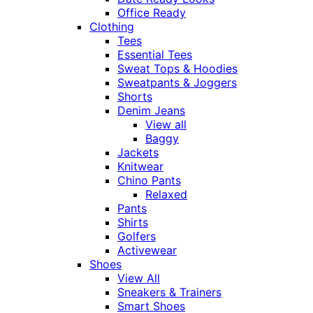
Office Ready
Clothing
Tees
Essential Tees
Sweat Tops & Hoodies
Sweatpants & Joggers
Shorts
Denim Jeans
View all
Baggy
Jackets
Knitwear
Chino Pants
Relaxed
Pants
Shirts
Golfers
Activewear
Shoes
View All
Sneakers & Trainers
Smart Shoes