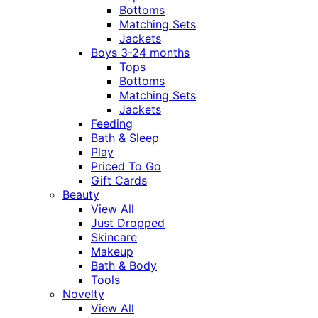
Bottoms
Matching Sets
Jackets
Boys 3-24 months
Tops
Bottoms
Matching Sets
Jackets
Feeding
Bath & Sleep
Play
Priced To Go
Gift Cards
Beauty
View All
Just Dropped
Skincare
Makeup
Bath & Body
Tools
Novelty
View All