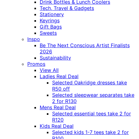
Drink Bottles & Lunch Coolers
Tech, Travel & Gadgets
Stationery
Keyrings
Gift Bags
Sweets
Inspo
Be The Next Conscious Artist Finalists
2026
Sustainability
Promos
View All
Ladies Real Deal
Selected Oakridge dresses take
R50 off
Selected sleepwear separates take
2 for R130
Mens Real Deal
Selected essential tees take 2 for
R120
Kids Real Deal
Selected kids 1-7 tees take 2 for
R100