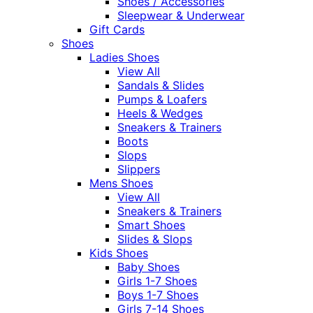
Shoes / Accessories
Sleepwear & Underwear
Gift Cards
Shoes
Ladies Shoes
View All
Sandals & Slides
Pumps & Loafers
Heels & Wedges
Sneakers & Trainers
Boots
Slops
Slippers
Mens Shoes
View All
Sneakers & Trainers
Smart Shoes
Slides & Slops
Kids Shoes
Baby Shoes
Girls 1-7 Shoes
Boys 1-7 Shoes
Girls 7-14 Shoes