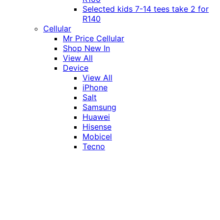
Selected kids 7-14 tees take 2 for
R140
Cellular
Mr Price Cellular
Shop New In
View All
Device
View All
iPhone
Salt
Samsung
Huawei
Hisense
Mobicel
Tecno
Itel
Honor
Vivo
Xiaomi
Realme
Network
MTN