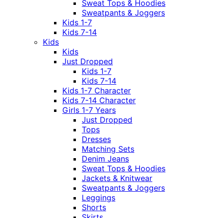
Sweat Tops & Hoodies
Sweatpants & Joggers
Kids 1-7
Kids 7-14
Kids
Kids
Just Dropped
Kids 1-7
Kids 7-14
Kids 1-7 Character
Kids 7-14 Character
Girls 1-7 Years
Just Dropped
Tops
Dresses
Matching Sets
Denim Jeans
Sweat Tops & Hoodies
Jackets & Knitwear
Sweatpants & Joggers
Leggings
Shorts
Skirts