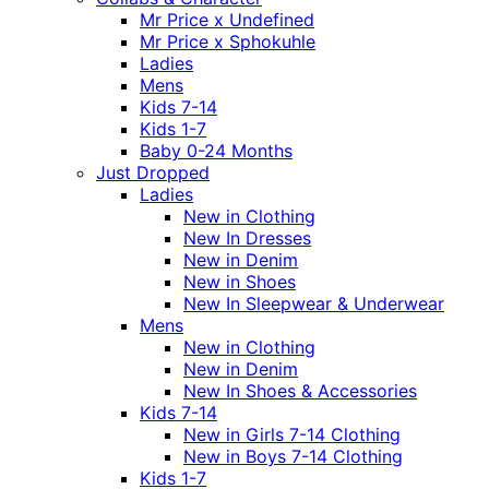
Mr Price x Undefined
Mr Price x Sphokuhle
Ladies
Mens
Kids 7-14
Kids 1-7
Baby 0-24 Months
Just Dropped
Ladies
New in Clothing
New In Dresses
New in Denim
New in Shoes
New In Sleepwear & Underwear
Mens
New in Clothing
New in Denim
New In Shoes & Accessories
Kids 7-14
New in Girls 7-14 Clothing
New in Boys 7-14 Clothing
Kids 1-7