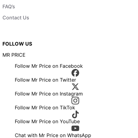
FAQ’s
Contact Us
FOLLOW US
MR PRICE
Follow Mr Price on Facebook
Follow Mr Price on Twitter
Follow Mr Price on Instagram
Follow Mr Price on TikTok
Follow Mr Price on YouTube
Chat with Mr Price on WhatsApp