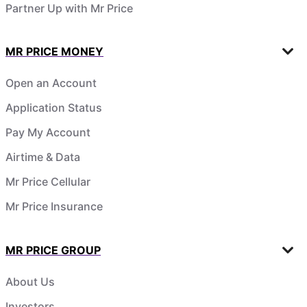
Partner Up with Mr Price
MR PRICE MONEY
Open an Account
Application Status
Pay My Account
Airtime & Data
Mr Price Cellular
Mr Price Insurance
MR PRICE GROUP
About Us
Investors