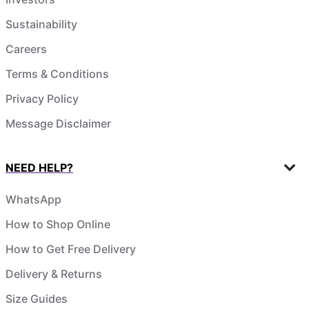
Sustainability
Careers
Terms & Conditions
Privacy Policy
Message Disclaimer
NEED HELP?
WhatsApp
How to Shop Online
How to Get Free Delivery
Delivery & Returns
Size Guides