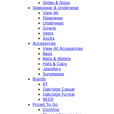
Slides & Slops
Sleepwear & Underwear
View All
Sleepwear
Underwear
Gowns
Vests
Socks
Accessories
View All Accessories
Bags
Belts & Wallets
Hats & Caps
Jewellery
Sunglasses
Brands
RT
Oakridge Casual
Oakridge Formal
REDX
Priced To Go
Clothing