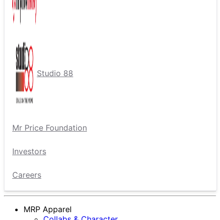
Studio 88
Mr Price Foundation
Investors
Careers
MRP Apparel
Collabs & Character