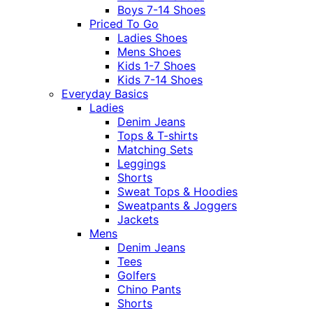
Boys 7-14 Shoes
Priced To Go
Ladies Shoes
Mens Shoes
Kids 1-7 Shoes
Kids 7-14 Shoes
Everyday Basics
Ladies
Denim Jeans
Tops & T-shirts
Matching Sets
Leggings
Shorts
Sweat Tops & Hoodies
Sweatpants & Joggers
Jackets
Mens
Denim Jeans
Tees
Golfers
Chino Pants
Shorts