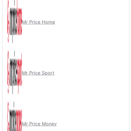
Mr Price Home
Mr Price Sport
Mr Price Money