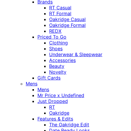
Brands
RT Casual
RT Formal
Oakridge Casual
Oakridge Formal
REDX
Priced To Go
Clothing
Shoes
Underwear & Sleepwear
Accessories
Beauty
Novelty
Gift Cards
Mens
Mens
Mr Price x Undefined
Just Dropped
RT
Oakridge
Features & Edits
The Oakridge Edit
Date Ready Looks