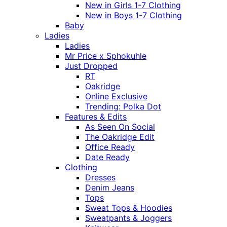
New in Girls 1-7 Clothing
New in Boys 1-7 Clothing
Baby
Ladies
Ladies
Mr Price x Sphokuhle
Just Dropped
RT
Oakridge
Online Exclusive
Trending: Polka Dot
Features & Edits
As Seen On Social
The Oakridge Edit
Office Ready
Date Ready
Clothing
Dresses
Denim Jeans
Tops
Sweat Tops & Hoodies
Sweatpants & Joggers