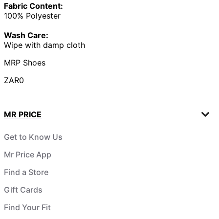
Fabric Content:
100% Polyester
Wash Care:
Wipe with damp cloth
MRP Shoes
ZAR0
MR PRICE
Get to Know Us
Mr Price App
Find a Store
Gift Cards
Find Your Fit