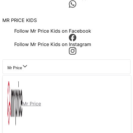
MR PRICE KIDS
Follow Mr Price Kids on Facebook
Follow Mr Price Kids on Instagram
Mr Price
Mr Price