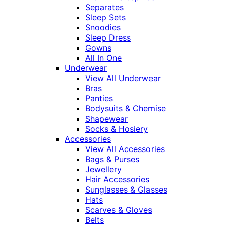
Separates
Sleep Sets
Snoodies
Sleep Dress
Gowns
All In One
Underwear
View All Underwear
Bras
Panties
Bodysuits & Chemise
Shapewear
Socks & Hosiery
Accessories
View All Accessories
Bags & Purses
Jewellery
Hair Accessories
Sunglasses & Glasses
Hats
Scarves & Gloves
Belts