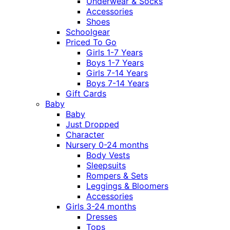
Underwear & Socks
Accessories
Shoes
Schoolgear
Priced To Go
Girls 1-7 Years
Boys 1-7 Years
Girls 7-14 Years
Boys 7-14 Years
Gift Cards
Baby
Baby
Just Dropped
Character
Nursery 0-24 months
Body Vests
Sleepsuits
Rompers & Sets
Leggings & Bloomers
Accessories
Girls 3-24 months
Dresses
Tops