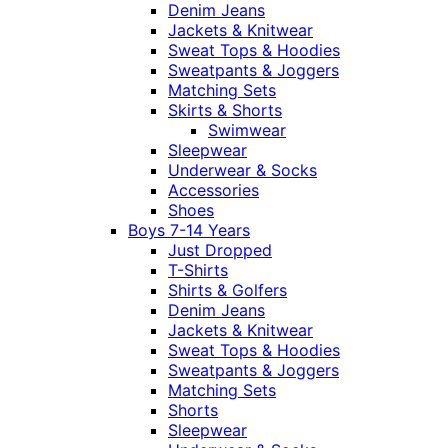
Denim Jeans
Jackets & Knitwear
Sweat Tops & Hoodies
Sweatpants & Joggers
Matching Sets
Skirts & Shorts
Swimwear
Sleepwear
Underwear & Socks
Accessories
Shoes
Boys 7-14 Years
Just Dropped
T-Shirts
Shirts & Golfers
Denim Jeans
Jackets & Knitwear
Sweat Tops & Hoodies
Sweatpants & Joggers
Matching Sets
Shorts
Sleepwear