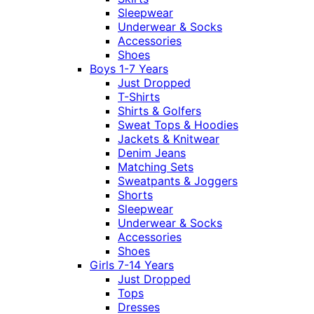
Sleepwear
Underwear & Socks
Accessories
Shoes
Boys 1-7 Years
Just Dropped
T-Shirts
Shirts & Golfers
Sweat Tops & Hoodies
Jackets & Knitwear
Denim Jeans
Matching Sets
Sweatpants & Joggers
Shorts
Sleepwear
Underwear & Socks
Accessories
Shoes
Girls 7-14 Years
Just Dropped
Tops
Dresses