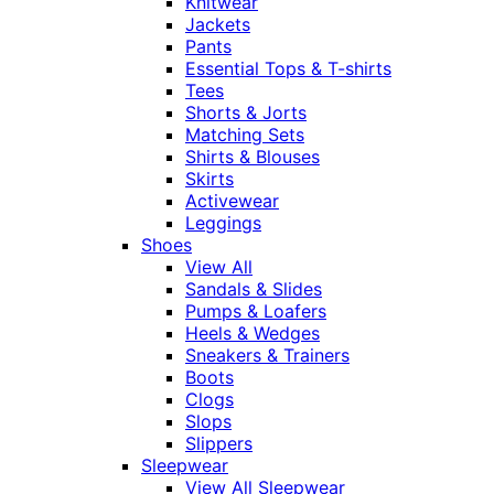
Knitwear
Jackets
Pants
Essential Tops & T-shirts
Tees
Shorts & Jorts
Matching Sets
Shirts & Blouses
Skirts
Activewear
Leggings
Shoes
View All
Sandals & Slides
Pumps & Loafers
Heels & Wedges
Sneakers & Trainers
Boots
Clogs
Slops
Slippers
Sleepwear
View All Sleepwear