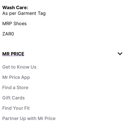
Wash Care:
As per Garment Tag
MRP Shoes
ZAR0
MR PRICE
Get to Know Us
Mr Price App
Find a Store
Gift Cards
Find Your Fit
Partner Up with Mr Price