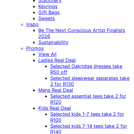
Stationery
Keyrings
Gift Bags
Sweets
Inspo
Be The Next Conscious Artist Finalists
2026
Sustainability
Promos
View All
Ladies Real Deal
Selected Oakridge dresses take
R50 off
Selected sleepwear separates take
2 for R130
Mens Real Deal
Selected essential tees take 2 for
R120
Kids Real Deal
Selected kids 1-7 tees take 2 for
R100
Selected kids 7-14 tees take 2 for
R140