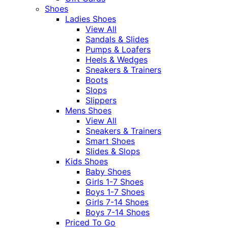
Shoes
Ladies Shoes
View All
Sandals & Slides
Pumps & Loafers
Heels & Wedges
Sneakers & Trainers
Boots
Slops
Slippers
Mens Shoes
View All
Sneakers & Trainers
Smart Shoes
Slides & Slops
Kids Shoes
Baby Shoes
Girls 1-7 Shoes
Boys 1-7 Shoes
Girls 7-14 Shoes
Boys 7-14 Shoes
Priced To Go