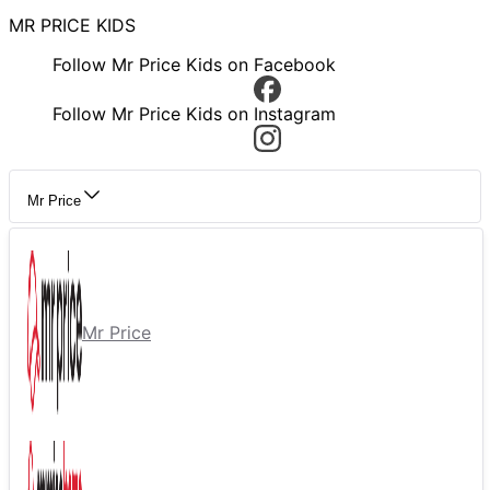
MR PRICE KIDS
Follow Mr Price Kids on Facebook
Follow Mr Price Kids on Instagram
Mr Price
Mr Price