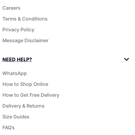
Careers
Terms & Conditions
Privacy Policy
Message Disclaimer
NEED HELP?
WhatsApp
How to Shop Online
How to Get Free Delivery
Delivery & Returns
Size Guides
FAQ’s