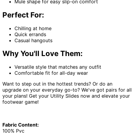
Mule shape for easy slip-on comfort
Perfect For:
Chilling at home
Quick errands
Casual hangouts
Why You'll Love Them:
Versatile style that matches any outfit
Comfortable fit for all-day wear
Want to step out in the hottest trends? Or do an
upgrade on your everyday go-to? We've got pairs for all
your plans! Get your Utility Slides now and elevate your
footwear game!
Fabric Content:
100% Pvc