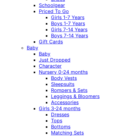
Schoolgear
Priced To Go
Girls 1-7 Years
Boys 1-7 Years
Girls 7-14 Years
Boys 7-14 Years
Gift Cards
Baby
Baby
Just Dropped
Character
Nursery 0-24 months
Body Vests
Sleepsuits
Rompers & Sets
Leggings & Bloomers
Accessories
Girls 3-24 months
Dresses
Tops
Bottoms
Matching Sets