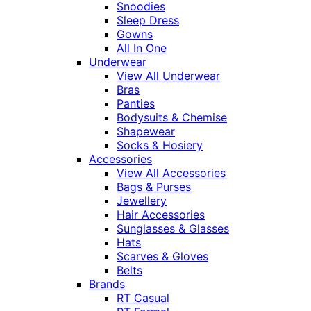
Snoodies
Sleep Dress
Gowns
All In One
Underwear
View All Underwear
Bras
Panties
Bodysuits & Chemise
Shapewear
Socks & Hosiery
Accessories
View All Accessories
Bags & Purses
Jewellery
Hair Accessories
Sunglasses & Glasses
Hats
Scarves & Gloves
Belts
Brands
RT Casual