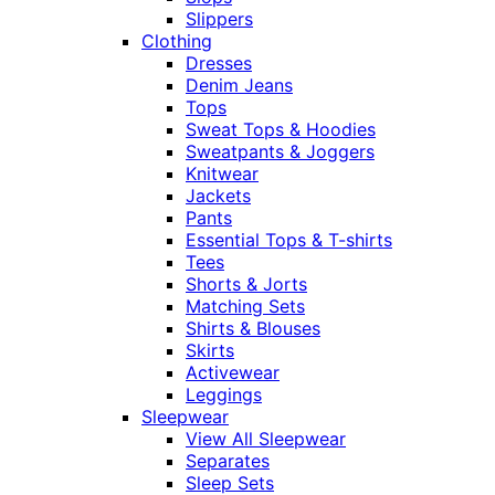
Slippers
Clothing
Dresses
Denim Jeans
Tops
Sweat Tops & Hoodies
Sweatpants & Joggers
Knitwear
Jackets
Pants
Essential Tops & T-shirts
Tees
Shorts & Jorts
Matching Sets
Shirts & Blouses
Skirts
Activewear
Leggings
Sleepwear
View All Sleepwear
Separates
Sleep Sets