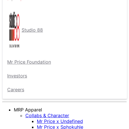
Studio 88
Mr Price Foundation
Investors
Careers
MRP Apparel
Collabs & Character
Mr Price x Undefined
Mr Price x Sphokuhle