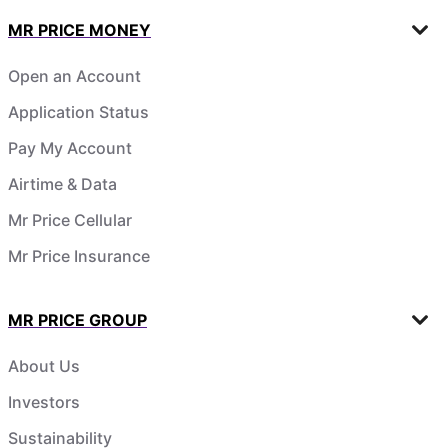
MR PRICE MONEY
Open an Account
Application Status
Pay My Account
Airtime & Data
Mr Price Cellular
Mr Price Insurance
MR PRICE GROUP
About Us
Investors
Sustainability