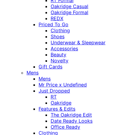
RT Formal
Oakridge Casual
Oakridge Formal
REDX
Priced To Go
Clothing
Shoes
Underwear & Sleepwear
Accessories
Beauty
Novelty
Gift Cards
Mens
Mens
Mr Price x Undefined
Just Dropped
RT
Oakridge
Features & Edits
The Oakridge Edit
Date Ready Looks
Office Ready
Clothing