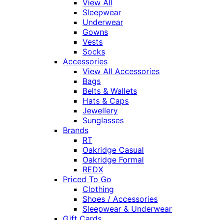
View All
Sleepwear
Underwear
Gowns
Vests
Socks
Accessories
View All Accessories
Bags
Belts & Wallets
Hats & Caps
Jewellery
Sunglasses
Brands
RT
Oakridge Casual
Oakridge Formal
REDX
Priced To Go
Clothing
Shoes / Accessories
Sleepwear & Underwear
Gift Cards