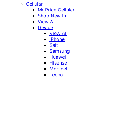
Cellular
Mr Price Cellular
Shop New In
View All
Device
View All
iPhone
Salt
Samsung
Huawei
Hisense
Mobicel
Tecno
Itel
Honor
Vivo
Xiaomi
Realme
Network
MTN
Vodacom
Telkom