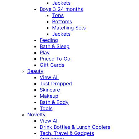
Jackets
Boys 3-24 months
Tops
Bottoms
Matching Sets
Jackets
Feeding
Bath & Sleep
Play
Priced To Go
Gift Cards
Beauty
View All
Just Dropped
Skincare
Makeup
Bath & Body
Tools
Novelty
View All
Drink Bottles & Lunch Coolers
Tech, Travel & Gadgets