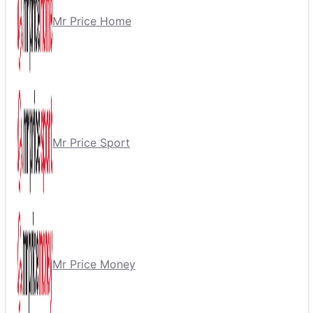
Mr Price Home
Mr Price Sport
Mr Price Money