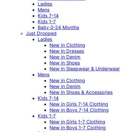
Ladies
Mens
Kids 7-14
Kids 1-7
Baby 0-24 Months
Just Dropped
Ladies
New in Clothing
New In Dresses
New in Denim
New in Shoes
New In Sleepwear & Underwear
Mens
New in Clothing
New in Denim
New In Shoes & Accessories
Kids 7-14
New in Girls 7-14 Clothing
New in Boys 7-14 Clothing
Kids 1-7
New in Girls 1-7 Clothing
New in Boys 1-7 Clothing