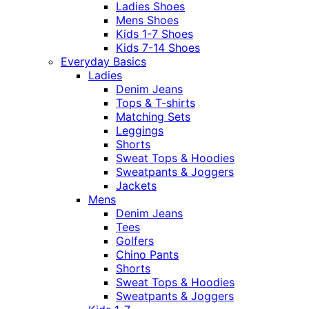
Ladies Shoes
Mens Shoes
Kids 1-7 Shoes
Kids 7-14 Shoes
Everyday Basics
Ladies
Denim Jeans
Tops & T-shirts
Matching Sets
Leggings
Shorts
Sweat Tops & Hoodies
Sweatpants & Joggers
Jackets
Mens
Denim Jeans
Tees
Golfers
Chino Pants
Shorts
Sweat Tops & Hoodies
Sweatpants & Joggers