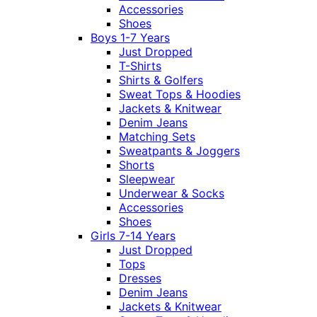
Accessories
Shoes
Boys 1-7 Years
Just Dropped
T-Shirts
Shirts & Golfers
Sweat Tops & Hoodies
Jackets & Knitwear
Denim Jeans
Matching Sets
Sweatpants & Joggers
Shorts
Sleepwear
Underwear & Socks
Accessories
Shoes
Girls 7-14 Years
Just Dropped
Tops
Dresses
Denim Jeans
Jackets & Knitwear