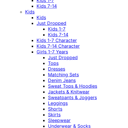
Kids 1-7
Kids 7-14
Kids
Kids
Just Dropped
Kids 1-7
Kids 7-14
Kids 1-7 Character
Kids 7-14 Character
Girls 1-7 Years
Just Dropped
Tops
Dresses
Matching Sets
Denim Jeans
Sweat Tops & Hoodies
Jackets & Knitwear
Sweatpants & Joggers
Leggings
Shorts
Skirts
Sleepwear
Underwear & Socks