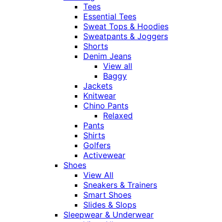
Tees
Essential Tees
Sweat Tops & Hoodies
Sweatpants & Joggers
Shorts
Denim Jeans
View all
Baggy
Jackets
Knitwear
Chino Pants
Relaxed
Pants
Shirts
Golfers
Activewear
Shoes
View All
Sneakers & Trainers
Smart Shoes
Slides & Slops
Sleepwear & Underwear