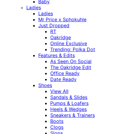
Baby
Ladies
Ladies
Mr Price x Sphokuhle
Just Dropped
RT
Oakridge
Online Exclusive
Trending: Polka Dot
Features & Edits
As Seen On Social
The Oakridge Edit
Office Ready
Date Ready
Shoes
View All
Sandals & Slides
Pumps & Loafers
Heels & Wedges
Sneakers & Trainers
Boots
Clogs
Slops