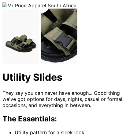
Utility Slides
They say you can never have enough... Good thing
we've got options for days, nights, casual or formal
occasions, and everything in between.
The Essentials:
Utility pattern for a sleek look