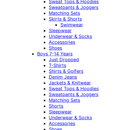
Sweat Tops & Hoodies
Sweatpants & Joggers
Matching Sets
Skirts & Shorts
Swimwear
Sleepwear
Underwear & Socks
Accessories
Shoes
Boys 7-14 Years
Just Dropped
T-Shirts
Shirts & Golfers
Denim Jeans
Jackets & Knitwear
Sweat Tops & Hoodies
Sweatpants & Joggers
Matching Sets
Shorts
Sleepwear
Underwear & Socks
Accessories
Shoes