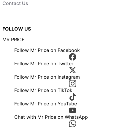
Contact Us
FOLLOW US
MR PRICE
Follow Mr Price on Facebook
Follow Mr Price on Twitter
Follow Mr Price on Instagram
Follow Mr Price on TikTok
Follow Mr Price on YouTube
Chat with Mr Price on WhatsApp