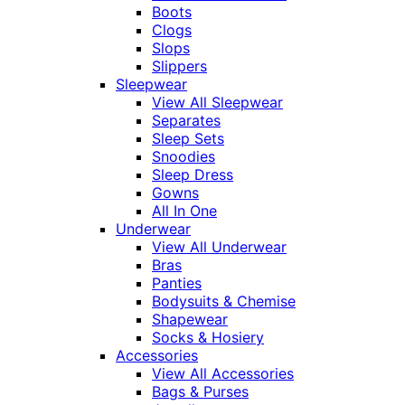
Boots
Clogs
Slops
Slippers
Sleepwear
View All Sleepwear
Separates
Sleep Sets
Snoodies
Sleep Dress
Gowns
All In One
Underwear
View All Underwear
Bras
Panties
Bodysuits & Chemise
Shapewear
Socks & Hosiery
Accessories
View All Accessories
Bags & Purses