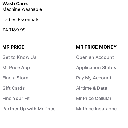
Wash Care:
Machine washable
Ladies Essentials
ZAR189.99
MR PRICE
MR PRICE MONEY
Get to Know Us
Open an Account
Mr Price App
Application Status
Find a Store
Pay My Account
Gift Cards
Airtime & Data
Find Your Fit
Mr Price Cellular
Partner Up with Mr Price
Mr Price Insurance