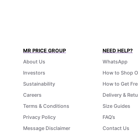
MR PRICE GROUP
NEED HELP?
About Us
WhatsApp
Investors
How to Shop O
Sustainability
How to Get Fre
Careers
Delivery & Ret
Terms & Conditions
Size Guides
Privacy Policy
FAQ’s
Message Disclaimer
Contact Us