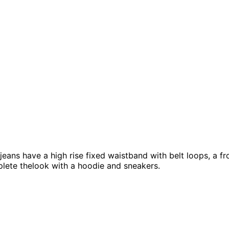
ans have a high rise fixed waistband with belt loops, a fron
lete thelook with a hoodie and sneakers.