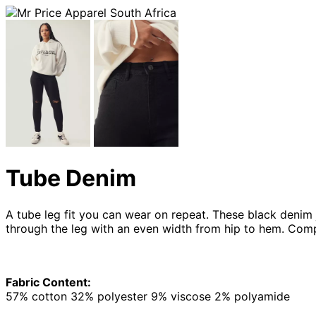
Tube Denim
A tube leg fit you can wear on repeat. These black denim je
through the leg with an even width from hip to hem. Comp
Fabric Content:
57% cotton 32% polyester 9% viscose 2% polyamide