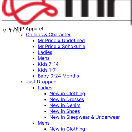
MRP Apparel
Mr Price
Collabs & Character
Mr Price x Undefined
Mr Price x Sphokuhle
Ladies
Mens
Kids 7-14
Kids 1-7
Baby 0-24 Months
Just Dropped
Ladies
New in Clothing
New In Dresses
New in Denim
New in Shoes
New In Sleepwear & Underwear
Mens
New in Clothing