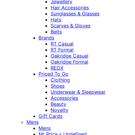
Jewellery
Hair Accessories
Sunglasses & Glasses
Hats
Scarves & Gloves
Belts
Brands
RT Casual
RT Formal
Oakridge Casual
Oakridge Formal
REDX
Priced To Go
Clothing
Shoes
Underwear & Sleepwear
Accessories
Beauty
Novelty
Gift Cards
Mens
Mens
Mr Price x Undefined