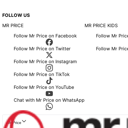
FOLLOW US
MR PRICE
MR PRICE KIDS
Follow Mr Price on Facebook
Follow Mr Pri
Follow Mr Price on Twitter
Follow Mr Pric
Follow Mr Price on Instagram
Follow Mr Price on TikTok
Follow Mr Price on YouTube
Chat with Mr Price on WhatsApp
Mr Price