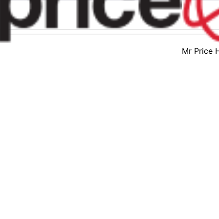
Mr Price