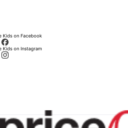
ce Kids on Facebook
e Kids on Instagram