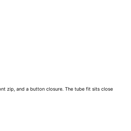
t zip, and a button closure. The tube fit sits close