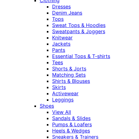
Clothing
Dresses
Denim Jeans
Tops
Sweat Tops & Hoodies
Sweatpants & Joggers
Knitwear
Jackets
Pants
Essential Tops & T-shirts
Tees
Shorts & Jorts
Matching Sets
Shirts & Blouses
Skirts
Activewear
Leggings
Shoes
View All
Sandals & Slides
Pumps & Loafers
Heels & Wedges
Sneakers & Trainers