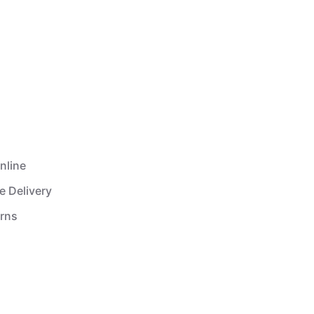
nline
e Delivery
urns