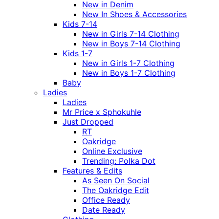
New in Denim
New In Shoes & Accessories
Kids 7-14
New in Girls 7-14 Clothing
New in Boys 7-14 Clothing
Kids 1-7
New in Girls 1-7 Clothing
New in Boys 1-7 Clothing
Baby
Ladies
Ladies
Mr Price x Sphokuhle
Just Dropped
RT
Oakridge
Online Exclusive
Trending: Polka Dot
Features & Edits
As Seen On Social
The Oakridge Edit
Office Ready
Date Ready