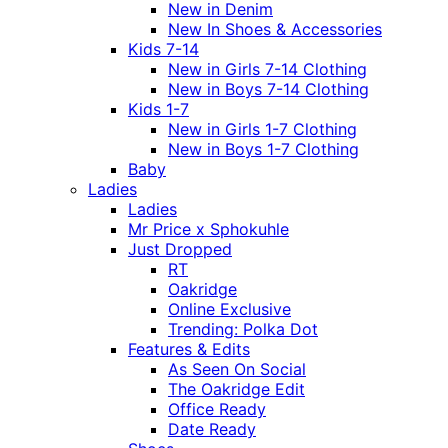
New in Denim
New In Shoes & Accessories
Kids 7-14
New in Girls 7-14 Clothing
New in Boys 7-14 Clothing
Kids 1-7
New in Girls 1-7 Clothing
New in Boys 1-7 Clothing
Baby
Ladies
Ladies
Mr Price x Sphokuhle
Just Dropped
RT
Oakridge
Online Exclusive
Trending: Polka Dot
Features & Edits
As Seen On Social
The Oakridge Edit
Office Ready
Date Ready