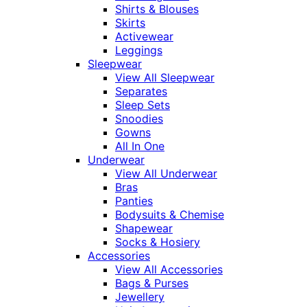
Shirts & Blouses
Skirts
Activewear
Leggings
Sleepwear
View All Sleepwear
Separates
Sleep Sets
Snoodies
Gowns
All In One
Underwear
View All Underwear
Bras
Panties
Bodysuits & Chemise
Shapewear
Socks & Hosiery
Accessories
View All Accessories
Bags & Purses
Jewellery