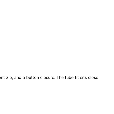
t zip, and a button closure. The tube fit sits close