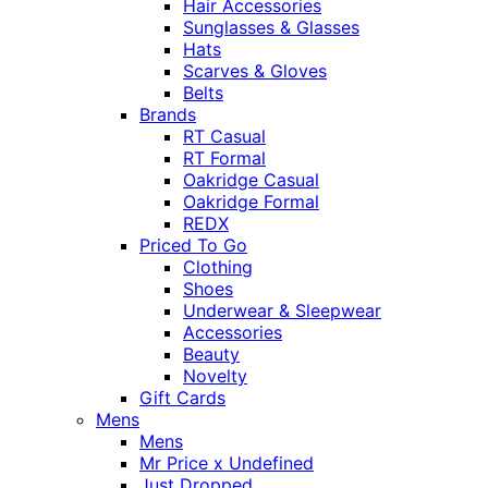
Hair Accessories
Sunglasses & Glasses
Hats
Scarves & Gloves
Belts
Brands
RT Casual
RT Formal
Oakridge Casual
Oakridge Formal
REDX
Priced To Go
Clothing
Shoes
Underwear & Sleepwear
Accessories
Beauty
Novelty
Gift Cards
Mens
Mens
Mr Price x Undefined
Just Dropped