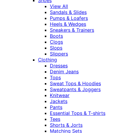
Shoes
View All
Sandals & Slides
Pumps & Loafers
Heels & Wedges
Sneakers & Trainers
Boots
Clogs
Slops
Slippers
Clothing
Dresses
Denim Jeans
Tops
Sweat Tops & Hoodies
Sweatpants & Joggers
Knitwear
Jackets
Pants
Essential Tops & T-shirts
Tees
Shorts & Jorts
Matching Sets