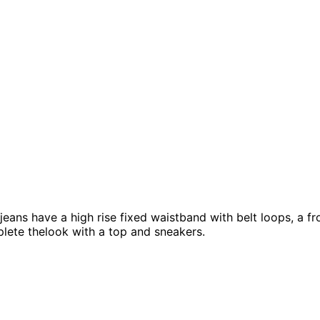
ans have a high rise fixed waistband with belt loops, a fron
plete thelook with a top and sneakers.