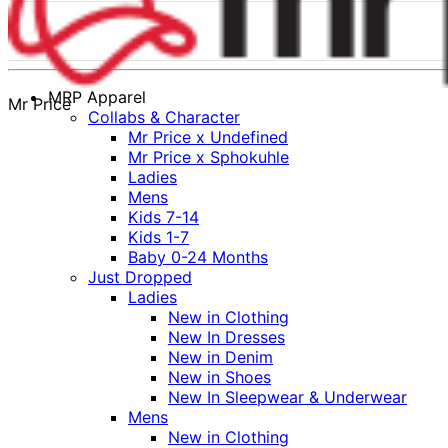
MRP Apparel
Mr Price
Collabs & Character
Mr Price x Undefined
Mr Price x Sphokuhle
Ladies
Mens
Kids 7-14
Kids 1-7
Baby 0-24 Months
Just Dropped
Ladies
New in Clothing
New In Dresses
New in Denim
New in Shoes
New In Sleepwear & Underwear
Mens
New in Clothing