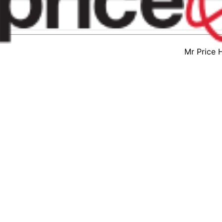
Mr Price