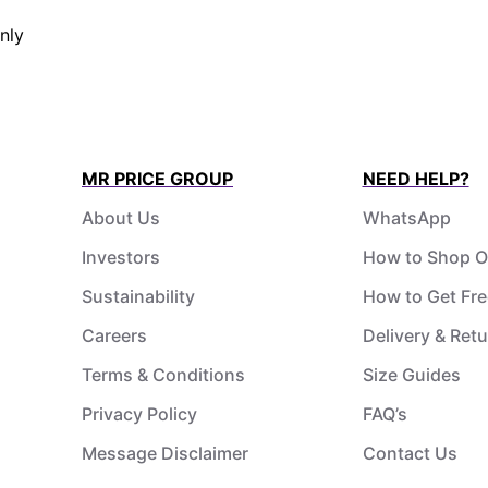
nly
MR PRICE GROUP
NEED HELP?
About Us
WhatsApp
Investors
How to Shop O
Sustainability
How to Get Fre
Careers
Delivery & Ret
Terms & Conditions
Size Guides
Privacy Policy
FAQ’s
Message Disclaimer
Contact Us