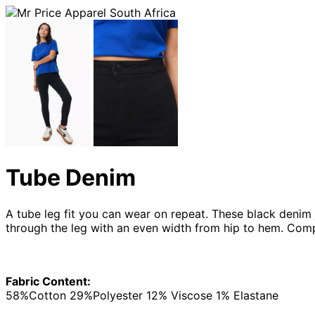
Tube Denim
A tube leg fit you can wear on repeat. These black denim je
through the leg with an even width from hip to hem. Com
Fabric Content:
58%Cotton 29%Polyester 12% Viscose 1% Elastane