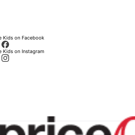
ce Kids on Facebook
e Kids on Instagram