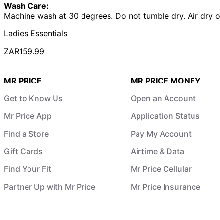
Wash Care:
Machine wash at 30 degrees. Do not tumble dry. Air dry o
Ladies Essentials
ZAR159.99
MR PRICE
MR PRICE MONEY
Get to Know Us
Open an Account
Mr Price App
Application Status
Find a Store
Pay My Account
Gift Cards
Airtime & Data
Find Your Fit
Mr Price Cellular
Partner Up with Mr Price
Mr Price Insurance