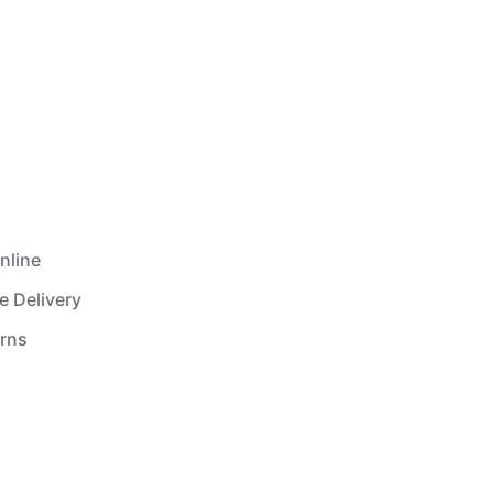
nline
e Delivery
urns