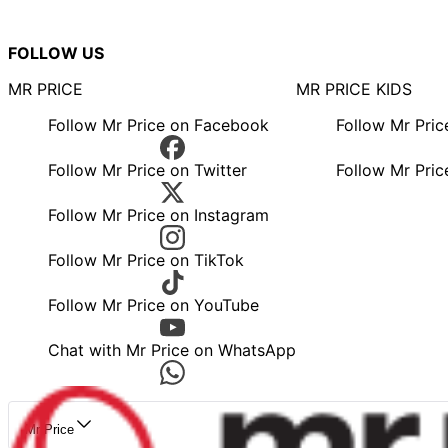
FOLLOW US
MR PRICE
MR PRICE KIDS
Follow Mr Price on Facebook
Follow Mr Pri
Follow Mr Price on Twitter
Follow Mr Pric
Follow Mr Price on Instagram
Follow Mr Price on TikTok
Follow Mr Price on YouTube
Chat with Mr Price on WhatsApp
Mr Price