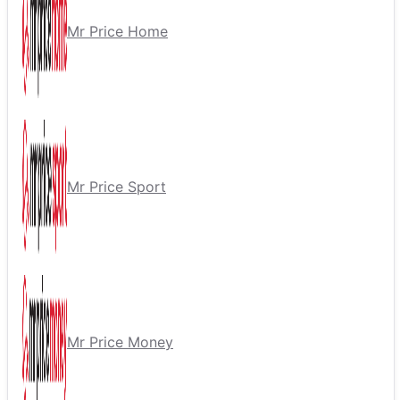
Mr Price Home
Mr Price Sport
Mr Price Money