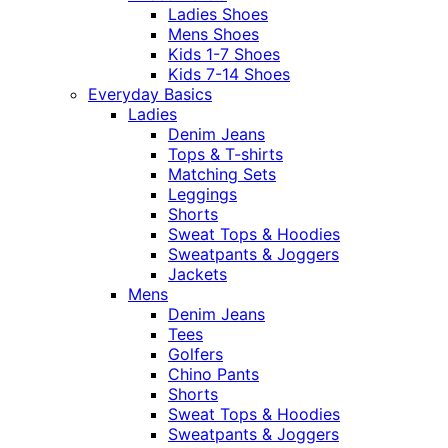
Ladies Shoes
Mens Shoes
Kids 1-7 Shoes
Kids 7-14 Shoes
Everyday Basics
Ladies
Denim Jeans
Tops & T-shirts
Matching Sets
Leggings
Shorts
Sweat Tops & Hoodies
Sweatpants & Joggers
Jackets
Mens
Denim Jeans
Tees
Golfers
Chino Pants
Shorts
Sweat Tops & Hoodies
Sweatpants & Joggers