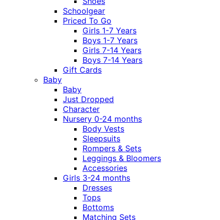
Shoes
Schoolgear
Priced To Go
Girls 1-7 Years
Boys 1-7 Years
Girls 7-14 Years
Boys 7-14 Years
Gift Cards
Baby
Baby
Just Dropped
Character
Nursery 0-24 months
Body Vests
Sleepsuits
Rompers & Sets
Leggings & Bloomers
Accessories
Girls 3-24 months
Dresses
Tops
Bottoms
Matching Sets