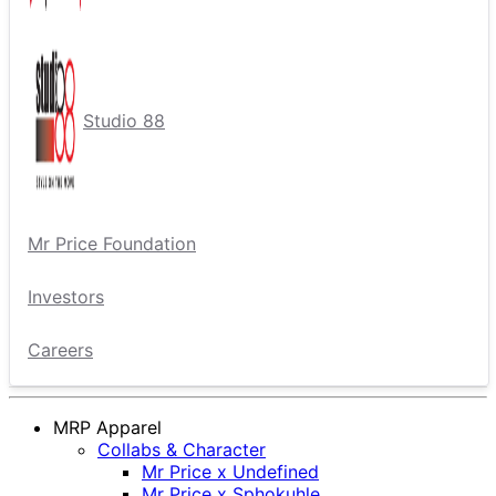
Studio 88
Mr Price Foundation
Investors
Careers
MRP Apparel
Collabs & Character
Mr Price x Undefined
Mr Price x Sphokuhle