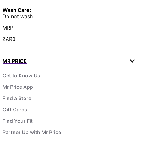
Wash Care:
Do not wash
MRP
ZAR0
MR PRICE
Get to Know Us
Mr Price App
Find a Store
Gift Cards
Find Your Fit
Partner Up with Mr Price