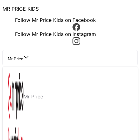
MR PRICE KIDS
Follow Mr Price Kids on Facebook
Follow Mr Price Kids on Instagram
Mr Price
Mr Price