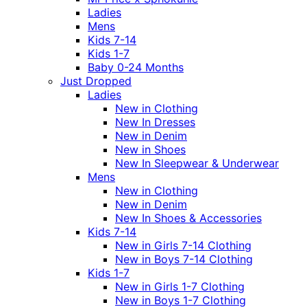
Ladies
Mens
Kids 7-14
Kids 1-7
Baby 0-24 Months
Just Dropped
Ladies
New in Clothing
New In Dresses
New in Denim
New in Shoes
New In Sleepwear & Underwear
Mens
New in Clothing
New in Denim
New In Shoes & Accessories
Kids 7-14
New in Girls 7-14 Clothing
New in Boys 7-14 Clothing
Kids 1-7
New in Girls 1-7 Clothing
New in Boys 1-7 Clothing