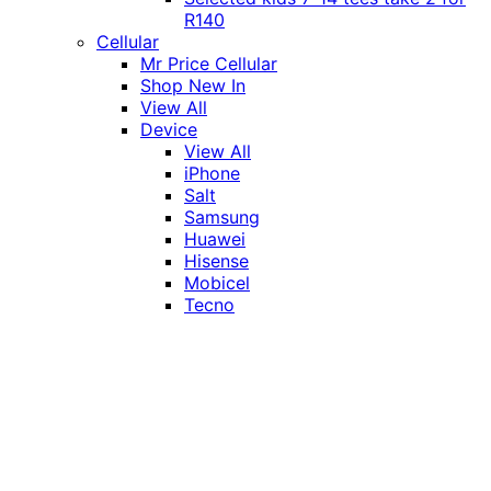
R140
Cellular
Mr Price Cellular
Shop New In
View All
Device
View All
iPhone
Salt
Samsung
Huawei
Hisense
Mobicel
Tecno
Itel
Honor
Vivo
Xiaomi
Realme
Network
MTN
Vodacom