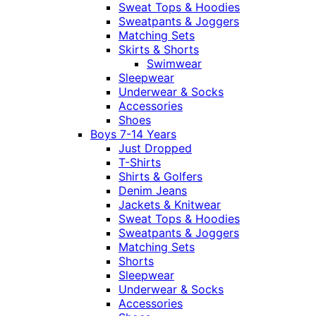
Sweat Tops & Hoodies
Sweatpants & Joggers
Matching Sets
Skirts & Shorts
Swimwear
Sleepwear
Underwear & Socks
Accessories
Shoes
Boys 7-14 Years
Just Dropped
T-Shirts
Shirts & Golfers
Denim Jeans
Jackets & Knitwear
Sweat Tops & Hoodies
Sweatpants & Joggers
Matching Sets
Shorts
Sleepwear
Underwear & Socks
Accessories