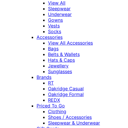
View All
Sleepwear
Underwear
Gowns
Vests
Socks
Accessories
View All Accessories
Bags
Belts & Wallets
Hats & Caps
Jewellery
Sunglasses
Brands
RT
Oakridge Casual
Oakridge Formal
REDX
Priced To Go
Clothing
Shoes / Accessories
Sleepwear & Underwear