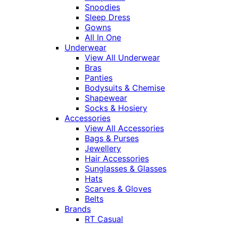
Snoodies
Sleep Dress
Gowns
All In One
Underwear
View All Underwear
Bras
Panties
Bodysuits & Chemise
Shapewear
Socks & Hosiery
Accessories
View All Accessories
Bags & Purses
Jewellery
Hair Accessories
Sunglasses & Glasses
Hats
Scarves & Gloves
Belts
Brands
RT Casual