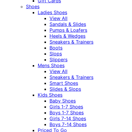
Gift Cards
Shoes
Ladies Shoes
View All
Sandals & Slides
Pumps & Loafers
Heels & Wedges
Sneakers & Trainers
Boots
Slops
Slippers
Mens Shoes
View All
Sneakers & Trainers
Smart Shoes
Slides & Slops
Kids Shoes
Baby Shoes
Girls 1-7 Shoes
Boys 1-7 Shoes
Girls 7-14 Shoes
Boys 7-14 Shoes
Priced To Go