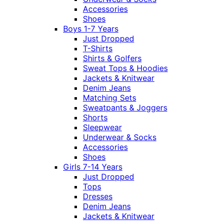
Accessories
Shoes
Boys 1-7 Years
Just Dropped
T-Shirts
Shirts & Golfers
Sweat Tops & Hoodies
Jackets & Knitwear
Denim Jeans
Matching Sets
Sweatpants & Joggers
Shorts
Sleepwear
Underwear & Socks
Accessories
Shoes
Girls 7-14 Years
Just Dropped
Tops
Dresses
Denim Jeans
Jackets & Knitwear