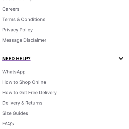
Careers
Terms & Conditions
Privacy Policy
Message Disclaimer
NEED HELP?
WhatsApp
How to Shop Online
How to Get Free Delivery
Delivery & Returns
Size Guides
FAQ’s