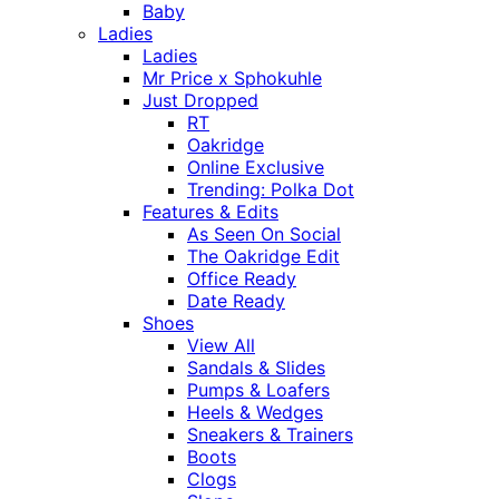
Baby
Ladies
Ladies
Mr Price x Sphokuhle
Just Dropped
RT
Oakridge
Online Exclusive
Trending: Polka Dot
Features & Edits
As Seen On Social
The Oakridge Edit
Office Ready
Date Ready
Shoes
View All
Sandals & Slides
Pumps & Loafers
Heels & Wedges
Sneakers & Trainers
Boots
Clogs