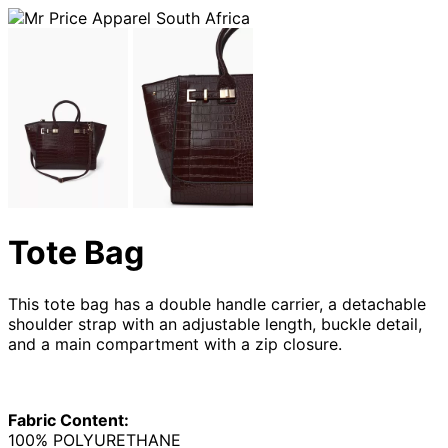
Tote Bag
This tote bag has a double handle carrier, a detachable
shoulder strap with an adjustable length, buckle detail,
and a main compartment with a zip closure.
Fabric Content:
100% POLYURETHANE