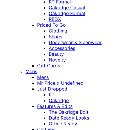
RT Formal
Oakridge Casual
Oakridge Formal
REDX
Priced To Go
Clothing
Shoes
Underwear & Sleepwear
Accessories
Beauty
Novelty
Gift Cards
Mens
Mens
Mr Price x Undefined
Just Dropped
RT
Oakridge
Features & Edits
The Oakridge Edit
Date Ready Looks
Office Ready
Clothing