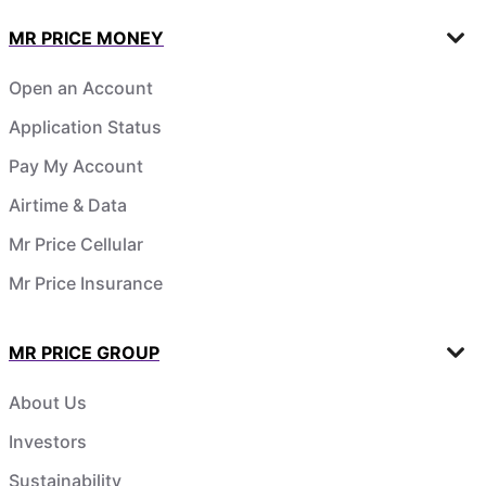
MR PRICE MONEY
Open an Account
Application Status
Pay My Account
Airtime & Data
Mr Price Cellular
Mr Price Insurance
MR PRICE GROUP
About Us
Investors
Sustainability