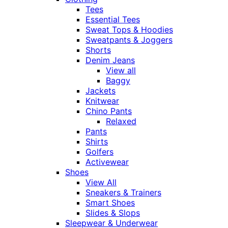
Tees
Essential Tees
Sweat Tops & Hoodies
Sweatpants & Joggers
Shorts
Denim Jeans
View all
Baggy
Jackets
Knitwear
Chino Pants
Relaxed
Pants
Shirts
Golfers
Activewear
Shoes
View All
Sneakers & Trainers
Smart Shoes
Slides & Slops
Sleepwear & Underwear