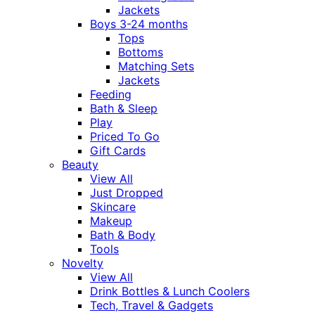
Jackets
Boys 3-24 months
Tops
Bottoms
Matching Sets
Jackets
Feeding
Bath & Sleep
Play
Priced To Go
Gift Cards
Beauty
View All
Just Dropped
Skincare
Makeup
Bath & Body
Tools
Novelty
View All
Drink Bottles & Lunch Coolers
Tech, Travel & Gadgets