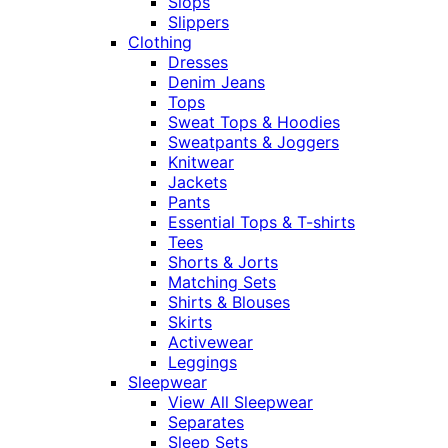
Slops
Slippers
Clothing
Dresses
Denim Jeans
Tops
Sweat Tops & Hoodies
Sweatpants & Joggers
Knitwear
Jackets
Pants
Essential Tops & T-shirts
Tees
Shorts & Jorts
Matching Sets
Shirts & Blouses
Skirts
Activewear
Leggings
Sleepwear
View All Sleepwear
Separates
Sleep Sets