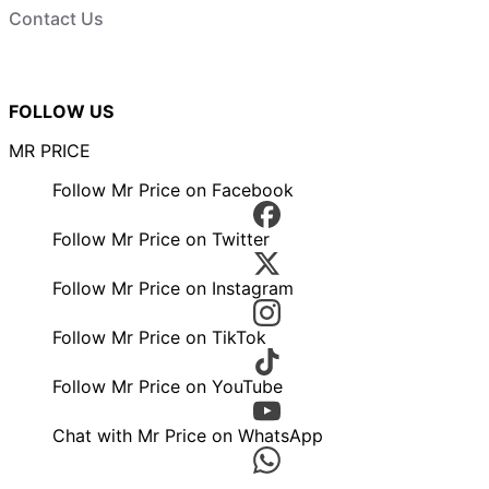
Contact Us
FOLLOW US
MR PRICE
Follow Mr Price on Facebook
Follow Mr Price on Twitter
Follow Mr Price on Instagram
Follow Mr Price on TikTok
Follow Mr Price on YouTube
Chat with Mr Price on WhatsApp