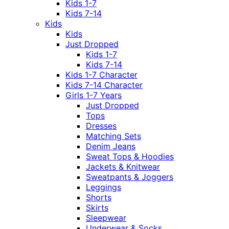
Kids 1-7
Kids 7-14
Kids
Kids
Just Dropped
Kids 1-7
Kids 7-14
Kids 1-7 Character
Kids 7-14 Character
Girls 1-7 Years
Just Dropped
Tops
Dresses
Matching Sets
Denim Jeans
Sweat Tops & Hoodies
Jackets & Knitwear
Sweatpants & Joggers
Leggings
Shorts
Skirts
Sleepwear
Underwear & Socks