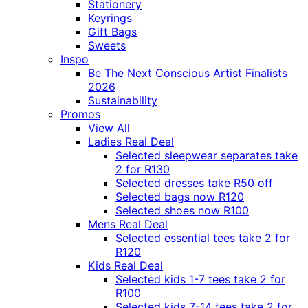
Stationery
Keyrings
Gift Bags
Sweets
Inspo
Be The Next Conscious Artist Finalists
2026
Sustainability
Promos
View All
Ladies Real Deal
Selected sleepwear separates take
2 for R130
Selected dresses take R50 off
Selected bags now R120
Selected shoes now R100
Mens Real Deal
Selected essential tees take 2 for
R120
Kids Real Deal
Selected kids 1-7 tees take 2 for
R100
Selected kids 7-14 tees take 2 for