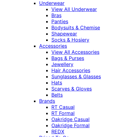
Underwear
View All Underwear
Bras
Panties
Bodysuits & Chemise
Shapewear
Socks & Hosiery
Accessories
View All Accessories
Bags & Purses
Jewellery
Hair Accessories
Sunglasses & Glasses
Hats
Scarves & Gloves
Belts
Brands
RT Casual
RT Formal
Oakridge Casual
Oakridge Formal
REDX