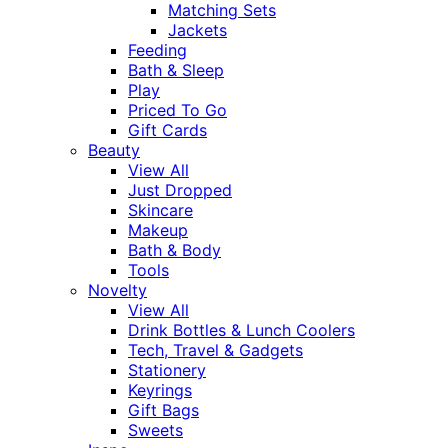
Matching Sets
Jackets
Feeding
Bath & Sleep
Play
Priced To Go
Gift Cards
Beauty
View All
Just Dropped
Skincare
Makeup
Bath & Body
Tools
Novelty
View All
Drink Bottles & Lunch Coolers
Tech, Travel & Gadgets
Stationery
Keyrings
Gift Bags
Sweets