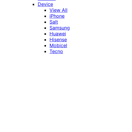
Device
View All
iPhone
Salt
Samsung
Huawei
Hisense
Mobicel
Tecno
Itel
Honor
Vivo
Xiaomi
Realme
Network
MTN
Vodacom
Telkom
Price
Under R1000
R1000 - R2000
R2000 - R3000