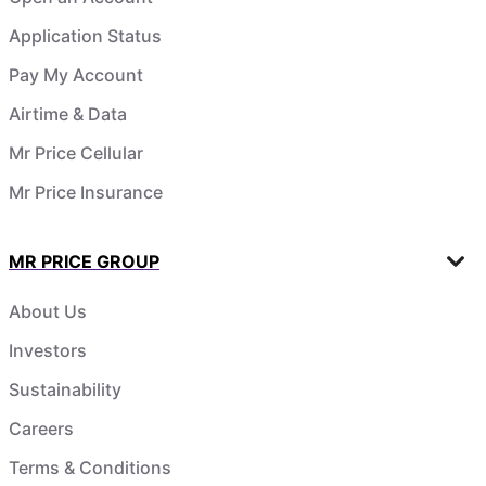
Application Status
Pay My Account
Airtime & Data
Mr Price Cellular
Mr Price Insurance
MR PRICE GROUP
About Us
Investors
Sustainability
Careers
Terms & Conditions