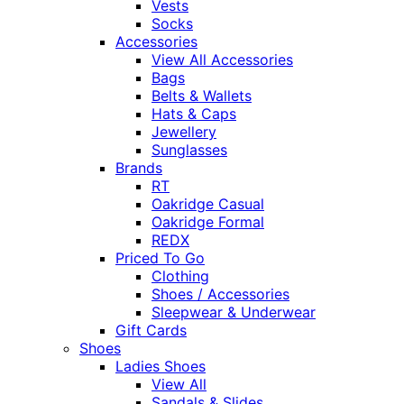
Vests
Socks
Accessories
View All Accessories
Bags
Belts & Wallets
Hats & Caps
Jewellery
Sunglasses
Brands
RT
Oakridge Casual
Oakridge Formal
REDX
Priced To Go
Clothing
Shoes / Accessories
Sleepwear & Underwear
Gift Cards
Shoes
Ladies Shoes
View All
Sandals & Slides