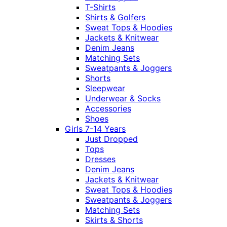
T-Shirts
Shirts & Golfers
Sweat Tops & Hoodies
Jackets & Knitwear
Denim Jeans
Matching Sets
Sweatpants & Joggers
Shorts
Sleepwear
Underwear & Socks
Accessories
Shoes
Girls 7-14 Years
Just Dropped
Tops
Dresses
Denim Jeans
Jackets & Knitwear
Sweat Tops & Hoodies
Sweatpants & Joggers
Matching Sets
Skirts & Shorts