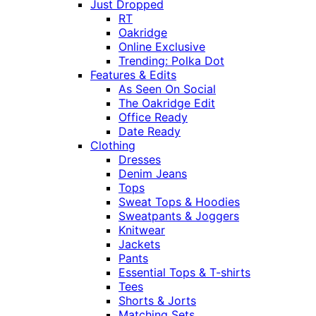
Just Dropped
RT
Oakridge
Online Exclusive
Trending: Polka Dot
Features & Edits
As Seen On Social
The Oakridge Edit
Office Ready
Date Ready
Clothing
Dresses
Denim Jeans
Tops
Sweat Tops & Hoodies
Sweatpants & Joggers
Knitwear
Jackets
Pants
Essential Tops & T-shirts
Tees
Shorts & Jorts
Matching Sets