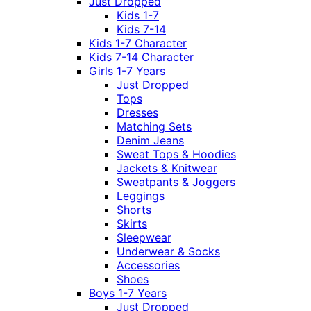
Just Dropped
Kids 1-7
Kids 7-14
Kids 1-7 Character
Kids 7-14 Character
Girls 1-7 Years
Just Dropped
Tops
Dresses
Matching Sets
Denim Jeans
Sweat Tops & Hoodies
Jackets & Knitwear
Sweatpants & Joggers
Leggings
Shorts
Skirts
Sleepwear
Underwear & Socks
Accessories
Shoes
Boys 1-7 Years
Just Dropped