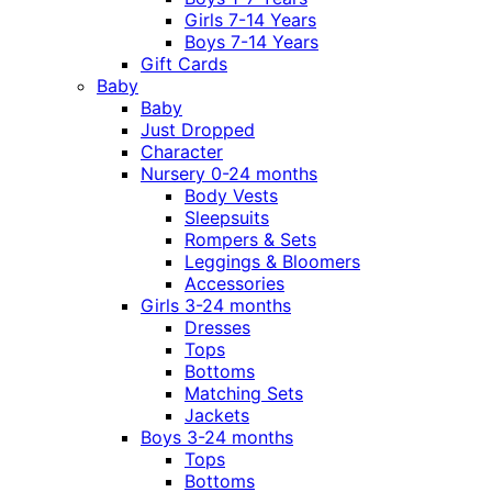
Girls 7-14 Years
Boys 7-14 Years
Gift Cards
Baby
Baby
Just Dropped
Character
Nursery 0-24 months
Body Vests
Sleepsuits
Rompers & Sets
Leggings & Bloomers
Accessories
Girls 3-24 months
Dresses
Tops
Bottoms
Matching Sets
Jackets
Boys 3-24 months
Tops
Bottoms