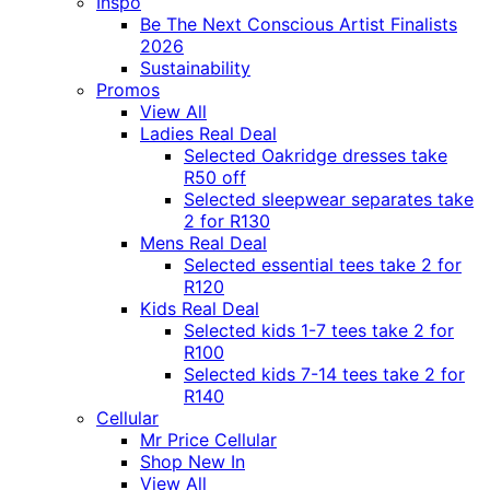
Inspo
Be The Next Conscious Artist Finalists
2026
Sustainability
Promos
View All
Ladies Real Deal
Selected Oakridge dresses take
R50 off
Selected sleepwear separates take
2 for R130
Mens Real Deal
Selected essential tees take 2 for
R120
Kids Real Deal
Selected kids 1-7 tees take 2 for
R100
Selected kids 7-14 tees take 2 for
R140
Cellular
Mr Price Cellular
Shop New In
View All