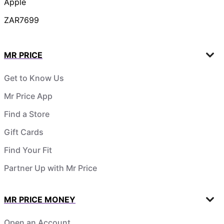
Apple
ZAR7699
MR PRICE
Get to Know Us
Mr Price App
Find a Store
Gift Cards
Find Your Fit
Partner Up with Mr Price
MR PRICE MONEY
Open an Account