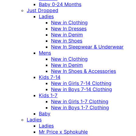
Baby 0-24 Months
Just Dropped
Ladies
New in Clothing
New In Dresses
New in Denim
New in Shoes
New In Sleepwear & Underwear
Mens
New in Clothing
New in Denim
New In Shoes & Accessories
Kids 7-14
New in Girls 7-14 Clothing
New in Boys 7-14 Clothing
Kids 1-7
New in Girls 1-7 Clothing
New in Boys 1-7 Clothing
Baby
Ladies
Ladies
Mr Price x Sphokuhle