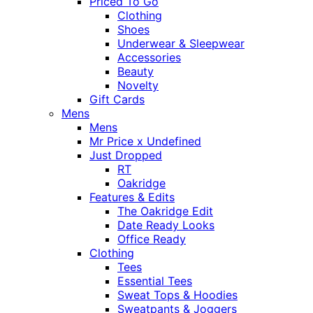
Priced To Go
Clothing
Shoes
Underwear & Sleepwear
Accessories
Beauty
Novelty
Gift Cards
Mens
Mens
Mr Price x Undefined
Just Dropped
RT
Oakridge
Features & Edits
The Oakridge Edit
Date Ready Looks
Office Ready
Clothing
Tees
Essential Tees
Sweat Tops & Hoodies
Sweatpants & Joggers