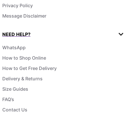
Privacy Policy
Message Disclaimer
NEED HELP?
WhatsApp
How to Shop Online
How to Get Free Delivery
Delivery & Returns
Size Guides
FAQ’s
Contact Us