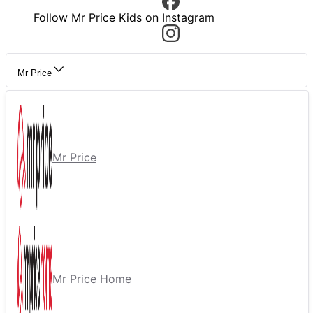
Follow Mr Price Kids on Instagram
Mr Price
Mr Price
Mr Price Home