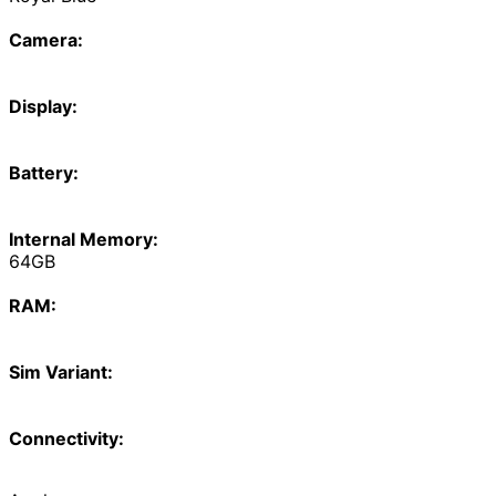
Camera:
Display:
Battery:
Internal Memory:
64GB
RAM:
Sim Variant:
Connectivity: