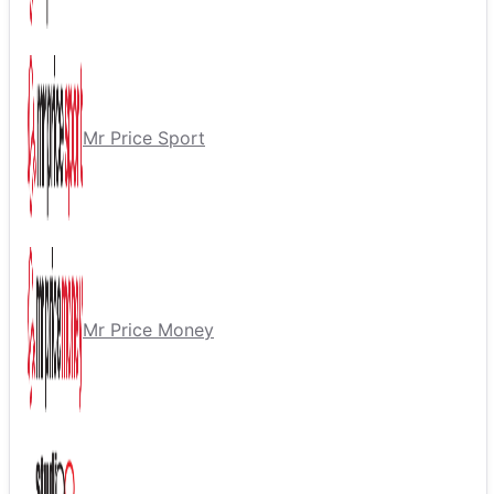
Mr Price Sport
Mr Price Money