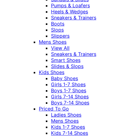
Pumps & Loafers
Heels & Wedges
Sneakers & Trainers
Boots
Slops
Slippers
Mens Shoes
View All
Sneakers & Trainers
Smart Shoes
Slides & Slops
Kids Shoes
Baby Shoes
Girls 1-7 Shoes
Boys 1-7 Shoes
Girls 7-14 Shoes
Boys 7-14 Shoes
Priced To Go
Ladies Shoes
Mens Shoes
Kids 1-7 Shoes
Kids 7-14 Shoes