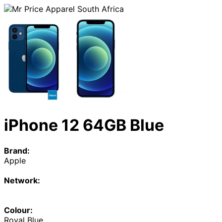
iPhone 12 64GB Blue
Brand:
Apple
Network:
Colour:
Royal Blue