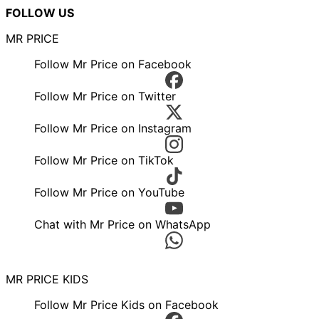
FOLLOW US
MR PRICE
Follow Mr Price on Facebook
Follow Mr Price on Twitter
Follow Mr Price on Instagram
Follow Mr Price on TikTok
Follow Mr Price on YouTube
Chat with Mr Price on WhatsApp
MR PRICE KIDS
Follow Mr Price Kids on Facebook