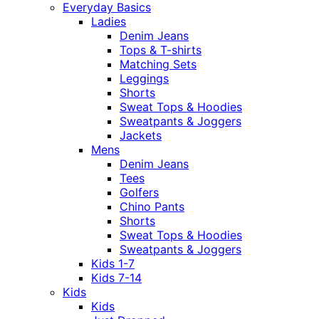
Everyday Basics
Ladies
Denim Jeans
Tops & T-shirts
Matching Sets
Leggings
Shorts
Sweat Tops & Hoodies
Sweatpants & Joggers
Jackets
Mens
Denim Jeans
Tees
Golfers
Chino Pants
Shorts
Sweat Tops & Hoodies
Sweatpants & Joggers
Kids 1-7
Kids 7-14
Kids
Kids