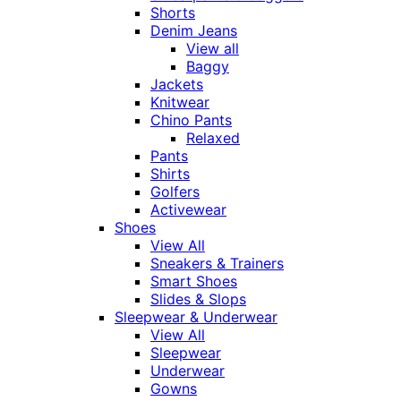
Shorts
Denim Jeans
View all
Baggy
Jackets
Knitwear
Chino Pants
Relaxed
Pants
Shirts
Golfers
Activewear
Shoes
View All
Sneakers & Trainers
Smart Shoes
Slides & Slops
Sleepwear & Underwear
View All
Sleepwear
Underwear
Gowns