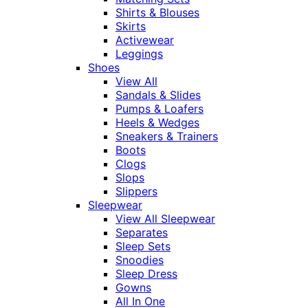
Shirts & Blouses
Skirts
Activewear
Leggings
Shoes
View All
Sandals & Slides
Pumps & Loafers
Heels & Wedges
Sneakers & Trainers
Boots
Clogs
Slops
Slippers
Sleepwear
View All Sleepwear
Separates
Sleep Sets
Snoodies
Sleep Dress
Gowns
All In One