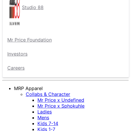
Studio 88
Mr Price Foundation
Investors
Careers
MRP Apparel
Collabs & Character
Mr Price x Undefined
Mr Price x Sphokuhle
Ladies
Mens
Kids 7-14
Kids 1-7