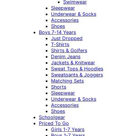
Swimwear
Sleepwear
Underwear & Socks
Accessories
Shoes
Boys 7-14 Years
Just Dropped
T-Shirts
Shirts & Golfers
Denim Jeans
Jackets & Knitwear
Sweat Tops & Hoodies
Sweatpants & Joggers
Matching Sets
Shorts
Sleepwear
Underwear & Socks
Accessories
Shoes
Schoolgear
Priced To Go
Girls 1-7 Years
Boys 1-7 Years