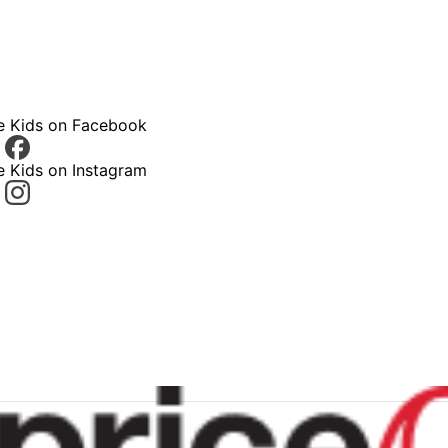
ce Kids on Facebook
e Kids on Instagram