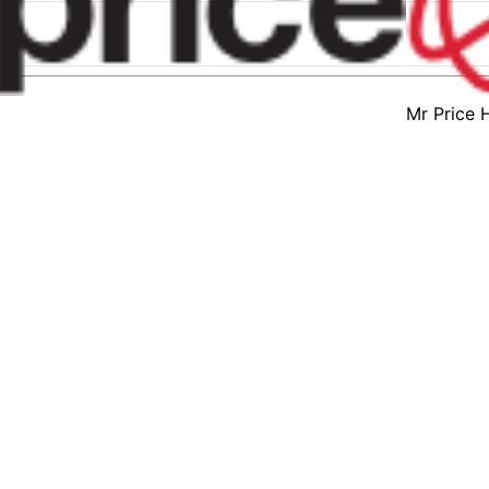
Mr Price