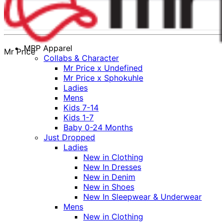
MRP Apparel
Mr Price
Collabs & Character
Mr Price x Undefined
Mr Price x Sphokuhle
Ladies
Mens
Kids 7-14
Kids 1-7
Baby 0-24 Months
Just Dropped
Ladies
New in Clothing
New In Dresses
New in Denim
New in Shoes
New In Sleepwear & Underwear
Mens
New in Clothing