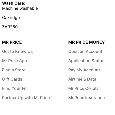
Wash Care:
Machine washable
Oakridge
ZAR250
MR PRICE
MR PRICE MONEY
Get to Know Us
Open an Account
Mr Price App
Application Status
Find a Store
Pay My Account
Gift Cards
Airtime & Data
Find Your Fit
Mr Price Cellular
Partner Up with Mr Price
Mr Price Insurance