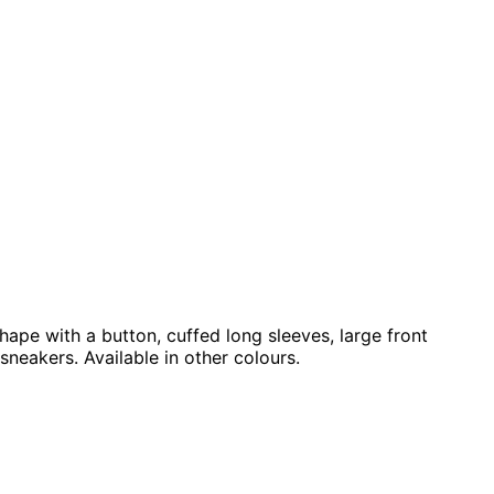
hape with a button, cuffed long sleeves, large front
sneakers. Available in other colours.