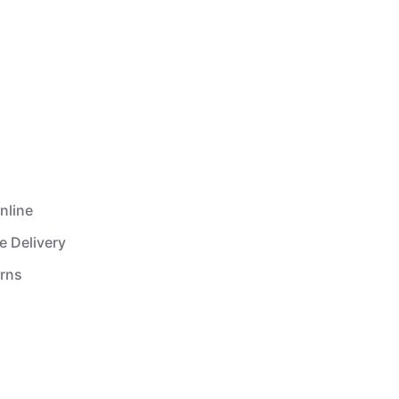
nline
e Delivery
urns