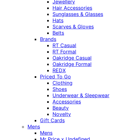
Jewellery
Hair Accessories
Sunglasses & Glasses
Hats
Scarves & Gloves
Belts
Brands
RT Casual
RT Formal
Oakridge Casual
Oakridge Formal
REDX
Priced To Go
Clothing
Shoes
Underwear & Sleepwear
Accessories
Beauty
Novelty
Gift Cards
Mens
Mens
Mr Price x Undefined