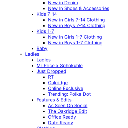
New in Denim
New In Shoes & Accessories
Kids 7-14
New in Girls 7-14 Clothing
New in Boys 7-14 Clothing
Kids 1-7
New in Girls 1-7 Clothing
New in Boys 1-7 Clothing
Baby
Ladies
Ladies
Mr Price x Sphokuhle
Just Dropped
RT
Oakridge
Online Exclusive
Trending: Polka Dot
Features & Edits
As Seen On Social
The Oakridge Edit
Office Ready
Date Ready