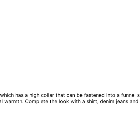
hich has a high collar that can be fastened into a funnel s
nal warmth. Complete the look with a shirt, denim jeans and 