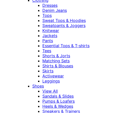
Clothing
Dresses
Denim Jeans
Tops
Sweat Tops & Hoodies
Sweatpants & Joggers
Knitwear
Jackets
Pants
Essential Tops & T-shirts
Tees
Shorts & Jorts
Matching Sets
Shirts & Blouses
Skirts
Activewear
Leggings
Shoes
View All
Sandals & Slides
Pumps & Loafers
Heels & Wedges
Sneakers & Trainers