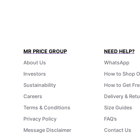
MR PRICE GROUP
NEED HELP?
About Us
WhatsApp
Investors
How to Shop O
Sustainability
How to Get Fre
Careers
Delivery & Ret
Terms & Conditions
Size Guides
Privacy Policy
FAQ’s
Message Disclaimer
Contact Us