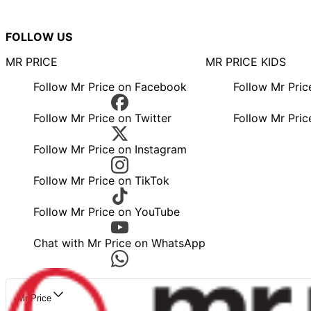
FOLLOW US
MR PRICE
MR PRICE KIDS
Follow Mr Price on Facebook
Follow Mr Pri
Follow Mr Price on Twitter
Follow Mr Pric
Follow Mr Price on Instagram
Follow Mr Price on TikTok
Follow Mr Price on YouTube
Chat with Mr Price on WhatsApp
Mr Price