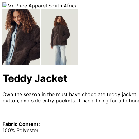
Teddy Jacket
Own the season in the must have chocolate teddy jacket, w
button, and side entry pockets. It has a lining for additio
Fabric Content:
100% Polyester