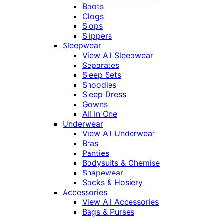
Boots
Clogs
Slops
Slippers
Sleepwear
View All Sleepwear
Separates
Sleep Sets
Snoodies
Sleep Dress
Gowns
All In One
Underwear
View All Underwear
Bras
Panties
Bodysuits & Chemise
Shapewear
Socks & Hosiery
Accessories
View All Accessories
Bags & Purses