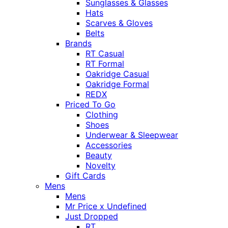
Sunglasses & Glasses
Hats
Scarves & Gloves
Belts
Brands
RT Casual
RT Formal
Oakridge Casual
Oakridge Formal
REDX
Priced To Go
Clothing
Shoes
Underwear & Sleepwear
Accessories
Beauty
Novelty
Gift Cards
Mens
Mens
Mr Price x Undefined
Just Dropped
RT