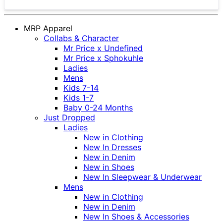
MRP Apparel
Collabs & Character
Mr Price x Undefined
Mr Price x Sphokuhle
Ladies
Mens
Kids 7-14
Kids 1-7
Baby 0-24 Months
Just Dropped
Ladies
New in Clothing
New In Dresses
New in Denim
New in Shoes
New In Sleepwear & Underwear
Mens
New in Clothing
New in Denim
New In Shoes & Accessories