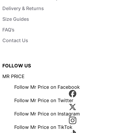
Delivery & Returns
Size Guides
FAQ’s
Contact Us
FOLLOW US
MR PRICE
Follow Mr Price on Facebook
Follow Mr Price on Twitter
Follow Mr Price on Instagram
Follow Mr Price on TikTok