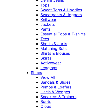
Denim Jeans
Tops
Sweat Tops & Hoodies
Sweatpants & Joggers
Knitwear
Jackets
Pants
Essential Tops & T-shirts
Tees
Shorts & Jorts
Matching Sets
Shirts & Blouses
Skirts
Activewear
Leggings
Shoes
View All
Sandals & Slides
Pumps & Loafers
Heels & Wedges
Sneakers & Trainers
Boots
Clogs