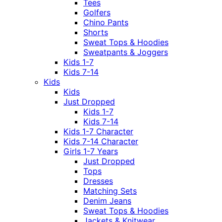
Tees
Golfers
Chino Pants
Shorts
Sweat Tops & Hoodies
Sweatpants & Joggers
Kids 1-7
Kids 7-14
Kids
Kids
Just Dropped
Kids 1-7
Kids 7-14
Kids 1-7 Character
Kids 7-14 Character
Girls 1-7 Years
Just Dropped
Tops
Dresses
Matching Sets
Denim Jeans
Sweat Tops & Hoodies
Jackets & Knitwear