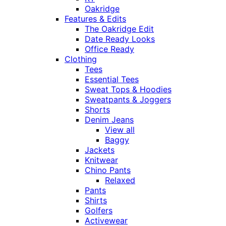
Oakridge
Features & Edits
The Oakridge Edit
Date Ready Looks
Office Ready
Clothing
Tees
Essential Tees
Sweat Tops & Hoodies
Sweatpants & Joggers
Shorts
Denim Jeans
View all
Baggy
Jackets
Knitwear
Chino Pants
Relaxed
Pants
Shirts
Golfers
Activewear