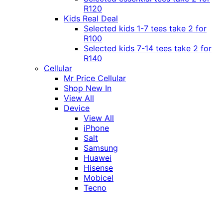
R120
Kids Real Deal
Selected kids 1-7 tees take 2 for
R100
Selected kids 7-14 tees take 2 for
R140
Cellular
Mr Price Cellular
Shop New In
View All
Device
View All
iPhone
Salt
Samsung
Huawei
Hisense
Mobicel
Tecno
Itel
Honor
Vivo