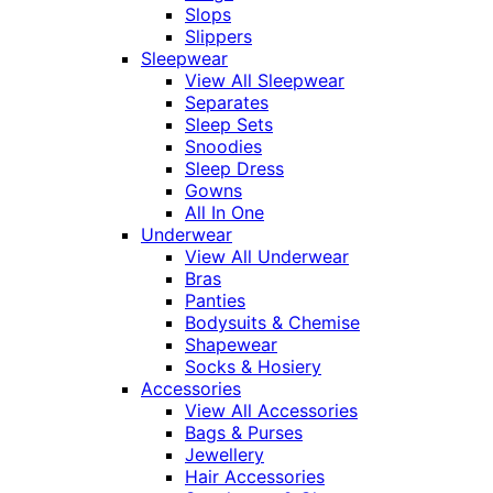
Slops
Slippers
Sleepwear
View All Sleepwear
Separates
Sleep Sets
Snoodies
Sleep Dress
Gowns
All In One
Underwear
View All Underwear
Bras
Panties
Bodysuits & Chemise
Shapewear
Socks & Hosiery
Accessories
View All Accessories
Bags & Purses
Jewellery
Hair Accessories