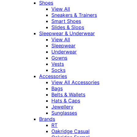
Shoes
View All
Sneakers & Trainers
Smart Shoes
Slides & Slops
Sleepwear & Underwear
View All
Sleepwear
Underwear
Gowns
Vests
Socks
Accessories
View All Accessories
Bags
Belts & Wallets
Hats & Caps
Jewellery
Sunglasses
Brands
RT
Oakridge Casual