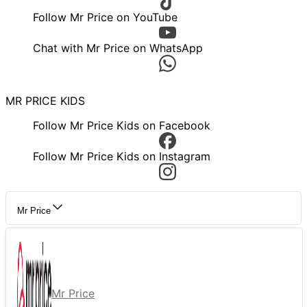
Follow Mr Price on YouTube
Chat with Mr Price on WhatsApp
MR PRICE KIDS
Follow Mr Price Kids on Facebook
Follow Mr Price Kids on Instagram
Mr Price
Mr Price