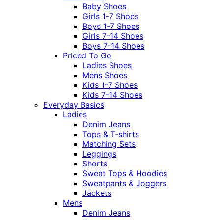
Baby Shoes
Girls 1-7 Shoes
Boys 1-7 Shoes
Girls 7-14 Shoes
Boys 7-14 Shoes
Priced To Go
Ladies Shoes
Mens Shoes
Kids 1-7 Shoes
Kids 7-14 Shoes
Everyday Basics
Ladies
Denim Jeans
Tops & T-shirts
Matching Sets
Leggings
Shorts
Sweat Tops & Hoodies
Sweatpants & Joggers
Jackets
Mens
Denim Jeans