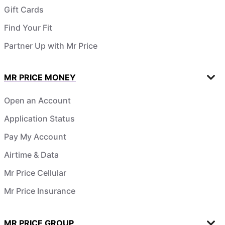
Gift Cards
Find Your Fit
Partner Up with Mr Price
MR PRICE MONEY
Open an Account
Application Status
Pay My Account
Airtime & Data
Mr Price Cellular
Mr Price Insurance
MR PRICE GROUP