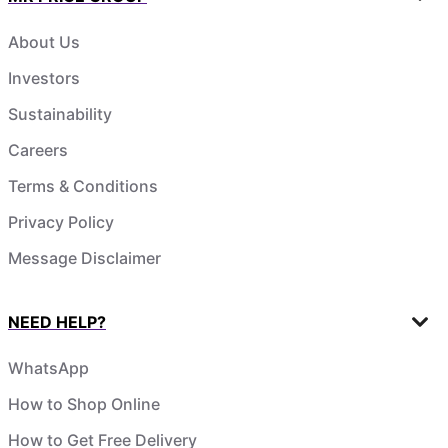
About Us
Investors
Sustainability
Careers
Terms & Conditions
Privacy Policy
Message Disclaimer
NEED HELP?
WhatsApp
How to Shop Online
How to Get Free Delivery