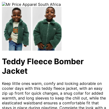
Teddy Fleece Bomber
Jacket
Keep little ones warm, comfy and looking adorable on
cooler days with this teddy fleece jacket, with an easy
zip up front for quick changes, a snug collar for added
warmth, and long sleeves to keep the chill out, while the
elasticated waistband ensures a comfortable fit that
stays in place during playtime. Complete the look with a