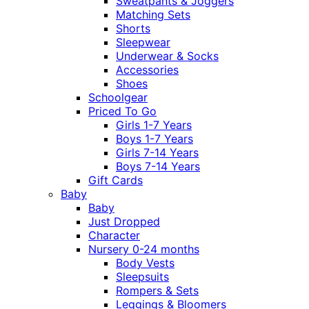
Sweatpants & Joggers
Matching Sets
Shorts
Sleepwear
Underwear & Socks
Accessories
Shoes
Schoolgear
Priced To Go
Girls 1-7 Years
Boys 1-7 Years
Girls 7-14 Years
Boys 7-14 Years
Gift Cards
Baby
Baby
Just Dropped
Character
Nursery 0-24 months
Body Vests
Sleepsuits
Rompers & Sets
Leggings & Bloomers