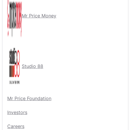
Mr Price Money
Studio 88
Mr Price Foundation
Investors
Careers