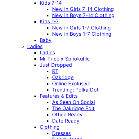
Kids 7-14
New in Girls 7-14 Clothing
New in Boys 7-14 Clothing
Kids 1-7
New in Girls 1-7 Clothing
New in Boys 1-7 Clothing
Baby
Ladies
Ladies
Mr Price x Sphokuhle
Just Dropped
RT
Oakridge
Online Exclusive
Trending: Polka Dot
Features & Edits
As Seen On Social
The Oakridge Edit
Office Ready
Date Ready
Clothing
Dresses