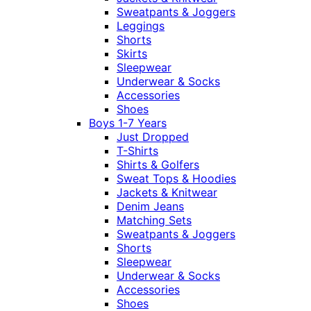
Sweatpants & Joggers
Leggings
Shorts
Skirts
Sleepwear
Underwear & Socks
Accessories
Shoes
Boys 1-7 Years
Just Dropped
T-Shirts
Shirts & Golfers
Sweat Tops & Hoodies
Jackets & Knitwear
Denim Jeans
Matching Sets
Sweatpants & Joggers
Shorts
Sleepwear
Underwear & Socks
Accessories
Shoes