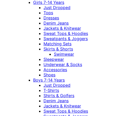
Girls 7-14 Years
Just Dropped
Tops
Dresses
Denim Jeans
Jackets & Knitwear
Sweat Tops & Hoodies
Sweatpants & Joggers
Matching Sets
Skirts & Shorts
Swimwear
Sleepwear
Underwear & Socks
Accessories
Shoes
Boys 7-14 Years
Just Dropped
T-Shirts
Shirts & Golfers
Denim Jeans
Jackets & Knitwear
Sweat Tops & Hoodies