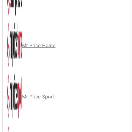
Mr Price Home
Mr Price Sport