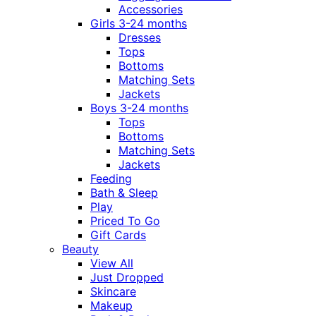
Accessories
Girls 3-24 months
Dresses
Tops
Bottoms
Matching Sets
Jackets
Boys 3-24 months
Tops
Bottoms
Matching Sets
Jackets
Feeding
Bath & Sleep
Play
Priced To Go
Gift Cards
Beauty
View All
Just Dropped
Skincare
Makeup