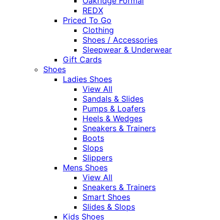
Oakridge Formal
REDX
Priced To Go
Clothing
Shoes / Accessories
Sleepwear & Underwear
Gift Cards
Shoes
Ladies Shoes
View All
Sandals & Slides
Pumps & Loafers
Heels & Wedges
Sneakers & Trainers
Boots
Slops
Slippers
Mens Shoes
View All
Sneakers & Trainers
Smart Shoes
Slides & Slops
Kids Shoes