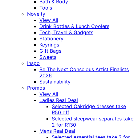
Bath & Body
Tools
Novelty
View All
Drink Bottles & Lunch Coolers
Tech, Travel & Gadgets
Stationery
Keyrings
Gift Bags
Sweets
Inspo
Be The Next Conscious Artist Finalists
2026
Sustainability
Promos
View All
Ladies Real Deal
Selected Oakridge dresses take
R50 off
Selected sleepwear separates take
2 for R130
Mens Real Deal
Selected essential tees take 2 for