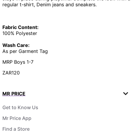
regular t-shirt, Denim jeans and sneakers.
Fabric Content:
100% Polyester
Wash Care:
As per Garment Tag
MRP Boys 1-7
ZAR120
MR PRICE
Get to Know Us
Mr Price App
Find a Store