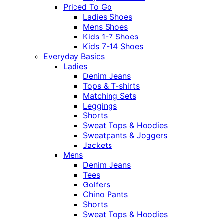
Priced To Go
Ladies Shoes
Mens Shoes
Kids 1-7 Shoes
Kids 7-14 Shoes
Everyday Basics
Ladies
Denim Jeans
Tops & T-shirts
Matching Sets
Leggings
Shorts
Sweat Tops & Hoodies
Sweatpants & Joggers
Jackets
Mens
Denim Jeans
Tees
Golfers
Chino Pants
Shorts
Sweat Tops & Hoodies