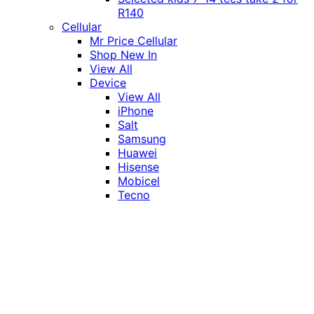
R140
Cellular
Mr Price Cellular
Shop New In
View All
Device
View All
iPhone
Salt
Samsung
Huawei
Hisense
Mobicel
Tecno
Itel
Honor
Vivo
Xiaomi
Realme
Network
MTN
Vodacom