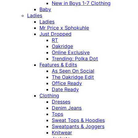
New in Boys 1-7 Clothing
Baby
Ladies
Ladies
Mr Price x Sphokuhle
Just Dropped
RT
Oakridge
Online Exclusive
Trending: Polka Dot
Features & Edits
As Seen On Social
The Oakridge Edit
Office Ready
Date Ready
Clothing
Dresses
Denim Jeans
Tops
Sweat Tops & Hoodies
Sweatpants & Joggers
Knitwear