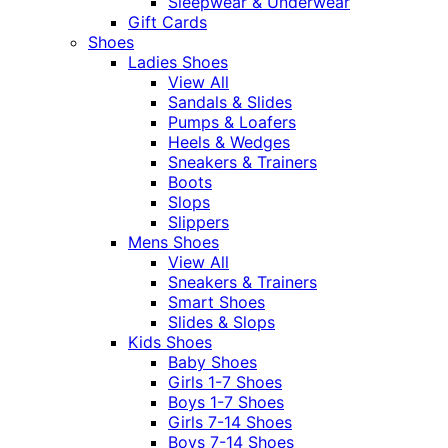
Sleepwear & Underwear
Gift Cards
Shoes
Ladies Shoes
View All
Sandals & Slides
Pumps & Loafers
Heels & Wedges
Sneakers & Trainers
Boots
Slops
Slippers
Mens Shoes
View All
Sneakers & Trainers
Smart Shoes
Slides & Slops
Kids Shoes
Baby Shoes
Girls 1-7 Shoes
Boys 1-7 Shoes
Girls 7-14 Shoes
Boys 7-14 Shoes