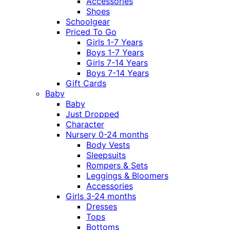
Accessories
Shoes
Schoolgear
Priced To Go
Girls 1-7 Years
Boys 1-7 Years
Girls 7-14 Years
Boys 7-14 Years
Gift Cards
Baby
Baby
Just Dropped
Character
Nursery 0-24 months
Body Vests
Sleepsuits
Rompers & Sets
Leggings & Bloomers
Accessories
Girls 3-24 months
Dresses
Tops
Bottoms