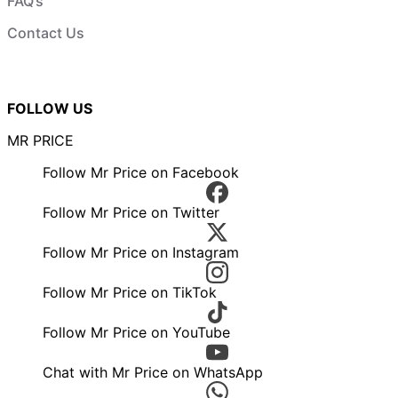
FAQ’s
Contact Us
FOLLOW US
MR PRICE
Follow Mr Price on Facebook
Follow Mr Price on Twitter
Follow Mr Price on Instagram
Follow Mr Price on TikTok
Follow Mr Price on YouTube
Chat with Mr Price on WhatsApp