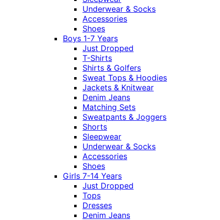
Underwear & Socks
Accessories
Shoes
Boys 1-7 Years
Just Dropped
T-Shirts
Shirts & Golfers
Sweat Tops & Hoodies
Jackets & Knitwear
Denim Jeans
Matching Sets
Sweatpants & Joggers
Shorts
Sleepwear
Underwear & Socks
Accessories
Shoes
Girls 7-14 Years
Just Dropped
Tops
Dresses
Denim Jeans