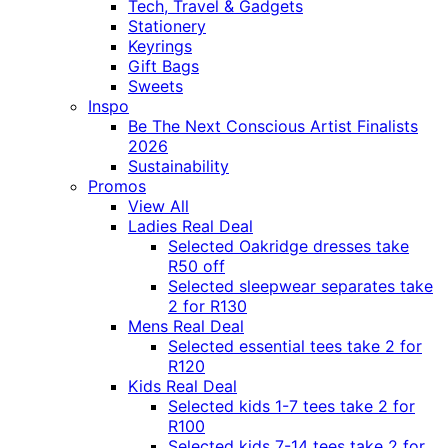
Tech, Travel & Gadgets
Stationery
Keyrings
Gift Bags
Sweets
Inspo
Be The Next Conscious Artist Finalists
2026
Sustainability
Promos
View All
Ladies Real Deal
Selected Oakridge dresses take
R50 off
Selected sleepwear separates take
2 for R130
Mens Real Deal
Selected essential tees take 2 for
R120
Kids Real Deal
Selected kids 1-7 tees take 2 for
R100
Selected kids 7-14 tees take 2 for