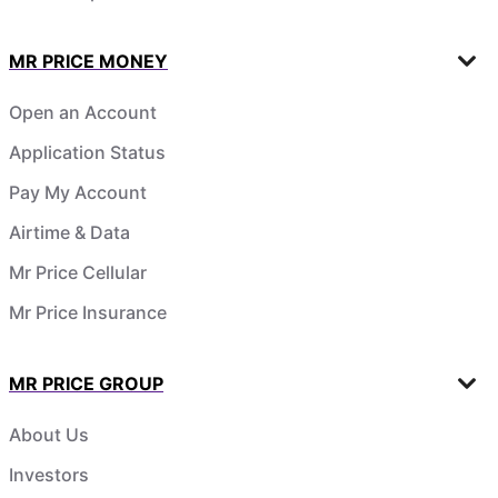
MR PRICE MONEY
Open an Account
Application Status
Pay My Account
Airtime & Data
Mr Price Cellular
Mr Price Insurance
MR PRICE GROUP
About Us
Investors