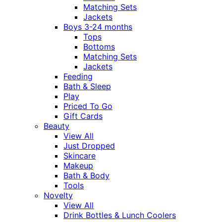
Matching Sets
Jackets
Boys 3-24 months
Tops
Bottoms
Matching Sets
Jackets
Feeding
Bath & Sleep
Play
Priced To Go
Gift Cards
Beauty
View All
Just Dropped
Skincare
Makeup
Bath & Body
Tools
Novelty
View All
Drink Bottles & Lunch Coolers