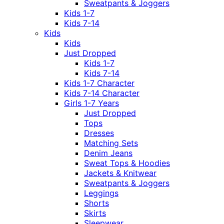
Sweatpants & Joggers
Kids 1-7
Kids 7-14
Kids
Kids
Just Dropped
Kids 1-7
Kids 7-14
Kids 1-7 Character
Kids 7-14 Character
Girls 1-7 Years
Just Dropped
Tops
Dresses
Matching Sets
Denim Jeans
Sweat Tops & Hoodies
Jackets & Knitwear
Sweatpants & Joggers
Leggings
Shorts
Skirts
Sleepwear