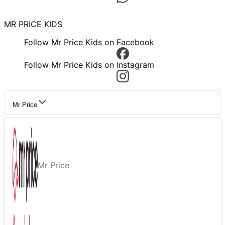
MR PRICE KIDS
Follow Mr Price Kids on Facebook
Follow Mr Price Kids on Instagram
Mr Price
Mr Price