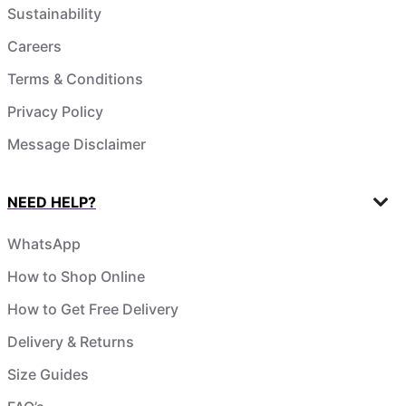
Sustainability
Careers
Terms & Conditions
Privacy Policy
Message Disclaimer
NEED HELP?
WhatsApp
How to Shop Online
How to Get Free Delivery
Delivery & Returns
Size Guides