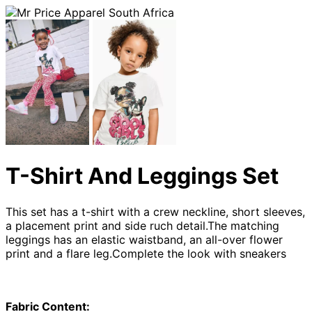
T-Shirt And Leggings Set
This set has a t-shirt with a crew neckline, short sleeves,
a placement print and side ruch detail.The matching
leggings has an elastic waistband, an all-over flower
print and a flare leg.Complete the look with sneakers
Fabric Content: