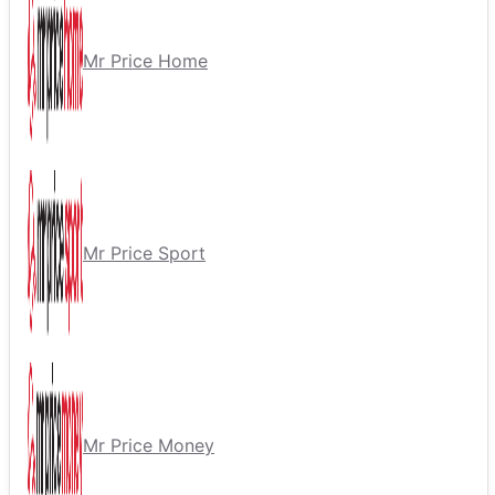
Mr Price Home
Mr Price Sport
Mr Price Money