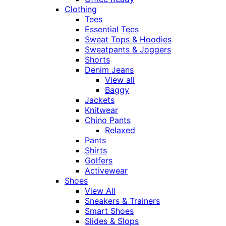
Clothing
Tees
Essential Tees
Sweat Tops & Hoodies
Sweatpants & Joggers
Shorts
Denim Jeans
View all
Baggy
Jackets
Knitwear
Chino Pants
Relaxed
Pants
Shirts
Golfers
Activewear
Shoes
View All
Sneakers & Trainers
Smart Shoes
Slides & Slops