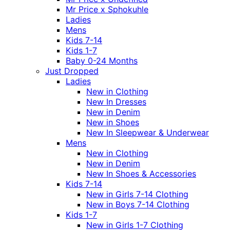
Mr Price x Sphokuhle
Ladies
Mens
Kids 7-14
Kids 1-7
Baby 0-24 Months
Just Dropped
Ladies
New in Clothing
New In Dresses
New in Denim
New in Shoes
New In Sleepwear & Underwear
Mens
New in Clothing
New in Denim
New In Shoes & Accessories
Kids 7-14
New in Girls 7-14 Clothing
New in Boys 7-14 Clothing
Kids 1-7
New in Girls 1-7 Clothing