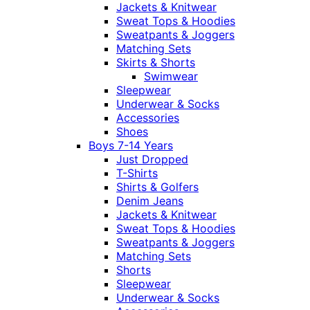
Jackets & Knitwear
Sweat Tops & Hoodies
Sweatpants & Joggers
Matching Sets
Skirts & Shorts
Swimwear
Sleepwear
Underwear & Socks
Accessories
Shoes
Boys 7-14 Years
Just Dropped
T-Shirts
Shirts & Golfers
Denim Jeans
Jackets & Knitwear
Sweat Tops & Hoodies
Sweatpants & Joggers
Matching Sets
Shorts
Sleepwear
Underwear & Socks