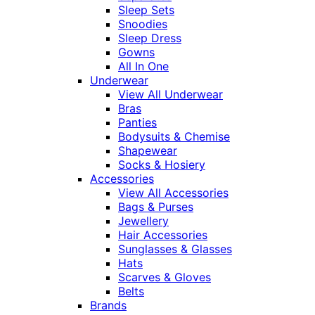
Sleep Sets
Snoodies
Sleep Dress
Gowns
All In One
Underwear
View All Underwear
Bras
Panties
Bodysuits & Chemise
Shapewear
Socks & Hosiery
Accessories
View All Accessories
Bags & Purses
Jewellery
Hair Accessories
Sunglasses & Glasses
Hats
Scarves & Gloves
Belts
Brands