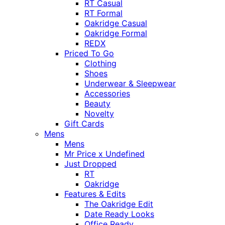
RT Casual
RT Formal
Oakridge Casual
Oakridge Formal
REDX
Priced To Go
Clothing
Shoes
Underwear & Sleepwear
Accessories
Beauty
Novelty
Gift Cards
Mens
Mens
Mr Price x Undefined
Just Dropped
RT
Oakridge
Features & Edits
The Oakridge Edit
Date Ready Looks
Office Ready