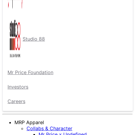
Studio 88
Mr Price Foundation
Investors
Careers
MRP Apparel
Collabs & Character
Mr Price x Undefined