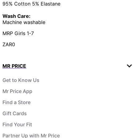
95% Cotton 5% Elastane
Wash Care:
Machine washable
MRP Girls 1-7
ZAR0
MR PRICE
Get to Know Us
Mr Price App
Find a Store
Gift Cards
Find Your Fit
Partner Up with Mr Price