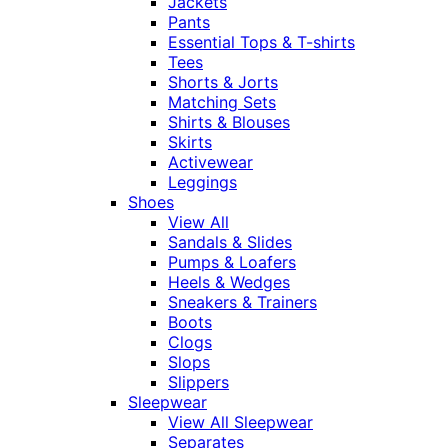
Jackets
Pants
Essential Tops & T-shirts
Tees
Shorts & Jorts
Matching Sets
Shirts & Blouses
Skirts
Activewear
Leggings
Shoes
View All
Sandals & Slides
Pumps & Loafers
Heels & Wedges
Sneakers & Trainers
Boots
Clogs
Slops
Slippers
Sleepwear
View All Sleepwear
Separates