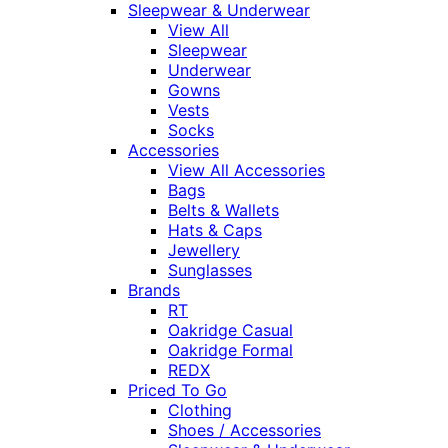
Sleepwear & Underwear
View All
Sleepwear
Underwear
Gowns
Vests
Socks
Accessories
View All Accessories
Bags
Belts & Wallets
Hats & Caps
Jewellery
Sunglasses
Brands
RT
Oakridge Casual
Oakridge Formal
REDX
Priced To Go
Clothing
Shoes / Accessories