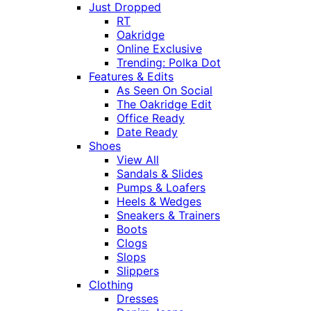
Just Dropped
RT
Oakridge
Online Exclusive
Trending: Polka Dot
Features & Edits
As Seen On Social
The Oakridge Edit
Office Ready
Date Ready
Shoes
View All
Sandals & Slides
Pumps & Loafers
Heels & Wedges
Sneakers & Trainers
Boots
Clogs
Slops
Slippers
Clothing
Dresses