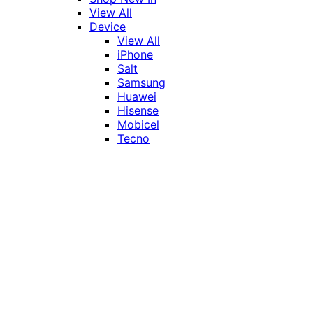
View All
Device
View All
iPhone
Salt
Samsung
Huawei
Hisense
Mobicel
Tecno
Itel
Honor
Vivo
Xiaomi
Realme
Network
MTN
Vodacom
Telkom
Price
Under R1000
R1000 - R2000