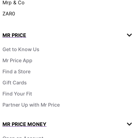
Mrp & Co
ZAR0
MR PRICE
Get to Know Us
Mr Price App
Find a Store
Gift Cards
Find Your Fit
Partner Up with Mr Price
MR PRICE MONEY