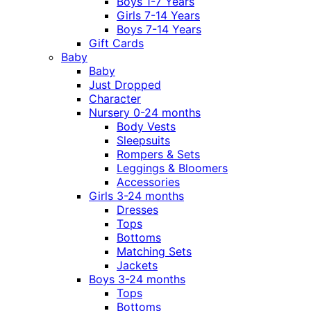
Boys 1-7 Years
Girls 7-14 Years
Boys 7-14 Years
Gift Cards
Baby
Baby
Just Dropped
Character
Nursery 0-24 months
Body Vests
Sleepsuits
Rompers & Sets
Leggings & Bloomers
Accessories
Girls 3-24 months
Dresses
Tops
Bottoms
Matching Sets
Jackets
Boys 3-24 months
Tops
Bottoms