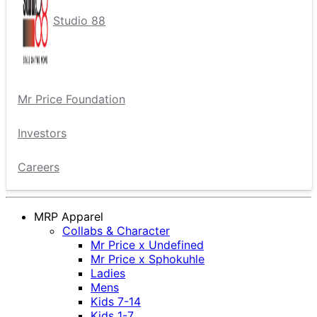
Studio 88
Mr Price Foundation
Investors
Careers
MRP Apparel
Collabs & Character
Mr Price x Undefined
Mr Price x Sphokuhle
Ladies
Mens
Kids 7-14
Kids 1-7