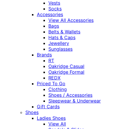
Vests
Socks
Accessories
View All Accessories
Bags
Belts & Wallets
Hats & Caps
Jewellery
Sunglasses
Brands
RT
Oakridge Casual
Oakridge Formal
REDX
Priced To Go
Clothing
Shoes / Accessories
Sleepwear & Underwear
Gift Cards
Shoes
Ladies Shoes
View All