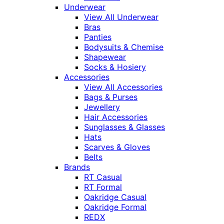
Underwear
View All Underwear
Bras
Panties
Bodysuits & Chemise
Shapewear
Socks & Hosiery
Accessories
View All Accessories
Bags & Purses
Jewellery
Hair Accessories
Sunglasses & Glasses
Hats
Scarves & Gloves
Belts
Brands
RT Casual
RT Formal
Oakridge Casual
Oakridge Formal
REDX