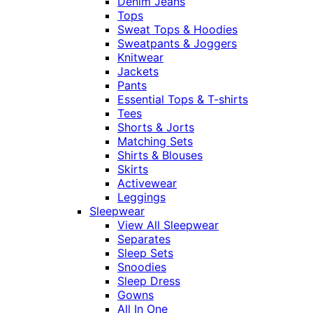
Denim Jeans
Tops
Sweat Tops & Hoodies
Sweatpants & Joggers
Knitwear
Jackets
Pants
Essential Tops & T-shirts
Tees
Shorts & Jorts
Matching Sets
Shirts & Blouses
Skirts
Activewear
Leggings
Sleepwear
View All Sleepwear
Separates
Sleep Sets
Snoodies
Sleep Dress
Gowns
All In One