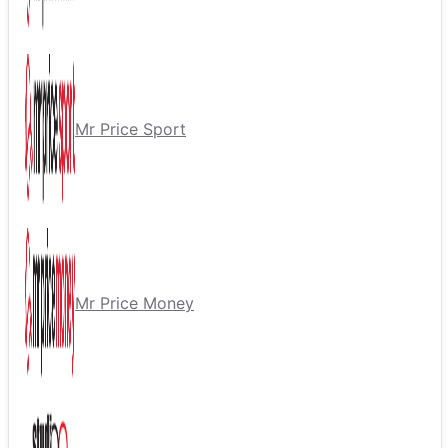
Mr Price Sport
Mr Price Money