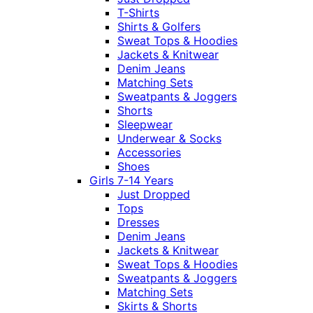
T-Shirts
Shirts & Golfers
Sweat Tops & Hoodies
Jackets & Knitwear
Denim Jeans
Matching Sets
Sweatpants & Joggers
Shorts
Sleepwear
Underwear & Socks
Accessories
Shoes
Girls 7-14 Years
Just Dropped
Tops
Dresses
Denim Jeans
Jackets & Knitwear
Sweat Tops & Hoodies
Sweatpants & Joggers
Matching Sets
Skirts & Shorts