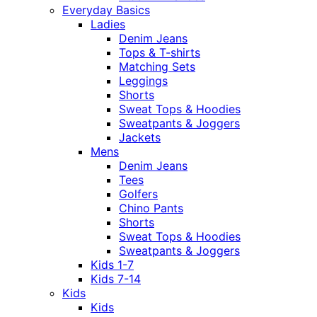
Everyday Basics
Ladies
Denim Jeans
Tops & T-shirts
Matching Sets
Leggings
Shorts
Sweat Tops & Hoodies
Sweatpants & Joggers
Jackets
Mens
Denim Jeans
Tees
Golfers
Chino Pants
Shorts
Sweat Tops & Hoodies
Sweatpants & Joggers
Kids 1-7
Kids 7-14
Kids
Kids