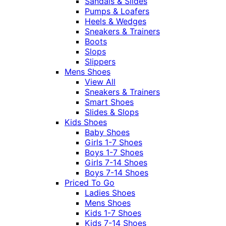
Sandals & Slides
Pumps & Loafers
Heels & Wedges
Sneakers & Trainers
Boots
Slops
Slippers
Mens Shoes
View All
Sneakers & Trainers
Smart Shoes
Slides & Slops
Kids Shoes
Baby Shoes
Girls 1-7 Shoes
Boys 1-7 Shoes
Girls 7-14 Shoes
Boys 7-14 Shoes
Priced To Go
Ladies Shoes
Mens Shoes
Kids 1-7 Shoes
Kids 7-14 Shoes