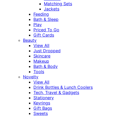
Matching Sets
Jackets
Feeding
Bath & Sleep
Play
Priced To Go
Gift Cards
Beauty
View All
Just Dropped
Skincare
Makeup
Bath & Body
Tools
Novelty
View All
Drink Bottles & Lunch Coolers
Tech, Travel & Gadgets
Stationery
Keyrings
Gift Bags
Sweets