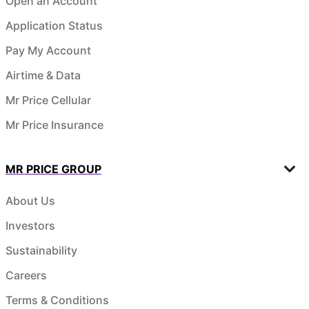
Open an Account
Application Status
Pay My Account
Airtime & Data
Mr Price Cellular
Mr Price Insurance
MR PRICE GROUP
About Us
Investors
Sustainability
Careers
Terms & Conditions