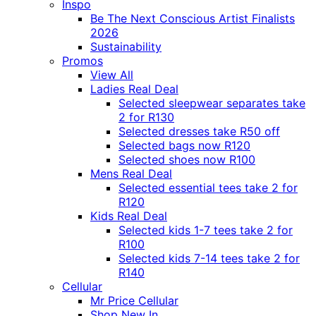
Inspo
Be The Next Conscious Artist Finalists
2026
Sustainability
Promos
View All
Ladies Real Deal
Selected sleepwear separates take
2 for R130
Selected dresses take R50 off
Selected bags now R120
Selected shoes now R100
Mens Real Deal
Selected essential tees take 2 for
R120
Kids Real Deal
Selected kids 1-7 tees take 2 for
R100
Selected kids 7-14 tees take 2 for
R140
Cellular
Mr Price Cellular
Shop New In