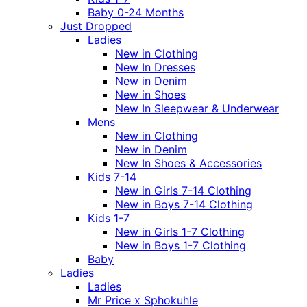
Baby 0-24 Months
Just Dropped
Ladies
New in Clothing
New In Dresses
New in Denim
New in Shoes
New In Sleepwear & Underwear
Mens
New in Clothing
New in Denim
New In Shoes & Accessories
Kids 7-14
New in Girls 7-14 Clothing
New in Boys 7-14 Clothing
Kids 1-7
New in Girls 1-7 Clothing
New in Boys 1-7 Clothing
Baby
Ladies
Ladies
Mr Price x Sphokuhle