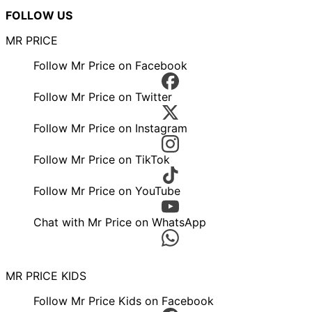
FOLLOW US
MR PRICE
Follow Mr Price on Facebook
Follow Mr Price on Twitter
Follow Mr Price on Instagram
Follow Mr Price on TikTok
Follow Mr Price on YouTube
Chat with Mr Price on WhatsApp
MR PRICE KIDS
Follow Mr Price Kids on Facebook