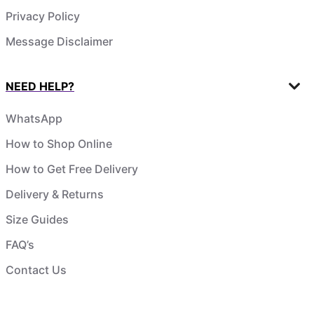
Privacy Policy
Message Disclaimer
NEED HELP?
WhatsApp
How to Shop Online
How to Get Free Delivery
Delivery & Returns
Size Guides
FAQ’s
Contact Us