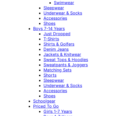
Swimwear
Sleepwear
Underwear & Socks
Accessories
Shoes
Boys 7-14 Years
Just Dropped
T-Shirts
Shirts & Golfers
Denim Jeans
Jackets & Knitwear
Sweat Tops & Hoodies
Sweatpants & Joggers
Matching Sets
Shorts
Sleepwear
Underwear & Socks
Accessories
Shoes
Schoolgear
Priced To Go
Girls 1-7 Years