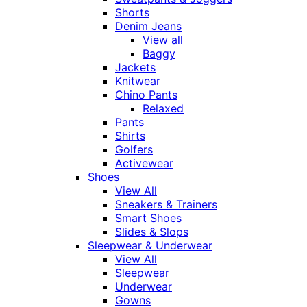
Shorts
Denim Jeans
View all
Baggy
Jackets
Knitwear
Chino Pants
Relaxed
Pants
Shirts
Golfers
Activewear
Shoes
View All
Sneakers & Trainers
Smart Shoes
Slides & Slops
Sleepwear & Underwear
View All
Sleepwear
Underwear
Gowns