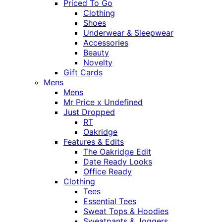
Priced To Go
Clothing
Shoes
Underwear & Sleepwear
Accessories
Beauty
Novelty
Gift Cards
Mens
Mens
Mr Price x Undefined
Just Dropped
RT
Oakridge
Features & Edits
The Oakridge Edit
Date Ready Looks
Office Ready
Clothing
Tees
Essential Tees
Sweat Tops & Hoodies
Sweatpants & Joggers