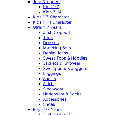
Just Dropped
Kids 1-7
Kids 7-14
Kids 1-7 Character
Kids 7-14 Character
Girls 1-7 Years
Just Dropped
Tops
Dresses
Matching Sets
Denim Jeans
Sweat Tops & Hoodies
Jackets & Knitwear
Sweatpants & Joggers
Leggings
Shorts
Skirts
Sleepwear
Underwear & Socks
Accessories
Shoes
Boys 1-7 Years
Just Dropped