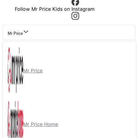
Follow Mr Price Kids on Instagram
Mr Price
Mr Price
Mr Price Home