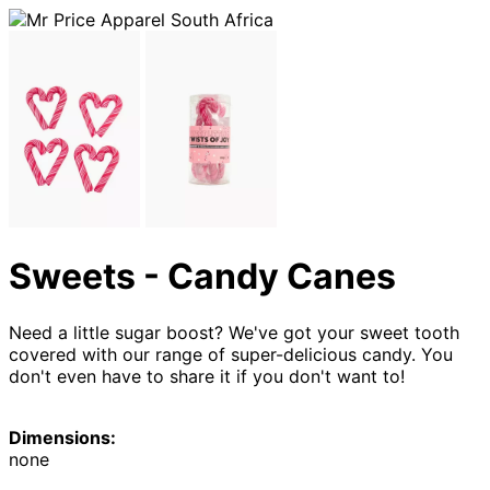
Sweets - Candy Canes
Need a little sugar boost? We've got your sweet tooth
covered with our range of super-delicious candy. You
don't even have to share it if you don't want to!
Dimensions:
none