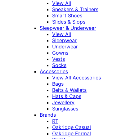
View All
Sneakers & Trainers
Smart Shoes
Slides & Slops
Sleepwear & Underwear
View All
Sleepwear
Underwear
Gowns
Vests
Socks
Accessories
View All Accessories
Bags
Belts & Wallets
Hats & Caps
Jewellery
Sunglasses
Brands
RT
Oakridge Casual
Oakridge Formal