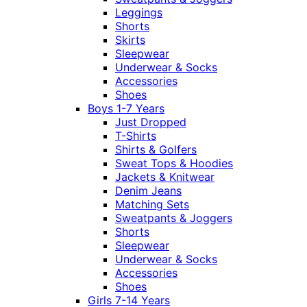
Leggings
Shorts
Skirts
Sleepwear
Underwear & Socks
Accessories
Shoes
Boys 1-7 Years
Just Dropped
T-Shirts
Shirts & Golfers
Sweat Tops & Hoodies
Jackets & Knitwear
Denim Jeans
Matching Sets
Sweatpants & Joggers
Shorts
Sleepwear
Underwear & Socks
Accessories
Shoes
Girls 7-14 Years