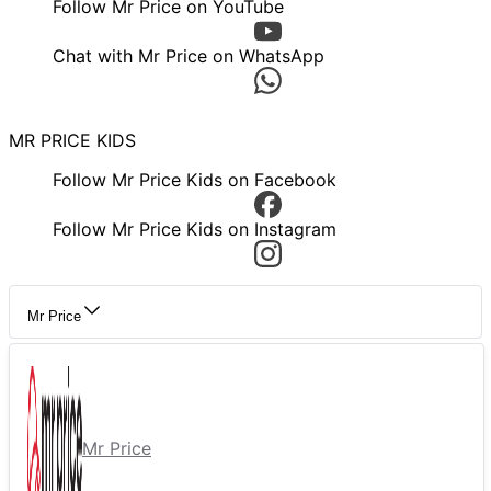
Follow Mr Price on YouTube
Chat with Mr Price on WhatsApp
MR PRICE KIDS
Follow Mr Price Kids on Facebook
Follow Mr Price Kids on Instagram
Mr Price
Mr Price