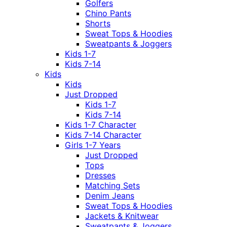
Golfers
Chino Pants
Shorts
Sweat Tops & Hoodies
Sweatpants & Joggers
Kids 1-7
Kids 7-14
Kids
Kids
Just Dropped
Kids 1-7
Kids 7-14
Kids 1-7 Character
Kids 7-14 Character
Girls 1-7 Years
Just Dropped
Tops
Dresses
Matching Sets
Denim Jeans
Sweat Tops & Hoodies
Jackets & Knitwear
Sweatpants & Joggers