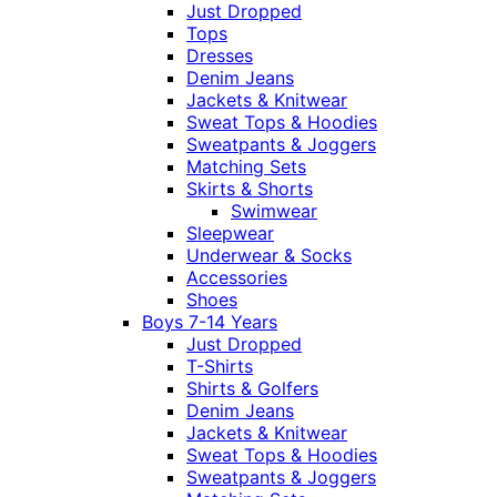
Just Dropped
Tops
Dresses
Denim Jeans
Jackets & Knitwear
Sweat Tops & Hoodies
Sweatpants & Joggers
Matching Sets
Skirts & Shorts
Swimwear
Sleepwear
Underwear & Socks
Accessories
Shoes
Boys 7-14 Years
Just Dropped
T-Shirts
Shirts & Golfers
Denim Jeans
Jackets & Knitwear
Sweat Tops & Hoodies
Sweatpants & Joggers