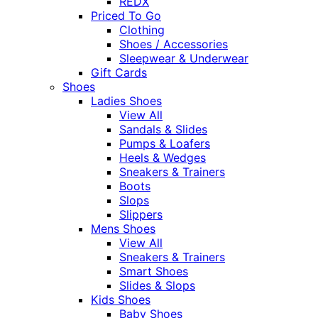
REDX
Priced To Go
Clothing
Shoes / Accessories
Sleepwear & Underwear
Gift Cards
Shoes
Ladies Shoes
View All
Sandals & Slides
Pumps & Loafers
Heels & Wedges
Sneakers & Trainers
Boots
Slops
Slippers
Mens Shoes
View All
Sneakers & Trainers
Smart Shoes
Slides & Slops
Kids Shoes
Baby Shoes