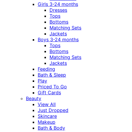
Girls 3-24 months
Dresses
Tops
Bottoms
Matching Sets
Jackets
Boys 3-24 months
Tops
Bottoms
Matching Sets
Jackets
Feeding
Bath & Sleep
Play
Priced To Go
Gift Cards
Beauty
View All
Just Dropped
Skincare
Makeup
Bath & Body