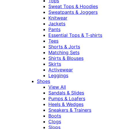
Tops
Sweat Tops & Hoodies
Sweatpants & Joggers
Knitwear
Jackets
Pants
Essential Tops & T-shirts
Tees
Shorts & Jorts
Matching Sets
Shirts & Blouses
Skirts
Activewear
Leggings
Shoes
View All
Sandals & Slides
Pumps & Loafers
Heels & Wedges
Sneakers & Trainers
Boots
Clogs
Slops