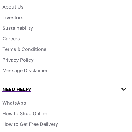
About Us
Investors
Sustainability
Careers
Terms & Conditions
Privacy Policy
Message Disclaimer
NEED HELP?
WhatsApp
How to Shop Online
How to Get Free Delivery