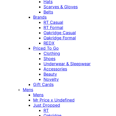
Hats
Scarves & Gloves
Belts
Brands
RT Casual
RT Formal
Oakridge Casual
Oakridge Formal
REDX
Priced To Go
Clothing
Shoes
Underwear & Sleepwear
Accessories
Beauty
Novelty
Gift Cards
Mens
Mens
Mr Price x Undefined
Just Dropped
RT
Oakridge