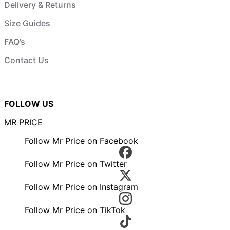
Delivery & Returns
Size Guides
FAQ’s
Contact Us
FOLLOW US
MR PRICE
Follow Mr Price on Facebook
Follow Mr Price on Twitter
Follow Mr Price on Instagram
Follow Mr Price on TikTok