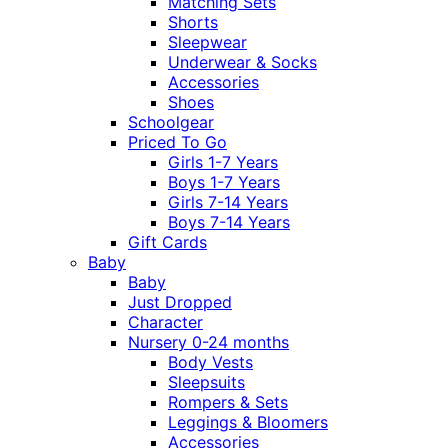
Matching Sets
Shorts
Sleepwear
Underwear & Socks
Accessories
Shoes
Schoolgear
Priced To Go
Girls 1-7 Years
Boys 1-7 Years
Girls 7-14 Years
Boys 7-14 Years
Gift Cards
Baby
Baby
Just Dropped
Character
Nursery 0-24 months
Body Vests
Sleepsuits
Rompers & Sets
Leggings & Bloomers
Accessories