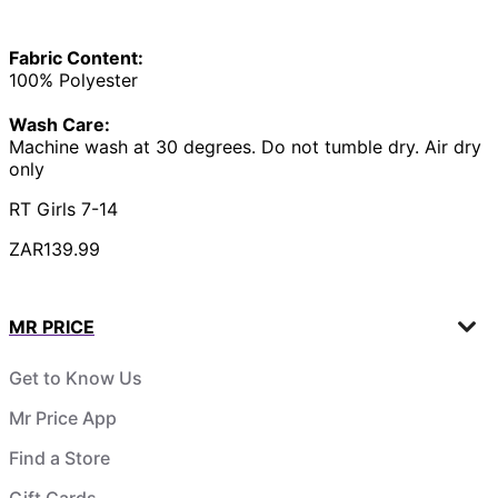
Fabric Content:
100% Polyester
Wash Care:
Machine wash at 30 degrees. Do not tumble dry. Air dry
only
RT Girls 7-14
ZAR139.99
MR PRICE
Get to Know Us
Mr Price App
Find a Store
Gift Cards