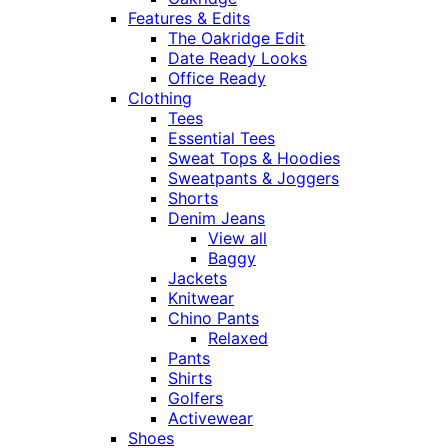
Features & Edits
The Oakridge Edit
Date Ready Looks
Office Ready
Clothing
Tees
Essential Tees
Sweat Tops & Hoodies
Sweatpants & Joggers
Shorts
Denim Jeans
View all
Baggy
Jackets
Knitwear
Chino Pants
Relaxed
Pants
Shirts
Golfers
Activewear
Shoes