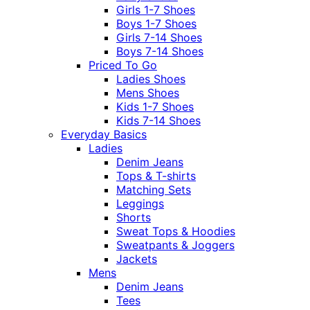
Girls 1-7 Shoes
Boys 1-7 Shoes
Girls 7-14 Shoes
Boys 7-14 Shoes
Priced To Go
Ladies Shoes
Mens Shoes
Kids 1-7 Shoes
Kids 7-14 Shoes
Everyday Basics
Ladies
Denim Jeans
Tops & T-shirts
Matching Sets
Leggings
Shorts
Sweat Tops & Hoodies
Sweatpants & Joggers
Jackets
Mens
Denim Jeans
Tees