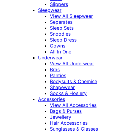
Slippers
Sleepwear
View All Sleepwear
Separates
Sleep Sets
Snoodies
Sleep Dress
Gowns
All In One
Underwear
View All Underwear
Bras
Panties
Bodysuits & Chemise
Shapewear
Socks & Hosiery
Accessories
View All Accessories
Bags & Purses
Jewellery
Hair Accessories
Sunglasses & Glasses