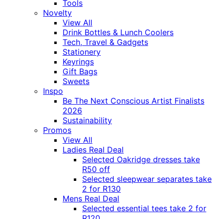
Tools
Novelty
View All
Drink Bottles & Lunch Coolers
Tech, Travel & Gadgets
Stationery
Keyrings
Gift Bags
Sweets
Inspo
Be The Next Conscious Artist Finalists
2026
Sustainability
Promos
View All
Ladies Real Deal
Selected Oakridge dresses take
R50 off
Selected sleepwear separates take
2 for R130
Mens Real Deal
Selected essential tees take 2 for
R120