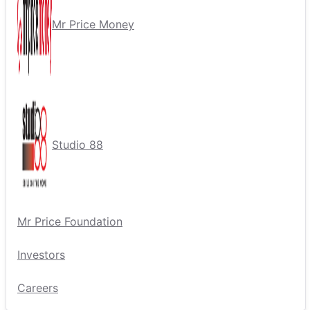
Mr Price Money
Studio 88
Mr Price Foundation
Investors
Careers