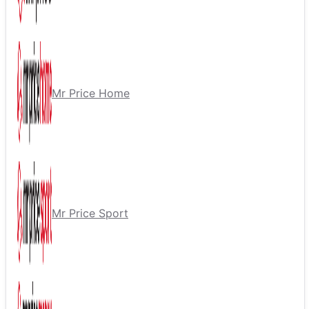
Mr Price Home
Mr Price Sport