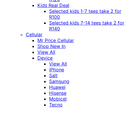
Kids Real Deal
Selected kids 1-7 tees take 2 for
R100
Selected kids 7-14 tees take 2 for
R140
Cellular
Mr Price Cellular
Shop New In
View All
Device
View All
iPhone
Salt
Samsung
Huawei
Hisense
Mobicel
Tecno
Itel
Honor
Vivo
Xiaomi