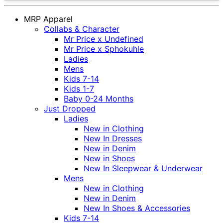
MRP Apparel
Collabs & Character
Mr Price x Undefined
Mr Price x Sphokuhle
Ladies
Mens
Kids 7-14
Kids 1-7
Baby 0-24 Months
Just Dropped
Ladies
New in Clothing
New In Dresses
New in Denim
New in Shoes
New In Sleepwear & Underwear
Mens
New in Clothing
New in Denim
New In Shoes & Accessories
Kids 7-14