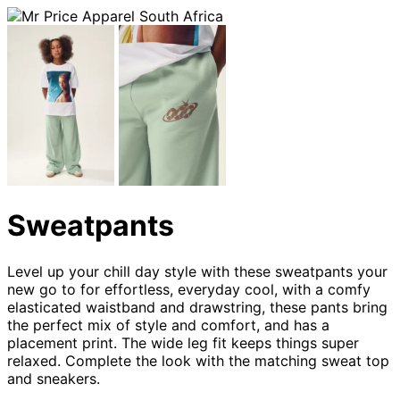
Sweatpants
Level up your chill day style with these sweatpants your
new go to for effortless, everyday cool, with a comfy
elasticated waistband and drawstring, these pants bring
the perfect mix of style and comfort, and has a
placement print. The wide leg fit keeps things super
relaxed. Complete the look with the matching sweat top
and sneakers.