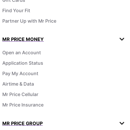
Find Your Fit
Partner Up with Mr Price
MR PRICE MONEY
Open an Account
Application Status
Pay My Account
Airtime & Data
Mr Price Cellular
Mr Price Insurance
MR PRICE GROUP