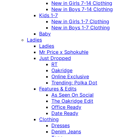
New in Girls 7-14 Clothing
New in Boys 7-14 Clothing
Kids 1-7
New in Girls 1-7 Clothing
New in Boys 1-7 Clothing
Baby
Ladies
Ladies
Mr Price x Sphokuhle
Just Dropped
RT
Oakridge
Online Exclusive
Trending: Polka Dot
Features & Edits
As Seen On Social
The Oakridge Edit
Office Ready
Date Ready
Clothing
Dresses
Denim Jeans