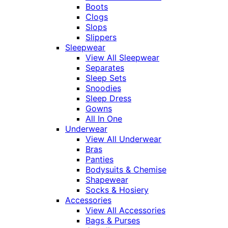
Boots
Clogs
Slops
Slippers
Sleepwear
View All Sleepwear
Separates
Sleep Sets
Snoodies
Sleep Dress
Gowns
All In One
Underwear
View All Underwear
Bras
Panties
Bodysuits & Chemise
Shapewear
Socks & Hosiery
Accessories
View All Accessories
Bags & Purses