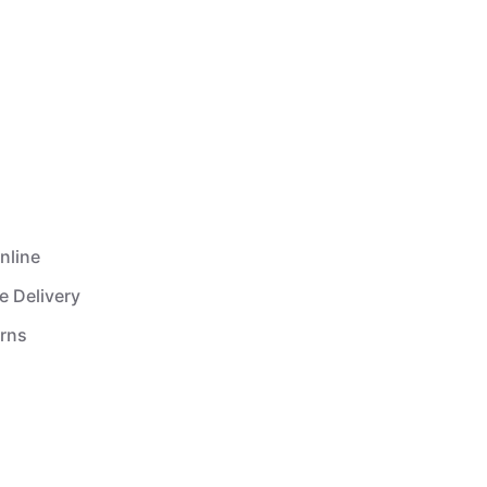
nline
e Delivery
urns