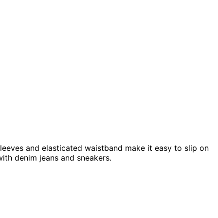
 sleeves and elasticated waistband make it easy to slip on
with denim jeans and sneakers.