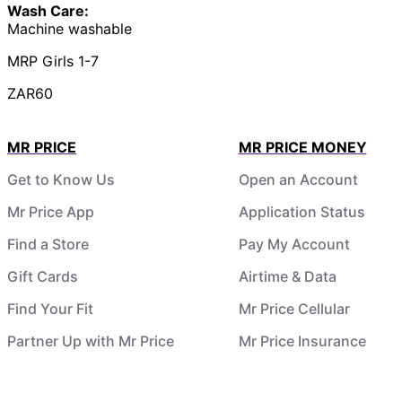
Wash Care:
Machine washable
MRP Girls 1-7
ZAR60
MR PRICE
MR PRICE MONEY
Get to Know Us
Open an Account
Mr Price App
Application Status
Find a Store
Pay My Account
Gift Cards
Airtime & Data
Find Your Fit
Mr Price Cellular
Partner Up with Mr Price
Mr Price Insurance