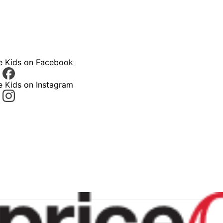
ce Kids on Facebook
e Kids on Instagram