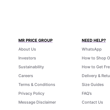
MR PRICE GROUP
NEED HELP?
About Us
WhatsApp
Investors
How to Shop O
Sustainability
How to Get Fre
Careers
Delivery & Ret
Terms & Conditions
Size Guides
Privacy Policy
FAQ’s
Message Disclaimer
Contact Us