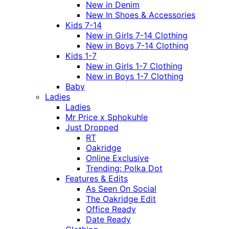
New in Denim
New In Shoes & Accessories
Kids 7-14
New in Girls 7-14 Clothing
New in Boys 7-14 Clothing
Kids 1-7
New in Girls 1-7 Clothing
New in Boys 1-7 Clothing
Baby
Ladies
Ladies
Mr Price x Sphokuhle
Just Dropped
RT
Oakridge
Online Exclusive
Trending: Polka Dot
Features & Edits
As Seen On Social
The Oakridge Edit
Office Ready
Date Ready