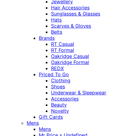
Jewellery
Hair Accessories
Sunglasses & Glasses
Hats
Scarves & Gloves
Belts
Brands
RT Casual
RT Formal
Oakridge Casual
Oakridge Formal
REDX
Priced To Go
Clothing
Shoes
Underwear & Sleepwear
Accessories
Beauty
Novelty
Gift Cards
Mens
Mens
Mr Price x Undefined