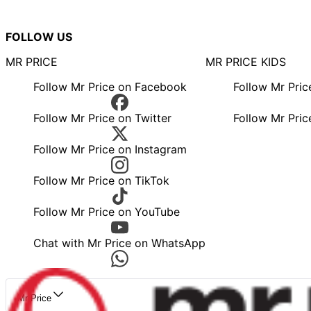
FOLLOW US
MR PRICE
MR PRICE KIDS
Follow Mr Price on Facebook
Follow Mr Pri
Follow Mr Price on Twitter
Follow Mr Pric
Follow Mr Price on Instagram
Follow Mr Price on TikTok
Follow Mr Price on YouTube
Chat with Mr Price on WhatsApp
Mr Price