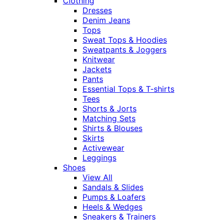
Clothing
Dresses
Denim Jeans
Tops
Sweat Tops & Hoodies
Sweatpants & Joggers
Knitwear
Jackets
Pants
Essential Tops & T-shirts
Tees
Shorts & Jorts
Matching Sets
Shirts & Blouses
Skirts
Activewear
Leggings
Shoes
View All
Sandals & Slides
Pumps & Loafers
Heels & Wedges
Sneakers & Trainers