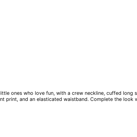
little ones who love fun, with a crew neckline, cuffed long
t print, and an elasticated waistband. Complete the look 