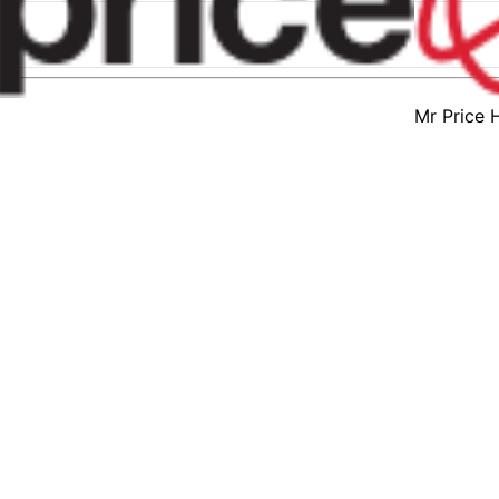
Mr Price