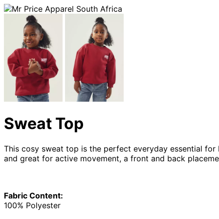
Sweat Top
This cosy sweat top is the perfect everyday essential for 
and great for active movement, a front and back placemen
Fabric Content:
100% Polyester