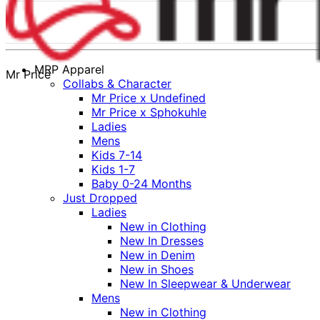
MRP Apparel
Mr Price
Collabs & Character
Mr Price x Undefined
Mr Price x Sphokuhle
Ladies
Mens
Kids 7-14
Kids 1-7
Baby 0-24 Months
Just Dropped
Ladies
New in Clothing
New In Dresses
New in Denim
New in Shoes
New In Sleepwear & Underwear
Mens
New in Clothing