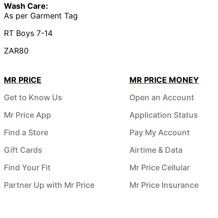
Wash Care:
As per Garment Tag
RT Boys 7-14
ZAR80
MR PRICE
MR PRICE MONEY
Get to Know Us
Open an Account
Mr Price App
Application Status
Find a Store
Pay My Account
Gift Cards
Airtime & Data
Find Your Fit
Mr Price Cellular
Partner Up with Mr Price
Mr Price Insurance