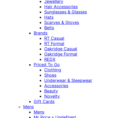
Jewellery
Hair Accessories
Sunglasses & Glasses
Hats
Scarves & Gloves
Belts
Brands
RT Casual
RT Formal
Oakridge Casual
Oakridge Formal
REDX
Priced To Go
Clothing
Shoes
Underwear & Sleepwear
Accessories
Beauty
Novelty
Gift Cards
Mens
Mens
Mr Price x Undefined