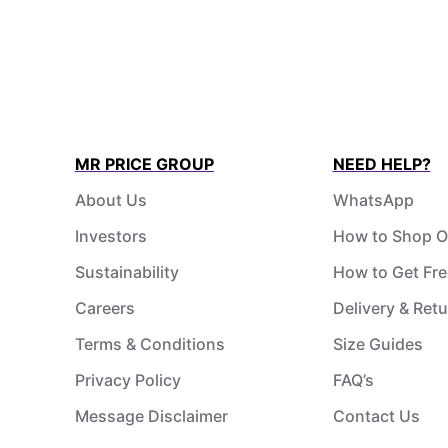
MR PRICE GROUP
NEED HELP?
About Us
WhatsApp
Investors
How to Shop O
Sustainability
How to Get Fre
Careers
Delivery & Ret
Terms & Conditions
Size Guides
Privacy Policy
FAQ’s
Message Disclaimer
Contact Us