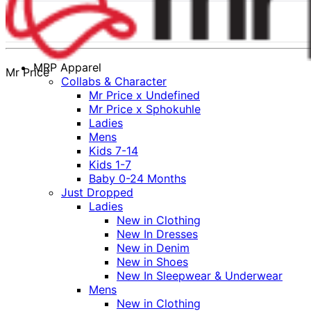
MRP Apparel
Mr Price
Collabs & Character
Mr Price x Undefined
Mr Price x Sphokuhle
Ladies
Mens
Kids 7-14
Kids 1-7
Baby 0-24 Months
Just Dropped
Ladies
New in Clothing
New In Dresses
New in Denim
New in Shoes
New In Sleepwear & Underwear
Mens
New in Clothing