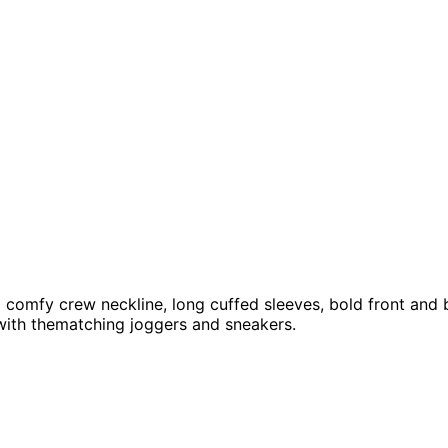
a comfy crew neckline, long cuffed sleeves, bold front and b
with thematching joggers and sneakers.