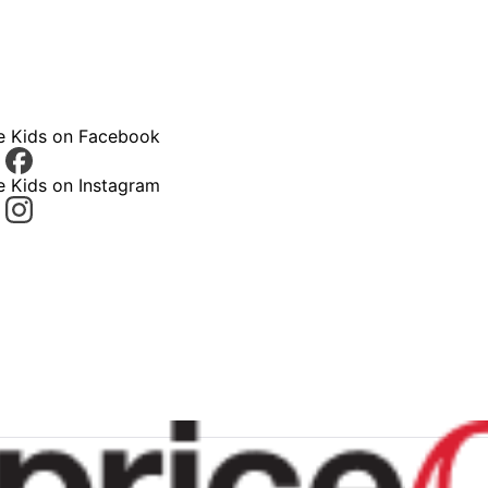
ce Kids on Facebook
e Kids on Instagram