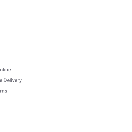
nline
e Delivery
urns