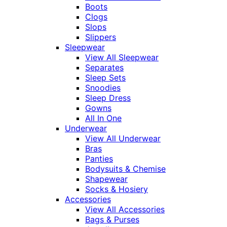
Boots
Clogs
Slops
Slippers
Sleepwear
View All Sleepwear
Separates
Sleep Sets
Snoodies
Sleep Dress
Gowns
All In One
Underwear
View All Underwear
Bras
Panties
Bodysuits & Chemise
Shapewear
Socks & Hosiery
Accessories
View All Accessories
Bags & Purses