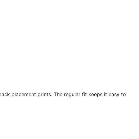
ack placement prints. The regular fit keeps it easy to