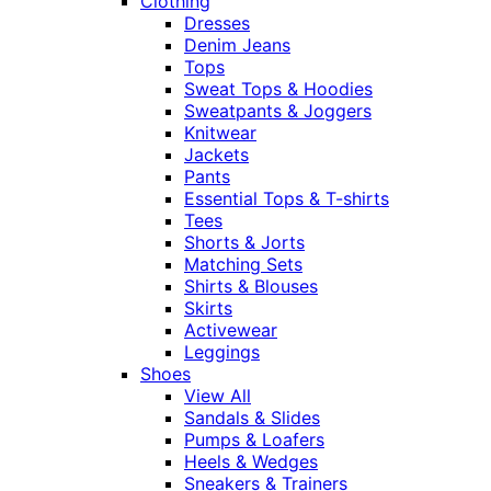
Clothing
Dresses
Denim Jeans
Tops
Sweat Tops & Hoodies
Sweatpants & Joggers
Knitwear
Jackets
Pants
Essential Tops & T-shirts
Tees
Shorts & Jorts
Matching Sets
Shirts & Blouses
Skirts
Activewear
Leggings
Shoes
View All
Sandals & Slides
Pumps & Loafers
Heels & Wedges
Sneakers & Trainers