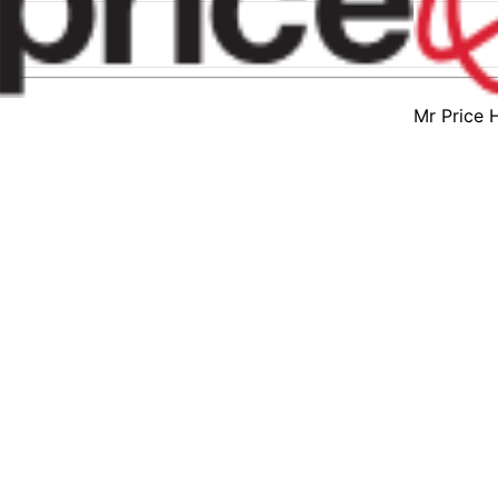
Mr Price