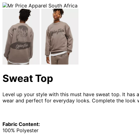
Sweat Top
Level up your style with this must have sweat top. It has 
wear and perfect for everyday looks. Complete the look 
Fabric Content:
100% Polyester