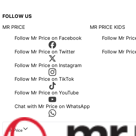
FOLLOW US
MR PRICE
MR PRICE KIDS
Follow Mr Price on Facebook
Follow Mr Pri
Follow Mr Price on Twitter
Follow Mr Pric
Follow Mr Price on Instagram
Follow Mr Price on TikTok
Follow Mr Price on YouTube
Chat with Mr Price on WhatsApp
Mr Price