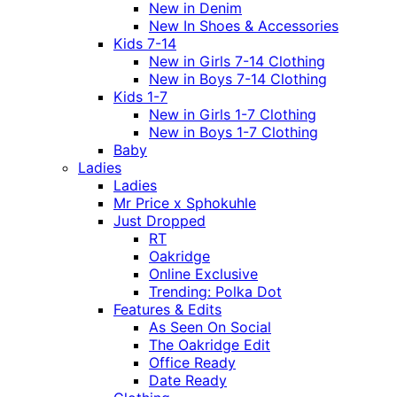
New in Denim
New In Shoes & Accessories
Kids 7-14
New in Girls 7-14 Clothing
New in Boys 7-14 Clothing
Kids 1-7
New in Girls 1-7 Clothing
New in Boys 1-7 Clothing
Baby
Ladies
Ladies
Mr Price x Sphokuhle
Just Dropped
RT
Oakridge
Online Exclusive
Trending: Polka Dot
Features & Edits
As Seen On Social
The Oakridge Edit
Office Ready
Date Ready