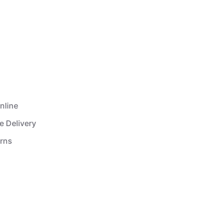
nline
e Delivery
urns