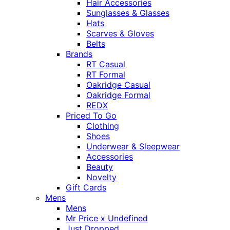
Hair Accessories
Sunglasses & Glasses
Hats
Scarves & Gloves
Belts
Brands
RT Casual
RT Formal
Oakridge Casual
Oakridge Formal
REDX
Priced To Go
Clothing
Shoes
Underwear & Sleepwear
Accessories
Beauty
Novelty
Gift Cards
Mens
Mens
Mr Price x Undefined
Just Dropped