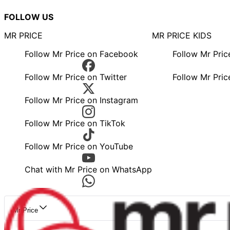
FOLLOW US
MR PRICE
MR PRICE KIDS
Follow Mr Price on Facebook
Follow Mr Pri
Follow Mr Price on Twitter
Follow Mr Pric
Follow Mr Price on Instagram
Follow Mr Price on TikTok
Follow Mr Price on YouTube
Chat with Mr Price on WhatsApp
Mr Price