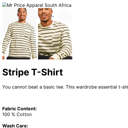
Stripe T-Shirt
You cannot beat a basic tee. This wardrobe essential t-shi
Fabric Content:
100 % Cotton
Wash Care: