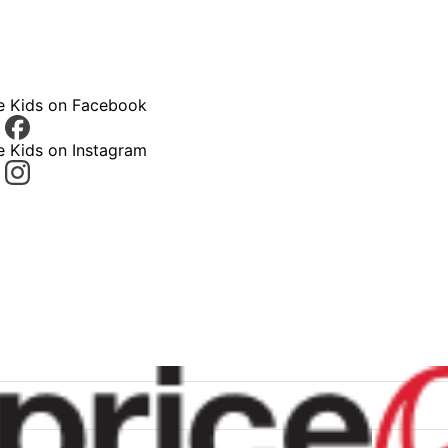
ce Kids on Facebook
e Kids on Instagram