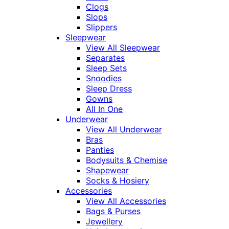
Clogs
Slops
Slippers
Sleepwear
View All Sleepwear
Separates
Sleep Sets
Snoodies
Sleep Dress
Gowns
All In One
Underwear
View All Underwear
Bras
Panties
Bodysuits & Chemise
Shapewear
Socks & Hosiery
Accessories
View All Accessories
Bags & Purses
Jewellery