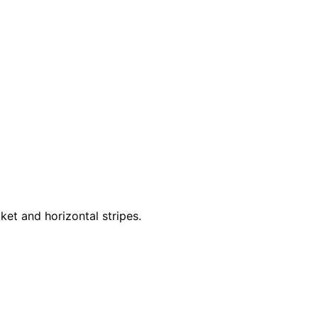
ket and horizontal stripes.