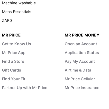
Machine washable
Mens Essentials
ZAR0
MR PRICE
MR PRICE MONEY
Get to Know Us
Open an Account
Mr Price App
Application Status
Find a Store
Pay My Account
Gift Cards
Airtime & Data
Find Your Fit
Mr Price Cellular
Partner Up with Mr Price
Mr Price Insurance