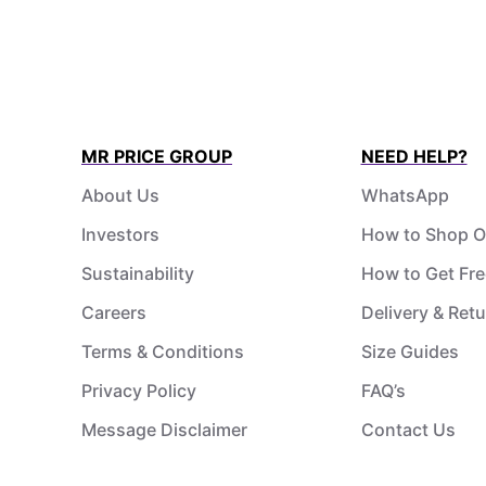
MR PRICE GROUP
NEED HELP?
About Us
WhatsApp
Investors
How to Shop O
Sustainability
How to Get Fre
Careers
Delivery & Ret
Terms & Conditions
Size Guides
Privacy Policy
FAQ’s
Message Disclaimer
Contact Us