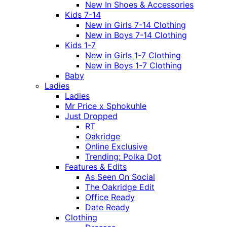
New In Shoes & Accessories
Kids 7-14
New in Girls 7-14 Clothing
New in Boys 7-14 Clothing
Kids 1-7
New in Girls 1-7 Clothing
New in Boys 1-7 Clothing
Baby
Ladies
Ladies
Mr Price x Sphokuhle
Just Dropped
RT
Oakridge
Online Exclusive
Trending: Polka Dot
Features & Edits
As Seen On Social
The Oakridge Edit
Office Ready
Date Ready
Clothing