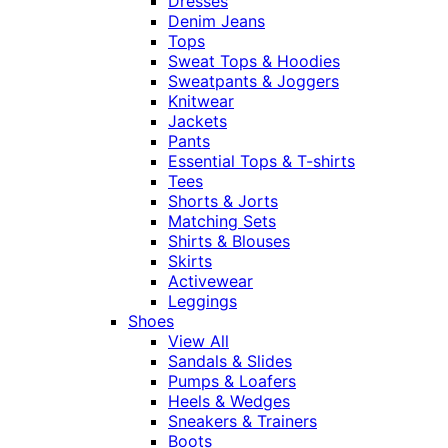
Dresses
Denim Jeans
Tops
Sweat Tops & Hoodies
Sweatpants & Joggers
Knitwear
Jackets
Pants
Essential Tops & T-shirts
Tees
Shorts & Jorts
Matching Sets
Shirts & Blouses
Skirts
Activewear
Leggings
Shoes
View All
Sandals & Slides
Pumps & Loafers
Heels & Wedges
Sneakers & Trainers
Boots