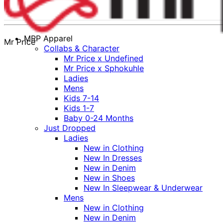
MRP Apparel
Mr Price
Collabs & Character
Mr Price x Undefined
Mr Price x Sphokuhle
Ladies
Mens
Kids 7-14
Kids 1-7
Baby 0-24 Months
Just Dropped
Ladies
New in Clothing
New In Dresses
New in Denim
New in Shoes
New In Sleepwear & Underwear
Mens
New in Clothing
New in Denim