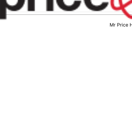
Mr Price