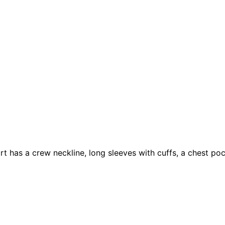
rt has a crew neckline, long sleeves with cuffs, a chest poc