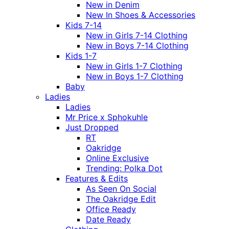
New in Denim
New In Shoes & Accessories
Kids 7-14
New in Girls 7-14 Clothing
New in Boys 7-14 Clothing
Kids 1-7
New in Girls 1-7 Clothing
New in Boys 1-7 Clothing
Baby
Ladies
Ladies
Mr Price x Sphokuhle
Just Dropped
RT
Oakridge
Online Exclusive
Trending: Polka Dot
Features & Edits
As Seen On Social
The Oakridge Edit
Office Ready
Date Ready