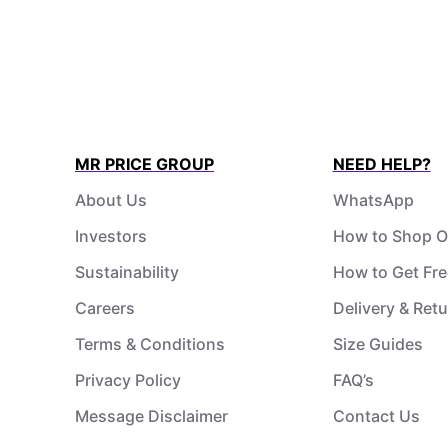
MR PRICE GROUP
NEED HELP?
About Us
WhatsApp
Investors
How to Shop O
Sustainability
How to Get Fre
Careers
Delivery & Ret
Terms & Conditions
Size Guides
Privacy Policy
FAQ’s
Message Disclaimer
Contact Us