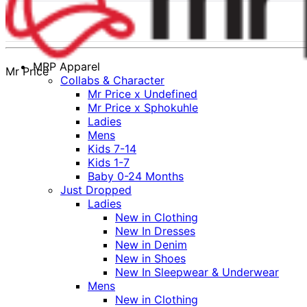
MRP Apparel
Mr Price
Collabs & Character
Mr Price x Undefined
Mr Price x Sphokuhle
Ladies
Mens
Kids 7-14
Kids 1-7
Baby 0-24 Months
Just Dropped
Ladies
New in Clothing
New In Dresses
New in Denim
New in Shoes
New In Sleepwear & Underwear
Mens
New in Clothing