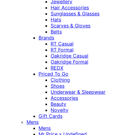
Jewellery
Hair Accessories
Sunglasses & Glasses
Hats
Scarves & Gloves
Belts
Brands
RT Casual
RT Formal
Oakridge Casual
Oakridge Formal
REDX
Priced To Go
Clothing
Shoes
Underwear & Sleepwear
Accessories
Beauty
Novelty
Gift Cards
Mens
Mens
Mr Price x Undefined