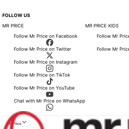
FOLLOW US
MR PRICE
MR PRICE KIDS
Follow Mr Price on Facebook
Follow Mr Pri
Follow Mr Price on Twitter
Follow Mr Pric
Follow Mr Price on Instagram
Follow Mr Price on TikTok
Follow Mr Price on YouTube
Chat with Mr Price on WhatsApp
Mr Price