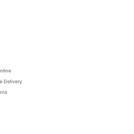
nline
e Delivery
urns