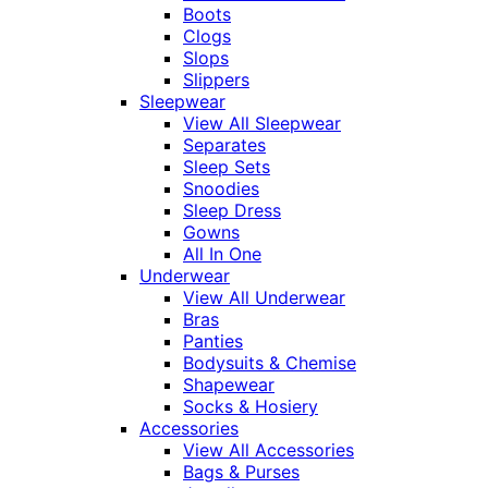
Boots
Clogs
Slops
Slippers
Sleepwear
View All Sleepwear
Separates
Sleep Sets
Snoodies
Sleep Dress
Gowns
All In One
Underwear
View All Underwear
Bras
Panties
Bodysuits & Chemise
Shapewear
Socks & Hosiery
Accessories
View All Accessories
Bags & Purses