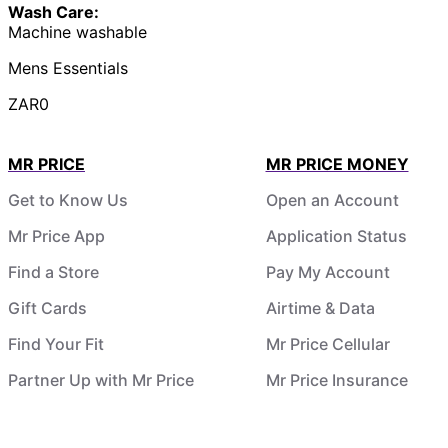
Wash Care:
Machine washable
Mens Essentials
ZAR0
MR PRICE
MR PRICE MONEY
Get to Know Us
Open an Account
Mr Price App
Application Status
Find a Store
Pay My Account
Gift Cards
Airtime & Data
Find Your Fit
Mr Price Cellular
Partner Up with Mr Price
Mr Price Insurance