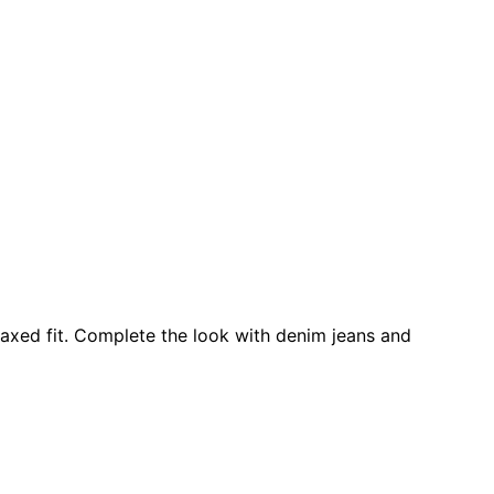
elaxed fit. Complete the look with denim jeans and