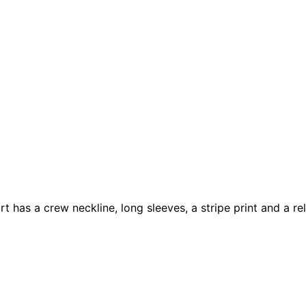
rt has a crew neckline, long sleeves, a stripe print and a r