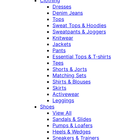
Clothing
Dresses
Denim Jeans
Tops
Sweat Tops & Hoodies
Sweatpants & Joggers
Knitwear
Jackets
Pants
Essential Tops & T-shirts
Tees
Shorts & Jorts
Matching Sets
Shirts & Blouses
Skirts
Activewear
Leggings
Shoes
View All
Sandals & Slides
Pumps & Loafers
Heels & Wedges
Sneakers & Trainers