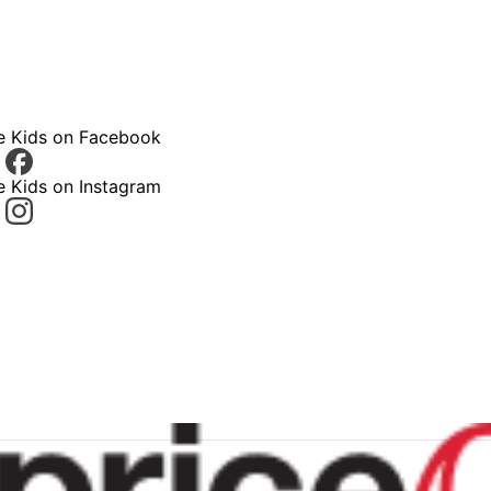
ce Kids on Facebook
e Kids on Instagram