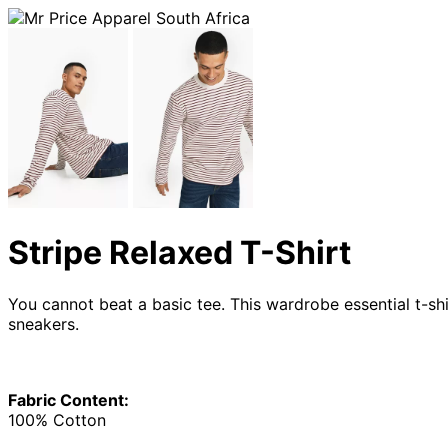
Stripe Relaxed T-Shirt
You cannot beat a basic tee. This wardrobe essential t-shi
sneakers.
Fabric Content:
100% Cotton