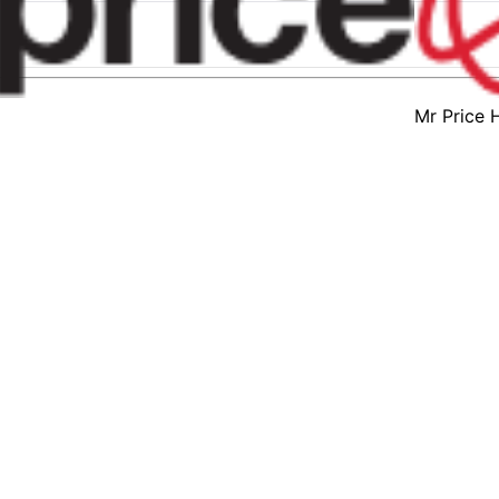
Mr Price