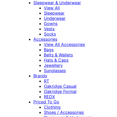
Sleepwear & Underwear
View All
Sleepwear
Underwear
Gowns
Vests
Socks
Accessories
View All Accessories
Bags
Belts & Wallets
Hats & Caps
Jewellery
Sunglasses
Brands
RT
Oakridge Casual
Oakridge Formal
REDX
Priced To Go
Clothing
Shoes / Accessories