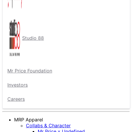
Studio 88
Mr Price Foundation
Investors
Careers
MRP Apparel
Collabs & Character
Mr Price x Undefined