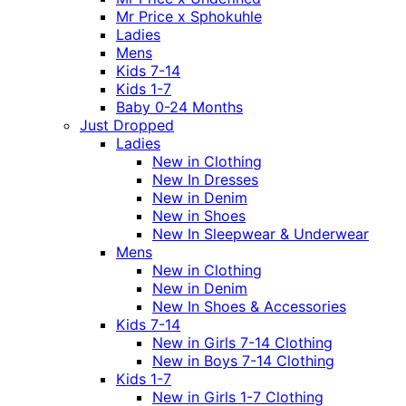
Mr Price x Sphokuhle
Ladies
Mens
Kids 7-14
Kids 1-7
Baby 0-24 Months
Just Dropped
Ladies
New in Clothing
New In Dresses
New in Denim
New in Shoes
New In Sleepwear & Underwear
Mens
New in Clothing
New in Denim
New In Shoes & Accessories
Kids 7-14
New in Girls 7-14 Clothing
New in Boys 7-14 Clothing
Kids 1-7
New in Girls 1-7 Clothing