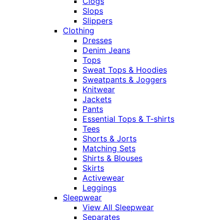
Clogs
Slops
Slippers
Clothing
Dresses
Denim Jeans
Tops
Sweat Tops & Hoodies
Sweatpants & Joggers
Knitwear
Jackets
Pants
Essential Tops & T-shirts
Tees
Shorts & Jorts
Matching Sets
Shirts & Blouses
Skirts
Activewear
Leggings
Sleepwear
View All Sleepwear
Separates