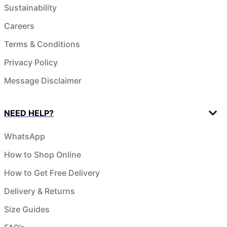
Sustainability
Careers
Terms & Conditions
Privacy Policy
Message Disclaimer
NEED HELP?
WhatsApp
How to Shop Online
How to Get Free Delivery
Delivery & Returns
Size Guides