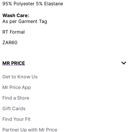
95% Polyester 5% Elastane
Wash Care:
As per Garment Tag
RT Formal
ZAR60
MR PRICE
Get to Know Us
Mr Price App
Find a Store
Gift Cards
Find Your Fit
Partner Up with Mr Price