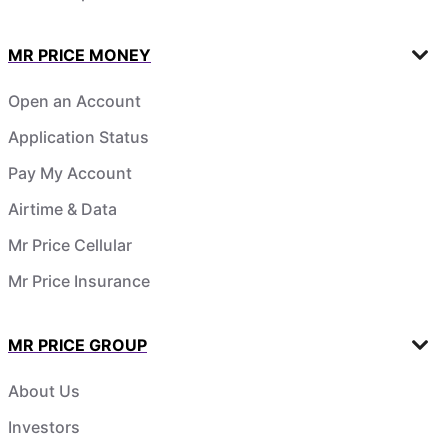
MR PRICE MONEY
Open an Account
Application Status
Pay My Account
Airtime & Data
Mr Price Cellular
Mr Price Insurance
MR PRICE GROUP
About Us
Investors