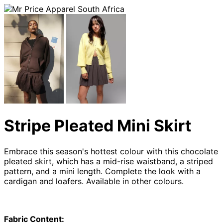
Stripe Pleated Mini Skirt
Embrace this season's hottest colour with this chocolate
pleated skirt, which has a mid-rise waistband, a striped
pattern, and a mini length. Complete the look with a
cardigan and loafers. Available in other colours.
Fabric Content: