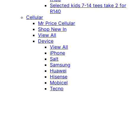
Selected kids 7-14 tees take 2 for
R140
Cellular
Mr Price Cellular
Shop New In
View All
Device
View All
iPhone
Salt
Samsung
Huawei
Hisense
Mobicel
Tecno
Itel
Honor
Vivo
Xiaomi
Realme
Network
MTN