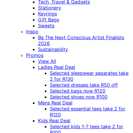
Tech, Travel & Gadgets
Stationery
Keyrings
Gift Bags
Sweets
Inspo
Be The Next Conscious Artist Finalists
2026
Sustainability
Promos
View All
Ladies Real Deal
Selected sleepwear separates take
2 for R130
Selected dresses take R50 off
Selected bags now R120
Selected shoes now R100
Mens Real Deal
Selected essential tees take 2 for
R120
Kids Real Deal
Selected kids 1-7 tees take 2 for
R100