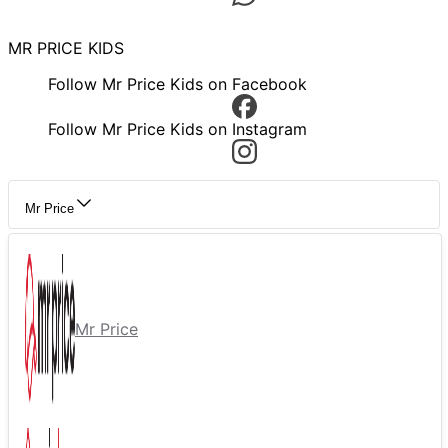
MR PRICE KIDS
Follow Mr Price Kids on Facebook
Follow Mr Price Kids on Instagram
Mr Price
Mr Price