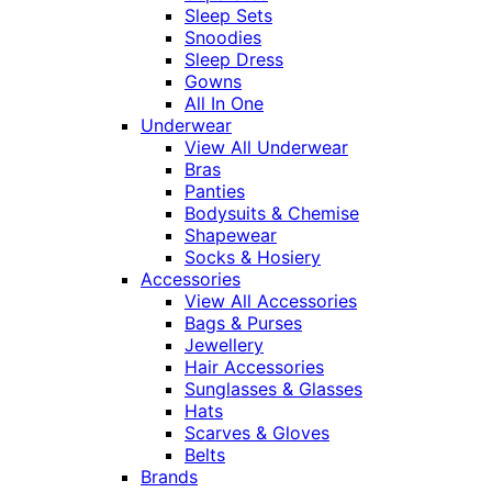
Sleep Sets
Snoodies
Sleep Dress
Gowns
All In One
Underwear
View All Underwear
Bras
Panties
Bodysuits & Chemise
Shapewear
Socks & Hosiery
Accessories
View All Accessories
Bags & Purses
Jewellery
Hair Accessories
Sunglasses & Glasses
Hats
Scarves & Gloves
Belts
Brands