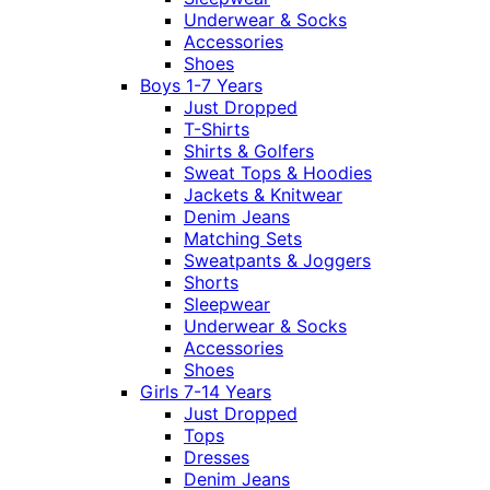
Underwear & Socks
Accessories
Shoes
Boys 1-7 Years
Just Dropped
T-Shirts
Shirts & Golfers
Sweat Tops & Hoodies
Jackets & Knitwear
Denim Jeans
Matching Sets
Sweatpants & Joggers
Shorts
Sleepwear
Underwear & Socks
Accessories
Shoes
Girls 7-14 Years
Just Dropped
Tops
Dresses
Denim Jeans