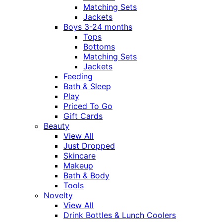
Matching Sets
Jackets
Boys 3-24 months
Tops
Bottoms
Matching Sets
Jackets
Feeding
Bath & Sleep
Play
Priced To Go
Gift Cards
Beauty
View All
Just Dropped
Skincare
Makeup
Bath & Body
Tools
Novelty
View All
Drink Bottles & Lunch Coolers