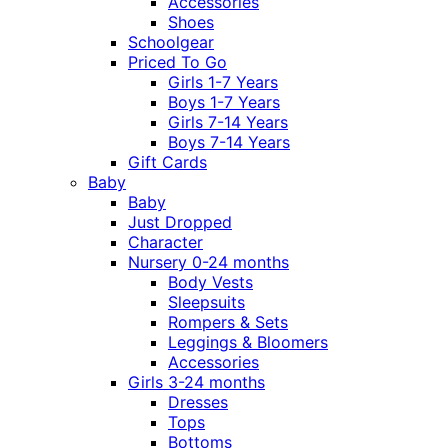
Accessories
Shoes
Schoolgear
Priced To Go
Girls 1-7 Years
Boys 1-7 Years
Girls 7-14 Years
Boys 7-14 Years
Gift Cards
Baby
Baby
Just Dropped
Character
Nursery 0-24 months
Body Vests
Sleepsuits
Rompers & Sets
Leggings & Bloomers
Accessories
Girls 3-24 months
Dresses
Tops
Bottoms