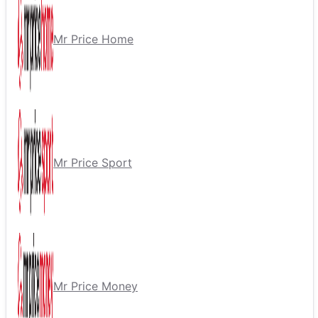
Mr Price Home
Mr Price Sport
Mr Price Money