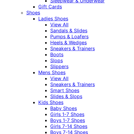
Sleepwear & Underwear
Gift Cards
Shoes
Ladies Shoes
View All
Sandals & Slides
Pumps & Loafers
Heels & Wedges
Sneakers & Trainers
Boots
Slops
Slippers
Mens Shoes
View All
Sneakers & Trainers
Smart Shoes
Slides & Slops
Kids Shoes
Baby Shoes
Girls 1-7 Shoes
Boys 1-7 Shoes
Girls 7-14 Shoes
Boys 7-14 Shoes