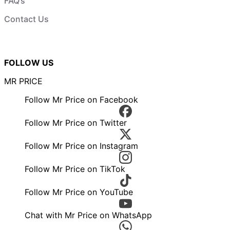
FAQ’s
Contact Us
FOLLOW US
MR PRICE
Follow Mr Price on Facebook
Follow Mr Price on Twitter
Follow Mr Price on Instagram
Follow Mr Price on TikTok
Follow Mr Price on YouTube
Chat with Mr Price on WhatsApp