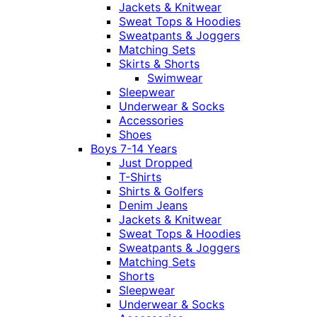
Jackets & Knitwear
Sweat Tops & Hoodies
Sweatpants & Joggers
Matching Sets
Skirts & Shorts
Swimwear
Sleepwear
Underwear & Socks
Accessories
Shoes
Boys 7-14 Years
Just Dropped
T-Shirts
Shirts & Golfers
Denim Jeans
Jackets & Knitwear
Sweat Tops & Hoodies
Sweatpants & Joggers
Matching Sets
Shorts
Sleepwear
Underwear & Socks