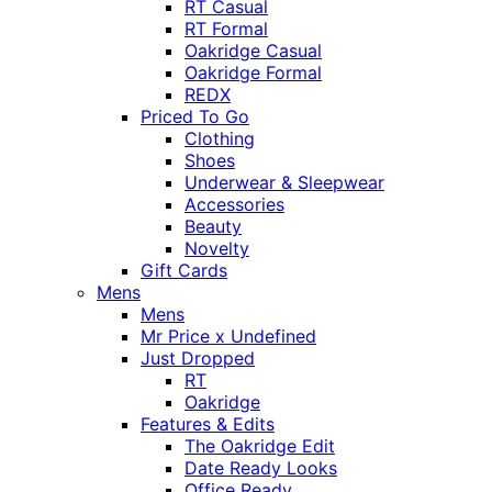
RT Casual
RT Formal
Oakridge Casual
Oakridge Formal
REDX
Priced To Go
Clothing
Shoes
Underwear & Sleepwear
Accessories
Beauty
Novelty
Gift Cards
Mens
Mens
Mr Price x Undefined
Just Dropped
RT
Oakridge
Features & Edits
The Oakridge Edit
Date Ready Looks
Office Ready