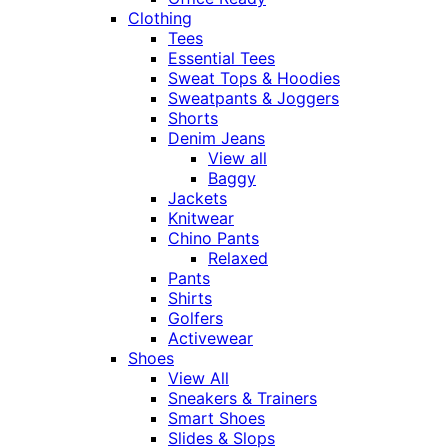
Clothing
Tees
Essential Tees
Sweat Tops & Hoodies
Sweatpants & Joggers
Shorts
Denim Jeans
View all
Baggy
Jackets
Knitwear
Chino Pants
Relaxed
Pants
Shirts
Golfers
Activewear
Shoes
View All
Sneakers & Trainers
Smart Shoes
Slides & Slops