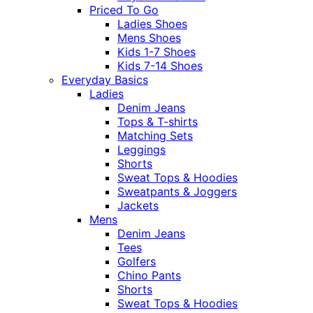
Priced To Go
Ladies Shoes
Mens Shoes
Kids 1-7 Shoes
Kids 7-14 Shoes
Everyday Basics
Ladies
Denim Jeans
Tops & T-shirts
Matching Sets
Leggings
Shorts
Sweat Tops & Hoodies
Sweatpants & Joggers
Jackets
Mens
Denim Jeans
Tees
Golfers
Chino Pants
Shorts
Sweat Tops & Hoodies