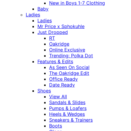
New in Boys 1-7 Clothing
Baby
Ladies
Ladies
Mr Price x Sphokuhle
Just Dropped
RT
Oakridge
Online Exclusive
Trending: Polka Dot
Features & Edits
As Seen On Social
The Oakridge Edit
Office Ready
Date Ready
Shoes
View All
Sandals & Slides
Pumps & Loafers
Heels & Wedges
Sneakers & Trainers
Boots