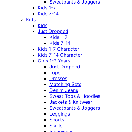
Sweatpants & Joggers
Kids 1-7
Kids 7-14
Kids
Kids
Just Dropped
Kids 1-7
Kids 7-14
Kids 1-7 Character
Kids 7-14 Character
Girls 1-7 Years
Just Dropped
Tops
Dresses
Matching Sets
Denim Jeans
Sweat Tops & Hoodies
Jackets & Knitwear
Sweatpants & Joggers
Leggings
Shorts
Skirts
Sleepwear