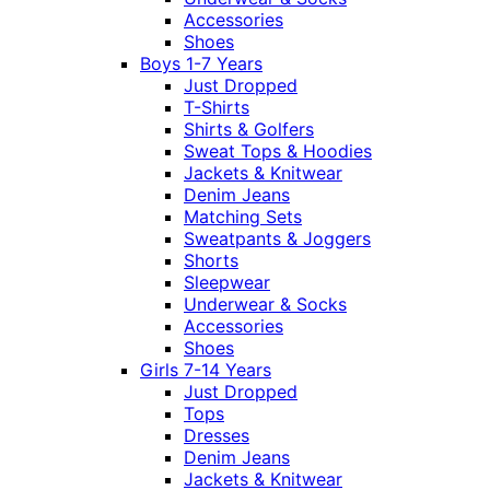
Accessories
Shoes
Boys 1-7 Years
Just Dropped
T-Shirts
Shirts & Golfers
Sweat Tops & Hoodies
Jackets & Knitwear
Denim Jeans
Matching Sets
Sweatpants & Joggers
Shorts
Sleepwear
Underwear & Socks
Accessories
Shoes
Girls 7-14 Years
Just Dropped
Tops
Dresses
Denim Jeans
Jackets & Knitwear