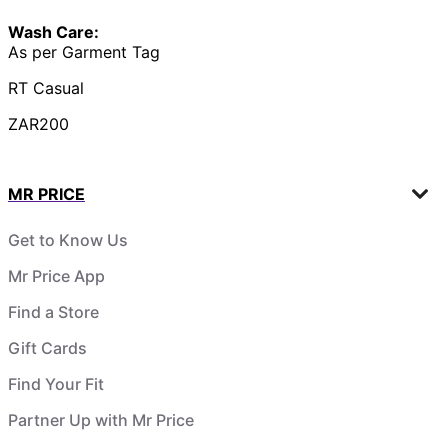
Wash Care:
As per Garment Tag
RT Casual
ZAR200
MR PRICE
Get to Know Us
Mr Price App
Find a Store
Gift Cards
Find Your Fit
Partner Up with Mr Price