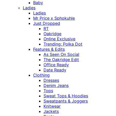
Baby
Ladies
Ladies
Mr Price x Sphokuhle
Just Dropped
RT
Oakridge
Online Exclusive
Trending: Polka Dot
Features & Edits
As Seen On Social
The Oakridge Edit
Office Ready
Date Ready
Clothing
Dresses
Denim Jeans
Tops
Sweat Tops & Hoodies
Sweatpants & Joggers
Knitwear
Jackets