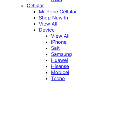
Cellular
Mr Price Cellular
Shop New In
View All
Device
View All
iPhone
Salt
Samsung
Huawei
Hisense
Mobicel
Tecno
Itel
Honor
Vivo
Xiaomi
Realme
Network
MTN
Vodacom
Telkom