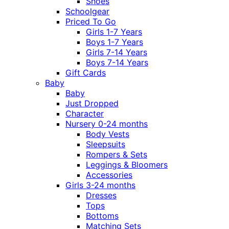
Shoes
Schoolgear
Priced To Go
Girls 1-7 Years
Boys 1-7 Years
Girls 7-14 Years
Boys 7-14 Years
Gift Cards
Baby
Baby
Just Dropped
Character
Nursery 0-24 months
Body Vests
Sleepsuits
Rompers & Sets
Leggings & Bloomers
Accessories
Girls 3-24 months
Dresses
Tops
Bottoms
Matching Sets