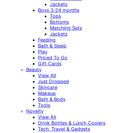
Jackets
Boys 3-24 months
Tops
Bottoms
Matching Sets
Jackets
Feeding
Bath & Sleep
Play
Priced To Go
Gift Cards
Beauty
View All
Just Dropped
Skincare
Makeup
Bath & Body
Tools
Novelty
View All
Drink Bottles & Lunch Coolers
Tech, Travel & Gadgets