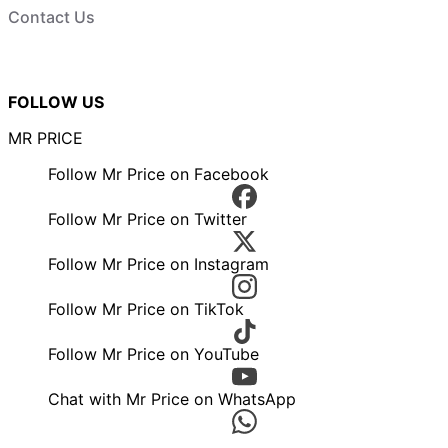
Contact Us
FOLLOW US
MR PRICE
Follow Mr Price on Facebook
Follow Mr Price on Twitter
Follow Mr Price on Instagram
Follow Mr Price on TikTok
Follow Mr Price on YouTube
Chat with Mr Price on WhatsApp