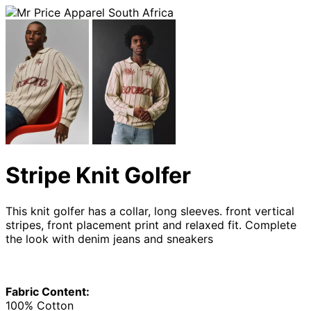
Stripe Knit Golfer
This knit golfer has a collar, long sleeves. front vertical
stripes, front placement print and relaxed fit. Complete
the look with denim jeans and sneakers
Fabric Content:
100% Cotton