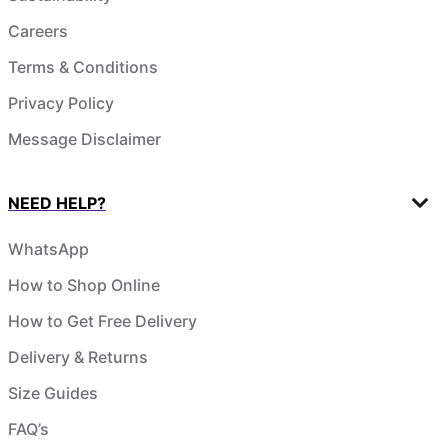
Careers
Terms & Conditions
Privacy Policy
Message Disclaimer
NEED HELP?
WhatsApp
How to Shop Online
How to Get Free Delivery
Delivery & Returns
Size Guides
FAQ’s