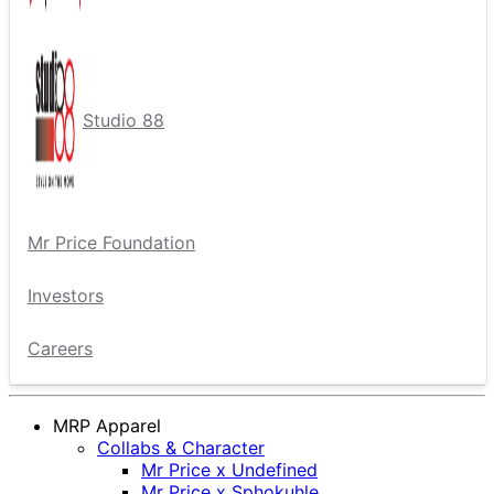
Studio 88
Mr Price Foundation
Investors
Careers
MRP Apparel
Collabs & Character
Mr Price x Undefined
Mr Price x Sphokuhle