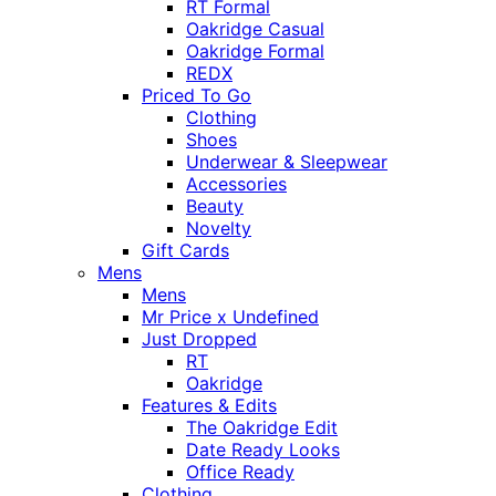
RT Formal
Oakridge Casual
Oakridge Formal
REDX
Priced To Go
Clothing
Shoes
Underwear & Sleepwear
Accessories
Beauty
Novelty
Gift Cards
Mens
Mens
Mr Price x Undefined
Just Dropped
RT
Oakridge
Features & Edits
The Oakridge Edit
Date Ready Looks
Office Ready
Clothing