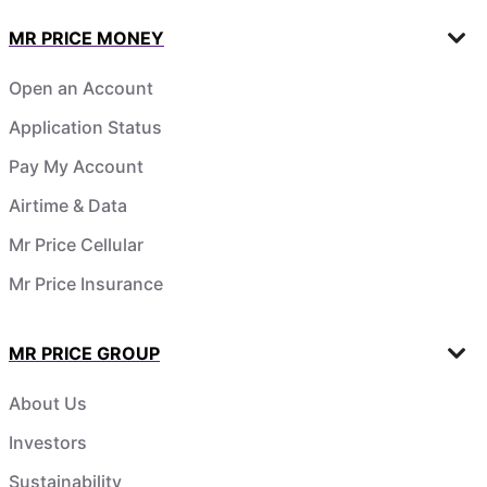
MR PRICE MONEY
Open an Account
Application Status
Pay My Account
Airtime & Data
Mr Price Cellular
Mr Price Insurance
MR PRICE GROUP
About Us
Investors
Sustainability