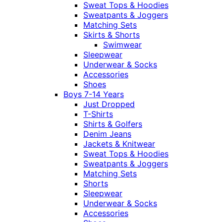
Sweat Tops & Hoodies
Sweatpants & Joggers
Matching Sets
Skirts & Shorts
Swimwear
Sleepwear
Underwear & Socks
Accessories
Shoes
Boys 7-14 Years
Just Dropped
T-Shirts
Shirts & Golfers
Denim Jeans
Jackets & Knitwear
Sweat Tops & Hoodies
Sweatpants & Joggers
Matching Sets
Shorts
Sleepwear
Underwear & Socks
Accessories