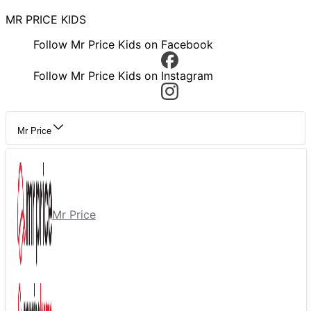
MR PRICE KIDS
Follow Mr Price Kids on Facebook
Follow Mr Price Kids on Instagram
Mr Price
Mr Price