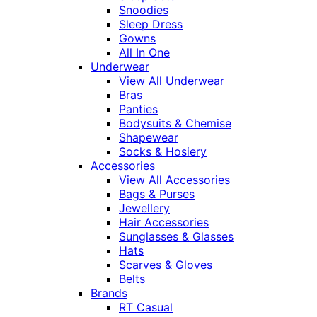
Snoodies
Sleep Dress
Gowns
All In One
Underwear
View All Underwear
Bras
Panties
Bodysuits & Chemise
Shapewear
Socks & Hosiery
Accessories
View All Accessories
Bags & Purses
Jewellery
Hair Accessories
Sunglasses & Glasses
Hats
Scarves & Gloves
Belts
Brands
RT Casual