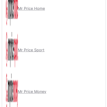
Mr Price Home
Mr Price Sport
Mr Price Money