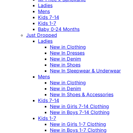
Ladies
Mens
Kids 7-14
Kids 1-7
Baby 0-24 Months
Just Dropped
Ladies
New in Clothing
New In Dresses
New in Denim
New in Shoes
New In Sleepwear & Underwear
Mens
New in Clothing
New in Denim
New In Shoes & Accessories
Kids 7-14
New in Girls 7-14 Clothing
New in Boys 7-14 Clothing
Kids 1-7
New in Girls 1-7 Clothing
New in Boys 1-7 Clothing