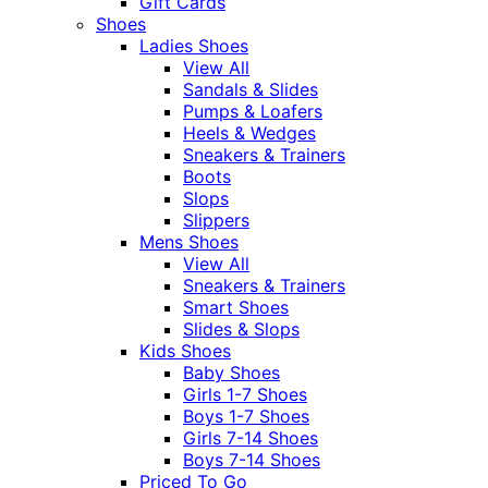
Gift Cards
Shoes
Ladies Shoes
View All
Sandals & Slides
Pumps & Loafers
Heels & Wedges
Sneakers & Trainers
Boots
Slops
Slippers
Mens Shoes
View All
Sneakers & Trainers
Smart Shoes
Slides & Slops
Kids Shoes
Baby Shoes
Girls 1-7 Shoes
Boys 1-7 Shoes
Girls 7-14 Shoes
Boys 7-14 Shoes
Priced To Go