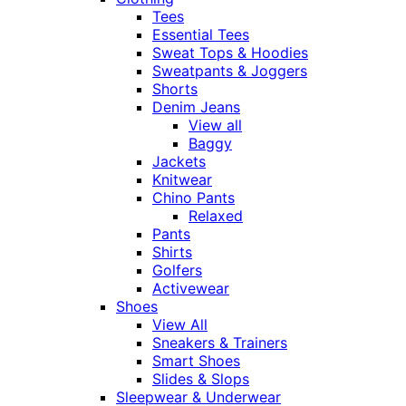
Tees
Essential Tees
Sweat Tops & Hoodies
Sweatpants & Joggers
Shorts
Denim Jeans
View all
Baggy
Jackets
Knitwear
Chino Pants
Relaxed
Pants
Shirts
Golfers
Activewear
Shoes
View All
Sneakers & Trainers
Smart Shoes
Slides & Slops
Sleepwear & Underwear