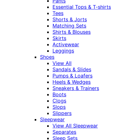
Pants
Essential Tops & T-shirts
Tees
Shorts & Jorts
Matching Sets
Shirts & Blouses
Skirts
Activewear
Leggings
Shoes
View All
Sandals & Slides
Pumps & Loafers
Heels & Wedges
Sneakers & Trainers
Boots
Clogs
Slops
Slippers
Sleepwear
View All Sleepwear
Separates
Sleep Sets