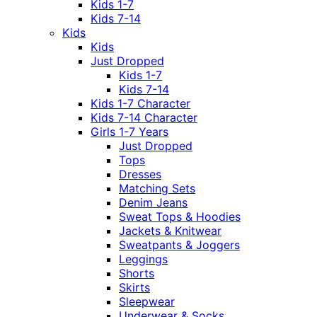
Kids 1-7
Kids 7-14
Kids
Kids
Just Dropped
Kids 1-7
Kids 7-14
Kids 1-7 Character
Kids 7-14 Character
Girls 1-7 Years
Just Dropped
Tops
Dresses
Matching Sets
Denim Jeans
Sweat Tops & Hoodies
Jackets & Knitwear
Sweatpants & Joggers
Leggings
Shorts
Skirts
Sleepwear
Underwear & Socks