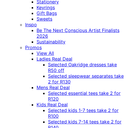
Stationery
Keyrings
Gift Bags
Sweets
Inspo
Be The Next Conscious Artist Finalists
2026
Sustainability
Promos
View All
Ladies Real Deal
Selected Oakridge dresses take
R50 off
Selected sleepwear separates take
2 for R130
Mens Real Deal
Selected essential tees take 2 for
R120
Kids Real Deal
Selected kids 1-7 tees take 2 for
R100
Selected kids 7-14 tees take 2 for
R140