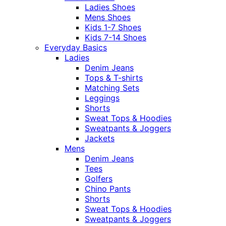
Ladies Shoes
Mens Shoes
Kids 1-7 Shoes
Kids 7-14 Shoes
Everyday Basics
Ladies
Denim Jeans
Tops & T-shirts
Matching Sets
Leggings
Shorts
Sweat Tops & Hoodies
Sweatpants & Joggers
Jackets
Mens
Denim Jeans
Tees
Golfers
Chino Pants
Shorts
Sweat Tops & Hoodies
Sweatpants & Joggers