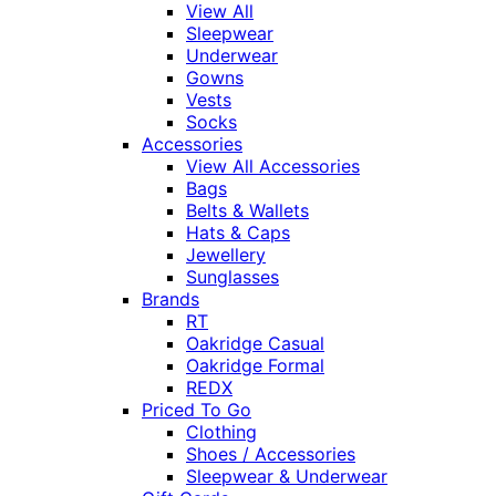
View All
Sleepwear
Underwear
Gowns
Vests
Socks
Accessories
View All Accessories
Bags
Belts & Wallets
Hats & Caps
Jewellery
Sunglasses
Brands
RT
Oakridge Casual
Oakridge Formal
REDX
Priced To Go
Clothing
Shoes / Accessories
Sleepwear & Underwear