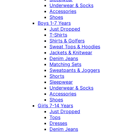
Underwear & Socks
Accessories
Shoes
Boys 1-7 Years
Just Dropped
T-Shirts
Shirts & Golfers
Sweat Tops & Hoodies
Jackets & Knitwear
Denim Jeans
Matching Sets
Sweatpants & Joggers
Shorts
Sleepwear
Underwear & Socks
Accessories
Shoes
Girls 7-14 Years
Just Dropped
Tops
Dresses
Denim Jeans