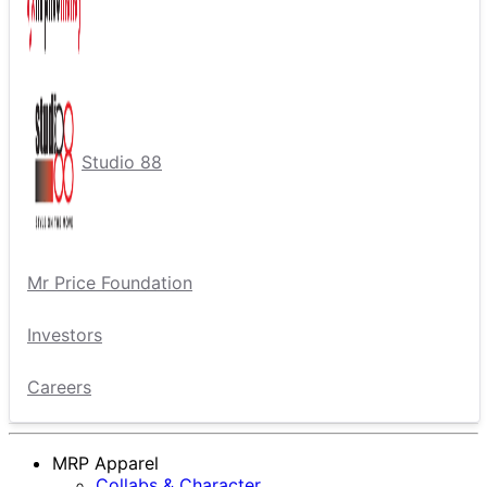
Studio 88
Mr Price Foundation
Investors
Careers
MRP Apparel
Collabs & Character