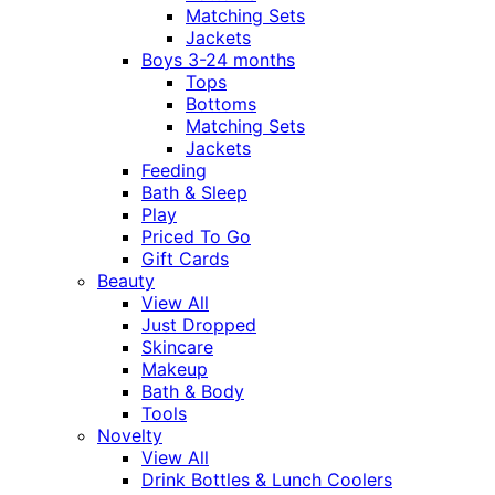
Matching Sets
Jackets
Boys 3-24 months
Tops
Bottoms
Matching Sets
Jackets
Feeding
Bath & Sleep
Play
Priced To Go
Gift Cards
Beauty
View All
Just Dropped
Skincare
Makeup
Bath & Body
Tools
Novelty
View All
Drink Bottles & Lunch Coolers