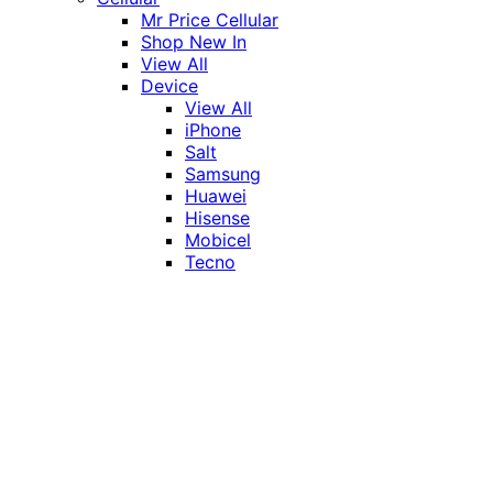
Mr Price Cellular
Shop New In
View All
Device
View All
iPhone
Salt
Samsung
Huawei
Hisense
Mobicel
Tecno
Itel
Honor
Vivo
Xiaomi
Realme
Network
MTN
Vodacom
Telkom
Price