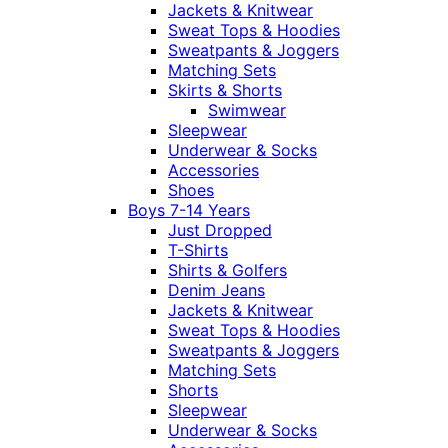
Jackets & Knitwear
Sweat Tops & Hoodies
Sweatpants & Joggers
Matching Sets
Skirts & Shorts
Swimwear
Sleepwear
Underwear & Socks
Accessories
Shoes
Boys 7-14 Years
Just Dropped
T-Shirts
Shirts & Golfers
Denim Jeans
Jackets & Knitwear
Sweat Tops & Hoodies
Sweatpants & Joggers
Matching Sets
Shorts
Sleepwear
Underwear & Socks