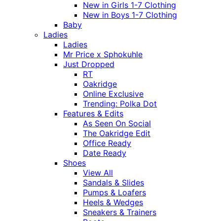
New in Girls 1-7 Clothing
New in Boys 1-7 Clothing
Baby
Ladies
Ladies
Mr Price x Sphokuhle
Just Dropped
RT
Oakridge
Online Exclusive
Trending: Polka Dot
Features & Edits
As Seen On Social
The Oakridge Edit
Office Ready
Date Ready
Shoes
View All
Sandals & Slides
Pumps & Loafers
Heels & Wedges
Sneakers & Trainers