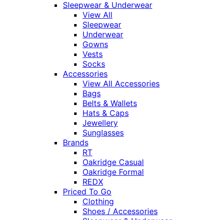
Sleepwear & Underwear
View All
Sleepwear
Underwear
Gowns
Vests
Socks
Accessories
View All Accessories
Bags
Belts & Wallets
Hats & Caps
Jewellery
Sunglasses
Brands
RT
Oakridge Casual
Oakridge Formal
REDX
Priced To Go
Clothing
Shoes / Accessories