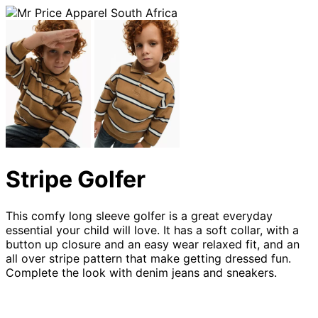
Stripe Golfer
This comfy long sleeve golfer is a great everyday
essential your child will love. It has a soft collar, with a
button up closure and an easy wear relaxed fit, and an
all over stripe pattern that make getting dressed fun.
Complete the look with denim jeans and sneakers.