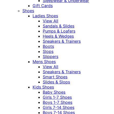
Sleepwear & Underwear
Gift Cards
Shoes
Ladies Shoes
View All
Sandals & Slides
Pumps & Loafers
Heels & Wedges
Sneakers & Trainers
Boots
Slops
Slippers
Mens Shoes
View All
Sneakers & Trainers
Smart Shoes
Slides & Slops
Kids Shoes
Baby Shoes
Girls 1-7 Shoes
Boys 1-7 Shoes
Girls 7-14 Shoes
Boys 7-14 Shoes