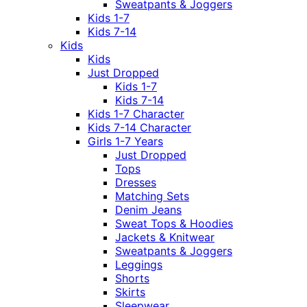
Sweatpants & Joggers
Kids 1-7
Kids 7-14
Kids
Kids
Just Dropped
Kids 1-7
Kids 7-14
Kids 1-7 Character
Kids 7-14 Character
Girls 1-7 Years
Just Dropped
Tops
Dresses
Matching Sets
Denim Jeans
Sweat Tops & Hoodies
Jackets & Knitwear
Sweatpants & Joggers
Leggings
Shorts
Skirts
Sleepwear