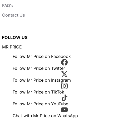
FAQ’s
Contact Us
FOLLOW US
MR PRICE
Follow Mr Price on Facebook
Follow Mr Price on Twitter
Follow Mr Price on Instagram
Follow Mr Price on TikTok
Follow Mr Price on YouTube
Chat with Mr Price on WhatsApp