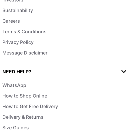
Sustainability
Careers
Terms & Conditions
Privacy Policy
Message Disclaimer
NEED HELP?
WhatsApp
How to Shop Online
How to Get Free Delivery
Delivery & Returns
Size Guides