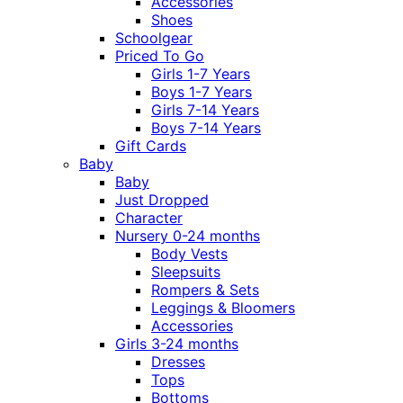
Accessories
Shoes
Schoolgear
Priced To Go
Girls 1-7 Years
Boys 1-7 Years
Girls 7-14 Years
Boys 7-14 Years
Gift Cards
Baby
Baby
Just Dropped
Character
Nursery 0-24 months
Body Vests
Sleepsuits
Rompers & Sets
Leggings & Bloomers
Accessories
Girls 3-24 months
Dresses
Tops
Bottoms