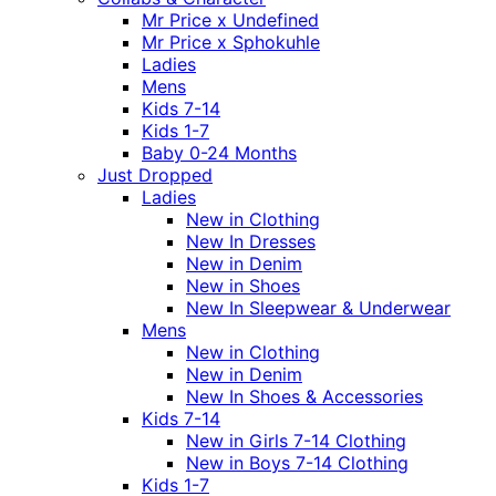
Mr Price x Undefined
Mr Price x Sphokuhle
Ladies
Mens
Kids 7-14
Kids 1-7
Baby 0-24 Months
Just Dropped
Ladies
New in Clothing
New In Dresses
New in Denim
New in Shoes
New In Sleepwear & Underwear
Mens
New in Clothing
New in Denim
New In Shoes & Accessories
Kids 7-14
New in Girls 7-14 Clothing
New in Boys 7-14 Clothing
Kids 1-7