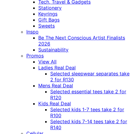
Tech, Travel & Gadgets
Stationery
Keyrings
Gift Bags
Sweets
Inspo
Be The Next Conscious Artist Finalists
2026
Sustainability
Promos
View All
Ladies Real Deal
Selected sleepwear separates take
2 for R130
Mens Real Deal
Selected essential tees take 2 for
R120
Kids Real Deal
Selected kids 1-7 tees take 2 for
R100
Selected kids 7-14 tees take 2 for
R140
Cellular