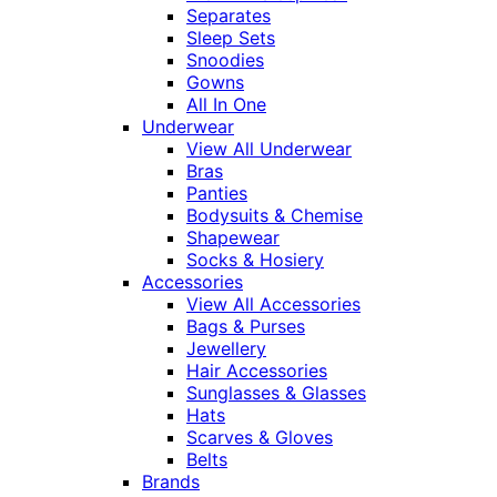
Separates
Sleep Sets
Snoodies
Gowns
All In One
Underwear
View All Underwear
Bras
Panties
Bodysuits & Chemise
Shapewear
Socks & Hosiery
Accessories
View All Accessories
Bags & Purses
Jewellery
Hair Accessories
Sunglasses & Glasses
Hats
Scarves & Gloves
Belts
Brands