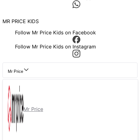
MR PRICE KIDS
Follow Mr Price Kids on Facebook
Follow Mr Price Kids on Instagram
Mr Price
Mr Price