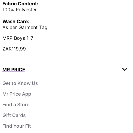
Fabric Content:
100% Polyester
Wash Care:
As per Garment Tag
MRP Boys 1-7
ZAR119.99
MR PRICE
Get to Know Us
Mr Price App
Find a Store
Gift Cards
Find Your Fit