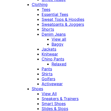
Clothing
Tees
Essential Tees
Sweat Tops & Hoodies
Sweatpants & Joggers
Shorts
Denim Jeans
View all
Baggy
Jackets
Knitwear
Chino Pants
Relaxed
Pants
Shirts
Golfers
Activewear
Shoes
View All
Sneakers & Trainers
Smart Shoes
Slides & Slops