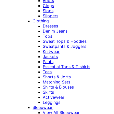
Boots
Clogs
Slops
Slippers
Clothing
Dresses
Denim Jeans
Tops
Sweat Tops & Hoodies
Sweatpants & Joggers
Knitwear
Jackets
Pants
Essential Tops & T-shirts
Tees
Shorts & Jorts
Matching Sets
Shirts & Blouses
Skirts
Activewear
Leggings
Sleepwear
View All Sleepwear