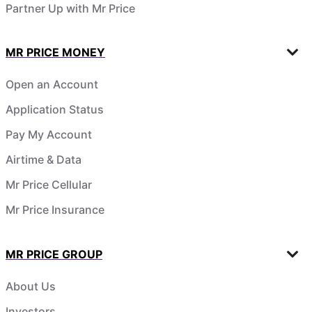
Partner Up with Mr Price
MR PRICE MONEY
Open an Account
Application Status
Pay My Account
Airtime & Data
Mr Price Cellular
Mr Price Insurance
MR PRICE GROUP
About Us
Investors