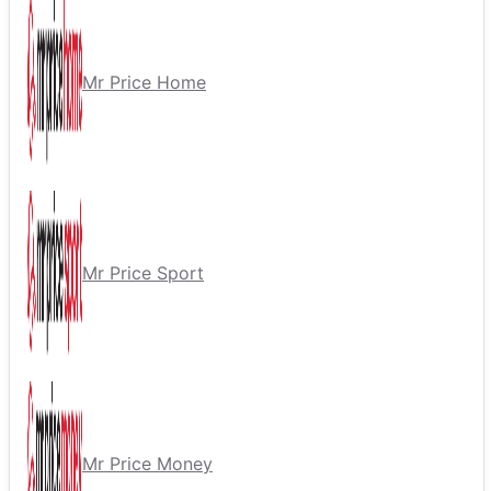
Mr Price Home
Mr Price Sport
Mr Price Money