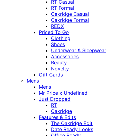
RT Casual
RT Formal
Oakridge Casual
Oakridge Formal
REDX
Priced To Go
Clothing
Shoes
Underwear & Sleepwear
Accessories
Beauty
Novelty
Gift Cards
Mens
Mens
Mr Price x Undefined
Just Dropped
RT
Oakridge
Features & Edits
The Oakridge Edit
Date Ready Looks
Office Ready