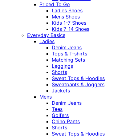
Priced To Go
Ladies Shoes
Mens Shoes
Kids 1-7 Shoes
Kids 7-14 Shoes
Everyday Basics
Ladies
Denim Jeans
Tops & T-shirts
Matching Sets
Leggings
Shorts
Sweat Tops & Hoodies
Sweatpants & Joggers
Jackets
Mens
Denim Jeans
Tees
Golfers
Chino Pants
Shorts
Sweat Tops & Hoodies