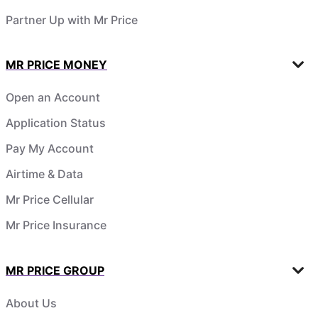
Partner Up with Mr Price
MR PRICE MONEY
Open an Account
Application Status
Pay My Account
Airtime & Data
Mr Price Cellular
Mr Price Insurance
MR PRICE GROUP
About Us