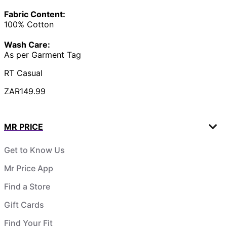
Fabric Content:
100% Cotton
Wash Care:
As per Garment Tag
RT Casual
ZAR149.99
MR PRICE
Get to Know Us
Mr Price App
Find a Store
Gift Cards
Find Your Fit