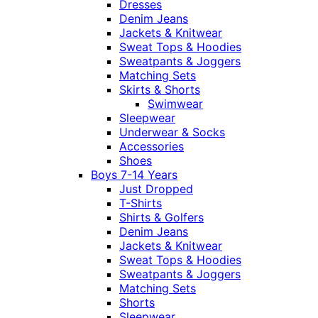
Dresses
Denim Jeans
Jackets & Knitwear
Sweat Tops & Hoodies
Sweatpants & Joggers
Matching Sets
Skirts & Shorts
Swimwear
Sleepwear
Underwear & Socks
Accessories
Shoes
Boys 7-14 Years
Just Dropped
T-Shirts
Shirts & Golfers
Denim Jeans
Jackets & Knitwear
Sweat Tops & Hoodies
Sweatpants & Joggers
Matching Sets
Shorts
Sleepwear