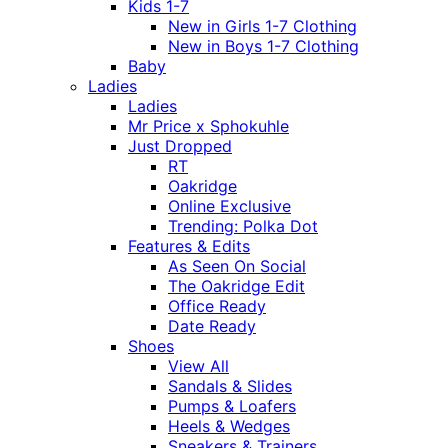
Kids 1-7
New in Girls 1-7 Clothing
New in Boys 1-7 Clothing
Baby
Ladies
Ladies
Mr Price x Sphokuhle
Just Dropped
RT
Oakridge
Online Exclusive
Trending: Polka Dot
Features & Edits
As Seen On Social
The Oakridge Edit
Office Ready
Date Ready
Shoes
View All
Sandals & Slides
Pumps & Loafers
Heels & Wedges
Sneakers & Trainers