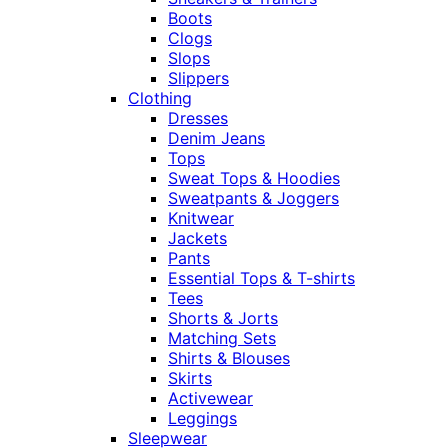
Boots
Clogs
Slops
Slippers
Clothing
Dresses
Denim Jeans
Tops
Sweat Tops & Hoodies
Sweatpants & Joggers
Knitwear
Jackets
Pants
Essential Tops & T-shirts
Tees
Shorts & Jorts
Matching Sets
Shirts & Blouses
Skirts
Activewear
Leggings
Sleepwear