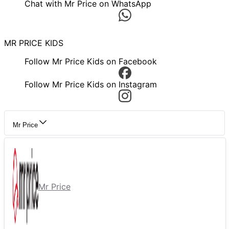
Chat with Mr Price on WhatsApp
MR PRICE KIDS
Follow Mr Price Kids on Facebook
Follow Mr Price Kids on Instagram
Mr Price
Mr Price