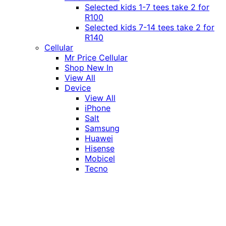
Selected kids 1-7 tees take 2 for
R100
Selected kids 7-14 tees take 2 for
R140
Cellular
Mr Price Cellular
Shop New In
View All
Device
View All
iPhone
Salt
Samsung
Huawei
Hisense
Mobicel
Tecno
Itel
Honor
Vivo
Xiaomi
Realme