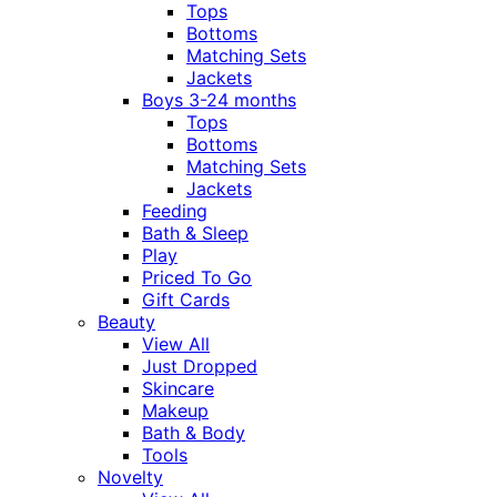
Tops
Bottoms
Matching Sets
Jackets
Boys 3-24 months
Tops
Bottoms
Matching Sets
Jackets
Feeding
Bath & Sleep
Play
Priced To Go
Gift Cards
Beauty
View All
Just Dropped
Skincare
Makeup
Bath & Body
Tools
Novelty