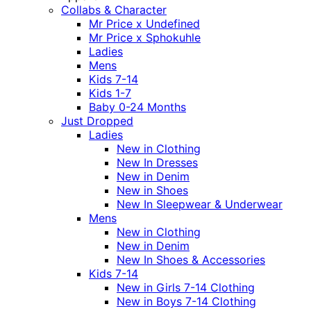
Collabs & Character
Mr Price x Undefined
Mr Price x Sphokuhle
Ladies
Mens
Kids 7-14
Kids 1-7
Baby 0-24 Months
Just Dropped
Ladies
New in Clothing
New In Dresses
New in Denim
New in Shoes
New In Sleepwear & Underwear
Mens
New in Clothing
New in Denim
New In Shoes & Accessories
Kids 7-14
New in Girls 7-14 Clothing
New in Boys 7-14 Clothing