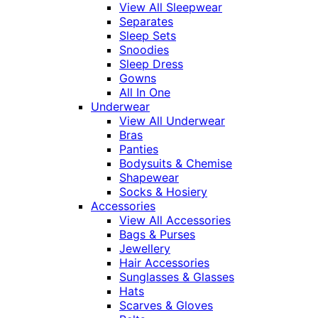
View All Sleepwear
Separates
Sleep Sets
Snoodies
Sleep Dress
Gowns
All In One
Underwear
View All Underwear
Bras
Panties
Bodysuits & Chemise
Shapewear
Socks & Hosiery
Accessories
View All Accessories
Bags & Purses
Jewellery
Hair Accessories
Sunglasses & Glasses
Hats
Scarves & Gloves