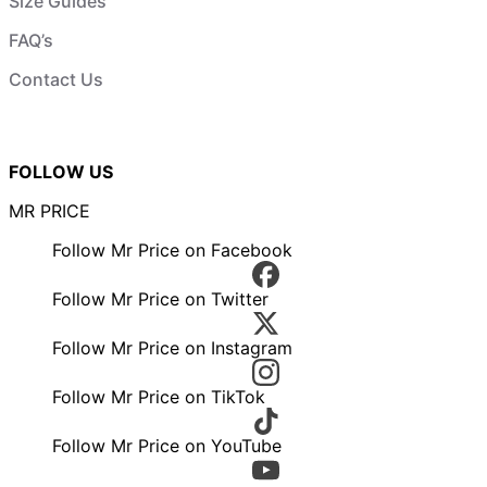
Size Guides
FAQ’s
Contact Us
FOLLOW US
MR PRICE
Follow Mr Price on Facebook
Follow Mr Price on Twitter
Follow Mr Price on Instagram
Follow Mr Price on TikTok
Follow Mr Price on YouTube