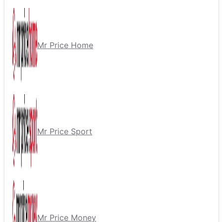
Mr Price Home
Mr Price Sport
Mr Price Money