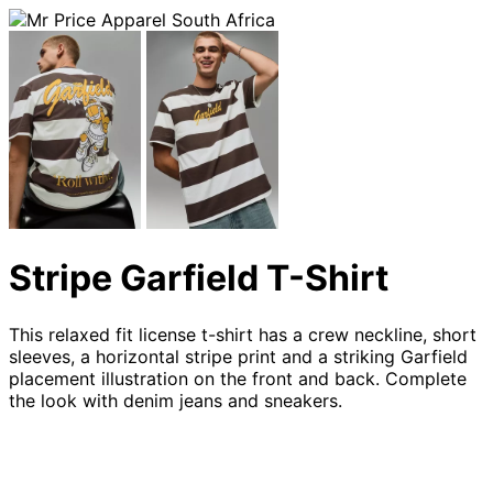
Stripe Garfield T-Shirt
This relaxed fit license t-shirt has a crew neckline, short
sleeves, a horizontal stripe print and a striking Garfield
placement illustration on the front and back. Complete
the look with denim jeans and sneakers.