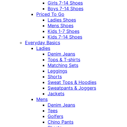
Girls 7-14 Shoes
Boys 7-14 Shoes
Priced To Go
Ladies Shoes
Mens Shoes
Kids 1-7 Shoes
Kids 7-14 Shoes
Everyday Basics
Ladies
Denim Jeans
Tops & T-shirts
Matching Sets
Leggings
Shorts
Sweat Tops & Hoodies
Sweatpants & Joggers
Jackets
Mens
Denim Jeans
Tees
Golfers
Chino Pants