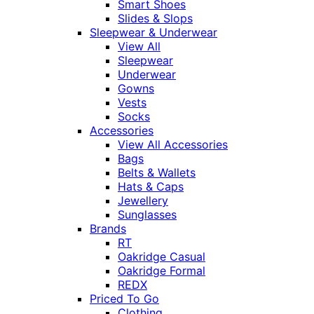
Smart Shoes
Slides & Slops
Sleepwear & Underwear
View All
Sleepwear
Underwear
Gowns
Vests
Socks
Accessories
View All Accessories
Bags
Belts & Wallets
Hats & Caps
Jewellery
Sunglasses
Brands
RT
Oakridge Casual
Oakridge Formal
REDX
Priced To Go
Clothing