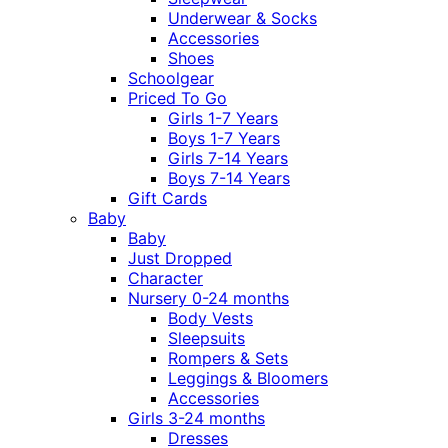
Underwear & Socks
Accessories
Shoes
Schoolgear
Priced To Go
Girls 1-7 Years
Boys 1-7 Years
Girls 7-14 Years
Boys 7-14 Years
Gift Cards
Baby
Baby
Just Dropped
Character
Nursery 0-24 months
Body Vests
Sleepsuits
Rompers & Sets
Leggings & Bloomers
Accessories
Girls 3-24 months
Dresses