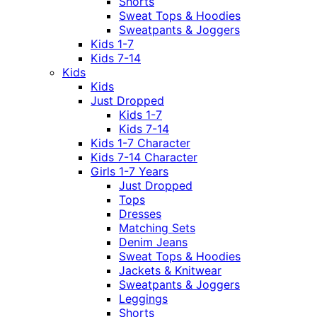
Shorts
Sweat Tops & Hoodies
Sweatpants & Joggers
Kids 1-7
Kids 7-14
Kids
Kids
Just Dropped
Kids 1-7
Kids 7-14
Kids 1-7 Character
Kids 7-14 Character
Girls 1-7 Years
Just Dropped
Tops
Dresses
Matching Sets
Denim Jeans
Sweat Tops & Hoodies
Jackets & Knitwear
Sweatpants & Joggers
Leggings
Shorts