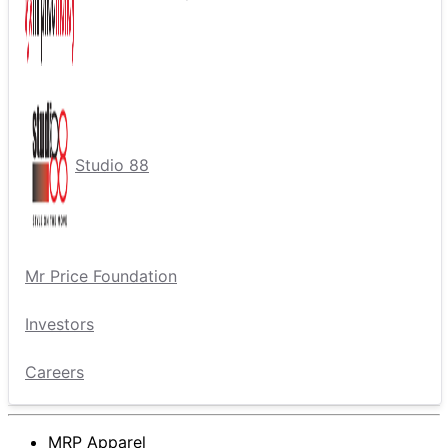
Studio 88
Mr Price Foundation
Investors
Careers
MRP Apparel