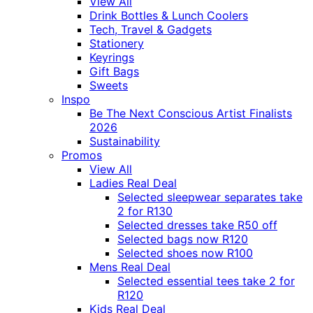
View All
Drink Bottles & Lunch Coolers
Tech, Travel & Gadgets
Stationery
Keyrings
Gift Bags
Sweets
Inspo
Be The Next Conscious Artist Finalists
2026
Sustainability
Promos
View All
Ladies Real Deal
Selected sleepwear separates take
2 for R130
Selected dresses take R50 off
Selected bags now R120
Selected shoes now R100
Mens Real Deal
Selected essential tees take 2 for
R120
Kids Real Deal