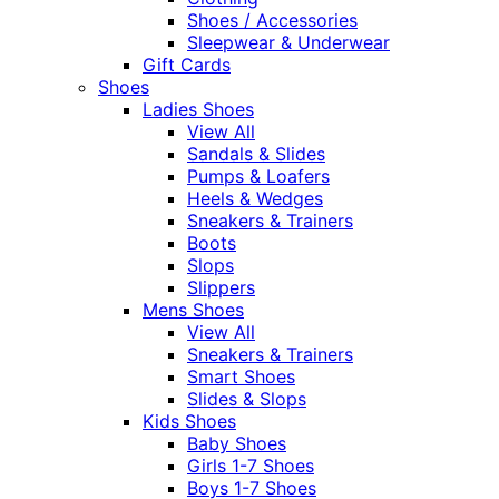
Shoes / Accessories
Sleepwear & Underwear
Gift Cards
Shoes
Ladies Shoes
View All
Sandals & Slides
Pumps & Loafers
Heels & Wedges
Sneakers & Trainers
Boots
Slops
Slippers
Mens Shoes
View All
Sneakers & Trainers
Smart Shoes
Slides & Slops
Kids Shoes
Baby Shoes
Girls 1-7 Shoes
Boys 1-7 Shoes