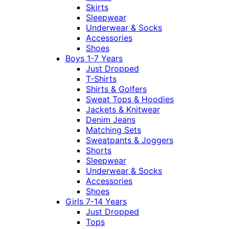
Skirts
Sleepwear
Underwear & Socks
Accessories
Shoes
Boys 1-7 Years
Just Dropped
T-Shirts
Shirts & Golfers
Sweat Tops & Hoodies
Jackets & Knitwear
Denim Jeans
Matching Sets
Sweatpants & Joggers
Shorts
Sleepwear
Underwear & Socks
Accessories
Shoes
Girls 7-14 Years
Just Dropped
Tops