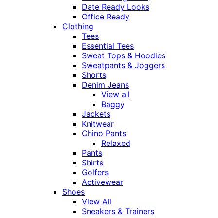
Date Ready Looks
Office Ready
Clothing
Tees
Essential Tees
Sweat Tops & Hoodies
Sweatpants & Joggers
Shorts
Denim Jeans
View all
Baggy
Jackets
Knitwear
Chino Pants
Relaxed
Pants
Shirts
Golfers
Activewear
Shoes
View All
Sneakers & Trainers