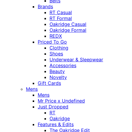
Belts
Brands
RT Casual
RT Formal
Oakridge Casual
Oakridge Formal
REDX
Priced To Go
Clothing
Shoes
Underwear & Sleepwear
Accessories
Beauty
Novelty
Gift Cards
Mens
Mens
Mr Price x Undefined
Just Dropped
RT
Oakridge
Features & Edits
The Oakridge Edit