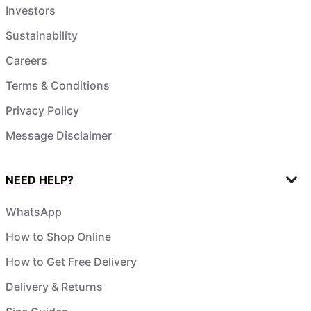
Investors
Sustainability
Careers
Terms & Conditions
Privacy Policy
Message Disclaimer
NEED HELP?
WhatsApp
How to Shop Online
How to Get Free Delivery
Delivery & Returns