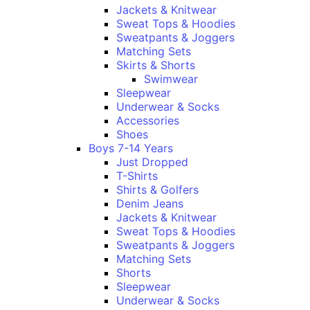
Jackets & Knitwear
Sweat Tops & Hoodies
Sweatpants & Joggers
Matching Sets
Skirts & Shorts
Swimwear
Sleepwear
Underwear & Socks
Accessories
Shoes
Boys 7-14 Years
Just Dropped
T-Shirts
Shirts & Golfers
Denim Jeans
Jackets & Knitwear
Sweat Tops & Hoodies
Sweatpants & Joggers
Matching Sets
Shorts
Sleepwear
Underwear & Socks