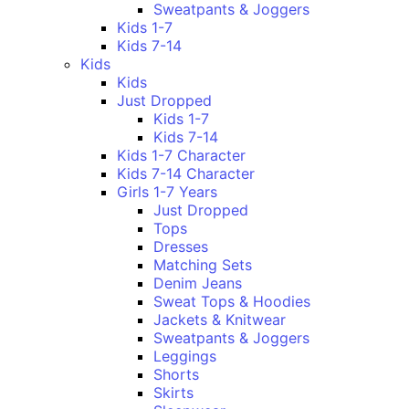
Sweatpants & Joggers
Kids 1-7
Kids 7-14
Kids
Kids
Just Dropped
Kids 1-7
Kids 7-14
Kids 1-7 Character
Kids 7-14 Character
Girls 1-7 Years
Just Dropped
Tops
Dresses
Matching Sets
Denim Jeans
Sweat Tops & Hoodies
Jackets & Knitwear
Sweatpants & Joggers
Leggings
Shorts
Skirts