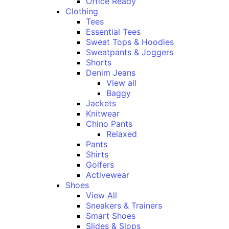
Office Ready
Clothing
Tees
Essential Tees
Sweat Tops & Hoodies
Sweatpants & Joggers
Shorts
Denim Jeans
View all
Baggy
Jackets
Knitwear
Chino Pants
Relaxed
Pants
Shirts
Golfers
Activewear
Shoes
View All
Sneakers & Trainers
Smart Shoes
Slides & Slops