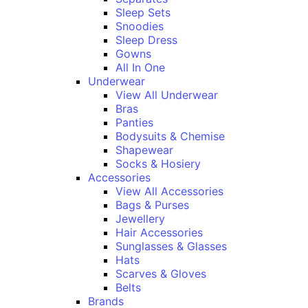
Sleep Sets
Snoodies
Sleep Dress
Gowns
All In One
Underwear
View All Underwear
Bras
Panties
Bodysuits & Chemise
Shapewear
Socks & Hosiery
Accessories
View All Accessories
Bags & Purses
Jewellery
Hair Accessories
Sunglasses & Glasses
Hats
Scarves & Gloves
Belts
Brands