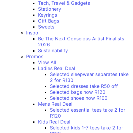
Tech, Travel & Gadgets
Stationery
Keyrings
Gift Bags
Sweets
Inspo
Be The Next Conscious Artist Finalists
2026
Sustainability
Promos
View All
Ladies Real Deal
Selected sleepwear separates take
2 for R130
Selected dresses take R50 off
Selected bags now R120
Selected shoes now R100
Mens Real Deal
Selected essential tees take 2 for
R120
Kids Real Deal
Selected kids 1-7 tees take 2 for