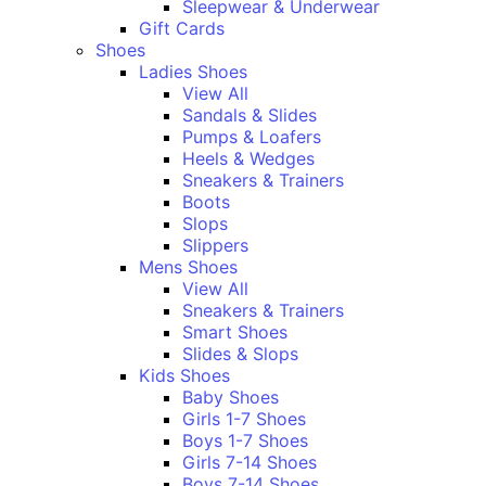
Sleepwear & Underwear
Gift Cards
Shoes
Ladies Shoes
View All
Sandals & Slides
Pumps & Loafers
Heels & Wedges
Sneakers & Trainers
Boots
Slops
Slippers
Mens Shoes
View All
Sneakers & Trainers
Smart Shoes
Slides & Slops
Kids Shoes
Baby Shoes
Girls 1-7 Shoes
Boys 1-7 Shoes
Girls 7-14 Shoes
Boys 7-14 Shoes