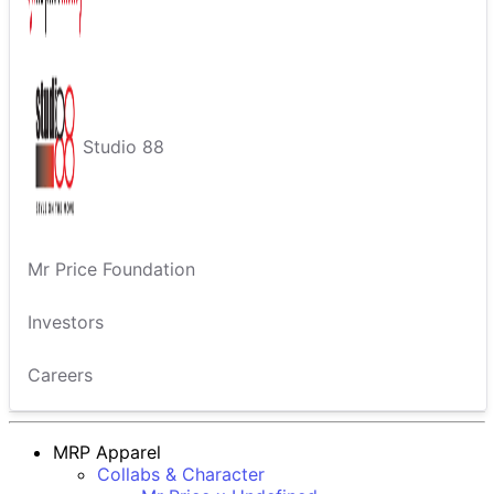
Studio 88
Mr Price Foundation
Investors
Careers
MRP Apparel
Collabs & Character