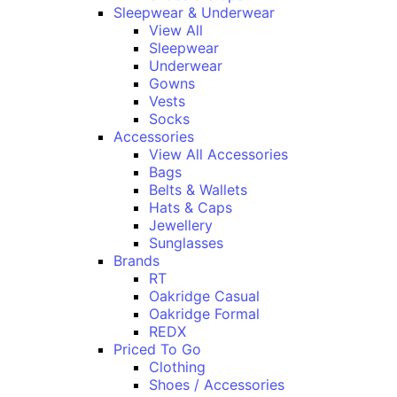
Sleepwear & Underwear
View All
Sleepwear
Underwear
Gowns
Vests
Socks
Accessories
View All Accessories
Bags
Belts & Wallets
Hats & Caps
Jewellery
Sunglasses
Brands
RT
Oakridge Casual
Oakridge Formal
REDX
Priced To Go
Clothing
Shoes / Accessories