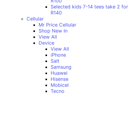
R100
Selected kids 7-14 tees take 2 for
R140
Cellular
Mr Price Cellular
Shop New In
View All
Device
View All
iPhone
Salt
Samsung
Huawei
Hisense
Mobicel
Tecno
Itel
Honor
Vivo
Xiaomi
Realme
Network
MTN