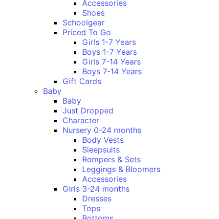
Accessories
Shoes
Schoolgear
Priced To Go
Girls 1-7 Years
Boys 1-7 Years
Girls 7-14 Years
Boys 7-14 Years
Gift Cards
Baby
Baby
Just Dropped
Character
Nursery 0-24 months
Body Vests
Sleepsuits
Rompers & Sets
Leggings & Bloomers
Accessories
Girls 3-24 months
Dresses
Tops
Bottoms