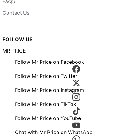
FAQ’s
Contact Us
FOLLOW US
MR PRICE
Follow Mr Price on Facebook
Follow Mr Price on Twitter
Follow Mr Price on Instagram
Follow Mr Price on TikTok
Follow Mr Price on YouTube
Chat with Mr Price on WhatsApp