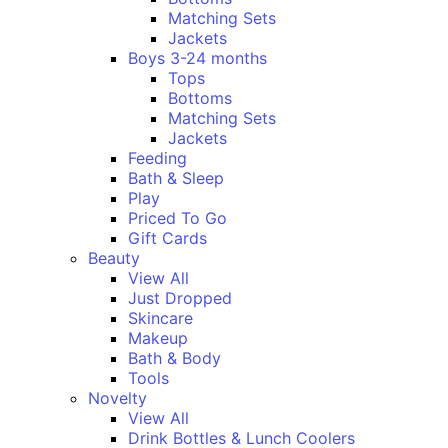
Matching Sets
Jackets
Boys 3-24 months
Tops
Bottoms
Matching Sets
Jackets
Feeding
Bath & Sleep
Play
Priced To Go
Gift Cards
Beauty
View All
Just Dropped
Skincare
Makeup
Bath & Body
Tools
Novelty
View All
Drink Bottles & Lunch Coolers