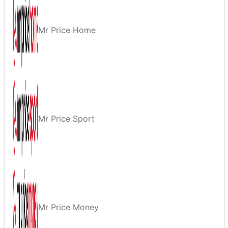
Mr Price Home
Mr Price Sport
Mr Price Money