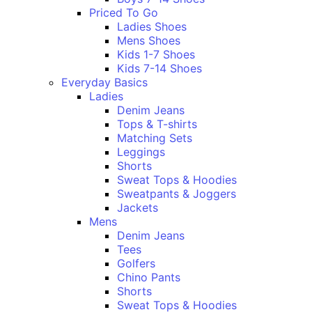
Priced To Go
Ladies Shoes
Mens Shoes
Kids 1-7 Shoes
Kids 7-14 Shoes
Everyday Basics
Ladies
Denim Jeans
Tops & T-shirts
Matching Sets
Leggings
Shorts
Sweat Tops & Hoodies
Sweatpants & Joggers
Jackets
Mens
Denim Jeans
Tees
Golfers
Chino Pants
Shorts
Sweat Tops & Hoodies