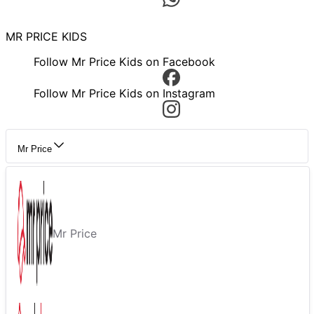
MR PRICE KIDS
Follow Mr Price Kids on Facebook
Follow Mr Price Kids on Instagram
Mr Price
Mr Price