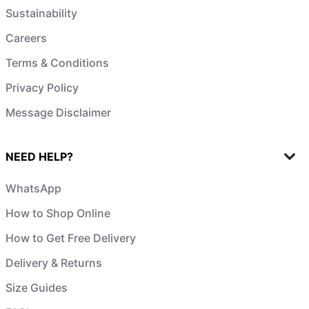
Sustainability
Careers
Terms & Conditions
Privacy Policy
Message Disclaimer
NEED HELP?
WhatsApp
How to Shop Online
How to Get Free Delivery
Delivery & Returns
Size Guides