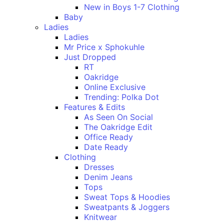
New in Boys 1-7 Clothing
Baby
Ladies
Ladies
Mr Price x Sphokuhle
Just Dropped
RT
Oakridge
Online Exclusive
Trending: Polka Dot
Features & Edits
As Seen On Social
The Oakridge Edit
Office Ready
Date Ready
Clothing
Dresses
Denim Jeans
Tops
Sweat Tops & Hoodies
Sweatpants & Joggers
Knitwear