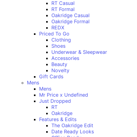
RT Casual
RT Formal
Oakridge Casual
Oakridge Formal
REDX
Priced To Go
Clothing
Shoes
Underwear & Sleepwear
Accessories
Beauty
Novelty
Gift Cards
Mens
Mens
Mr Price x Undefined
Just Dropped
RT
Oakridge
Features & Edits
The Oakridge Edit
Date Ready Looks