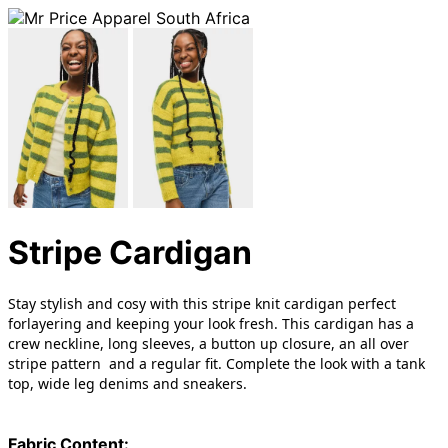
Stripe Cardigan
Stay stylish and cosy with this stripe knit cardigan perfect
forlayering and keeping your look fresh. This cardigan has a
crew neckline, long sleeves, a button up closure, an all over
stripe pattern and a regular fit. Complete the look with a tank
top, wide leg denims and sneakers.
Fabric Content: