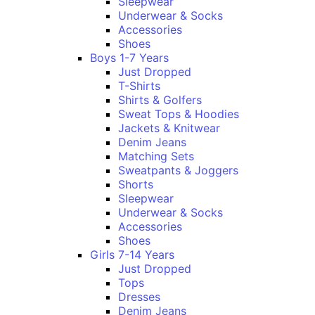
Sleepwear
Underwear & Socks
Accessories
Shoes
Boys 1-7 Years
Just Dropped
T-Shirts
Shirts & Golfers
Sweat Tops & Hoodies
Jackets & Knitwear
Denim Jeans
Matching Sets
Sweatpants & Joggers
Shorts
Sleepwear
Underwear & Socks
Accessories
Shoes
Girls 7-14 Years
Just Dropped
Tops
Dresses
Denim Jeans