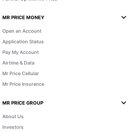
MR PRICE MONEY
Open an Account
Application Status
Pay My Account
Airtime & Data
Mr Price Cellular
Mr Price Insurance
MR PRICE GROUP
About Us
Investors