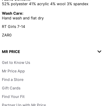
52% polyester 41% acrylic 4% wool 3% spandex
Wash Care:
Hand wash and flat dry
RT Girls 7-14
ZAR0
MR PRICE
Get to Know Us
Mr Price App
Find a Store
Gift Cards
Find Your Fit
Partner Up with Mr Price