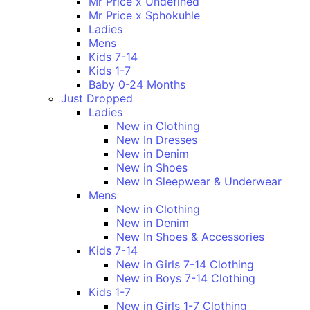
Mr Price x Undefined
Mr Price x Sphokuhle
Ladies
Mens
Kids 7-14
Kids 1-7
Baby 0-24 Months
Just Dropped
Ladies
New in Clothing
New In Dresses
New in Denim
New in Shoes
New In Sleepwear & Underwear
Mens
New in Clothing
New in Denim
New In Shoes & Accessories
Kids 7-14
New in Girls 7-14 Clothing
New in Boys 7-14 Clothing
Kids 1-7
New in Girls 1-7 Clothing