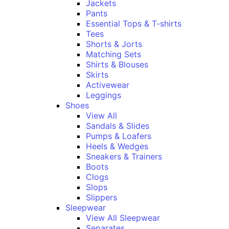
Jackets
Pants
Essential Tops & T-shirts
Tees
Shorts & Jorts
Matching Sets
Shirts & Blouses
Skirts
Activewear
Leggings
Shoes
View All
Sandals & Slides
Pumps & Loafers
Heels & Wedges
Sneakers & Trainers
Boots
Clogs
Slops
Slippers
Sleepwear
View All Sleepwear
Separates