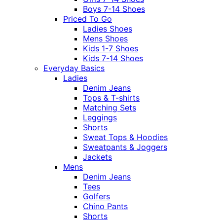
Boys 7-14 Shoes
Priced To Go
Ladies Shoes
Mens Shoes
Kids 1-7 Shoes
Kids 7-14 Shoes
Everyday Basics
Ladies
Denim Jeans
Tops & T-shirts
Matching Sets
Leggings
Shorts
Sweat Tops & Hoodies
Sweatpants & Joggers
Jackets
Mens
Denim Jeans
Tees
Golfers
Chino Pants
Shorts