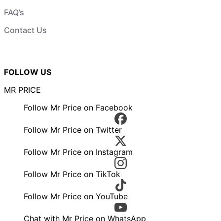
FAQ’s
Contact Us
FOLLOW US
MR PRICE
Follow Mr Price on Facebook
Follow Mr Price on Twitter
Follow Mr Price on Instagram
Follow Mr Price on TikTok
Follow Mr Price on YouTube
Chat with Mr Price on WhatsApp