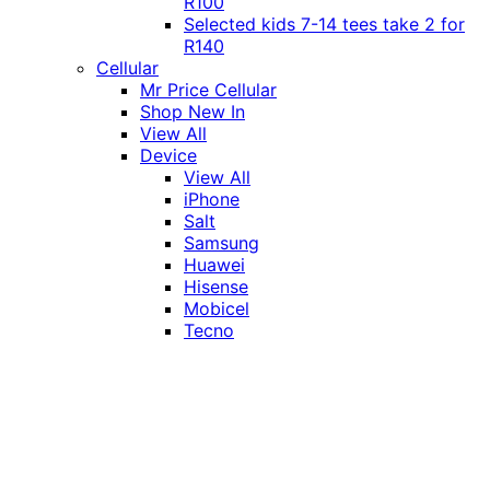
R100
Selected kids 7-14 tees take 2 for
R140
Cellular
Mr Price Cellular
Shop New In
View All
Device
View All
iPhone
Salt
Samsung
Huawei
Hisense
Mobicel
Tecno
Itel
Honor
Vivo
Xiaomi
Realme
Network
MTN