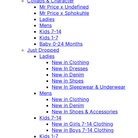
Collabs & Character
Mr Price x Undefined
Mr Price x Sphokuhle
Ladies
Mens
Kids 7-14
Kids 1-7
Baby 0-24 Months
Just Dropped
Ladies
New in Clothing
New In Dresses
New in Denim
New in Shoes
New In Sleepwear & Underwear
Mens
New in Clothing
New in Denim
New In Shoes & Accessories
Kids 7-14
New in Girls 7-14 Clothing
New in Boys 7-14 Clothing
Kids 1-7