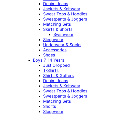
Denim Jeans
Jackets & Knitwear
Sweat Tops & Hoodies
Sweatpants & Joggers
Matching Sets
Skirts & Shorts
Swimwear
Sleepwear
Underwear & Socks
Accessories
Shoes
Boys 7-14 Years
Just Dropped
T-Shirts
Shirts & Golfers
Denim Jeans
Jackets & Knitwear
Sweat Tops & Hoodies
Sweatpants & Joggers
Matching Sets
Shorts
Sleepwear