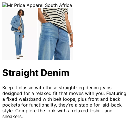
Straight Denim
Keep it classic with these straight-leg denim jeans,
designed for a relaxed fit that moves with you. Featuring
a fixed waistband with belt loops, plus front and back
pockets for functionality, they’re a staple for laid-back
style. Complete the look with a relaxed t-shirt and
sneakers.