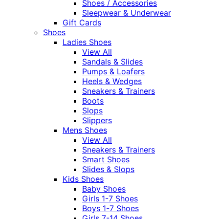
Shoes / Accessories
Sleepwear & Underwear
Gift Cards
Shoes
Ladies Shoes
View All
Sandals & Slides
Pumps & Loafers
Heels & Wedges
Sneakers & Trainers
Boots
Slops
Slippers
Mens Shoes
View All
Sneakers & Trainers
Smart Shoes
Slides & Slops
Kids Shoes
Baby Shoes
Girls 1-7 Shoes
Boys 1-7 Shoes
Girls 7-14 Shoes