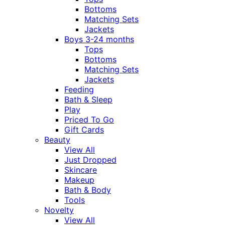
Bottoms
Matching Sets
Jackets
Boys 3-24 months
Tops
Bottoms
Matching Sets
Jackets
Feeding
Bath & Sleep
Play
Priced To Go
Gift Cards
Beauty
View All
Just Dropped
Skincare
Makeup
Bath & Body
Tools
Novelty
View All