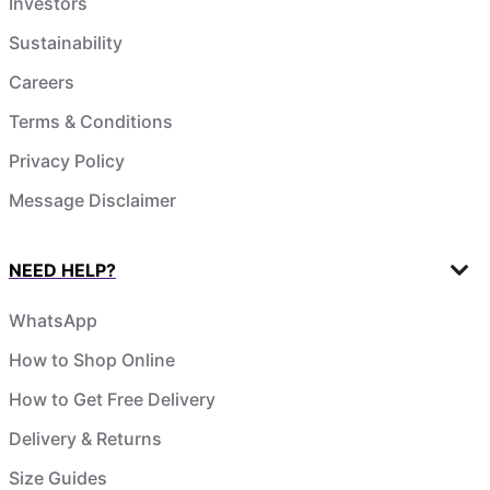
Investors
Sustainability
Careers
Terms & Conditions
Privacy Policy
Message Disclaimer
NEED HELP?
WhatsApp
How to Shop Online
How to Get Free Delivery
Delivery & Returns
Size Guides