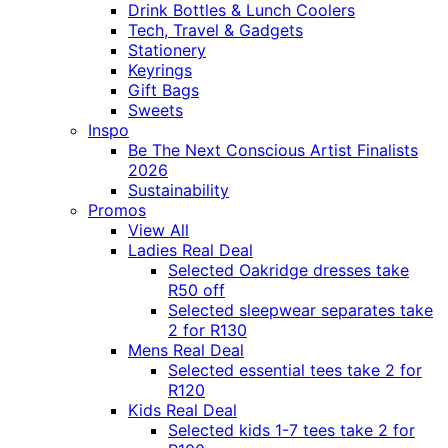
Drink Bottles & Lunch Coolers
Tech, Travel & Gadgets
Stationery
Keyrings
Gift Bags
Sweets
Inspo
Be The Next Conscious Artist Finalists
2026
Sustainability
Promos
View All
Ladies Real Deal
Selected Oakridge dresses take
R50 off
Selected sleepwear separates take
2 for R130
Mens Real Deal
Selected essential tees take 2 for
R120
Kids Real Deal
Selected kids 1-7 tees take 2 for