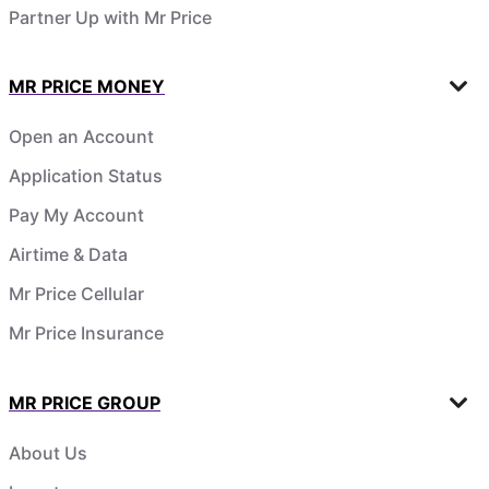
Partner Up with Mr Price
MR PRICE MONEY
Open an Account
Application Status
Pay My Account
Airtime & Data
Mr Price Cellular
Mr Price Insurance
MR PRICE GROUP
About Us