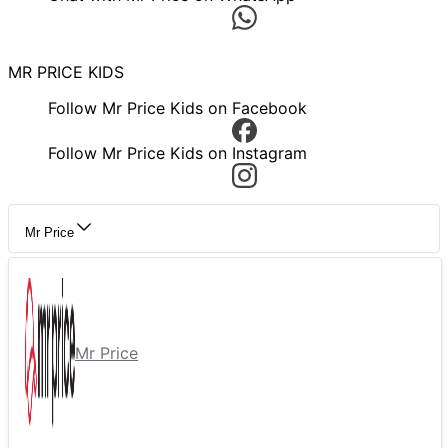
MR PRICE KIDS
Follow Mr Price Kids on Facebook
Follow Mr Price Kids on Instagram
Mr Price
Mr Price