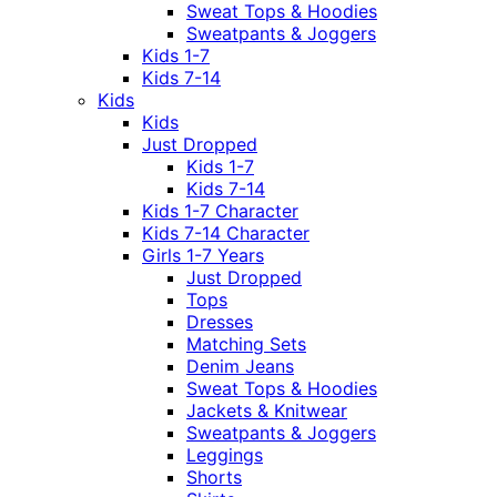
Sweat Tops & Hoodies
Sweatpants & Joggers
Kids 1-7
Kids 7-14
Kids
Kids
Just Dropped
Kids 1-7
Kids 7-14
Kids 1-7 Character
Kids 7-14 Character
Girls 1-7 Years
Just Dropped
Tops
Dresses
Matching Sets
Denim Jeans
Sweat Tops & Hoodies
Jackets & Knitwear
Sweatpants & Joggers
Leggings
Shorts