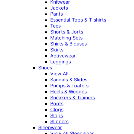
Knitwear
Jackets
Pants
Essential Tops & T-shirts
Tees
Shorts & Jorts
Matching Sets
Shirts & Blouses
Skirts
Activewear
Leggings
Shoes
View All
Sandals & Slides
Pumps & Loafers
Heels & Wedges
Sneakers & Trainers
Boots
Clogs
Slops
Slippers
Sleepwear
View All Sleepwear