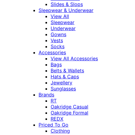
Slides & Slops
Sleepwear & Underwear
View All
Sleepwear
Underwear
Gowns
Vests
Socks
Accessories
View All Accessories
Bags
Belts & Wallets
Hats & Caps
Jewellery
Sunglasses
Brands
RT
Oakridge Casual
Oakridge Formal
REDX
Priced To Go
Clothing