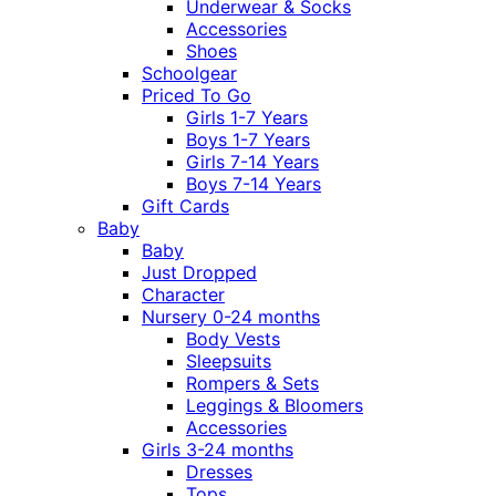
Underwear & Socks
Accessories
Shoes
Schoolgear
Priced To Go
Girls 1-7 Years
Boys 1-7 Years
Girls 7-14 Years
Boys 7-14 Years
Gift Cards
Baby
Baby
Just Dropped
Character
Nursery 0-24 months
Body Vests
Sleepsuits
Rompers & Sets
Leggings & Bloomers
Accessories
Girls 3-24 months
Dresses
Tops