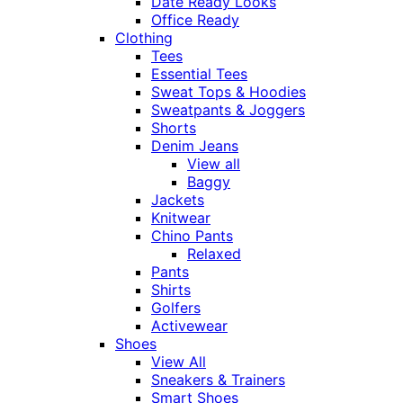
Date Ready Looks
Office Ready
Clothing
Tees
Essential Tees
Sweat Tops & Hoodies
Sweatpants & Joggers
Shorts
Denim Jeans
View all
Baggy
Jackets
Knitwear
Chino Pants
Relaxed
Pants
Shirts
Golfers
Activewear
Shoes
View All
Sneakers & Trainers
Smart Shoes