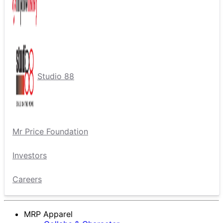
Studio 88
Mr Price Foundation
Investors
Careers
MRP Apparel