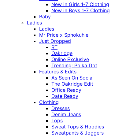
New in Girls 1-7 Clothing
New in Boys 1-7 Clothing
Baby
Ladies
Ladies
Mr Price x Sphokuhle
Just Dropped
RT
Oakridge
Online Exclusive
Trending: Polka Dot
Features & Edits
As Seen On Social
The Oakridge Edit
Office Ready
Date Ready
Clothing
Dresses
Denim Jeans
Tops
Sweat Tops & Hoodies
Sweatpants & Joggers