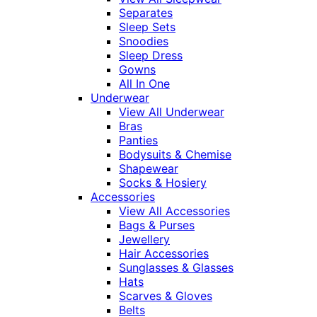
Separates
Sleep Sets
Snoodies
Sleep Dress
Gowns
All In One
Underwear
View All Underwear
Bras
Panties
Bodysuits & Chemise
Shapewear
Socks & Hosiery
Accessories
View All Accessories
Bags & Purses
Jewellery
Hair Accessories
Sunglasses & Glasses
Hats
Scarves & Gloves
Belts