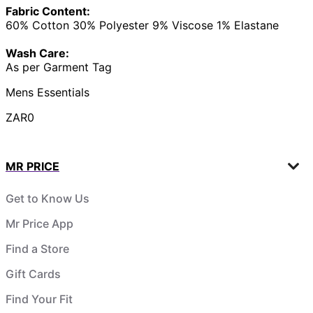
Fabric Content:
60% Cotton 30% Polyester 9% Viscose 1% Elastane
Wash Care:
As per Garment Tag
Mens Essentials
ZAR0
MR PRICE
Get to Know Us
Mr Price App
Find a Store
Gift Cards
Find Your Fit