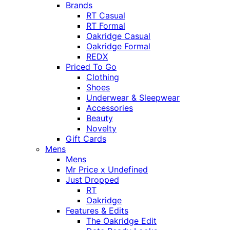
Brands
RT Casual
RT Formal
Oakridge Casual
Oakridge Formal
REDX
Priced To Go
Clothing
Shoes
Underwear & Sleepwear
Accessories
Beauty
Novelty
Gift Cards
Mens
Mens
Mr Price x Undefined
Just Dropped
RT
Oakridge
Features & Edits
The Oakridge Edit