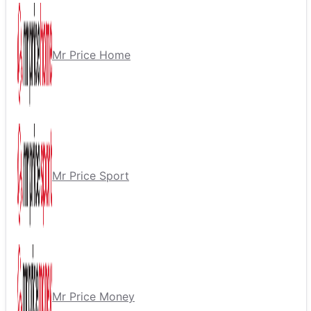
Mr Price Home
Mr Price Sport
Mr Price Money