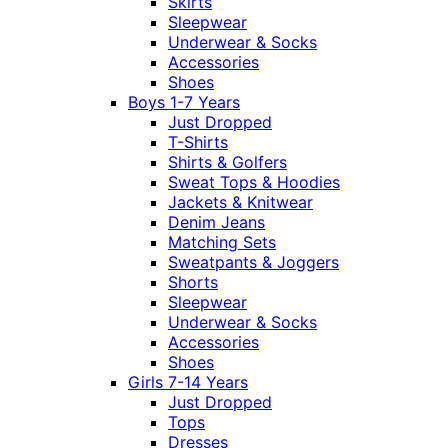
Skirts
Sleepwear
Underwear & Socks
Accessories
Shoes
Boys 1-7 Years
Just Dropped
T-Shirts
Shirts & Golfers
Sweat Tops & Hoodies
Jackets & Knitwear
Denim Jeans
Matching Sets
Sweatpants & Joggers
Shorts
Sleepwear
Underwear & Socks
Accessories
Shoes
Girls 7-14 Years
Just Dropped
Tops
Dresses