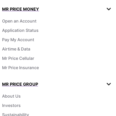
MR PRICE MONEY
Open an Account
Application Status
Pay My Account
Airtime & Data
Mr Price Cellular
Mr Price Insurance
MR PRICE GROUP
About Us
Investors
Sustainability