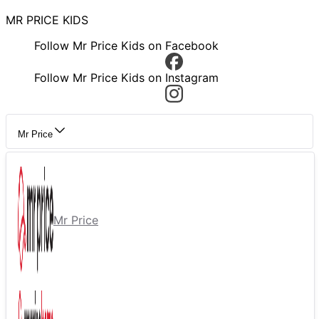
MR PRICE KIDS
Follow Mr Price Kids on Facebook
Follow Mr Price Kids on Instagram
Mr Price
Mr Price