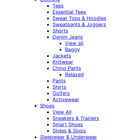
Tees
Essential Tees
Sweat Tops & Hoodies
Sweatpants & Joggers
Shorts
Denim Jeans
View all
Baggy
Jackets
Knitwear
Chino Pants
Relaxed
Pants
Shirts
Golfers
Activewear
Shoes
View All
Sneakers & Trainers
Smart Shoes
Slides & Slops
Sleepwear & Underwear