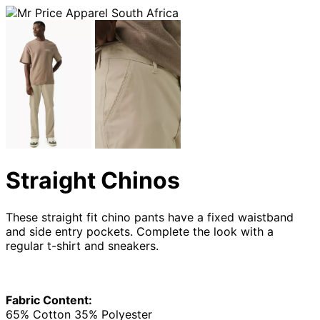
Straight Chinos
These straight fit chino pants have a fixed waistband
and side entry pockets. Complete the look with a
regular t-shirt and sneakers.
Fabric Content:
65% Cotton 35% Polyester