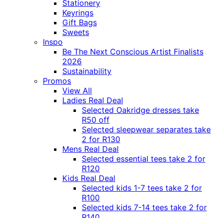
Stationery
Keyrings
Gift Bags
Sweets
Inspo
Be The Next Conscious Artist Finalists
2026
Sustainability
Promos
View All
Ladies Real Deal
Selected Oakridge dresses take
R50 off
Selected sleepwear separates take
2 for R130
Mens Real Deal
Selected essential tees take 2 for
R120
Kids Real Deal
Selected kids 1-7 tees take 2 for
R100
Selected kids 7-14 tees take 2 for
R140