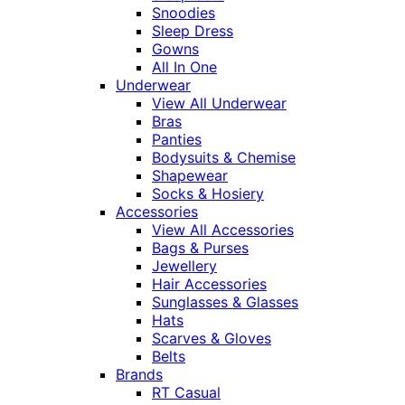
Snoodies
Sleep Dress
Gowns
All In One
Underwear
View All Underwear
Bras
Panties
Bodysuits & Chemise
Shapewear
Socks & Hosiery
Accessories
View All Accessories
Bags & Purses
Jewellery
Hair Accessories
Sunglasses & Glasses
Hats
Scarves & Gloves
Belts
Brands
RT Casual