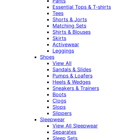
Pants
Essential Tops & T-shirts
Tees
Shorts & Jorts
Matching Sets
Shirts & Blouses
Skirts
Activewear
Leggings
Shoes
View All
Sandals & Slides
Pumps & Loafers
Heels & Wedges
Sneakers & Trainers
Boots
Clogs
Slops
Slippers
Sleepwear
View All Sleepwear
Separates
Sleep Sets