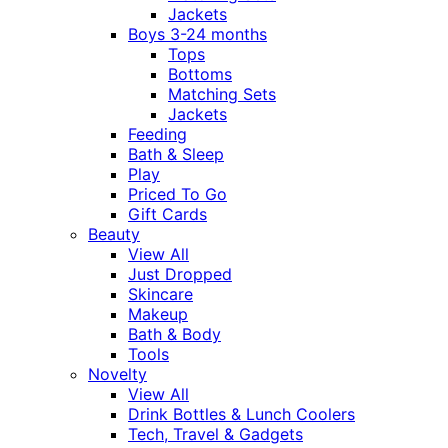
Jackets
Boys 3-24 months
Tops
Bottoms
Matching Sets
Jackets
Feeding
Bath & Sleep
Play
Priced To Go
Gift Cards
Beauty
View All
Just Dropped
Skincare
Makeup
Bath & Body
Tools
Novelty
View All
Drink Bottles & Lunch Coolers
Tech, Travel & Gadgets