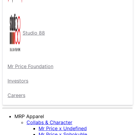
Studio 88
Mr Price Foundation
Investors
Careers
MRP Apparel
Collabs & Character
Mr Price x Undefined
Mr Price x Sphokuhle