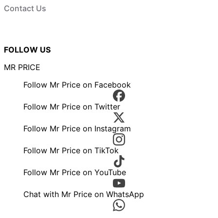
Contact Us
FOLLOW US
MR PRICE
Follow Mr Price on Facebook
Follow Mr Price on Twitter
Follow Mr Price on Instagram
Follow Mr Price on TikTok
Follow Mr Price on YouTube
Chat with Mr Price on WhatsApp