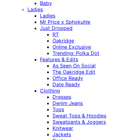
Baby
Ladies
Ladies
Mr Price x Sphokuhle
Just Dropped
RT
Oakridge
Online Exclusive
Trending: Polka Dot
Features & Edits
As Seen On Social
The Oakridge Edit
Office Ready
Date Ready
Clothing
Dresses
Denim Jeans
Tops
Sweat Tops & Hoodies
Sweatpants & Joggers
Knitwear
Jackets