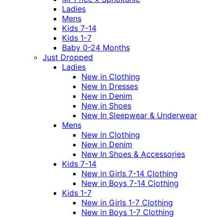
Ladies
Mens
Kids 7-14
Kids 1-7
Baby 0-24 Months
Just Dropped
Ladies
New in Clothing
New In Dresses
New in Denim
New in Shoes
New In Sleepwear & Underwear
Mens
New in Clothing
New in Denim
New In Shoes & Accessories
Kids 7-14
New in Girls 7-14 Clothing
New in Boys 7-14 Clothing
Kids 1-7
New in Girls 1-7 Clothing
New in Boys 1-7 Clothing