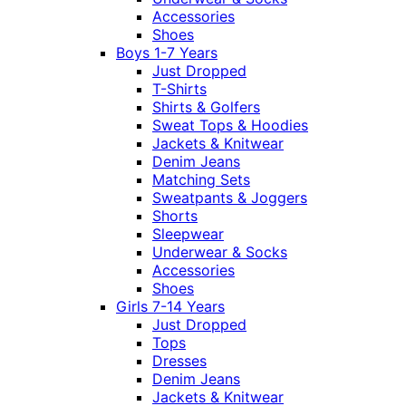
Accessories
Shoes
Boys 1-7 Years
Just Dropped
T-Shirts
Shirts & Golfers
Sweat Tops & Hoodies
Jackets & Knitwear
Denim Jeans
Matching Sets
Sweatpants & Joggers
Shorts
Sleepwear
Underwear & Socks
Accessories
Shoes
Girls 7-14 Years
Just Dropped
Tops
Dresses
Denim Jeans
Jackets & Knitwear