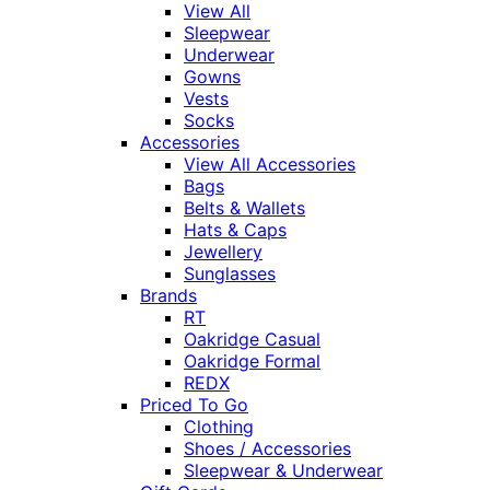
View All
Sleepwear
Underwear
Gowns
Vests
Socks
Accessories
View All Accessories
Bags
Belts & Wallets
Hats & Caps
Jewellery
Sunglasses
Brands
RT
Oakridge Casual
Oakridge Formal
REDX
Priced To Go
Clothing
Shoes / Accessories
Sleepwear & Underwear