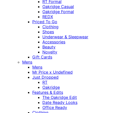
RT Formal
Oakridge Casual
Oakridge Formal
REDX
Priced To Go
Clothing
Shoes
Underwear & Sleepwear
Accessories
Beauty
Novelty
Gift Cards
Mens
Mens
Mr Price x Undefined
Just Dropped
RT
Oakridge
Features & Edits
The Oakridge Edit
Date Ready Looks
Office Ready
Clothing