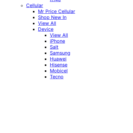
Cellular
Mr Price Cellular
Shop New In
View All
Device
View All
iPhone
Salt
Samsung
Huawei
Hisense
Mobicel
Tecno
Itel
Honor
Vivo
Xiaomi
Realme
Network
MTN
Vodacom
Telkom