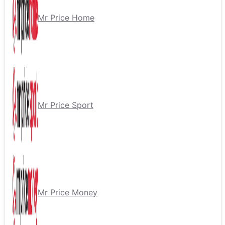
Mr Price Home
Mr Price Sport
Mr Price Money