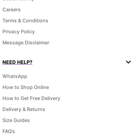
Careers
Terms & Conditions
Privacy Policy
Message Disclaimer
NEED HELP?
WhatsApp
How to Shop Online
How to Get Free Delivery
Delivery & Returns
Size Guides
FAQ’s