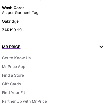
Wash Care:
As per Garment Tag
Oakridge
ZAR199.99
MR PRICE
Get to Know Us
Mr Price App
Find a Store
Gift Cards
Find Your Fit
Partner Up with Mr Price