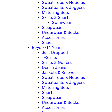
Sweat Tops & Hoodies
Sweatpants & Joggers
Matching Sets
Skirts & Shorts
Swimwear
Sleepwear
Underwear & Socks
Accessories
Shoes
Boys 7-14 Years
Just Dropped
T-Shirts
Shirts & Golfers
Denim Jeans
Jackets & Knitwear
Sweat Tops & Hoodies
Sweatpants & Joggers
Matching Sets
Shorts
Sleepwear
Underwear & Socks
Accessories