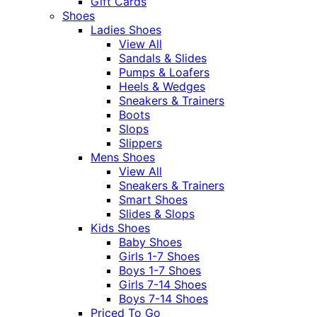
Gift Cards
Shoes
Ladies Shoes
View All
Sandals & Slides
Pumps & Loafers
Heels & Wedges
Sneakers & Trainers
Boots
Slops
Slippers
Mens Shoes
View All
Sneakers & Trainers
Smart Shoes
Slides & Slops
Kids Shoes
Baby Shoes
Girls 1-7 Shoes
Boys 1-7 Shoes
Girls 7-14 Shoes
Boys 7-14 Shoes
Priced To Go