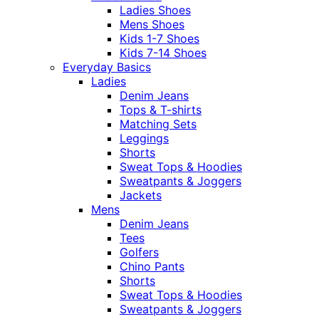
Ladies Shoes
Mens Shoes
Kids 1-7 Shoes
Kids 7-14 Shoes
Everyday Basics
Ladies
Denim Jeans
Tops & T-shirts
Matching Sets
Leggings
Shorts
Sweat Tops & Hoodies
Sweatpants & Joggers
Jackets
Mens
Denim Jeans
Tees
Golfers
Chino Pants
Shorts
Sweat Tops & Hoodies
Sweatpants & Joggers