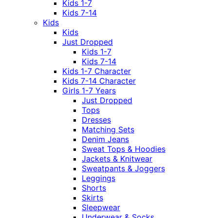
Kids 1-7
Kids 7-14
Kids
Kids
Just Dropped
Kids 1-7
Kids 7-14
Kids 1-7 Character
Kids 7-14 Character
Girls 1-7 Years
Just Dropped
Tops
Dresses
Matching Sets
Denim Jeans
Sweat Tops & Hoodies
Jackets & Knitwear
Sweatpants & Joggers
Leggings
Shorts
Skirts
Sleepwear
Underwear & Socks