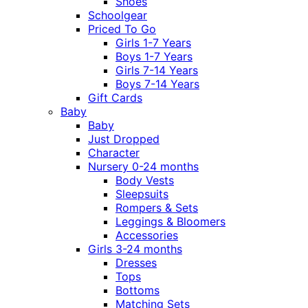
Shoes
Schoolgear
Priced To Go
Girls 1-7 Years
Boys 1-7 Years
Girls 7-14 Years
Boys 7-14 Years
Gift Cards
Baby
Baby
Just Dropped
Character
Nursery 0-24 months
Body Vests
Sleepsuits
Rompers & Sets
Leggings & Bloomers
Accessories
Girls 3-24 months
Dresses
Tops
Bottoms
Matching Sets