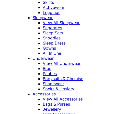
Skirts
Activewear
Leggings
Sleepwear
View All Sleepwear
Separates
Sleep Sets
Snoodies
Sleep Dress
Gowns
All In One
Underwear
View All Underwear
Bras
Panties
Bodysuits & Chemise
Shapewear
Socks & Hosiery
Accessories
View All Accessories
Bags & Purses
Jewellery