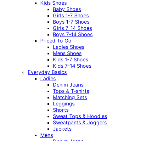
Kids Shoes
Baby Shoes
Girls 1-7 Shoes
Boys 1-7 Shoes
Girls 7-14 Shoes
Boys 7-14 Shoes
Priced To Go
Ladies Shoes
Mens Shoes
Kids 1-7 Shoes
Kids 7-14 Shoes
Everyday Basics
Ladies
Denim Jeans
Tops & T-shirts
Matching Sets
Leggings
Shorts
Sweat Tops & Hoodies
Sweatpants & Joggers
Jackets
Mens