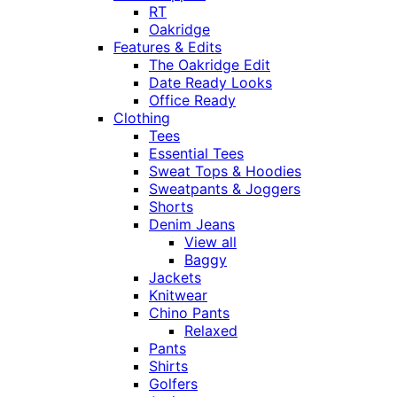
RT
Oakridge
Features & Edits
The Oakridge Edit
Date Ready Looks
Office Ready
Clothing
Tees
Essential Tees
Sweat Tops & Hoodies
Sweatpants & Joggers
Shorts
Denim Jeans
View all
Baggy
Jackets
Knitwear
Chino Pants
Relaxed
Pants
Shirts
Golfers