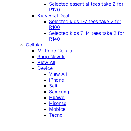
Selected essential tees take 2 for
R120
Kids Real Deal
Selected kids 1-7 tees take 2 for
R100
Selected kids 7-14 tees take 2 for
R140
Cellular
Mr Price Cellular
Shop New In
View All
Device
View All
iPhone
Salt
Samsung
Huawei
Hisense
Mobicel
Tecno
Itel
Honor