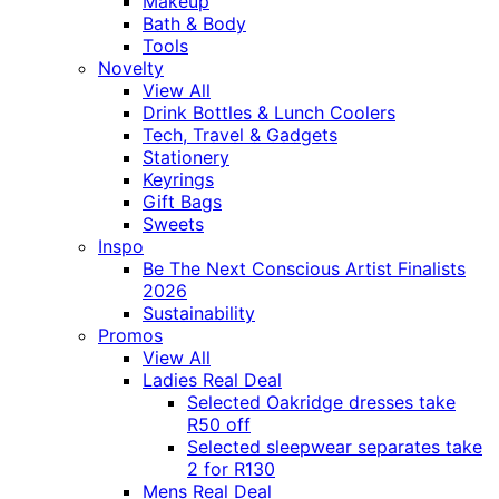
Makeup
Bath & Body
Tools
Novelty
View All
Drink Bottles & Lunch Coolers
Tech, Travel & Gadgets
Stationery
Keyrings
Gift Bags
Sweets
Inspo
Be The Next Conscious Artist Finalists
2026
Sustainability
Promos
View All
Ladies Real Deal
Selected Oakridge dresses take
R50 off
Selected sleepwear separates take
2 for R130
Mens Real Deal