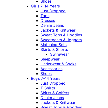
Shoes
Girls 7-14 Years
Just Dropped
Tops
Dresses
Denim Jeans
Jackets & Knitwear
Sweat Tops & Hoodies
Sweatpants & Joggers
Matching Sets
Skirts & Shorts
Swimwear
Sleepwear
Underwear & Socks
Accessories
Shoes
Boys 7-14 Years
Just Dropped
T-Shirts
Shirts & Golfers
Denim Jeans
Jackets & Knitwear
Sweat Tops & Hoodies