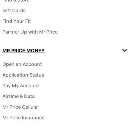
Gift Cards
Find Your Fit
Partner Up with Mr Price
MR PRICE MONEY
Open an Account
Application Status
Pay My Account
Airtime & Data
Mr Price Cellular
Mr Price Insurance