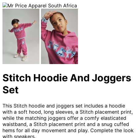
Stitch Hoodie And Joggers
Set
This Stitch hoodie and joggers set includes a hoodie
with a soft hood, long sleeves, a Stitch placement print,
while the matching joggers offer a comfy elasticated
waistband, a Stitch placement print and a snug cuffed
hems for all day movement and play. Complete the look
with sneakers.