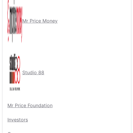
Mr Price Money
Studio 88
Mr Price Foundation
Investors