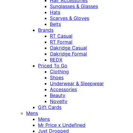
Hair Accessories
Sunglasses & Glasses
Hats
Scarves & Gloves
Belts
Brands
RT Casual
RT Formal
Oakridge Casual
Oakridge Formal
REDX
Priced To Go
Clothing
Shoes
Underwear & Sleepwear
Accessories
Beauty
Novelty
Gift Cards
Mens
Mens
Mr Price x Undefined
Just Dropped