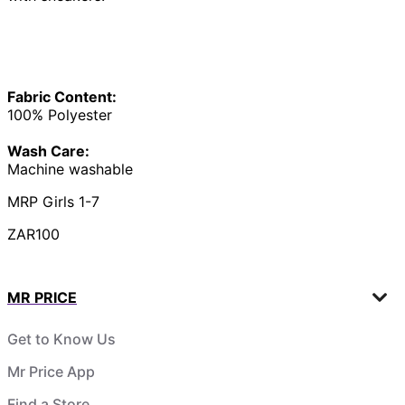
Fabric Content:
100% Polyester
Wash Care:
Machine washable
MRP Girls 1-7
ZAR100
MR PRICE
Get to Know Us
Mr Price App
Find a Store