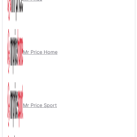
Mr Price Home
Mr Price Sport