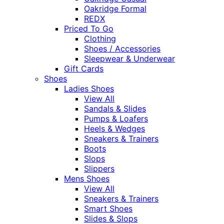
Oakridge Formal
REDX
Priced To Go
Clothing
Shoes / Accessories
Sleepwear & Underwear
Gift Cards
Shoes
Ladies Shoes
View All
Sandals & Slides
Pumps & Loafers
Heels & Wedges
Sneakers & Trainers
Boots
Slops
Slippers
Mens Shoes
View All
Sneakers & Trainers
Smart Shoes
Slides & Slops