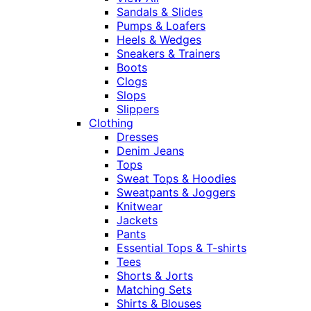
Sandals & Slides
Pumps & Loafers
Heels & Wedges
Sneakers & Trainers
Boots
Clogs
Slops
Slippers
Clothing
Dresses
Denim Jeans
Tops
Sweat Tops & Hoodies
Sweatpants & Joggers
Knitwear
Jackets
Pants
Essential Tops & T-shirts
Tees
Shorts & Jorts
Matching Sets
Shirts & Blouses