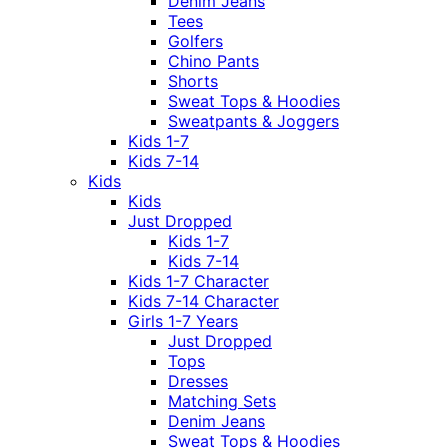
Denim Jeans
Tees
Golfers
Chino Pants
Shorts
Sweat Tops & Hoodies
Sweatpants & Joggers
Kids 1-7
Kids 7-14
Kids
Kids
Just Dropped
Kids 1-7
Kids 7-14
Kids 1-7 Character
Kids 7-14 Character
Girls 1-7 Years
Just Dropped
Tops
Dresses
Matching Sets
Denim Jeans
Sweat Tops & Hoodies