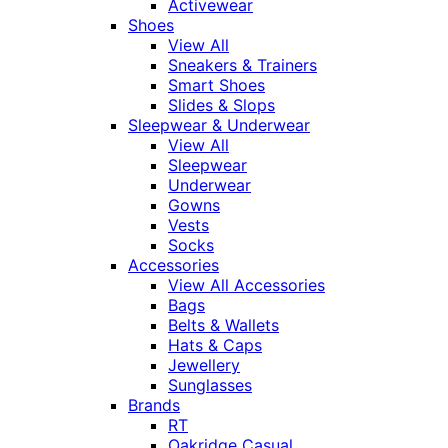
Activewear
Shoes
View All
Sneakers & Trainers
Smart Shoes
Slides & Slops
Sleepwear & Underwear
View All
Sleepwear
Underwear
Gowns
Vests
Socks
Accessories
View All Accessories
Bags
Belts & Wallets
Hats & Caps
Jewellery
Sunglasses
Brands
RT
Oakridge Casual