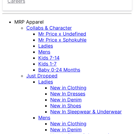
Careers
MRP Apparel
Collabs & Character
Mr Price x Undefined
Mr Price x Sphokuhle
Ladies
Mens
Kids 7-14
Kids 1-7
Baby 0-24 Months
Just Dropped
Ladies
New in Clothing
New In Dresses
New in Denim
New in Shoes
New In Sleepwear & Underwear
Mens
New in Clothing
New in Denim