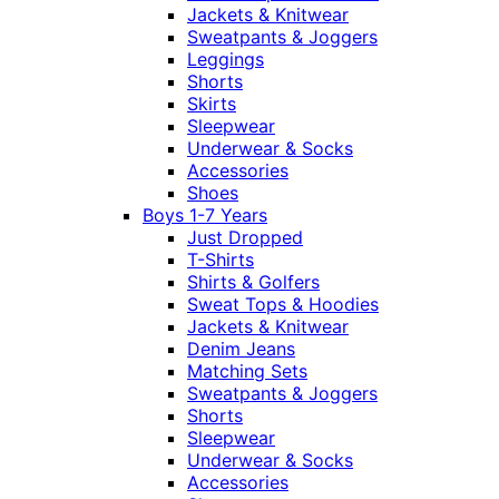
Jackets & Knitwear
Sweatpants & Joggers
Leggings
Shorts
Skirts
Sleepwear
Underwear & Socks
Accessories
Shoes
Boys 1-7 Years
Just Dropped
T-Shirts
Shirts & Golfers
Sweat Tops & Hoodies
Jackets & Knitwear
Denim Jeans
Matching Sets
Sweatpants & Joggers
Shorts
Sleepwear
Underwear & Socks
Accessories