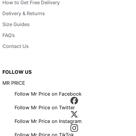
How to Get Free Delivery
Delivery & Returns
Size Guides
FAQ’s
Contact Us
FOLLOW US
MR PRICE
Follow Mr Price on Facebook
Follow Mr Price on Twitter
Follow Mr Price on Instagram
Follow Mr Price on TikTok