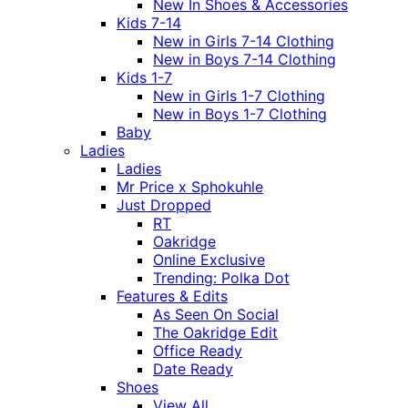
New In Shoes & Accessories
Kids 7-14
New in Girls 7-14 Clothing
New in Boys 7-14 Clothing
Kids 1-7
New in Girls 1-7 Clothing
New in Boys 1-7 Clothing
Baby
Ladies
Ladies
Mr Price x Sphokuhle
Just Dropped
RT
Oakridge
Online Exclusive
Trending: Polka Dot
Features & Edits
As Seen On Social
The Oakridge Edit
Office Ready
Date Ready
Shoes
View All