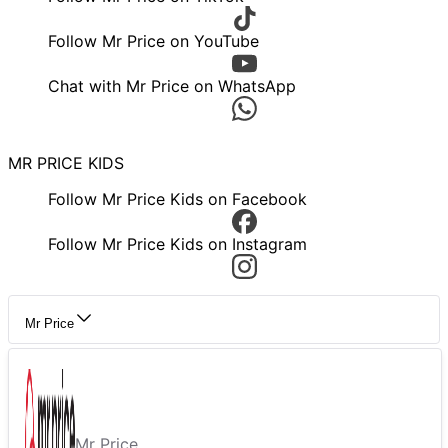
Follow Mr Price on YouTube
Chat with Mr Price on WhatsApp
MR PRICE KIDS
Follow Mr Price Kids on Facebook
Follow Mr Price Kids on Instagram
Mr Price
Mr Price