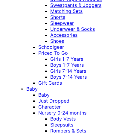
Sweatpants & Joggers
Matching Sets
Shorts
Sleepwear
Underwear & Socks
Accessories
Shoes
Schoolgear
Priced To Go
Girls 1-7 Years
Boys 1-7 Years
Girls 7-14 Years
Boys 7-14 Years
Gift Cards
Baby
Baby
Just Dropped
Character
Nursery 0-24 months
Body Vests
Sleepsuits
Rompers & Sets