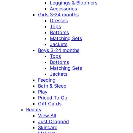
Leggings & Bloomers
Accessories
Girls 3-24 months
Dresses
Tops
Bottoms
Matching Sets
Jackets
Boys 3-24 months
Tops
Bottoms
Matching Sets
Jackets
Feeding
Bath & Sleep
Play
Priced To Go
Gift Cards
Beauty
View All
Just Dropped
Skincare