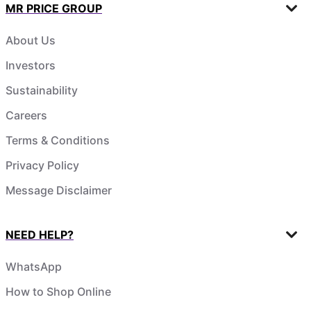
MR PRICE GROUP
About Us
Investors
Sustainability
Careers
Terms & Conditions
Privacy Policy
Message Disclaimer
NEED HELP?
WhatsApp
How to Shop Online