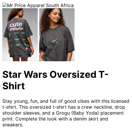
Star Wars Oversized T-
Shirt
Stay young, fun, and full of good vibes with this licensed
t-shirt. This oversized t-shirt has a crew neckline, drop
shoulder sleeves, and a Grogu (Baby Yoda) placement
print. Complete the look with a denim skirt and
sneakers.