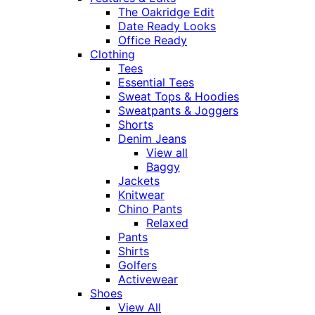
The Oakridge Edit
Date Ready Looks
Office Ready
Clothing
Tees
Essential Tees
Sweat Tops & Hoodies
Sweatpants & Joggers
Shorts
Denim Jeans
View all
Baggy
Jackets
Knitwear
Chino Pants
Relaxed
Pants
Shirts
Golfers
Activewear
Shoes
View All