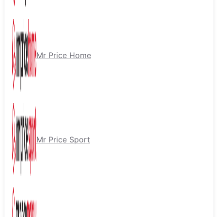
Mr Price Home
Mr Price Sport