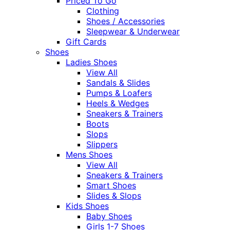
Priced To Go
Clothing
Shoes / Accessories
Sleepwear & Underwear
Gift Cards
Shoes
Ladies Shoes
View All
Sandals & Slides
Pumps & Loafers
Heels & Wedges
Sneakers & Trainers
Boots
Slops
Slippers
Mens Shoes
View All
Sneakers & Trainers
Smart Shoes
Slides & Slops
Kids Shoes
Baby Shoes
Girls 1-7 Shoes