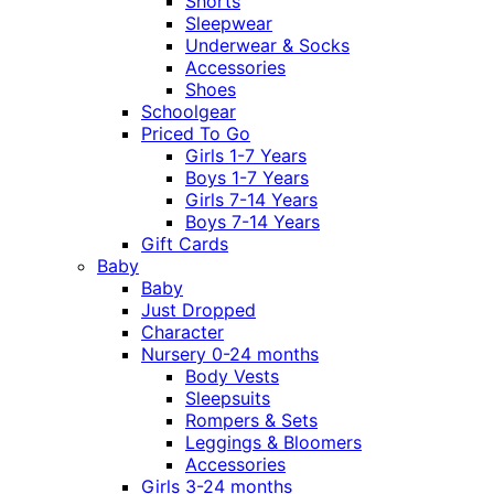
Shorts
Sleepwear
Underwear & Socks
Accessories
Shoes
Schoolgear
Priced To Go
Girls 1-7 Years
Boys 1-7 Years
Girls 7-14 Years
Boys 7-14 Years
Gift Cards
Baby
Baby
Just Dropped
Character
Nursery 0-24 months
Body Vests
Sleepsuits
Rompers & Sets
Leggings & Bloomers
Accessories
Girls 3-24 months