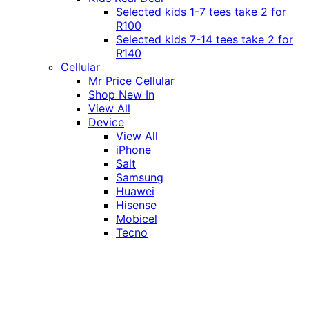
Selected kids 1-7 tees take 2 for
R100
Selected kids 7-14 tees take 2 for
R140
Cellular
Mr Price Cellular
Shop New In
View All
Device
View All
iPhone
Salt
Samsung
Huawei
Hisense
Mobicel
Tecno
Itel
Honor
Vivo
Xiaomi
Realme