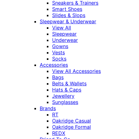
Sneakers & Trainers
Smart Shoes
Slides & Slops
Sleepwear & Underwear
View All
Sleepwear
Underwear
Gowns
Vests
Socks
Accessories
View All Accessories
Bags
Belts & Wallets
Hats & Caps
Jewellery
Sunglasses
Brands
RT
Oakridge Casual
Oakridge Formal
REDX