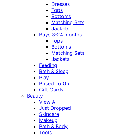
Dresses
Tops
Bottoms
Matching Sets
Jackets
Boys 3-24 months
Tops
Bottoms
Matching Sets
Jackets
Feeding
Bath & Sleep
Play
Priced To Go
Gift Cards
Beauty
View All
Just Dropped
Skincare
Makeup
Bath & Body
Tools