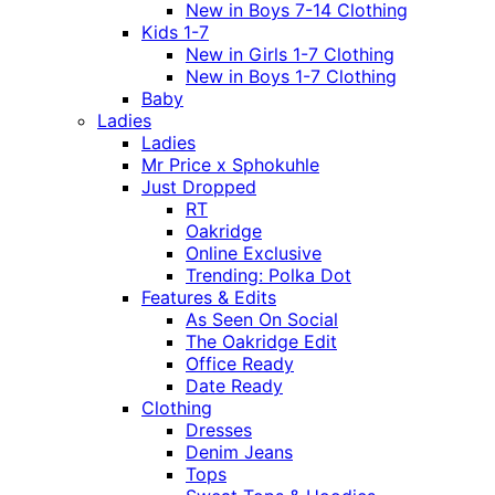
New in Boys 7-14 Clothing
Kids 1-7
New in Girls 1-7 Clothing
New in Boys 1-7 Clothing
Baby
Ladies
Ladies
Mr Price x Sphokuhle
Just Dropped
RT
Oakridge
Online Exclusive
Trending: Polka Dot
Features & Edits
As Seen On Social
The Oakridge Edit
Office Ready
Date Ready
Clothing
Dresses
Denim Jeans
Tops