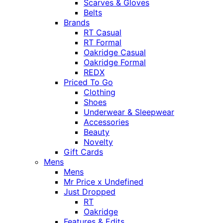
Scarves & Gloves
Belts
Brands
RT Casual
RT Formal
Oakridge Casual
Oakridge Formal
REDX
Priced To Go
Clothing
Shoes
Underwear & Sleepwear
Accessories
Beauty
Novelty
Gift Cards
Mens
Mens
Mr Price x Undefined
Just Dropped
RT
Oakridge
Features & Edits