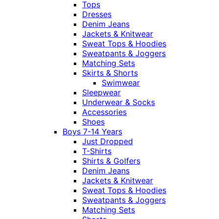
Tops
Dresses
Denim Jeans
Jackets & Knitwear
Sweat Tops & Hoodies
Sweatpants & Joggers
Matching Sets
Skirts & Shorts
Swimwear
Sleepwear
Underwear & Socks
Accessories
Shoes
Boys 7-14 Years
Just Dropped
T-Shirts
Shirts & Golfers
Denim Jeans
Jackets & Knitwear
Sweat Tops & Hoodies
Sweatpants & Joggers
Matching Sets