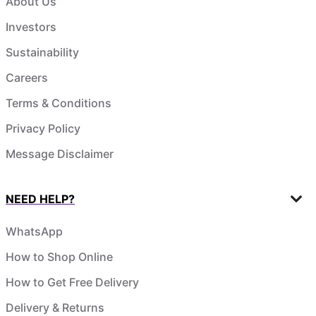
About Us
Investors
Sustainability
Careers
Terms & Conditions
Privacy Policy
Message Disclaimer
NEED HELP?
WhatsApp
How to Shop Online
How to Get Free Delivery
Delivery & Returns