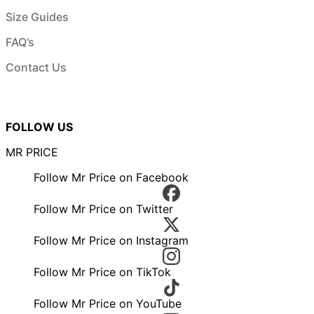
Size Guides
FAQ’s
Contact Us
FOLLOW US
MR PRICE
Follow Mr Price on Facebook
Follow Mr Price on Twitter
Follow Mr Price on Instagram
Follow Mr Price on TikTok
Follow Mr Price on YouTube