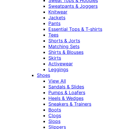
Sweat Tops & Hoodies
Sweatpants & Joggers
Knitwear
Jackets
Pants
Essential Tops & T-shirts
Tees
Shorts & Jorts
Matching Sets
Shirts & Blouses
Skirts
Activewear
Leggings
Shoes
View All
Sandals & Slides
Pumps & Loafers
Heels & Wedges
Sneakers & Trainers
Boots
Clogs
Slops
Slippers