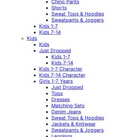
Chino Pants
Shorts
Sweat Tops & Hoodies
Sweatpants & Joggers
Kids 1-7
Kids 7-14
Kids
Kids
Just Dropped
Kids 1-7
Kids 7-14
Kids 1-7 Character
Kids 7-14 Character
Girls 1-7 Years
Just Dropped
Tops
Dresses
Matching Sets
Denim Jeans
Sweat Tops & Hoodies
Jackets & Knitwear
Sweatpants & Joggers
Leggings