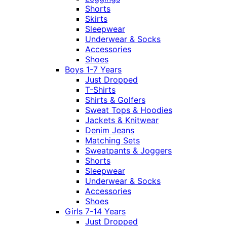
Shorts
Skirts
Sleepwear
Underwear & Socks
Accessories
Shoes
Boys 1-7 Years
Just Dropped
T-Shirts
Shirts & Golfers
Sweat Tops & Hoodies
Jackets & Knitwear
Denim Jeans
Matching Sets
Sweatpants & Joggers
Shorts
Sleepwear
Underwear & Socks
Accessories
Shoes
Girls 7-14 Years
Just Dropped