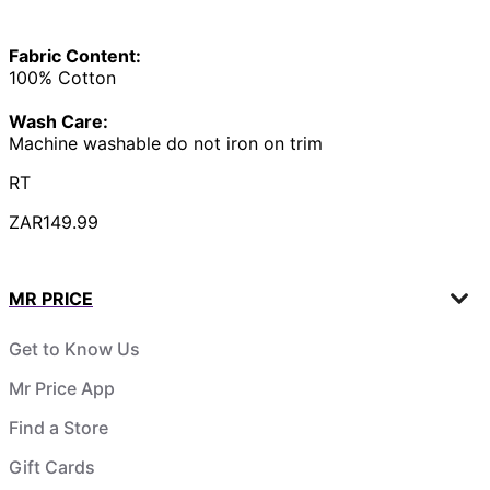
Fabric Content:
100% Cotton
Wash Care:
Machine washable do not iron on trim
RT
ZAR149.99
MR PRICE
Get to Know Us
Mr Price App
Find a Store
Gift Cards