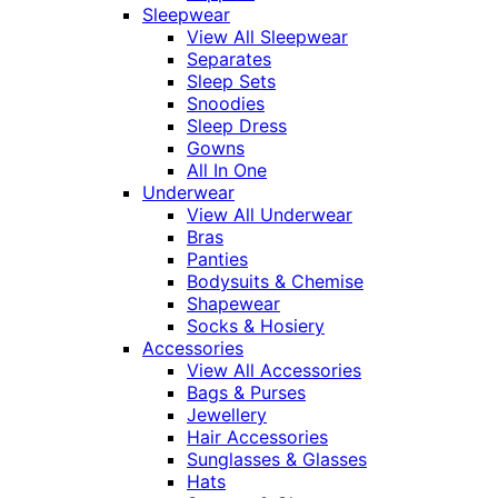
Sleepwear
View All Sleepwear
Separates
Sleep Sets
Snoodies
Sleep Dress
Gowns
All In One
Underwear
View All Underwear
Bras
Panties
Bodysuits & Chemise
Shapewear
Socks & Hosiery
Accessories
View All Accessories
Bags & Purses
Jewellery
Hair Accessories
Sunglasses & Glasses
Hats