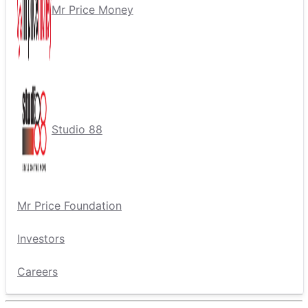
Mr Price Money
Studio 88
Mr Price Foundation
Investors
Careers