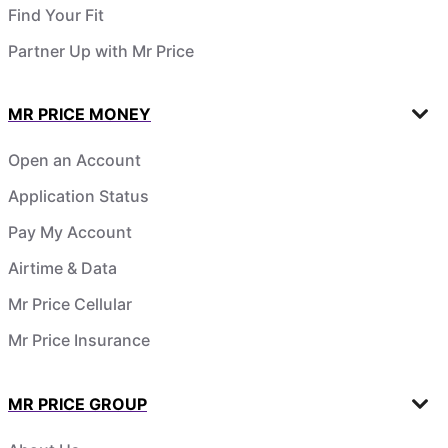
Find Your Fit
Partner Up with Mr Price
MR PRICE MONEY
Open an Account
Application Status
Pay My Account
Airtime & Data
Mr Price Cellular
Mr Price Insurance
MR PRICE GROUP