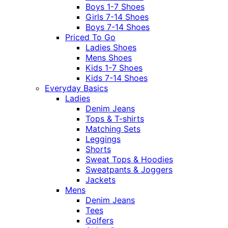
Boys 1-7 Shoes
Girls 7-14 Shoes
Boys 7-14 Shoes
Priced To Go
Ladies Shoes
Mens Shoes
Kids 1-7 Shoes
Kids 7-14 Shoes
Everyday Basics
Ladies
Denim Jeans
Tops & T-shirts
Matching Sets
Leggings
Shorts
Sweat Tops & Hoodies
Sweatpants & Joggers
Jackets
Mens
Denim Jeans
Tees
Golfers