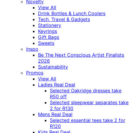
Novelty
View All
Drink Bottles & Lunch Coolers
Tech, Travel & Gadgets
Stationery
Keyrings
Gift Bags
Sweets
Inspo
Be The Next Conscious Artist Finalists
2026
Sustainability
Promos
View All
Ladies Real Deal
Selected Oakridge dresses take
R50 off
Selected sleepwear separates take
2 for R130
Mens Real Deal
Selected essential tees take 2 for
R120
Kids Real Deal