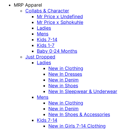
MRP Apparel
Collabs & Character
Mr Price x Undefined
Mr Price x Sphokuhle
Ladies
Mens
Kids 7-14
Kids 1-7
Baby 0-24 Months
Just Dropped
Ladies
New in Clothing
New In Dresses
New in Denim
New in Shoes
New In Sleepwear & Underwear
Mens
New in Clothing
New in Denim
New In Shoes & Accessories
Kids 7-14
New in Girls 7-14 Clothing