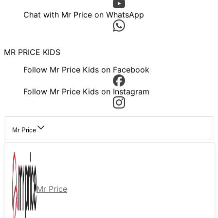
Chat with Mr Price on WhatsApp
MR PRICE KIDS
Follow Mr Price Kids on Facebook
Follow Mr Price Kids on Instagram
Mr Price
Mr Price