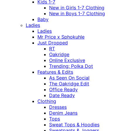
Kids 1-7
New in Girls 1-7 Clothing
New in Boys 1-7 Clothing
Baby
Ladies
Ladies
Mr Price x Sphokuhle
Just Dropped
RT
Oakridge
Online Exclusive
Trending: Polka Dot
Features & Edits
As Seen On Social
The Oakridge Edit
Office Ready
Date Ready
Clothing
Dresses
Denim Jeans
Tops
Sweat Tops & Hoodies
Sweatpants & Joggers