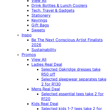
View All
Drink Bottles & Lunch Coolers
Tech, Travel & Gadgets
Stationery
Keyrings
Gift Bags
Sweets
Inspo
Be The Next Conscious Artist Finalists
2026
Sustainability
Promos
View All
Ladies Real Deal
Selected Oakridge dresses take
R50 off
Selected sleepwear separates take
2 for R130
Mens Real Deal
Selected essential tees take 2 for
R120
Kids Real Deal
Selected kids 1-7 tees take 2 for