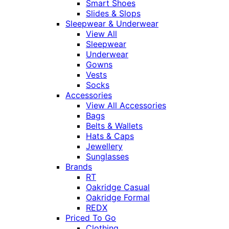
Smart Shoes
Slides & Slops
Sleepwear & Underwear
View All
Sleepwear
Underwear
Gowns
Vests
Socks
Accessories
View All Accessories
Bags
Belts & Wallets
Hats & Caps
Jewellery
Sunglasses
Brands
RT
Oakridge Casual
Oakridge Formal
REDX
Priced To Go
Clothing