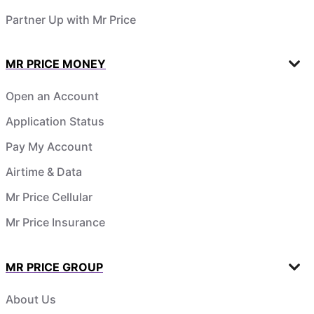
Partner Up with Mr Price
MR PRICE MONEY
Open an Account
Application Status
Pay My Account
Airtime & Data
Mr Price Cellular
Mr Price Insurance
MR PRICE GROUP
About Us