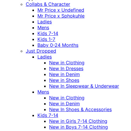
Collabs & Character
Mr Price x Undefined
Mr Price x Sphokuhle
Ladies
Mens
Kids 7-14
Kids 1-7
Baby 0-24 Months
Just Dropped
Ladies
New in Clothing
New In Dresses
New in Denim
New in Shoes
New In Sleepwear & Underwear
Mens
New in Clothing
New in Denim
New In Shoes & Accessories
Kids 7-14
New in Girls 7-14 Clothing
New in Boys 7-14 Clothing