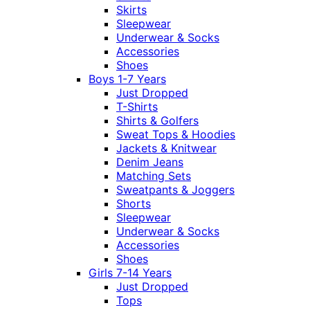
Skirts
Sleepwear
Underwear & Socks
Accessories
Shoes
Boys 1-7 Years
Just Dropped
T-Shirts
Shirts & Golfers
Sweat Tops & Hoodies
Jackets & Knitwear
Denim Jeans
Matching Sets
Sweatpants & Joggers
Shorts
Sleepwear
Underwear & Socks
Accessories
Shoes
Girls 7-14 Years
Just Dropped
Tops