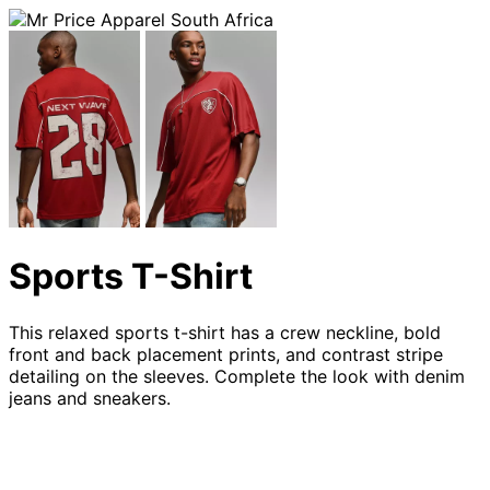
Sports T-Shirt
This relaxed sports t-shirt has a crew neckline, bold
front and back placement prints, and contrast stripe
detailing on the sleeves. Complete the look with denim
jeans and sneakers.