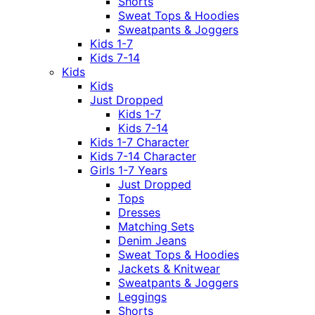
Shorts
Sweat Tops & Hoodies
Sweatpants & Joggers
Kids 1-7
Kids 7-14
Kids
Kids
Just Dropped
Kids 1-7
Kids 7-14
Kids 1-7 Character
Kids 7-14 Character
Girls 1-7 Years
Just Dropped
Tops
Dresses
Matching Sets
Denim Jeans
Sweat Tops & Hoodies
Jackets & Knitwear
Sweatpants & Joggers
Leggings
Shorts