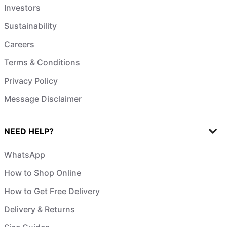
Investors
Sustainability
Careers
Terms & Conditions
Privacy Policy
Message Disclaimer
NEED HELP?
WhatsApp
How to Shop Online
How to Get Free Delivery
Delivery & Returns