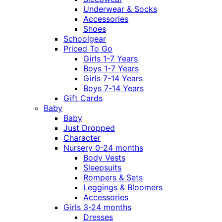
Underwear & Socks
Accessories
Shoes
Schoolgear
Priced To Go
Girls 1-7 Years
Boys 1-7 Years
Girls 7-14 Years
Boys 7-14 Years
Gift Cards
Baby
Baby
Just Dropped
Character
Nursery 0-24 months
Body Vests
Sleepsuits
Rompers & Sets
Leggings & Bloomers
Accessories
Girls 3-24 months
Dresses