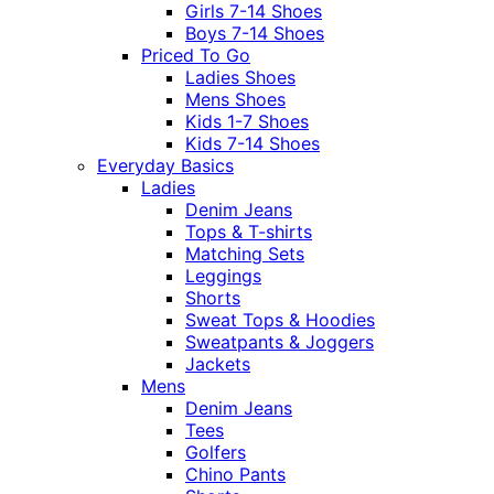
Girls 7-14 Shoes
Boys 7-14 Shoes
Priced To Go
Ladies Shoes
Mens Shoes
Kids 1-7 Shoes
Kids 7-14 Shoes
Everyday Basics
Ladies
Denim Jeans
Tops & T-shirts
Matching Sets
Leggings
Shorts
Sweat Tops & Hoodies
Sweatpants & Joggers
Jackets
Mens
Denim Jeans
Tees
Golfers
Chino Pants