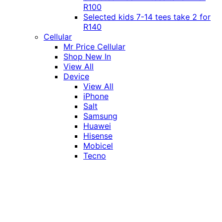
R100
Selected kids 7-14 tees take 2 for
R140
Cellular
Mr Price Cellular
Shop New In
View All
Device
View All
iPhone
Salt
Samsung
Huawei
Hisense
Mobicel
Tecno
Itel
Honor
Vivo
Xiaomi
Realme
Network