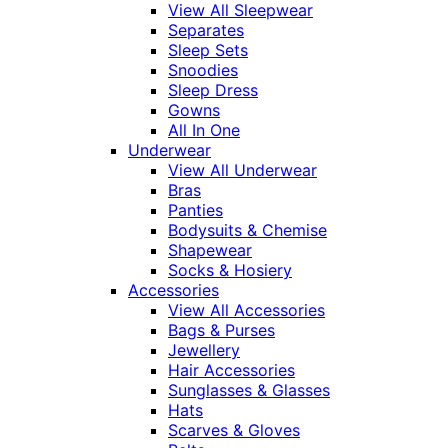
View All Sleepwear
Separates
Sleep Sets
Snoodies
Sleep Dress
Gowns
All In One
Underwear
View All Underwear
Bras
Panties
Bodysuits & Chemise
Shapewear
Socks & Hosiery
Accessories
View All Accessories
Bags & Purses
Jewellery
Hair Accessories
Sunglasses & Glasses
Hats
Scarves & Gloves