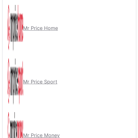
Mr Price Home
Mr Price Sport
Mr Price Money