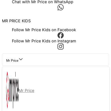
Chat with Mr Price on WhatsApp
MR PRICE KIDS
Follow Mr Price Kids on Facebook
Follow Mr Price Kids on Instagram
Mr Price
Mr Price