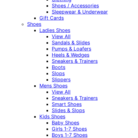
Shoes / Accessories
Sleepwear & Underwear
Gift Cards
Shoes
Ladies Shoes
View All
Sandals & Slides
Pumps & Loafers
Heels & Wedges
Sneakers & Trainers
Boots
Slops
Slippers
Mens Shoes
View All
Sneakers & Trainers
Smart Shoes
Slides & Slops
Kids Shoes
Baby Shoes
Girls 1-7 Shoes
Boys 1-7 Shoes