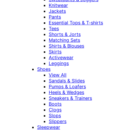
Knitwear
Jackets
Pants
Essential Tops & T-shirts
Tees
Shorts & Jorts
Matching Sets
Shirts & Blouses
Skirts
Activewear
Leggings
Shoes
View All
Sandals & Slides
Pumps & Loafers
Heels & Wedges
Sneakers & Trainers
Boots
Clogs
Slops
Slippers
Sleepwear