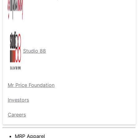
Studio 88
Mr Price Foundation
Investors
Careers
MRP Apparel