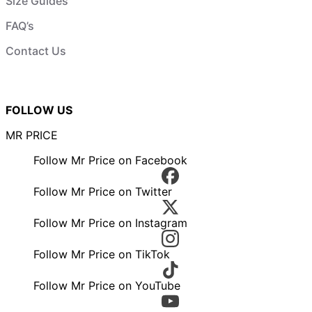
Size Guides
FAQ’s
Contact Us
FOLLOW US
MR PRICE
Follow Mr Price on Facebook
Follow Mr Price on Twitter
Follow Mr Price on Instagram
Follow Mr Price on TikTok
Follow Mr Price on YouTube