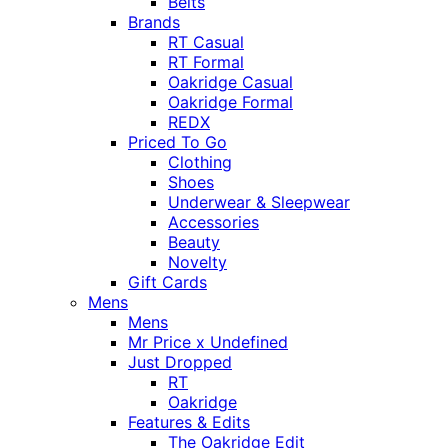
Belts
Brands
RT Casual
RT Formal
Oakridge Casual
Oakridge Formal
REDX
Priced To Go
Clothing
Shoes
Underwear & Sleepwear
Accessories
Beauty
Novelty
Gift Cards
Mens
Mens
Mr Price x Undefined
Just Dropped
RT
Oakridge
Features & Edits
The Oakridge Edit