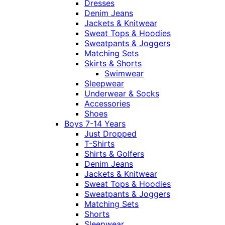
Dresses
Denim Jeans
Jackets & Knitwear
Sweat Tops & Hoodies
Sweatpants & Joggers
Matching Sets
Skirts & Shorts
Swimwear
Sleepwear
Underwear & Socks
Accessories
Shoes
Boys 7-14 Years
Just Dropped
T-Shirts
Shirts & Golfers
Denim Jeans
Jackets & Knitwear
Sweat Tops & Hoodies
Sweatpants & Joggers
Matching Sets
Shorts
Sleepwear