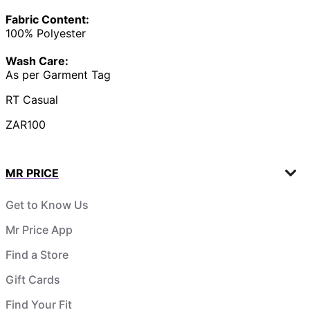
Fabric Content:
100% Polyester
Wash Care:
As per Garment Tag
RT Casual
ZAR100
MR PRICE
Get to Know Us
Mr Price App
Find a Store
Gift Cards
Find Your Fit