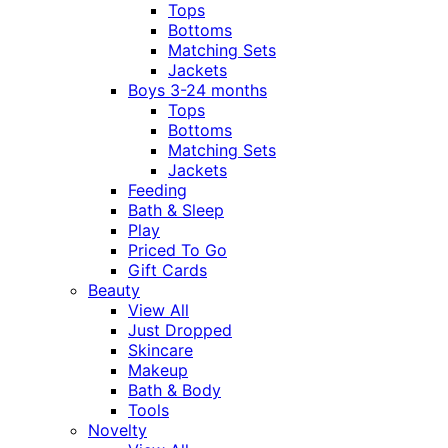
Tops
Bottoms
Matching Sets
Jackets
Boys 3-24 months
Tops
Bottoms
Matching Sets
Jackets
Feeding
Bath & Sleep
Play
Priced To Go
Gift Cards
Beauty
View All
Just Dropped
Skincare
Makeup
Bath & Body
Tools
Novelty