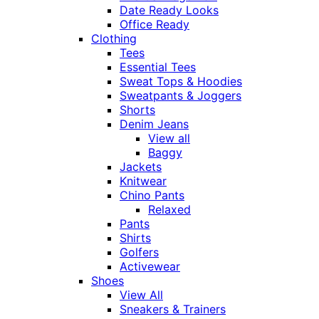
Date Ready Looks
Office Ready
Clothing
Tees
Essential Tees
Sweat Tops & Hoodies
Sweatpants & Joggers
Shorts
Denim Jeans
View all
Baggy
Jackets
Knitwear
Chino Pants
Relaxed
Pants
Shirts
Golfers
Activewear
Shoes
View All
Sneakers & Trainers