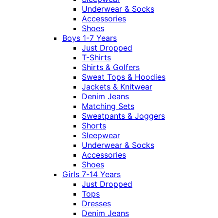
Underwear & Socks
Accessories
Shoes
Boys 1-7 Years
Just Dropped
T-Shirts
Shirts & Golfers
Sweat Tops & Hoodies
Jackets & Knitwear
Denim Jeans
Matching Sets
Sweatpants & Joggers
Shorts
Sleepwear
Underwear & Socks
Accessories
Shoes
Girls 7-14 Years
Just Dropped
Tops
Dresses
Denim Jeans