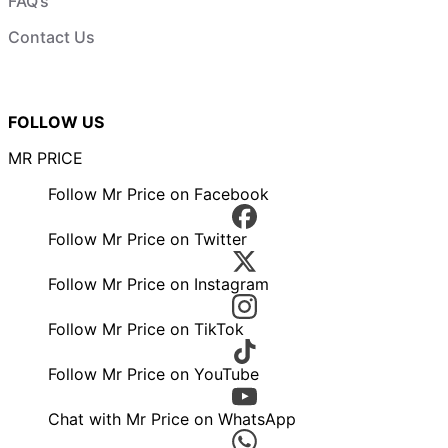
FAQ’s
Contact Us
FOLLOW US
MR PRICE
Follow Mr Price on Facebook
Follow Mr Price on Twitter
Follow Mr Price on Instagram
Follow Mr Price on TikTok
Follow Mr Price on YouTube
Chat with Mr Price on WhatsApp