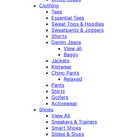
Clothing
Tees
Essential Tees
Sweat Tops & Hoodies
Sweatpants & Joggers
Shorts
Denim Jeans
View all
Baggy
Jackets
Knitwear
Chino Pants
Relaxed
Pants
Shirts
Golfers
Activewear
Shoes
View All
Sneakers & Trainers
Smart Shoes
Slides & Slops