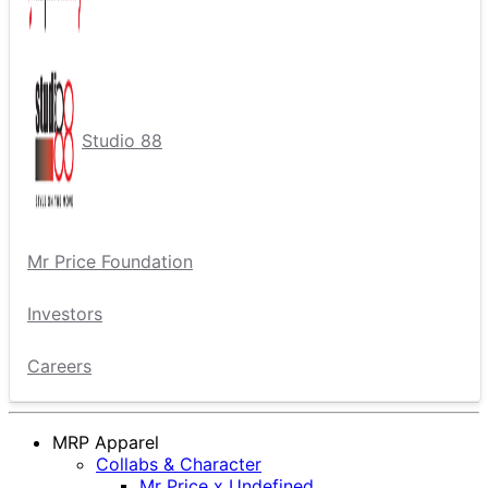
Studio 88
Mr Price Foundation
Investors
Careers
MRP Apparel
Collabs & Character
Mr Price x Undefined