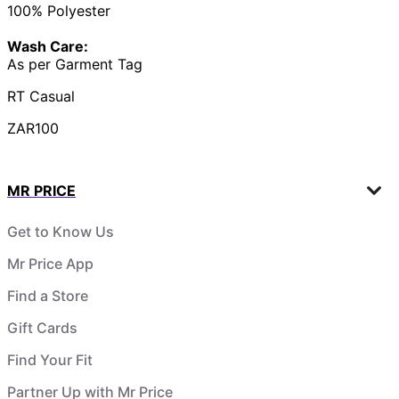
100% Polyester
Wash Care:
As per Garment Tag
RT Casual
ZAR100
MR PRICE
Get to Know Us
Mr Price App
Find a Store
Gift Cards
Find Your Fit
Partner Up with Mr Price