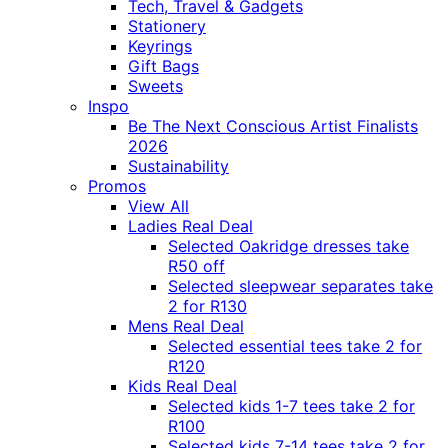
Tech, Travel & Gadgets
Stationery
Keyrings
Gift Bags
Sweets
Inspo
Be The Next Conscious Artist Finalists
2026
Sustainability
Promos
View All
Ladies Real Deal
Selected Oakridge dresses take
R50 off
Selected sleepwear separates take
2 for R130
Mens Real Deal
Selected essential tees take 2 for
R120
Kids Real Deal
Selected kids 1-7 tees take 2 for
R100
Selected kids 7-14 tees take 2 for