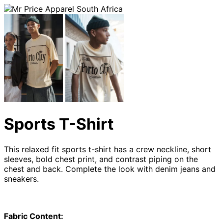
Sports T-Shirt
This relaxed fit sports t-shirt has a crew neckline, short
sleeves, bold chest print, and contrast piping on the
chest and back. Complete the look with denim jeans and
sneakers.
Fabric Content: