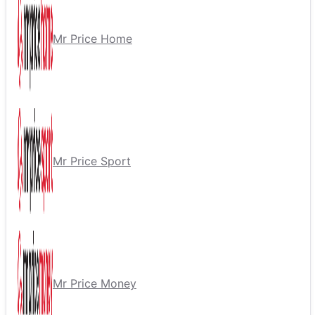
Mr Price Home
Mr Price Sport
Mr Price Money