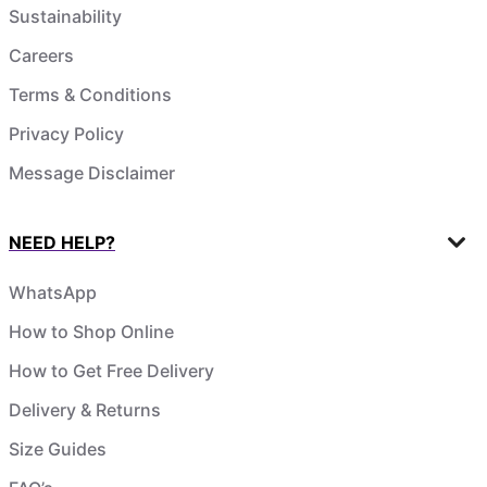
Sustainability
Careers
Terms & Conditions
Privacy Policy
Message Disclaimer
NEED HELP?
WhatsApp
How to Shop Online
How to Get Free Delivery
Delivery & Returns
Size Guides