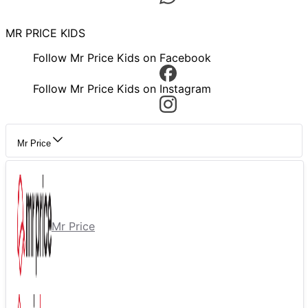
MR PRICE KIDS
Follow Mr Price Kids on Facebook
Follow Mr Price Kids on Instagram
Mr Price
Mr Price