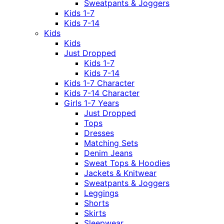
Sweatpants & Joggers
Kids 1-7
Kids 7-14
Kids
Kids
Just Dropped
Kids 1-7
Kids 7-14
Kids 1-7 Character
Kids 7-14 Character
Girls 1-7 Years
Just Dropped
Tops
Dresses
Matching Sets
Denim Jeans
Sweat Tops & Hoodies
Jackets & Knitwear
Sweatpants & Joggers
Leggings
Shorts
Skirts
Sleepwear