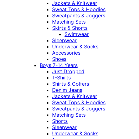
Jackets & Knitwear
Sweat Tops & Hoodies
Sweatpants & Joggers
Matching Sets
Skirts & Shorts
Swimwear
Sleepwear
Underwear & Socks
Accessories
Shoes
Boys 7-14 Years
Just Dropped
T-Shirts
Shirts & Golfers
Denim Jeans
Jackets & Knitwear
Sweat Tops & Hoodies
Sweatpants & Joggers
Matching Sets
Shorts
Sleepwear
Underwear & Socks