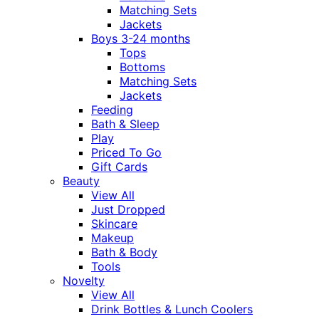
Matching Sets
Jackets
Boys 3-24 months
Tops
Bottoms
Matching Sets
Jackets
Feeding
Bath & Sleep
Play
Priced To Go
Gift Cards
Beauty
View All
Just Dropped
Skincare
Makeup
Bath & Body
Tools
Novelty
View All
Drink Bottles & Lunch Coolers