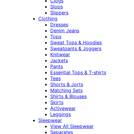
Clogs
Slops
Slippers
Clothing
Dresses
Denim Jeans
Tops
Sweat Tops & Hoodies
Sweatpants & Joggers
Knitwear
Jackets
Pants
Essential Tops & T-shirts
Tees
Shorts & Jorts
Matching Sets
Shirts & Blouses
Skirts
Activewear
Leggings
Sleepwear
View All Sleepwear
Separates