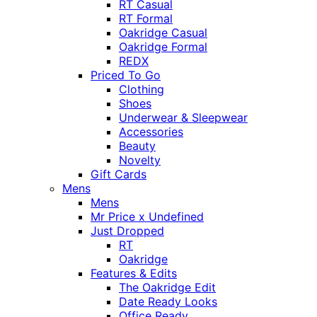
RT Casual
RT Formal
Oakridge Casual
Oakridge Formal
REDX
Priced To Go
Clothing
Shoes
Underwear & Sleepwear
Accessories
Beauty
Novelty
Gift Cards
Mens
Mens
Mr Price x Undefined
Just Dropped
RT
Oakridge
Features & Edits
The Oakridge Edit
Date Ready Looks
Office Ready