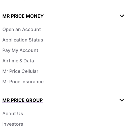
MR PRICE MONEY
Open an Account
Application Status
Pay My Account
Airtime & Data
Mr Price Cellular
Mr Price Insurance
MR PRICE GROUP
About Us
Investors