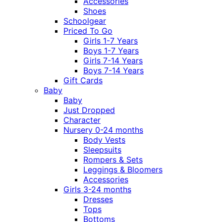
Accessories
Shoes
Schoolgear
Priced To Go
Girls 1-7 Years
Boys 1-7 Years
Girls 7-14 Years
Boys 7-14 Years
Gift Cards
Baby
Baby
Just Dropped
Character
Nursery 0-24 months
Body Vests
Sleepsuits
Rompers & Sets
Leggings & Bloomers
Accessories
Girls 3-24 months
Dresses
Tops
Bottoms