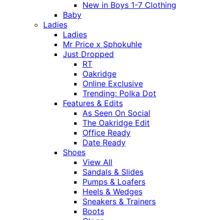
New in Boys 1-7 Clothing
Baby
Ladies
Ladies
Mr Price x Sphokuhle
Just Dropped
RT
Oakridge
Online Exclusive
Trending: Polka Dot
Features & Edits
As Seen On Social
The Oakridge Edit
Office Ready
Date Ready
Shoes
View All
Sandals & Slides
Pumps & Loafers
Heels & Wedges
Sneakers & Trainers
Boots