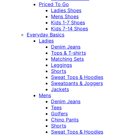
Priced To Go
Ladies Shoes
Mens Shoes
Kids 1-7 Shoes
Kids 7-14 Shoes
Everyday Basics
Ladies
Denim Jeans
Tops & T-shirts
Matching Sets
Leggings
Shorts
Sweat Tops & Hoodies
Sweatpants & Joggers
Jackets
Mens
Denim Jeans
Tees
Golfers
Chino Pants
Shorts
Sweat Tops & Hoodies