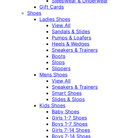
Sleepwear & Underwear
Gift Cards
Shoes
Ladies Shoes
View All
Sandals & Slides
Pumps & Loafers
Heels & Wedges
Sneakers & Trainers
Boots
Slops
Slippers
Mens Shoes
View All
Sneakers & Trainers
Smart Shoes
Slides & Slops
Kids Shoes
Baby Shoes
Girls 1-7 Shoes
Boys 1-7 Shoes
Girls 7-14 Shoes
Boys 7-14 Shoes