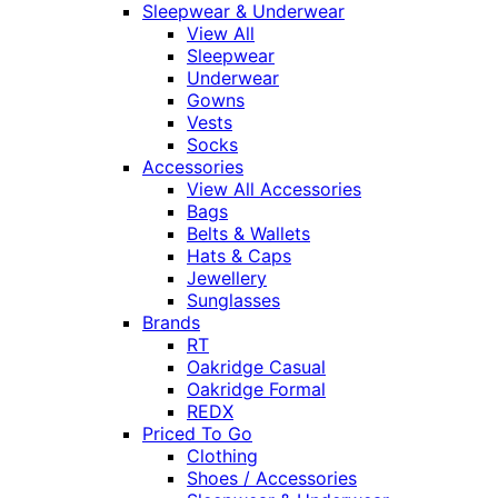
Sleepwear & Underwear
View All
Sleepwear
Underwear
Gowns
Vests
Socks
Accessories
View All Accessories
Bags
Belts & Wallets
Hats & Caps
Jewellery
Sunglasses
Brands
RT
Oakridge Casual
Oakridge Formal
REDX
Priced To Go
Clothing
Shoes / Accessories