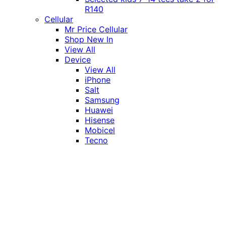
R140
Cellular
Mr Price Cellular
Shop New In
View All
Device
View All
iPhone
Salt
Samsung
Huawei
Hisense
Mobicel
Tecno
Itel
Honor
Vivo
Xiaomi
Realme
Network
MTN
Vodacom