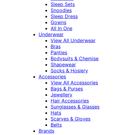
Sleep Sets
Snoodies
Sleep Dress
Gowns
All In One
Underwear
View All Underwear
Bras
Panties
Bodysuits & Chemise
Shapewear
Socks & Hosiery
Accessories
View All Accessories
Bags & Purses
Jewellery
Hair Accessories
Sunglasses & Glasses
Hats
Scarves & Gloves
Belts
Brands