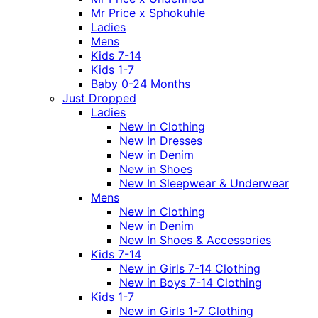
Mr Price x Sphokuhle
Ladies
Mens
Kids 7-14
Kids 1-7
Baby 0-24 Months
Just Dropped
Ladies
New in Clothing
New In Dresses
New in Denim
New in Shoes
New In Sleepwear & Underwear
Mens
New in Clothing
New in Denim
New In Shoes & Accessories
Kids 7-14
New in Girls 7-14 Clothing
New in Boys 7-14 Clothing
Kids 1-7
New in Girls 1-7 Clothing