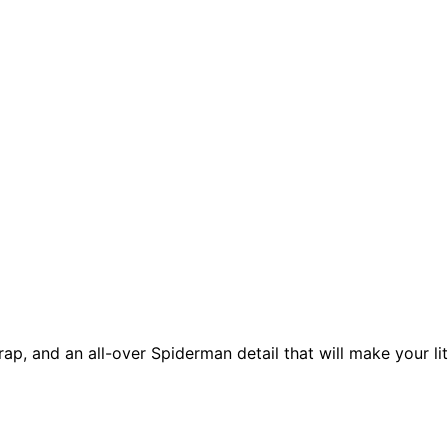
ap, and an all-over Spiderman detail that will make your lit