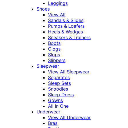
Leggings
Shoes
View All
Sandals & Slides
Pumps & Loafers
Heels & Wedges
Sneakers & Trainers
Boots
Clogs
Slops
Slippers
Sleepwear
View All Sleepwear
Separates
Sleep Sets
Snoodies
Sleep Dress
Gowns
All In One
Underwear
View All Underwear
Bras