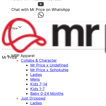
Chat with Mr Price on WhatsApp
Mr Price
MRP Apparel
Mr Price
Collabs & Character
Mr Price x Undefined
Mr Price x Sphokuhle
Ladies
Mens
Kids 7-14
Kids 1-7
Baby 0-24 Months
Just Dropped
Ladies