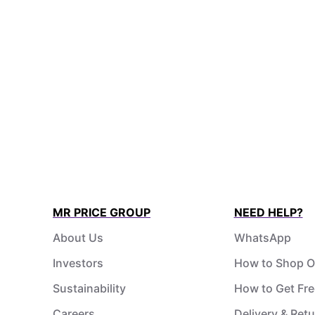
MR PRICE GROUP
NEED HELP?
About Us
WhatsApp
Investors
How to Shop O
Sustainability
How to Get Fre
Careers
Delivery & Ret