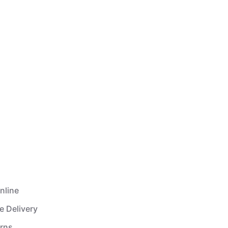
nline
e Delivery
urns