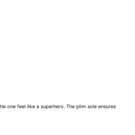
tle one feel like a superhero. The plim sole ensures