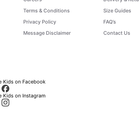
Terms & Conditions
Size Guides
Privacy Policy
FAQ’s
Message Disclaimer
Contact Us
ce Kids on Facebook
e Kids on Instagram