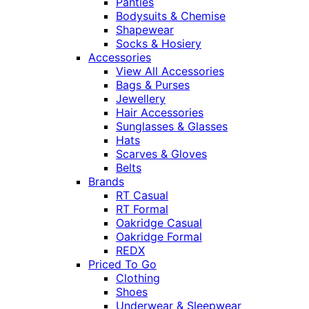
Panties
Bodysuits & Chemise
Shapewear
Socks & Hosiery
Accessories
View All Accessories
Bags & Purses
Jewellery
Hair Accessories
Sunglasses & Glasses
Hats
Scarves & Gloves
Belts
Brands
RT Casual
RT Formal
Oakridge Casual
Oakridge Formal
REDX
Priced To Go
Clothing
Shoes
Underwear & Sleepwear