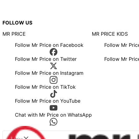
FOLLOW US
MR PRICE
MR PRICE KIDS
Follow Mr Price on Facebook
Follow Mr Pri
Follow Mr Price on Twitter
Follow Mr Pric
Follow Mr Price on Instagram
Follow Mr Price on TikTok
Follow Mr Price on YouTube
Chat with Mr Price on WhatsApp