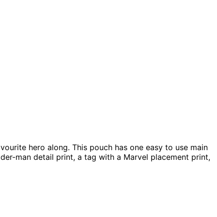
favourite hero along. This pouch has one easy to use main
der-man detail print, a tag with a Marvel placement print,