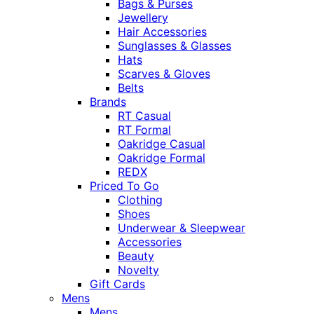
Bags & Purses
Jewellery
Hair Accessories
Sunglasses & Glasses
Hats
Scarves & Gloves
Belts
Brands
RT Casual
RT Formal
Oakridge Casual
Oakridge Formal
REDX
Priced To Go
Clothing
Shoes
Underwear & Sleepwear
Accessories
Beauty
Novelty
Gift Cards
Mens
Mens