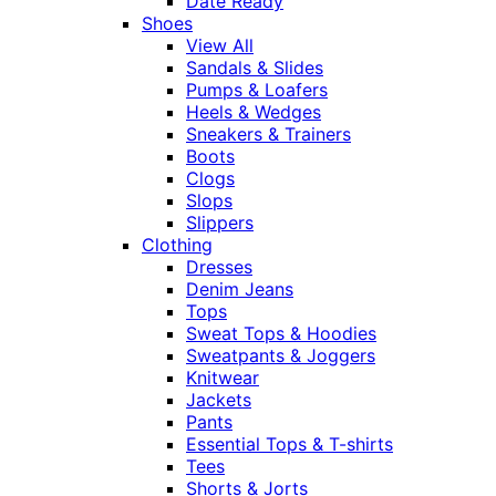
Date Ready
Shoes
View All
Sandals & Slides
Pumps & Loafers
Heels & Wedges
Sneakers & Trainers
Boots
Clogs
Slops
Slippers
Clothing
Dresses
Denim Jeans
Tops
Sweat Tops & Hoodies
Sweatpants & Joggers
Knitwear
Jackets
Pants
Essential Tops & T-shirts
Tees
Shorts & Jorts