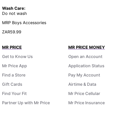
Wash Care:
Do not wash
MRP Boys Accessories
ZAR59.99
MR PRICE
MR PRICE MONEY
Get to Know Us
Open an Account
Mr Price App
Application Status
Find a Store
Pay My Account
Gift Cards
Airtime & Data
Find Your Fit
Mr Price Cellular
Partner Up with Mr Price
Mr Price Insurance