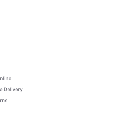
nline
e Delivery
urns