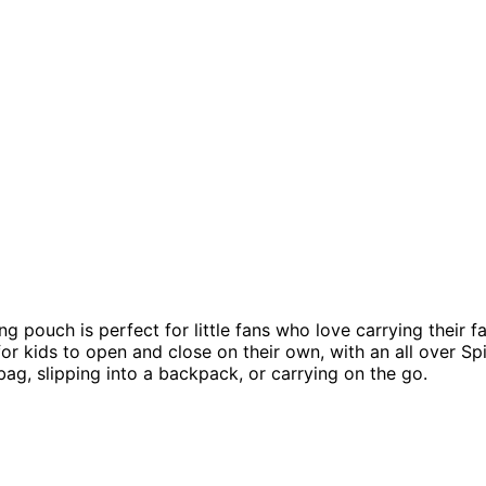
g pouch is perfect for little fans who love carrying their 
r kids to open and close on their own, with an all over Spi
bag, slipping into a backpack, or carrying on the go.