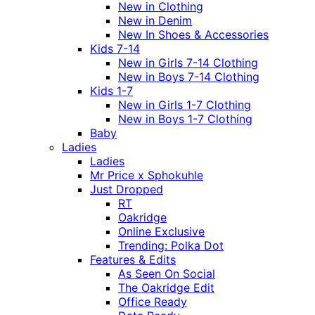
New in Clothing
New in Denim
New In Shoes & Accessories
Kids 7-14
New in Girls 7-14 Clothing
New in Boys 7-14 Clothing
Kids 1-7
New in Girls 1-7 Clothing
New in Boys 1-7 Clothing
Baby
Ladies
Ladies
Mr Price x Sphokuhle
Just Dropped
RT
Oakridge
Online Exclusive
Trending: Polka Dot
Features & Edits
As Seen On Social
The Oakridge Edit
Office Ready