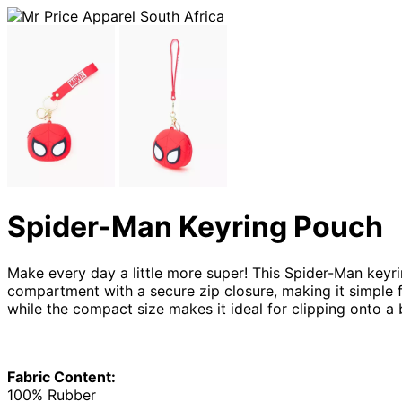
Spider-Man Keyring Pouch
Make every day a little more super! This Spider-Man keyrin
compartment with a secure zip closure, making it simple fo
while the compact size makes it ideal for clipping onto a 
Fabric Content:
100% Rubber