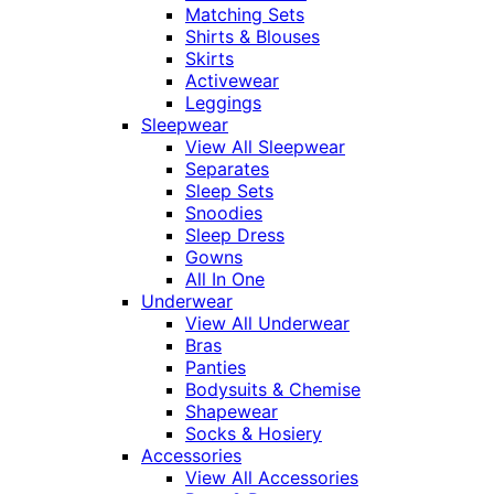
Matching Sets
Shirts & Blouses
Skirts
Activewear
Leggings
Sleepwear
View All Sleepwear
Separates
Sleep Sets
Snoodies
Sleep Dress
Gowns
All In One
Underwear
View All Underwear
Bras
Panties
Bodysuits & Chemise
Shapewear
Socks & Hosiery
Accessories
View All Accessories