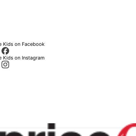
ce Kids on Facebook
e Kids on Instagram