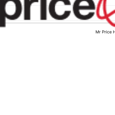
Mr Price