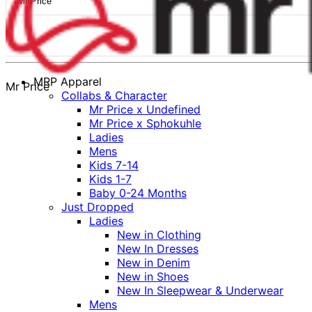
Mr Price
MRP Apparel
Mr Price
Collabs & Character
Mr Price x Undefined
Mr Price x Sphokuhle
Ladies
Mens
Kids 7-14
Kids 1-7
Baby 0-24 Months
Just Dropped
Ladies
New in Clothing
New In Dresses
New in Denim
New in Shoes
New In Sleepwear & Underwear
Mens