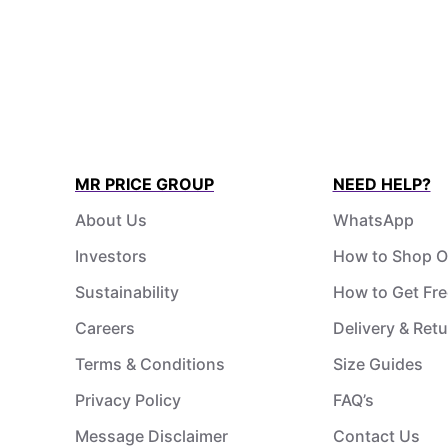
MR PRICE GROUP
NEED HELP?
About Us
WhatsApp
Investors
How to Shop O
Sustainability
How to Get Fre
Careers
Delivery & Ret
Terms & Conditions
Size Guides
Privacy Policy
FAQ’s
Message Disclaimer
Contact Us