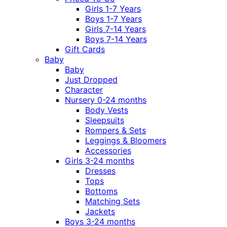
Girls 1-7 Years
Boys 1-7 Years
Girls 7-14 Years
Boys 7-14 Years
Gift Cards
Baby
Baby
Just Dropped
Character
Nursery 0-24 months
Body Vests
Sleepsuits
Rompers & Sets
Leggings & Bloomers
Accessories
Girls 3-24 months
Dresses
Tops
Bottoms
Matching Sets
Jackets
Boys 3-24 months