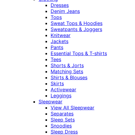
Dresses
Denim Jeans
Tops
Sweat Tops & Hoodies
Sweatpants & Joggers
Knitwear
Jackets
Pants
Essential Tops & T-shirts
Tees
Shorts & Jorts
Matching Sets
Shirts & Blouses
Skirts
Activewear
Leggings
Sleepwear
View All Sleepwear
Separates
Sleep Sets
Snoodies
Sleep Dress