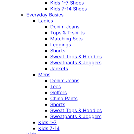
Kids 1-7 Shoes
Kids 7-14 Shoes
Everyday Basics
Ladies
Denim Jeans
Tops & T-shirts
Matching Sets
Leggings
Shorts
Sweat Tops & Hoodies
Sweatpants & Joggers
Jackets
Mens
Denim Jeans
Tees
Golfers
Chino Pants
Shorts
Sweat Tops & Hoodies
Sweatpants & Joggers
Kids 1-7
Kids 7-14