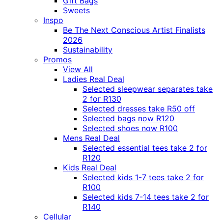
Gift Bags
Sweets
Inspo
Be The Next Conscious Artist Finalists
2026
Sustainability
Promos
View All
Ladies Real Deal
Selected sleepwear separates take
2 for R130
Selected dresses take R50 off
Selected bags now R120
Selected shoes now R100
Mens Real Deal
Selected essential tees take 2 for
R120
Kids Real Deal
Selected kids 1-7 tees take 2 for
R100
Selected kids 7-14 tees take 2 for
R140
Cellular