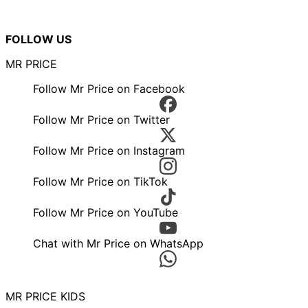
FOLLOW US
MR PRICE
Follow Mr Price on Facebook
Follow Mr Price on Twitter
Follow Mr Price on Instagram
Follow Mr Price on TikTok
Follow Mr Price on YouTube
Chat with Mr Price on WhatsApp
MR PRICE KIDS