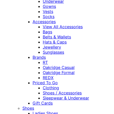
Underwear
Gowns
Vests
Socks
Accessories
View All Accessories
Bags
Belts & Wallets
Hats & Caps
Jewellery
Sunglasses
Brands
RT
Oakridge Casual
Oakridge Formal
REDX
Priced To Go
Clothing
Shoes / Accessories
Sleepwear & Underwear
Gift Cards
Shoes
Ladies Shoes