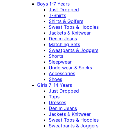
Boys 1-7 Years
Just Dropped
T-Shirts
Shirts & Golfers
Sweat Tops & Hoodies
Jackets & Knitwear
Denim Jeans
Matching Sets
Sweatpants & Joggers
Shorts
Sleepwear
Underwear & Socks
Accessories
Shoes
Girls 7-14 Years
Just Dropped
Tops
Dresses
Denim Jeans
Jackets & Knitwear
Sweat Tops & Hoodies
Sweatpants & Joggers