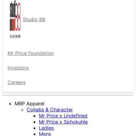
Studio 88
Mr Price Foundation
Investors
Careers
MRP Apparel
Collabs & Character
Mr Price x Undefined
Mr Price x Sphokuhle
Ladies
Mens