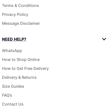
Terms & Conditions
Privacy Policy
Message Disclaimer
NEED HELP?
WhatsApp
How to Shop Online
How to Get Free Delivery
Delivery & Returns
Size Guides
FAQ’s
Contact Us