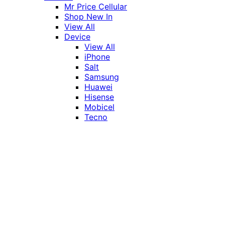
Mr Price Cellular
Shop New In
View All
Device
View All
iPhone
Salt
Samsung
Huawei
Hisense
Mobicel
Tecno
Itel
Honor
Vivo
Xiaomi
Realme
Network
MTN
Vodacom
Telkom
Price