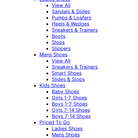
View All
Sandals & Slides
Pumps & Loafers
Heels & Wedges
Sneakers & Trainers
Boots
Slops
Slippers
Mens Shoes
View All
Sneakers & Trainers
Smart Shoes
Slides & Slops
Kids Shoes
Baby Shoes
Girls 1-7 Shoes
Boys 1-7 Shoes
Girls 7-14 Shoes
Boys 7-14 Shoes
Priced To Go
Ladies Shoes
Mens Shoes