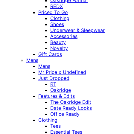
Oakridge Formal
REDX
Priced To Go
Clothing
Shoes
Underwear & Sleepwear
Accessories
Beauty
Novelty
Gift Cards
Mens
Mens
Mr Price x Undefined
Just Dropped
RT
Oakridge
Features & Edits
The Oakridge Edit
Date Ready Looks
Office Ready
Clothing
Tees
Essential Tees