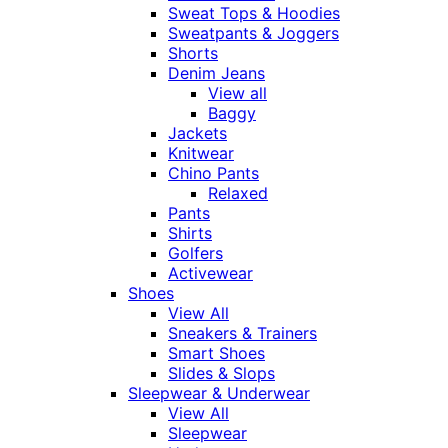
Sweat Tops & Hoodies
Sweatpants & Joggers
Shorts
Denim Jeans
View all
Baggy
Jackets
Knitwear
Chino Pants
Relaxed
Pants
Shirts
Golfers
Activewear
Shoes
View All
Sneakers & Trainers
Smart Shoes
Slides & Slops
Sleepwear & Underwear
View All
Sleepwear