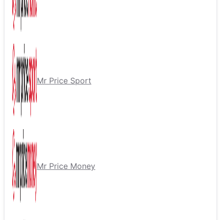
Mr Price Sport
Mr Price Money