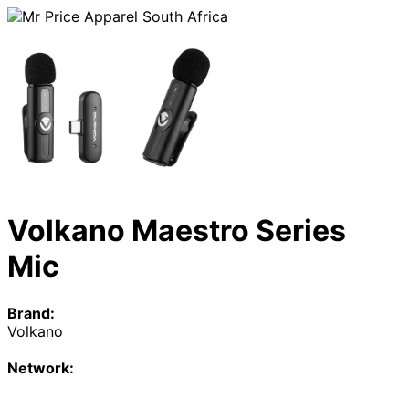
Volkano Maestro Series
Mic
Brand:
Volkano
Network: