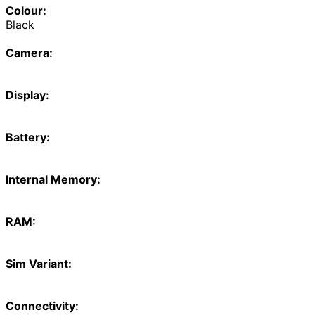
Colour:
Black
Camera:
Display:
Battery:
Internal Memory:
RAM:
Sim Variant:
Connectivity: