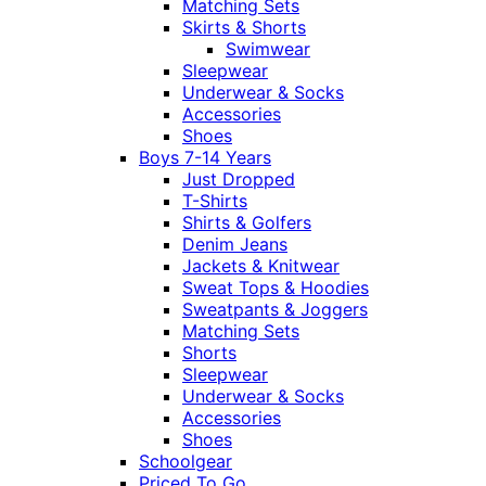
Matching Sets
Skirts & Shorts
Swimwear
Sleepwear
Underwear & Socks
Accessories
Shoes
Boys 7-14 Years
Just Dropped
T-Shirts
Shirts & Golfers
Denim Jeans
Jackets & Knitwear
Sweat Tops & Hoodies
Sweatpants & Joggers
Matching Sets
Shorts
Sleepwear
Underwear & Socks
Accessories
Shoes
Schoolgear
Priced To Go