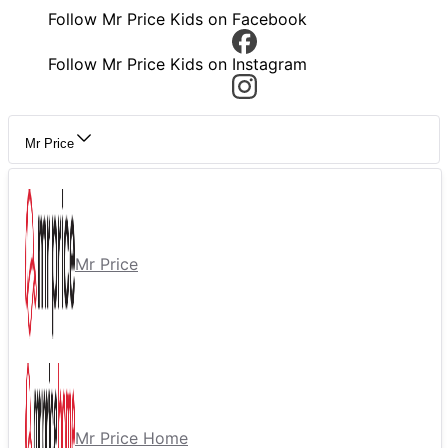
Follow Mr Price Kids on Facebook
Follow Mr Price Kids on Instagram
Mr Price
Mr Price
Mr Price Home