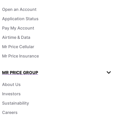
Open an Account
Application Status
Pay My Account
Airtime & Data
Mr Price Cellular
Mr Price Insurance
MR PRICE GROUP
About Us
Investors
Sustainability
Careers