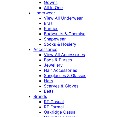
Gowns
All In One
Underwear
View All Underwear
Bras
Panties
Bodysuits & Chemise
Shapewear
Socks & Hosiery
Accessories
View All Accessories
Bags & Purses
Jewellery
Hair Accessories
Sunglasses & Glasses
Hats
Scarves & Gloves
Belts
Brands
RT Casual
RT Formal
Oakridge Casual