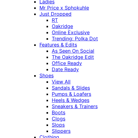
Ladies
Mr Price x Sphokuhle
Just Dropped
RT
Oakridge
Online Exclusive
Trending: Polka Dot
Features & Edits
As Seen On Social
The Oakridge Edit
Office Ready
Date Ready
Shoes
View All
Sandals & Slides
Pumps & Loafers
Heels & Wedges
Sneakers & Trainers
Boots
Clogs
Slops
Slippers
Clothing