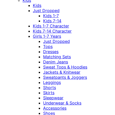
Kids
Kids
Just Dropped
Kids 1-7
Kids 7-14
Kids 1-7 Character
Kids 7-14 Character
Girls 1-7 Years
Just Dropped
Tops
Dresses
Matching Sets
Denim Jeans
Sweat Tops & Hoodies
Jackets & Knitwear
Sweatpants & Joggers
Leggings
Shorts
Skirts
Sleepwear
Underwear & Socks
Accessories
Shoes