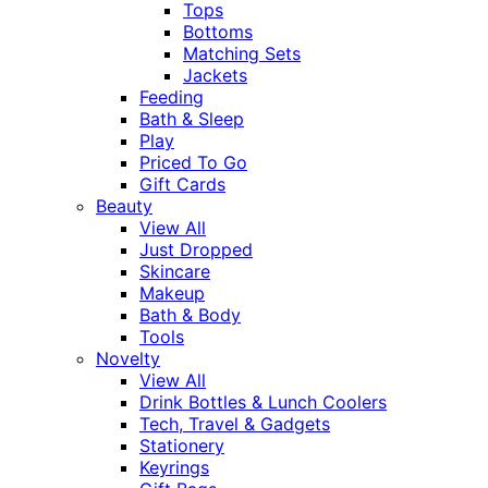
Tops
Bottoms
Matching Sets
Jackets
Feeding
Bath & Sleep
Play
Priced To Go
Gift Cards
Beauty
View All
Just Dropped
Skincare
Makeup
Bath & Body
Tools
Novelty
View All
Drink Bottles & Lunch Coolers
Tech, Travel & Gadgets
Stationery
Keyrings