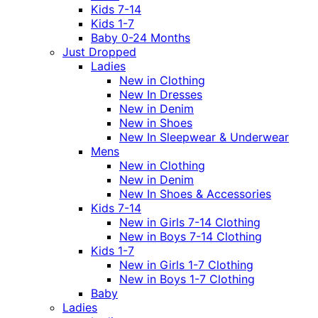
Kids 7-14
Kids 1-7
Baby 0-24 Months
Just Dropped
Ladies
New in Clothing
New In Dresses
New in Denim
New in Shoes
New In Sleepwear & Underwear
Mens
New in Clothing
New in Denim
New In Shoes & Accessories
Kids 7-14
New in Girls 7-14 Clothing
New in Boys 7-14 Clothing
Kids 1-7
New in Girls 1-7 Clothing
New in Boys 1-7 Clothing
Baby
Ladies