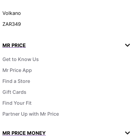
Volkano
ZAR349
MR PRICE
Get to Know Us
Mr Price App
Find a Store
Gift Cards
Find Your Fit
Partner Up with Mr Price
MR PRICE MONEY