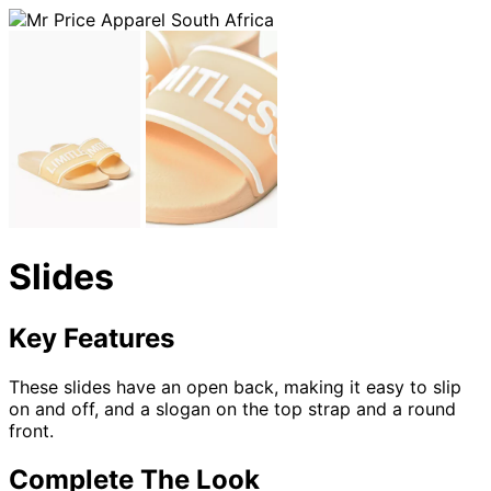
Slides
Key Features
These slides have an open back, making it easy to slip
on and off, and a slogan on the top strap and a round
front.
Complete The Look