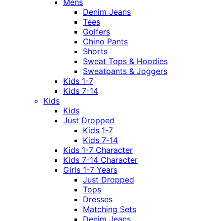
Mens
Denim Jeans
Tees
Golfers
Chino Pants
Shorts
Sweat Tops & Hoodies
Sweatpants & Joggers
Kids 1-7
Kids 7-14
Kids
Kids
Just Dropped
Kids 1-7
Kids 7-14
Kids 1-7 Character
Kids 7-14 Character
Girls 1-7 Years
Just Dropped
Tops
Dresses
Matching Sets
Denim Jeans