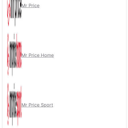
Mr Price
Mr Price Home
Mr Price Sport