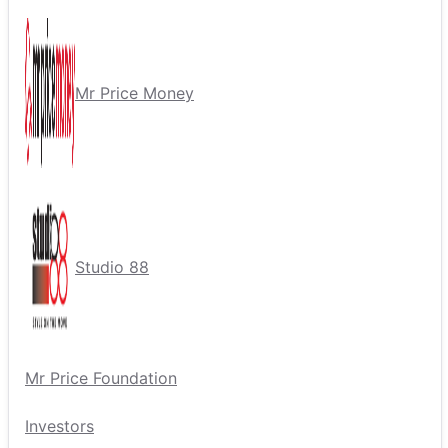
Mr Price Money
Studio 88
Mr Price Foundation
Investors