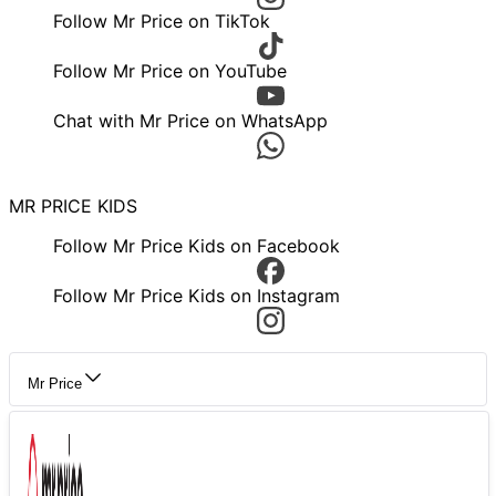
Follow Mr Price on TikTok
Follow Mr Price on YouTube
Chat with Mr Price on WhatsApp
MR PRICE KIDS
Follow Mr Price Kids on Facebook
Follow Mr Price Kids on Instagram
Mr Price