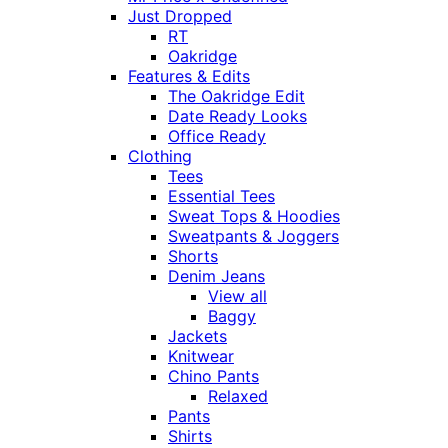
Just Dropped
RT
Oakridge
Features & Edits
The Oakridge Edit
Date Ready Looks
Office Ready
Clothing
Tees
Essential Tees
Sweat Tops & Hoodies
Sweatpants & Joggers
Shorts
Denim Jeans
View all
Baggy
Jackets
Knitwear
Chino Pants
Relaxed
Pants
Shirts