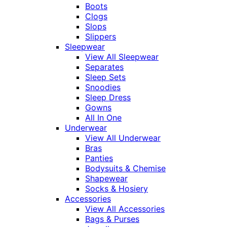
Boots
Clogs
Slops
Slippers
Sleepwear
View All Sleepwear
Separates
Sleep Sets
Snoodies
Sleep Dress
Gowns
All In One
Underwear
View All Underwear
Bras
Panties
Bodysuits & Chemise
Shapewear
Socks & Hosiery
Accessories
View All Accessories
Bags & Purses