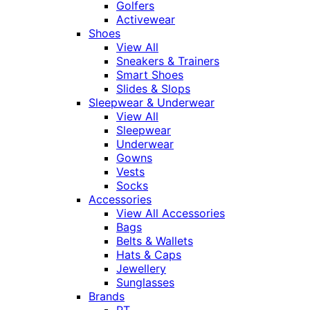
Golfers
Activewear
Shoes
View All
Sneakers & Trainers
Smart Shoes
Slides & Slops
Sleepwear & Underwear
View All
Sleepwear
Underwear
Gowns
Vests
Socks
Accessories
View All Accessories
Bags
Belts & Wallets
Hats & Caps
Jewellery
Sunglasses
Brands
RT