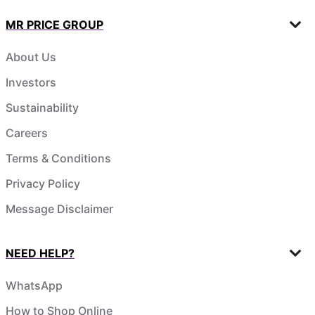
MR PRICE GROUP
About Us
Investors
Sustainability
Careers
Terms & Conditions
Privacy Policy
Message Disclaimer
NEED HELP?
WhatsApp
How to Shop Online