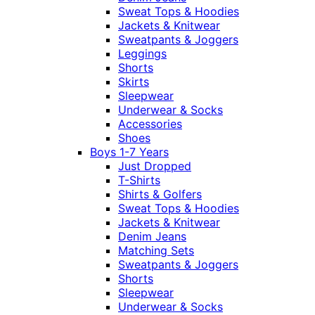
Sweat Tops & Hoodies
Jackets & Knitwear
Sweatpants & Joggers
Leggings
Shorts
Skirts
Sleepwear
Underwear & Socks
Accessories
Shoes
Boys 1-7 Years
Just Dropped
T-Shirts
Shirts & Golfers
Sweat Tops & Hoodies
Jackets & Knitwear
Denim Jeans
Matching Sets
Sweatpants & Joggers
Shorts
Sleepwear
Underwear & Socks