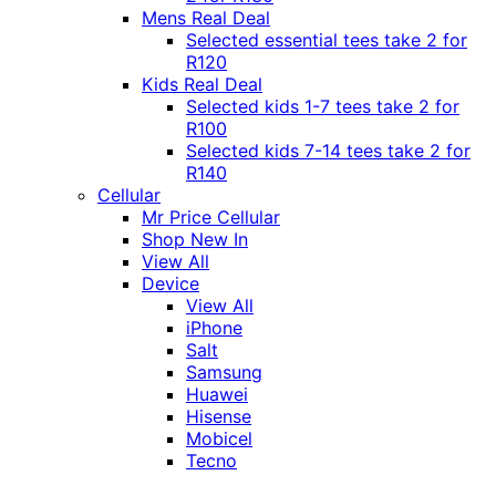
Mens Real Deal
Selected essential tees take 2 for
R120
Kids Real Deal
Selected kids 1-7 tees take 2 for
R100
Selected kids 7-14 tees take 2 for
R140
Cellular
Mr Price Cellular
Shop New In
View All
Device
View All
iPhone
Salt
Samsung
Huawei
Hisense
Mobicel
Tecno
Itel