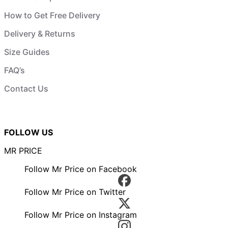
How to Get Free Delivery
Delivery & Returns
Size Guides
FAQ’s
Contact Us
FOLLOW US
MR PRICE
Follow Mr Price on Facebook
Follow Mr Price on Twitter
Follow Mr Price on Instagram