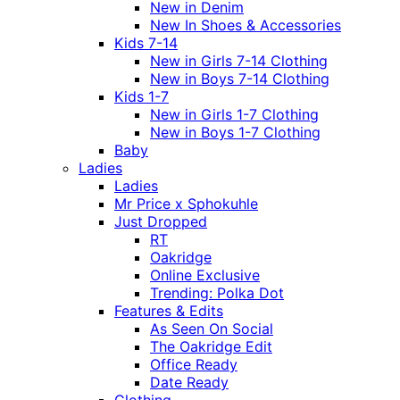
New in Denim
New In Shoes & Accessories
Kids 7-14
New in Girls 7-14 Clothing
New in Boys 7-14 Clothing
Kids 1-7
New in Girls 1-7 Clothing
New in Boys 1-7 Clothing
Baby
Ladies
Ladies
Mr Price x Sphokuhle
Just Dropped
RT
Oakridge
Online Exclusive
Trending: Polka Dot
Features & Edits
As Seen On Social
The Oakridge Edit
Office Ready
Date Ready
Clothing