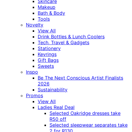
Skincare
Makeup
Bath & Body
Tools
Novelty
View All
Drink Bottles & Lunch Coolers
Tech, Travel & Gadgets
Stationery
Keyrings
Gift Bags
Sweets
Inspo
Be The Next Conscious Artist Finalists
2026
Sustainability
Promos
View All
Ladies Real Deal
Selected Oakridge dresses take
R50 off
Selected sleepwear separates take
2 for R130