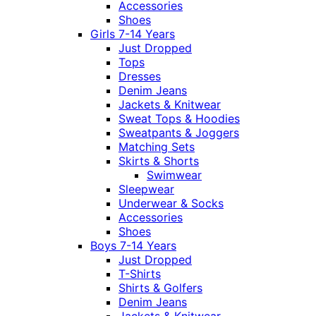
Accessories
Shoes
Girls 7-14 Years
Just Dropped
Tops
Dresses
Denim Jeans
Jackets & Knitwear
Sweat Tops & Hoodies
Sweatpants & Joggers
Matching Sets
Skirts & Shorts
Swimwear
Sleepwear
Underwear & Socks
Accessories
Shoes
Boys 7-14 Years
Just Dropped
T-Shirts
Shirts & Golfers
Denim Jeans
Jackets & Knitwear