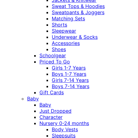
Sweat Tops & Hoodies
Sweatpants & Joggers
Matching Sets
Shorts
Sleepwear
Underwear & Socks
Accessories
Shoes
Schoolgear
Priced To Go
Girls 1-7 Years
Boys 1-7 Years
Girls 7-14 Years
Boys 7-14 Years
Gift Cards
Baby
Baby
Just Dropped
Character
Nursery 0-24 months
Body Vests
Sleepsuits