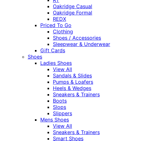
Oakridge Casual
Oakridge Formal
REDX
Priced To Go
Clothing
Shoes / Accessories
Sleepwear & Underwear
Gift Cards
Shoes
Ladies Shoes
View All
Sandals & Slides
Pumps & Loafers
Heels & Wedges
Sneakers & Trainers
Boots
Slops
Slippers
Mens Shoes
View All
Sneakers & Trainers
Smart Shoes