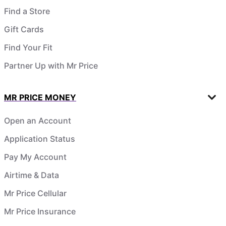
Find a Store
Gift Cards
Find Your Fit
Partner Up with Mr Price
MR PRICE MONEY
Open an Account
Application Status
Pay My Account
Airtime & Data
Mr Price Cellular
Mr Price Insurance