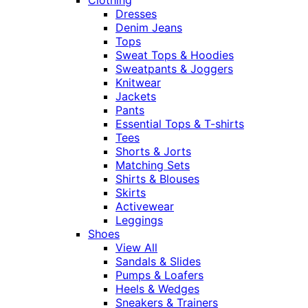
Dresses
Denim Jeans
Tops
Sweat Tops & Hoodies
Sweatpants & Joggers
Knitwear
Jackets
Pants
Essential Tops & T-shirts
Tees
Shorts & Jorts
Matching Sets
Shirts & Blouses
Skirts
Activewear
Leggings
Shoes
View All
Sandals & Slides
Pumps & Loafers
Heels & Wedges
Sneakers & Trainers