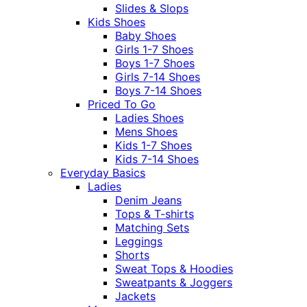
Slides & Slops
Kids Shoes
Baby Shoes
Girls 1-7 Shoes
Boys 1-7 Shoes
Girls 7-14 Shoes
Boys 7-14 Shoes
Priced To Go
Ladies Shoes
Mens Shoes
Kids 1-7 Shoes
Kids 7-14 Shoes
Everyday Basics
Ladies
Denim Jeans
Tops & T-shirts
Matching Sets
Leggings
Shorts
Sweat Tops & Hoodies
Sweatpants & Joggers
Jackets