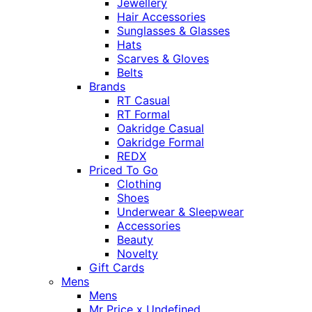
Jewellery
Hair Accessories
Sunglasses & Glasses
Hats
Scarves & Gloves
Belts
Brands
RT Casual
RT Formal
Oakridge Casual
Oakridge Formal
REDX
Priced To Go
Clothing
Shoes
Underwear & Sleepwear
Accessories
Beauty
Novelty
Gift Cards
Mens
Mens
Mr Price x Undefined