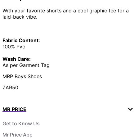
With your favorite shorts and a cool graphic tee for a
laid-back vibe.
Fabric Content:
100% Pvc
Wash Care:
As per Garment Tag
MRP Boys Shoes
ZAR50
MR PRICE
Get to Know Us
Mr Price App