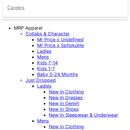
Careers
MRP Apparel
Collabs & Character
Mr Price x Undefined
Mr Price x Sphokuhle
Ladies
Mens
Kids 7-14
Kids 1-7
Baby 0-24 Months
Just Dropped
Ladies
New in Clothing
New In Dresses
New in Denim
New in Shoes
New In Sleepwear & Underwear
Mens
New in Clothing