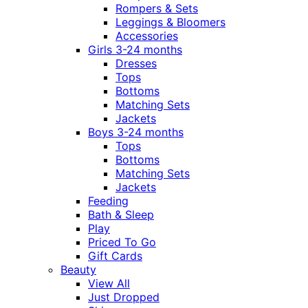
Rompers & Sets
Leggings & Bloomers
Accessories
Girls 3-24 months
Dresses
Tops
Bottoms
Matching Sets
Jackets
Boys 3-24 months
Tops
Bottoms
Matching Sets
Jackets
Feeding
Bath & Sleep
Play
Priced To Go
Gift Cards
Beauty
View All
Just Dropped