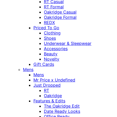
RT Casual
RT Formal
Oakridge Casual
Oakridge Formal
REDX
Priced To Go
Clothing
Shoes
Underwear & Sleepwear
Accessories
Beauty
Novelty
Gift Cards
Mens
Mens
Mr Price x Undefined
Just Dropped
RT
Oakridge
Features & Edits
The Oakridge Edit
Date Ready Looks
Office Ready