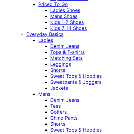
Priced To Go
Ladies Shoes
Mens Shoes
Kids 1-7 Shoes
Kids 7-14 Shoes
Everyday Basics
Ladies
Denim Jeans
Tops & T-shirts
Matching Sets
Leggings
Shorts
Sweat Tops & Hoodies
Sweatpants & Joggers
Jackets
Mens
Denim Jeans
Tees
Golfers
Chino Pants
Shorts
Sweat Tops & Hoodies