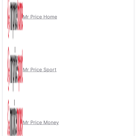
Mr Price Home
Mr Price Sport
Mr Price Money