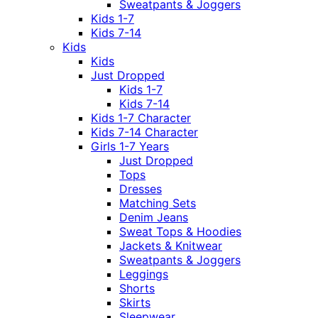
Sweatpants & Joggers
Kids 1-7
Kids 7-14
Kids
Kids
Just Dropped
Kids 1-7
Kids 7-14
Kids 1-7 Character
Kids 7-14 Character
Girls 1-7 Years
Just Dropped
Tops
Dresses
Matching Sets
Denim Jeans
Sweat Tops & Hoodies
Jackets & Knitwear
Sweatpants & Joggers
Leggings
Shorts
Skirts
Sleepwear