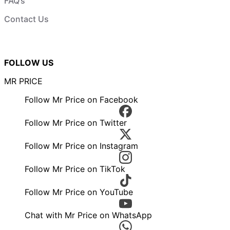
FAQ’s
Contact Us
FOLLOW US
MR PRICE
Follow Mr Price on Facebook
Follow Mr Price on Twitter
Follow Mr Price on Instagram
Follow Mr Price on TikTok
Follow Mr Price on YouTube
Chat with Mr Price on WhatsApp