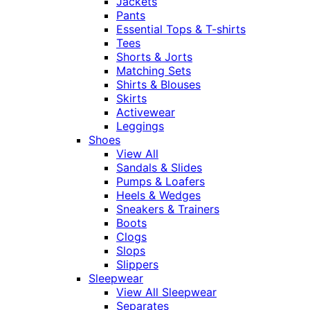
Jackets
Pants
Essential Tops & T-shirts
Tees
Shorts & Jorts
Matching Sets
Shirts & Blouses
Skirts
Activewear
Leggings
Shoes
View All
Sandals & Slides
Pumps & Loafers
Heels & Wedges
Sneakers & Trainers
Boots
Clogs
Slops
Slippers
Sleepwear
View All Sleepwear
Separates