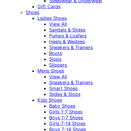
Sleepwear & Underwear
Gift Cards
Shoes
Ladies Shoes
View All
Sandals & Slides
Pumps & Loafers
Heels & Wedges
Sneakers & Trainers
Boots
Slops
Slippers
Mens Shoes
View All
Sneakers & Trainers
Smart Shoes
Slides & Slops
Kids Shoes
Baby Shoes
Girls 1-7 Shoes
Boys 1-7 Shoes
Girls 7-14 Shoes
Boys 7-14 Shoes