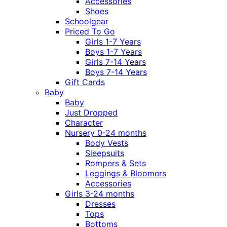
Accessories
Shoes
Schoolgear
Priced To Go
Girls 1-7 Years
Boys 1-7 Years
Girls 7-14 Years
Boys 7-14 Years
Gift Cards
Baby
Baby
Just Dropped
Character
Nursery 0-24 months
Body Vests
Sleepsuits
Rompers & Sets
Leggings & Bloomers
Accessories
Girls 3-24 months
Dresses
Tops
Bottoms