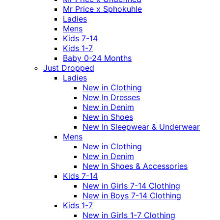
Mr Price x Sphokuhle
Ladies
Mens
Kids 7-14
Kids 1-7
Baby 0-24 Months
Just Dropped
Ladies
New in Clothing
New In Dresses
New in Denim
New in Shoes
New In Sleepwear & Underwear
Mens
New in Clothing
New in Denim
New In Shoes & Accessories
Kids 7-14
New in Girls 7-14 Clothing
New in Boys 7-14 Clothing
Kids 1-7
New in Girls 1-7 Clothing