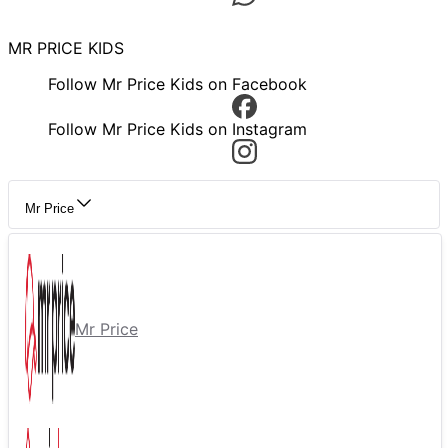
MR PRICE KIDS
Follow Mr Price Kids on Facebook
Follow Mr Price Kids on Instagram
Mr Price
Mr Price