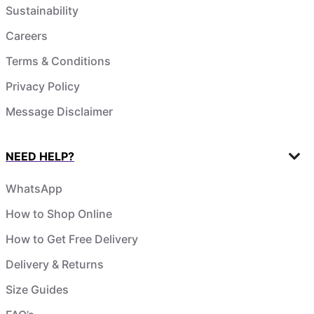
Sustainability
Careers
Terms & Conditions
Privacy Policy
Message Disclaimer
NEED HELP?
WhatsApp
How to Shop Online
How to Get Free Delivery
Delivery & Returns
Size Guides