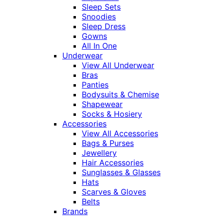
Sleep Sets
Snoodies
Sleep Dress
Gowns
All In One
Underwear
View All Underwear
Bras
Panties
Bodysuits & Chemise
Shapewear
Socks & Hosiery
Accessories
View All Accessories
Bags & Purses
Jewellery
Hair Accessories
Sunglasses & Glasses
Hats
Scarves & Gloves
Belts
Brands