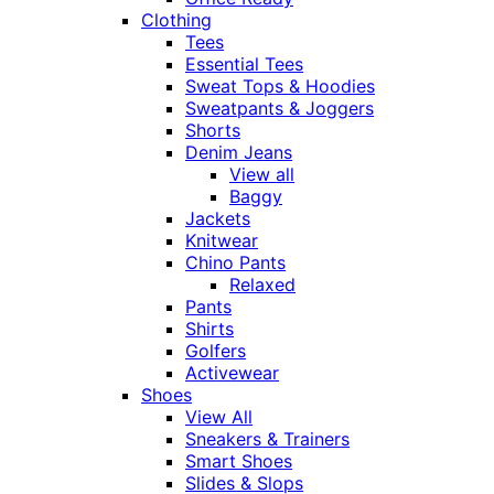
Clothing
Tees
Essential Tees
Sweat Tops & Hoodies
Sweatpants & Joggers
Shorts
Denim Jeans
View all
Baggy
Jackets
Knitwear
Chino Pants
Relaxed
Pants
Shirts
Golfers
Activewear
Shoes
View All
Sneakers & Trainers
Smart Shoes
Slides & Slops