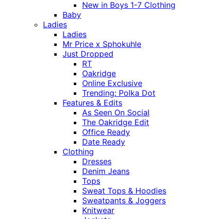
New in Boys 1-7 Clothing
Baby
Ladies
Ladies
Mr Price x Sphokuhle
Just Dropped
RT
Oakridge
Online Exclusive
Trending: Polka Dot
Features & Edits
As Seen On Social
The Oakridge Edit
Office Ready
Date Ready
Clothing
Dresses
Denim Jeans
Tops
Sweat Tops & Hoodies
Sweatpants & Joggers
Knitwear