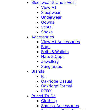
Sleepwear & Underwear
View All
Sleepwear
Underwear
Gowns
Vests
Socks
Accessories
View All Accessories
Bags
Belts & Wallets
Hats & Caps
Jewellery
Sunglasses
Brands
RT
Oakridge Casual
Oakridge Formal
REDX
Priced To Go
Clothing
Shoes / Accessories