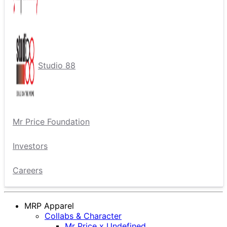
Studio 88
Mr Price Foundation
Investors
Careers
MRP Apparel
Collabs & Character
Mr Price x Undefined