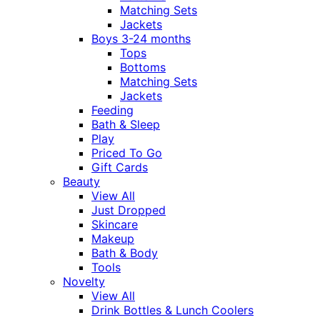
Matching Sets
Jackets
Boys 3-24 months
Tops
Bottoms
Matching Sets
Jackets
Feeding
Bath & Sleep
Play
Priced To Go
Gift Cards
Beauty
View All
Just Dropped
Skincare
Makeup
Bath & Body
Tools
Novelty
View All
Drink Bottles & Lunch Coolers