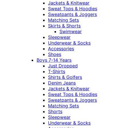
Jackets & Knitwear
Sweat Tops & Hoodies
Sweatpants & Joggers
Matching Sets
Skirts & Shorts
Swimwear
Sleepwear
Underwear & Socks
Accessories
Shoes
Boys 7-14 Years
Just Dropped
T-Shirts
Shirts & Golfers
Denim Jeans
Jackets & Knitwear
Sweat Tops & Hoodies
Sweatpants & Joggers
Matching Sets
Shorts
Sleepwear
Underwear & Socks