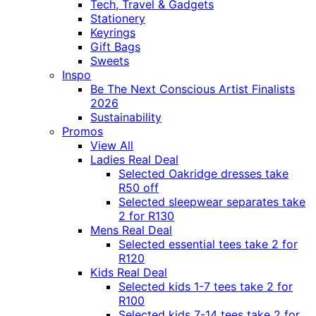
Tech, Travel & Gadgets
Stationery
Keyrings
Gift Bags
Sweets
Inspo
Be The Next Conscious Artist Finalists
2026
Sustainability
Promos
View All
Ladies Real Deal
Selected Oakridge dresses take
R50 off
Selected sleepwear separates take
2 for R130
Mens Real Deal
Selected essential tees take 2 for
R120
Kids Real Deal
Selected kids 1-7 tees take 2 for
R100
Selected kids 7-14 tees take 2 for