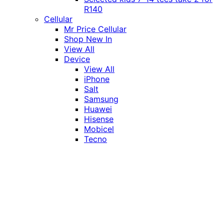
R140
Cellular
Mr Price Cellular
Shop New In
View All
Device
View All
iPhone
Salt
Samsung
Huawei
Hisense
Mobicel
Tecno
Itel
Honor
Vivo
Xiaomi
Realme
Network
MTN
Vodacom