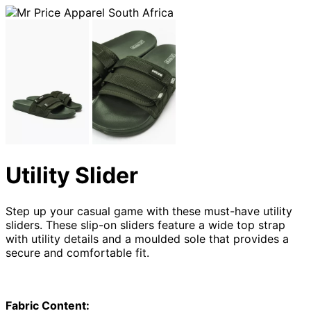
Utility Slider
Step up your casual game with these must-have utility
sliders. These slip-on sliders feature a wide top strap
with utility details and a moulded sole that provides a
secure and comfortable fit.
Fabric Content: