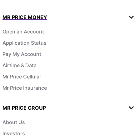
MR PRICE MONEY
Open an Account
Application Status
Pay My Account
Airtime & Data
Mr Price Cellular
Mr Price Insurance
MR PRICE GROUP
About Us
Investors