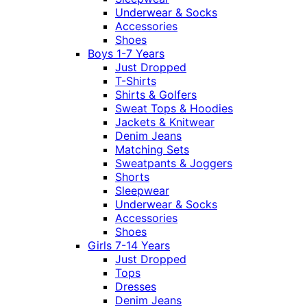
Underwear & Socks
Accessories
Shoes
Boys 1-7 Years
Just Dropped
T-Shirts
Shirts & Golfers
Sweat Tops & Hoodies
Jackets & Knitwear
Denim Jeans
Matching Sets
Sweatpants & Joggers
Shorts
Sleepwear
Underwear & Socks
Accessories
Shoes
Girls 7-14 Years
Just Dropped
Tops
Dresses
Denim Jeans