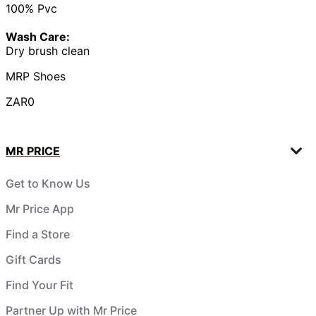
100% Pvc
Wash Care:
Dry brush clean
MRP Shoes
ZAR0
MR PRICE
Get to Know Us
Mr Price App
Find a Store
Gift Cards
Find Your Fit
Partner Up with Mr Price