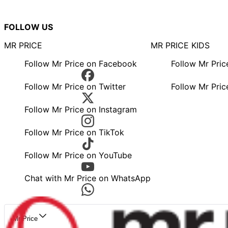
FOLLOW US
MR PRICE
MR PRICE KIDS
Follow Mr Price on Facebook
Follow Mr Pri
Follow Mr Price on Twitter
Follow Mr Pric
Follow Mr Price on Instagram
Follow Mr Price on TikTok
Follow Mr Price on YouTube
Chat with Mr Price on WhatsApp
Mr Price