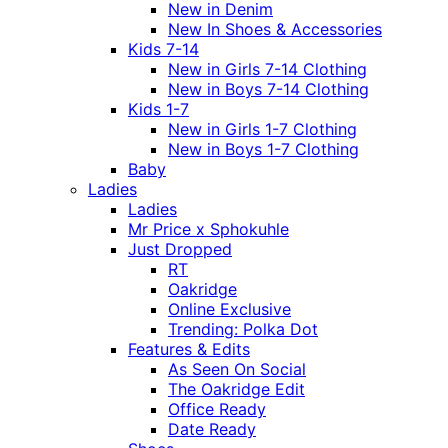
New in Denim
New In Shoes & Accessories
Kids 7-14
New in Girls 7-14 Clothing
New in Boys 7-14 Clothing
Kids 1-7
New in Girls 1-7 Clothing
New in Boys 1-7 Clothing
Baby
Ladies
Ladies
Mr Price x Sphokuhle
Just Dropped
RT
Oakridge
Online Exclusive
Trending: Polka Dot
Features & Edits
As Seen On Social
The Oakridge Edit
Office Ready
Date Ready