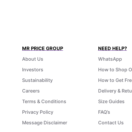
MR PRICE GROUP
NEED HELP?
About Us
WhatsApp
Investors
How to Shop O
Sustainability
How to Get Fre
Careers
Delivery & Ret
Terms & Conditions
Size Guides
Privacy Policy
FAQ’s
Message Disclaimer
Contact Us