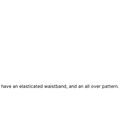
s have an elasticated waistband, and an all over pattern.