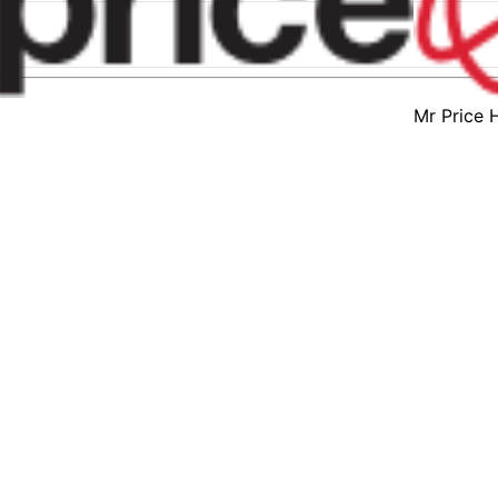
Mr Price