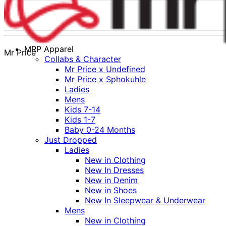
MRP Apparel
Mr Price
Collabs & Character
Mr Price x Undefined
Mr Price x Sphokuhle
Ladies
Mens
Kids 7-14
Kids 1-7
Baby 0-24 Months
Just Dropped
Ladies
New in Clothing
New In Dresses
New in Denim
New in Shoes
New In Sleepwear & Underwear
Mens
New in Clothing