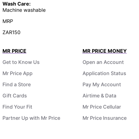
Wash Care:
Machine washable
MRP
ZAR150
MR PRICE
MR PRICE MONEY
Get to Know Us
Open an Account
Mr Price App
Application Status
Find a Store
Pay My Account
Gift Cards
Airtime & Data
Find Your Fit
Mr Price Cellular
Partner Up with Mr Price
Mr Price Insurance