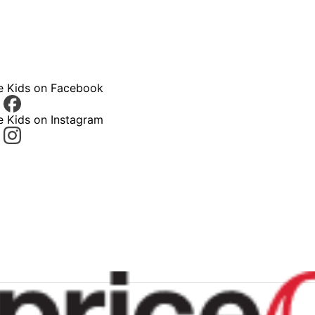
ce Kids on Facebook
e Kids on Instagram