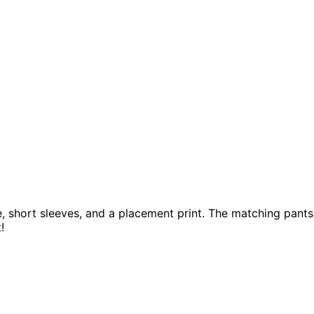
ine, short sleeves, and a placement print. The matching pant
t!