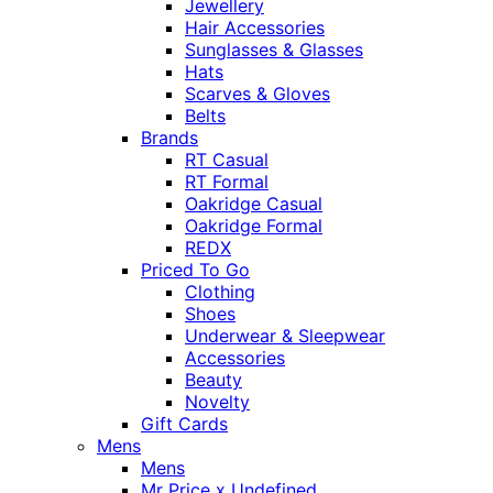
Jewellery
Hair Accessories
Sunglasses & Glasses
Hats
Scarves & Gloves
Belts
Brands
RT Casual
RT Formal
Oakridge Casual
Oakridge Formal
REDX
Priced To Go
Clothing
Shoes
Underwear & Sleepwear
Accessories
Beauty
Novelty
Gift Cards
Mens
Mens
Mr Price x Undefined