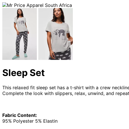
Sleep Set
This relaxed fit sleep set has a t-shirt with a crew neckl
Complete the look with slippers, relax, unwind, and repea
Fabric Content:
95% Polyester 5% Elastin