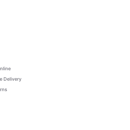
nline
e Delivery
urns