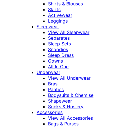
Shirts & Blouses
Skirts
Activewear
Leggings
Sleepwear
View All Sleepwear
Separates
Sleep Sets
Snoodies
Sleep Dress
Gowns
All In One
Underwear
View All Underwear
Bras
Panties
Bodysuits & Chemise
Shapewear
Socks & Hosiery
Accessories
View All Accessories
Bags & Purses