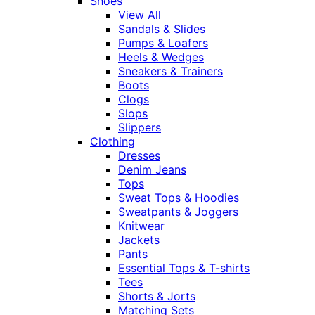
Shoes
View All
Sandals & Slides
Pumps & Loafers
Heels & Wedges
Sneakers & Trainers
Boots
Clogs
Slops
Slippers
Clothing
Dresses
Denim Jeans
Tops
Sweat Tops & Hoodies
Sweatpants & Joggers
Knitwear
Jackets
Pants
Essential Tops & T-shirts
Tees
Shorts & Jorts
Matching Sets