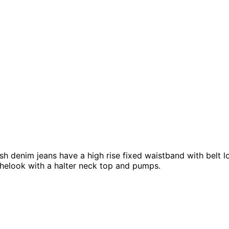
h denim jeans have a high rise fixed waistband with belt loo
thelook with a halter neck top and pumps.