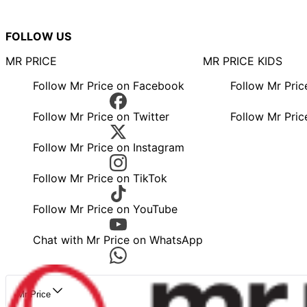
FOLLOW US
MR PRICE
MR PRICE KIDS
Follow Mr Price on Facebook
Follow Mr Pri
Follow Mr Price on Twitter
Follow Mr Pric
Follow Mr Price on Instagram
Follow Mr Price on TikTok
Follow Mr Price on YouTube
Chat with Mr Price on WhatsApp
Mr Price