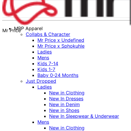
MRP Apparel
Mr Price
Collabs & Character
Mr Price x Undefined
Mr Price x Sphokuhle
Ladies
Mens
Kids 7-14
Kids 1-7
Baby 0-24 Months
Just Dropped
Ladies
New in Clothing
New In Dresses
New in Denim
New in Shoes
New In Sleepwear & Underwear
Mens
New in Clothing