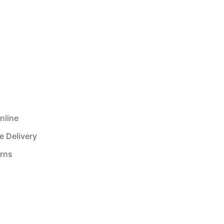
nline
e Delivery
urns