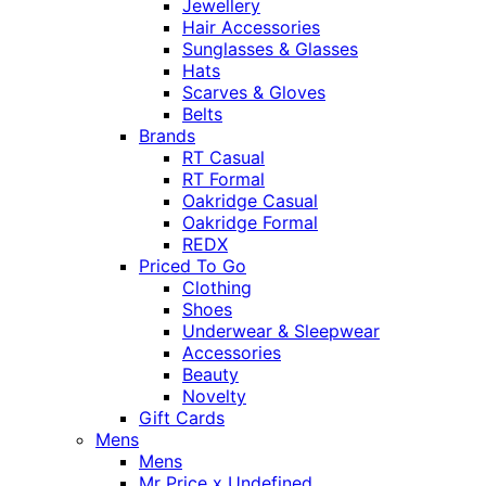
Jewellery
Hair Accessories
Sunglasses & Glasses
Hats
Scarves & Gloves
Belts
Brands
RT Casual
RT Formal
Oakridge Casual
Oakridge Formal
REDX
Priced To Go
Clothing
Shoes
Underwear & Sleepwear
Accessories
Beauty
Novelty
Gift Cards
Mens
Mens
Mr Price x Undefined