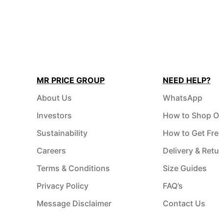
MR PRICE GROUP
NEED HELP?
About Us
WhatsApp
Investors
How to Shop O
Sustainability
How to Get Fre
Careers
Delivery & Ret
Terms & Conditions
Size Guides
Privacy Policy
FAQ’s
Message Disclaimer
Contact Us