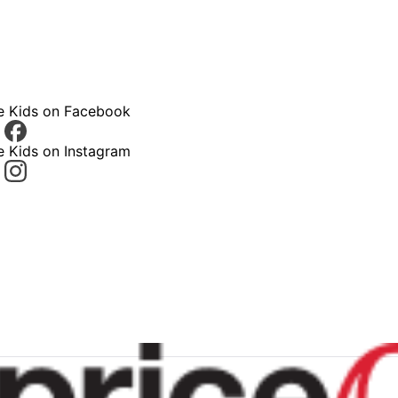
ce Kids on Facebook
e Kids on Instagram