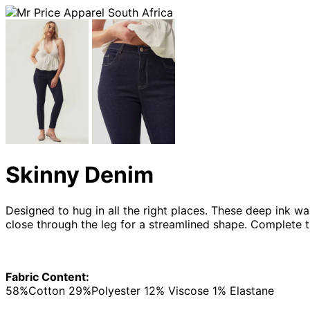
Skinny Denim
Designed to hug in all the right places. These deep ink was
close through the leg for a streamlined shape. Complete 
Fabric Content:
58%Cotton 29%Polyester 12% Viscose 1% Elastane