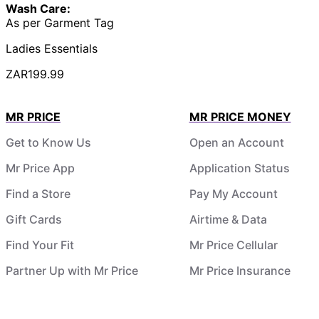
Wash Care:
As per Garment Tag
Ladies Essentials
ZAR199.99
MR PRICE
MR PRICE MONEY
Get to Know Us
Open an Account
Mr Price App
Application Status
Find a Store
Pay My Account
Gift Cards
Airtime & Data
Find Your Fit
Mr Price Cellular
Partner Up with Mr Price
Mr Price Insurance