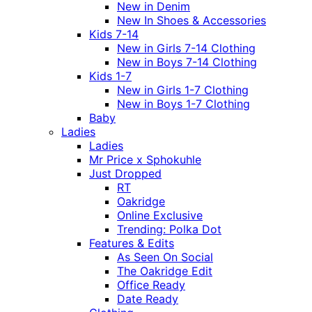
New in Denim
New In Shoes & Accessories
Kids 7-14
New in Girls 7-14 Clothing
New in Boys 7-14 Clothing
Kids 1-7
New in Girls 1-7 Clothing
New in Boys 1-7 Clothing
Baby
Ladies
Ladies
Mr Price x Sphokuhle
Just Dropped
RT
Oakridge
Online Exclusive
Trending: Polka Dot
Features & Edits
As Seen On Social
The Oakridge Edit
Office Ready
Date Ready