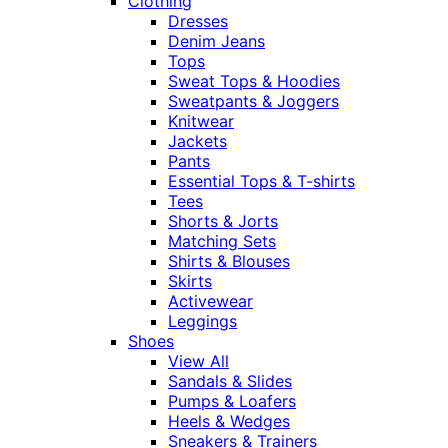
Clothing
Dresses
Denim Jeans
Tops
Sweat Tops & Hoodies
Sweatpants & Joggers
Knitwear
Jackets
Pants
Essential Tops & T-shirts
Tees
Shorts & Jorts
Matching Sets
Shirts & Blouses
Skirts
Activewear
Leggings
Shoes
View All
Sandals & Slides
Pumps & Loafers
Heels & Wedges
Sneakers & Trainers