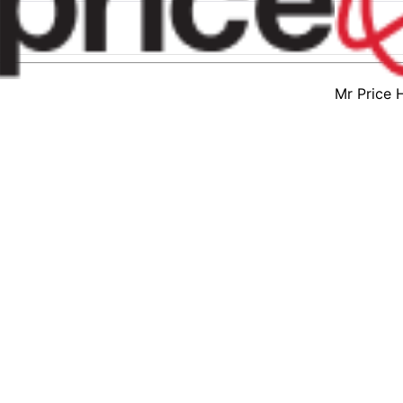
Mr Price