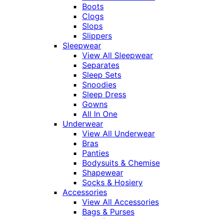
Boots
Clogs
Slops
Slippers
Sleepwear
View All Sleepwear
Separates
Sleep Sets
Snoodies
Sleep Dress
Gowns
All In One
Underwear
View All Underwear
Bras
Panties
Bodysuits & Chemise
Shapewear
Socks & Hosiery
Accessories
View All Accessories
Bags & Purses