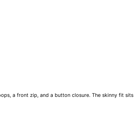
ps, a front zip, and a button closure. The skinny fit sits