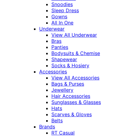
Snoodies
Sleep Dress
Gowns
All In One
Underwear
View All Underwear
Bras
Panties
Bodysuits & Chemise
Shapewear
Socks & Hosiery
Accessories
View All Accessories
Bags & Purses
Jewellery
Hair Accessories
Sunglasses & Glasses
Hats
Scarves & Gloves
Belts
Brands
RT Casual