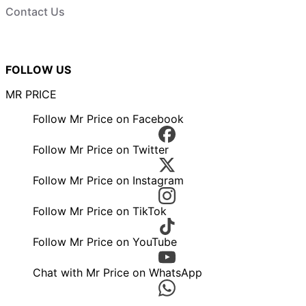
Contact Us
FOLLOW US
MR PRICE
Follow Mr Price on Facebook
Follow Mr Price on Twitter
Follow Mr Price on Instagram
Follow Mr Price on TikTok
Follow Mr Price on YouTube
Chat with Mr Price on WhatsApp