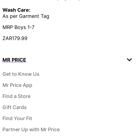
Wash Care:
As per Garment Tag
MRP Boys 1-7
ZAR179.99
MR PRICE
Get to Know Us
Mr Price App
Find a Store
Gift Cards
Find Your Fit
Partner Up with Mr Price