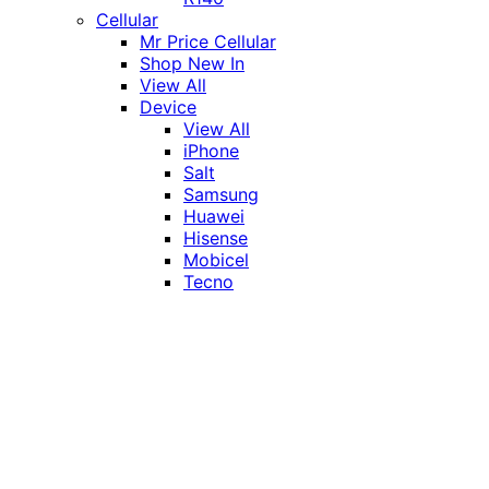
Cellular
Mr Price Cellular
Shop New In
View All
Device
View All
iPhone
Salt
Samsung
Huawei
Hisense
Mobicel
Tecno
Itel
Honor
Vivo
Xiaomi
Realme
Network
MTN
Vodacom
Telkom