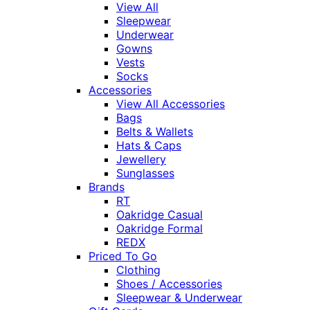
View All
Sleepwear
Underwear
Gowns
Vests
Socks
Accessories
View All Accessories
Bags
Belts & Wallets
Hats & Caps
Jewellery
Sunglasses
Brands
RT
Oakridge Casual
Oakridge Formal
REDX
Priced To Go
Clothing
Shoes / Accessories
Sleepwear & Underwear