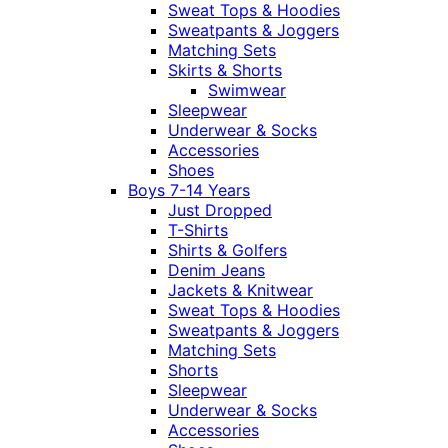
Sweat Tops & Hoodies
Sweatpants & Joggers
Matching Sets
Skirts & Shorts
Swimwear
Sleepwear
Underwear & Socks
Accessories
Shoes
Boys 7-14 Years
Just Dropped
T-Shirts
Shirts & Golfers
Denim Jeans
Jackets & Knitwear
Sweat Tops & Hoodies
Sweatpants & Joggers
Matching Sets
Shorts
Sleepwear
Underwear & Socks
Accessories