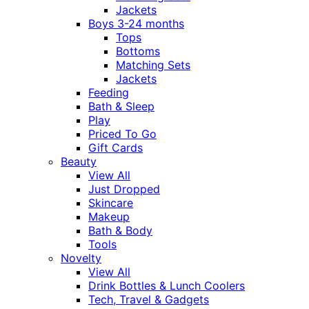
Jackets
Boys 3-24 months
Tops
Bottoms
Matching Sets
Jackets
Feeding
Bath & Sleep
Play
Priced To Go
Gift Cards
Beauty
View All
Just Dropped
Skincare
Makeup
Bath & Body
Tools
Novelty
View All
Drink Bottles & Lunch Coolers
Tech, Travel & Gadgets