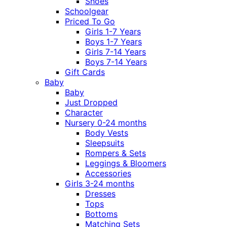
Shoes
Schoolgear
Priced To Go
Girls 1-7 Years
Boys 1-7 Years
Girls 7-14 Years
Boys 7-14 Years
Gift Cards
Baby
Baby
Just Dropped
Character
Nursery 0-24 months
Body Vests
Sleepsuits
Rompers & Sets
Leggings & Bloomers
Accessories
Girls 3-24 months
Dresses
Tops
Bottoms
Matching Sets