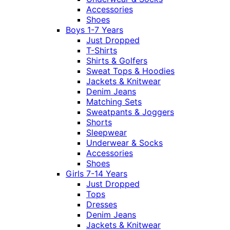
Accessories
Shoes
Boys 1-7 Years
Just Dropped
T-Shirts
Shirts & Golfers
Sweat Tops & Hoodies
Jackets & Knitwear
Denim Jeans
Matching Sets
Sweatpants & Joggers
Shorts
Sleepwear
Underwear & Socks
Accessories
Shoes
Girls 7-14 Years
Just Dropped
Tops
Dresses
Denim Jeans
Jackets & Knitwear