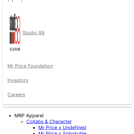
Studio 88
Mr Price Foundation
Investors
Careers
MRP Apparel
Collabs & Character
Mr Price x Undefined
Mr Price x Sphokuhle