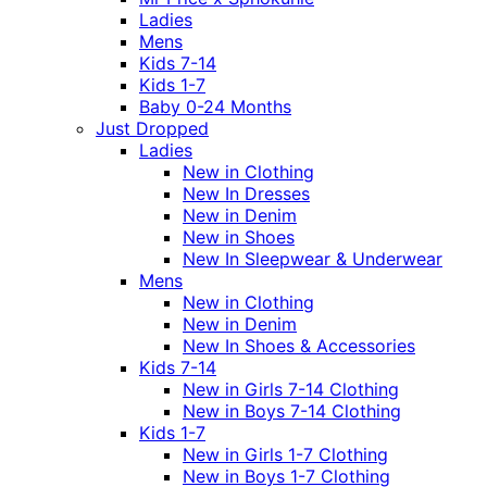
Ladies
Mens
Kids 7-14
Kids 1-7
Baby 0-24 Months
Just Dropped
Ladies
New in Clothing
New In Dresses
New in Denim
New in Shoes
New In Sleepwear & Underwear
Mens
New in Clothing
New in Denim
New In Shoes & Accessories
Kids 7-14
New in Girls 7-14 Clothing
New in Boys 7-14 Clothing
Kids 1-7
New in Girls 1-7 Clothing
New in Boys 1-7 Clothing