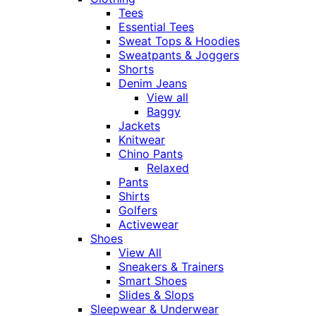
Tees
Essential Tees
Sweat Tops & Hoodies
Sweatpants & Joggers
Shorts
Denim Jeans
View all
Baggy
Jackets
Knitwear
Chino Pants
Relaxed
Pants
Shirts
Golfers
Activewear
Shoes
View All
Sneakers & Trainers
Smart Shoes
Slides & Slops
Sleepwear & Underwear