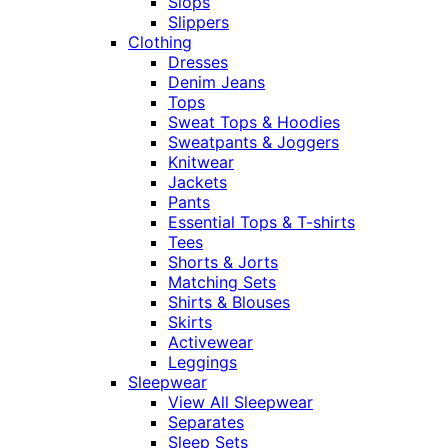
Slops
Slippers
Clothing
Dresses
Denim Jeans
Tops
Sweat Tops & Hoodies
Sweatpants & Joggers
Knitwear
Jackets
Pants
Essential Tops & T-shirts
Tees
Shorts & Jorts
Matching Sets
Shirts & Blouses
Skirts
Activewear
Leggings
Sleepwear
View All Sleepwear
Separates
Sleep Sets