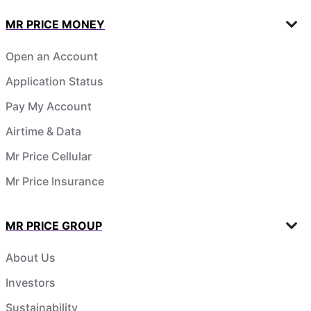
MR PRICE MONEY
Open an Account
Application Status
Pay My Account
Airtime & Data
Mr Price Cellular
Mr Price Insurance
MR PRICE GROUP
About Us
Investors
Sustainability