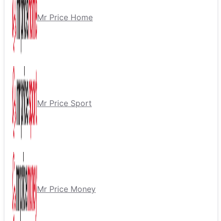
Mr Price Home
Mr Price Sport
Mr Price Money