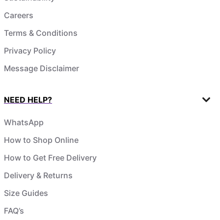
Careers
Terms & Conditions
Privacy Policy
Message Disclaimer
NEED HELP?
WhatsApp
How to Shop Online
How to Get Free Delivery
Delivery & Returns
Size Guides
FAQ’s