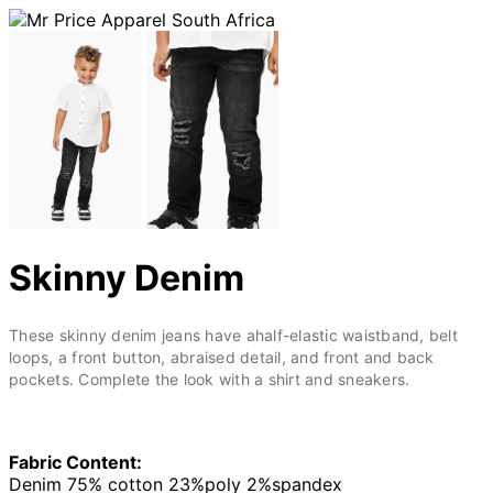
Skinny Denim
These skinny denim jeans have ahalf-elastic waistband, belt
loops, a front button, abraised detail, and front and back
pockets. Complete the look with a shirt and sneakers.
Fabric Content:
Denim 75% cotton 23%poly 2%spandex