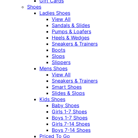
Gift Cards
Shoes
Ladies Shoes
View All
Sandals & Slides
Pumps & Loafers
Heels & Wedges
Sneakers & Trainers
Boots
Slops
Slippers
Mens Shoes
View All
Sneakers & Trainers
Smart Shoes
Slides & Slops
Kids Shoes
Baby Shoes
Girls 1-7 Shoes
Boys 1-7 Shoes
Girls 7-14 Shoes
Boys 7-14 Shoes
Priced To Go