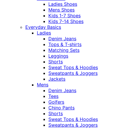
Ladies Shoes
Mens Shoes
Kids 1-7 Shoes
Kids 7-14 Shoes
Everyday Basics
Ladies
Denim Jeans
Tops & T-shirts
Matching Sets
Leggings
Shorts
Sweat Tops & Hoodies
Sweatpants & Joggers
Jackets
Mens
Denim Jeans
Tees
Golfers
Chino Pants
Shorts
Sweat Tops & Hoodies
Sweatpants & Joggers