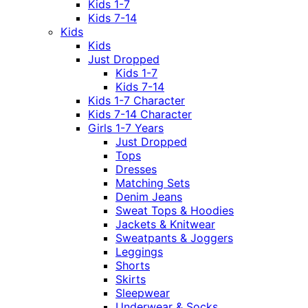
Kids 1-7
Kids 7-14
Kids
Kids
Just Dropped
Kids 1-7
Kids 7-14
Kids 1-7 Character
Kids 7-14 Character
Girls 1-7 Years
Just Dropped
Tops
Dresses
Matching Sets
Denim Jeans
Sweat Tops & Hoodies
Jackets & Knitwear
Sweatpants & Joggers
Leggings
Shorts
Skirts
Sleepwear
Underwear & Socks