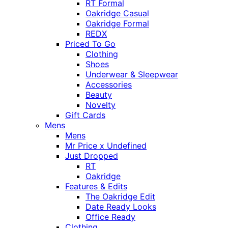
RT Formal
Oakridge Casual
Oakridge Formal
REDX
Priced To Go
Clothing
Shoes
Underwear & Sleepwear
Accessories
Beauty
Novelty
Gift Cards
Mens
Mens
Mr Price x Undefined
Just Dropped
RT
Oakridge
Features & Edits
The Oakridge Edit
Date Ready Looks
Office Ready
Clothing