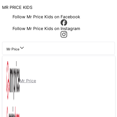
MR PRICE KIDS
Follow Mr Price Kids on Facebook
Follow Mr Price Kids on Instagram
Mr Price
Mr Price