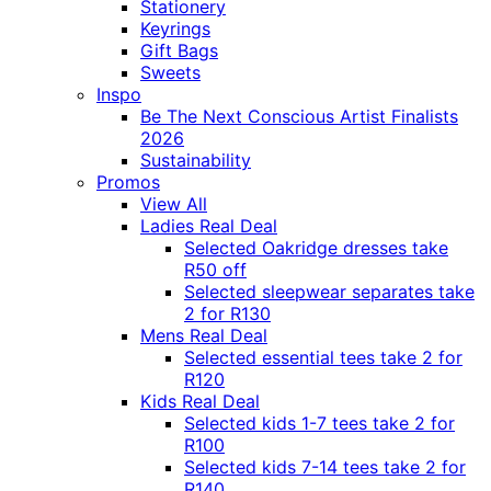
Stationery
Keyrings
Gift Bags
Sweets
Inspo
Be The Next Conscious Artist Finalists
2026
Sustainability
Promos
View All
Ladies Real Deal
Selected Oakridge dresses take
R50 off
Selected sleepwear separates take
2 for R130
Mens Real Deal
Selected essential tees take 2 for
R120
Kids Real Deal
Selected kids 1-7 tees take 2 for
R100
Selected kids 7-14 tees take 2 for
R140