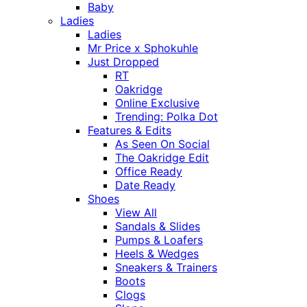
Baby
Ladies
Ladies
Mr Price x Sphokuhle
Just Dropped
RT
Oakridge
Online Exclusive
Trending: Polka Dot
Features & Edits
As Seen On Social
The Oakridge Edit
Office Ready
Date Ready
Shoes
View All
Sandals & Slides
Pumps & Loafers
Heels & Wedges
Sneakers & Trainers
Boots
Clogs