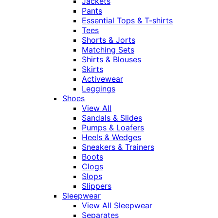
Jackets
Pants
Essential Tops & T-shirts
Tees
Shorts & Jorts
Matching Sets
Shirts & Blouses
Skirts
Activewear
Leggings
Shoes
View All
Sandals & Slides
Pumps & Loafers
Heels & Wedges
Sneakers & Trainers
Boots
Clogs
Slops
Slippers
Sleepwear
View All Sleepwear
Separates