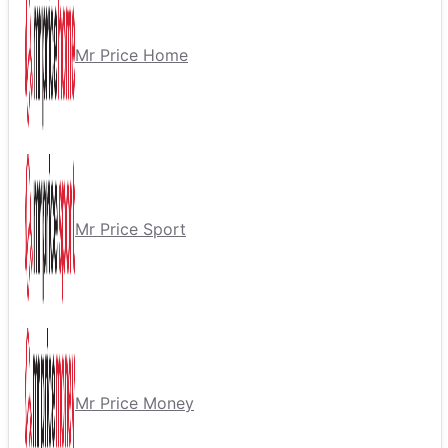
Mr Price Home
Mr Price Sport
Mr Price Money