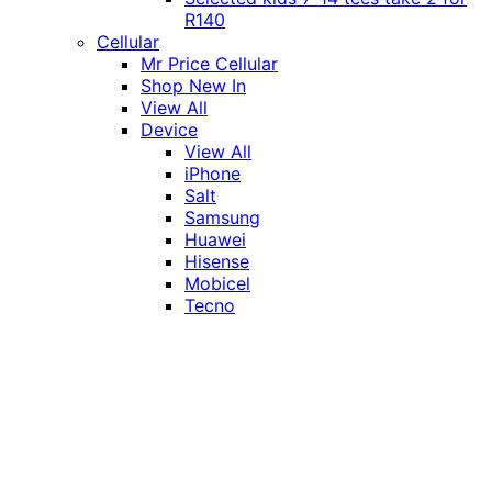
R140
Cellular
Mr Price Cellular
Shop New In
View All
Device
View All
iPhone
Salt
Samsung
Huawei
Hisense
Mobicel
Tecno
Itel
Honor
Vivo
Xiaomi
Realme
Network
MTN
Vodacom