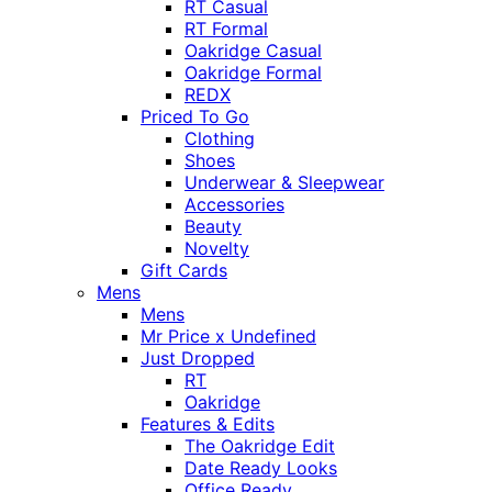
RT Casual
RT Formal
Oakridge Casual
Oakridge Formal
REDX
Priced To Go
Clothing
Shoes
Underwear & Sleepwear
Accessories
Beauty
Novelty
Gift Cards
Mens
Mens
Mr Price x Undefined
Just Dropped
RT
Oakridge
Features & Edits
The Oakridge Edit
Date Ready Looks
Office Ready