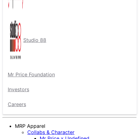
Studio 88
Mr Price Foundation
Investors
Careers
MRP Apparel
Collabs & Character
Mr Price x Undefined