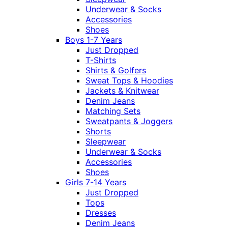
Underwear & Socks
Accessories
Shoes
Boys 1-7 Years
Just Dropped
T-Shirts
Shirts & Golfers
Sweat Tops & Hoodies
Jackets & Knitwear
Denim Jeans
Matching Sets
Sweatpants & Joggers
Shorts
Sleepwear
Underwear & Socks
Accessories
Shoes
Girls 7-14 Years
Just Dropped
Tops
Dresses
Denim Jeans