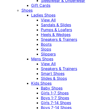
Sleepwear & Underwear
Gift Cards
Shoes
Ladies Shoes
View All
Sandals & Slides
Pumps & Loafers
Heels & Wedges
Sneakers & Trainers
Boots
Slops
Slippers
Mens Shoes
View All
Sneakers & Trainers
Smart Shoes
Slides & Slops
Kids Shoes
Baby Shoes
Girls 1-7 Shoes
Boys 1-7 Shoes
Girls 7-14 Shoes
Boys 7-14 Shoes