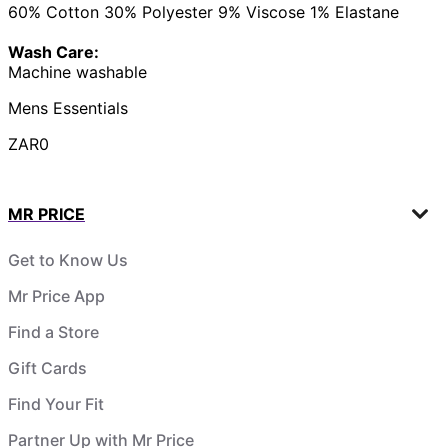
60% Cotton 30% Polyester 9% Viscose 1% Elastane
Wash Care:
Machine washable
Mens Essentials
ZAR0
MR PRICE
Get to Know Us
Mr Price App
Find a Store
Gift Cards
Find Your Fit
Partner Up with Mr Price