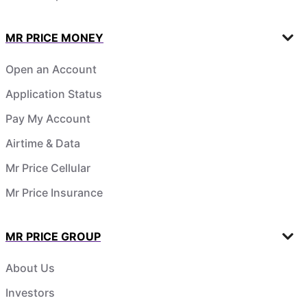
MR PRICE MONEY
Open an Account
Application Status
Pay My Account
Airtime & Data
Mr Price Cellular
Mr Price Insurance
MR PRICE GROUP
About Us
Investors