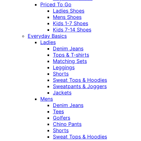
Priced To Go
Ladies Shoes
Mens Shoes
Kids 1-7 Shoes
Kids 7-14 Shoes
Everyday Basics
Ladies
Denim Jeans
Tops & T-shirts
Matching Sets
Leggings
Shorts
Sweat Tops & Hoodies
Sweatpants & Joggers
Jackets
Mens
Denim Jeans
Tees
Golfers
Chino Pants
Shorts
Sweat Tops & Hoodies