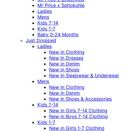
Mr Price x Sphokuhle
Ladies
Mens
Kids 7-14
Kids 1-7
Baby 0-24 Months
Just Dropped
Ladies
New in Clothing
New In Dresses
New in Denim
New in Shoes
New In Sleepwear & Underwear
Mens
New in Clothing
New in Denim
New In Shoes & Accessories
Kids 7-14
New in Girls 7-14 Clothing
New in Boys 7-14 Clothing
Kids 1-7
New in Girls 1-7 Clothing