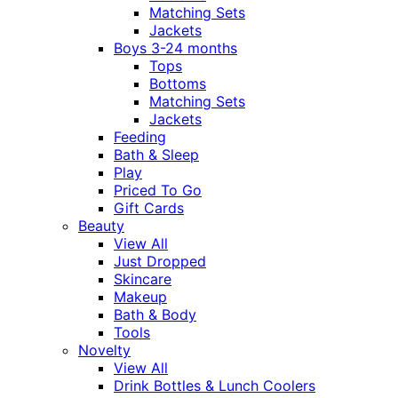
Matching Sets
Jackets
Boys 3-24 months
Tops
Bottoms
Matching Sets
Jackets
Feeding
Bath & Sleep
Play
Priced To Go
Gift Cards
Beauty
View All
Just Dropped
Skincare
Makeup
Bath & Body
Tools
Novelty
View All
Drink Bottles & Lunch Coolers