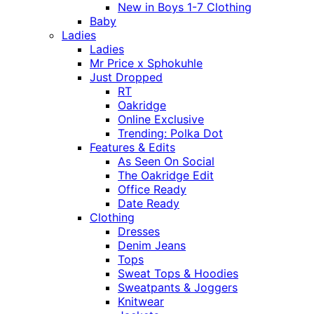
New in Boys 1-7 Clothing
Baby
Ladies
Ladies
Mr Price x Sphokuhle
Just Dropped
RT
Oakridge
Online Exclusive
Trending: Polka Dot
Features & Edits
As Seen On Social
The Oakridge Edit
Office Ready
Date Ready
Clothing
Dresses
Denim Jeans
Tops
Sweat Tops & Hoodies
Sweatpants & Joggers
Knitwear