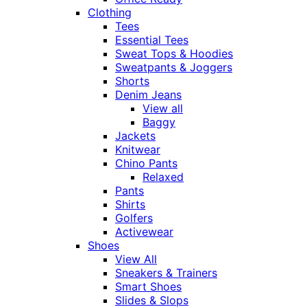
Clothing
Tees
Essential Tees
Sweat Tops & Hoodies
Sweatpants & Joggers
Shorts
Denim Jeans
View all
Baggy
Jackets
Knitwear
Chino Pants
Relaxed
Pants
Shirts
Golfers
Activewear
Shoes
View All
Sneakers & Trainers
Smart Shoes
Slides & Slops