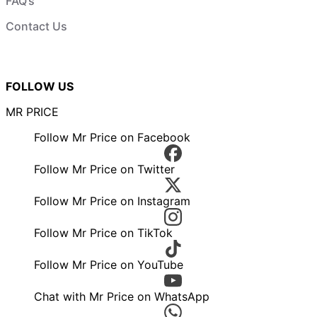
FAQ’s
Contact Us
FOLLOW US
MR PRICE
Follow Mr Price on Facebook
Follow Mr Price on Twitter
Follow Mr Price on Instagram
Follow Mr Price on TikTok
Follow Mr Price on YouTube
Chat with Mr Price on WhatsApp