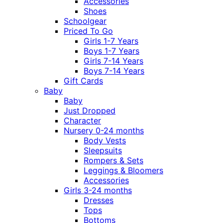
Accessories
Shoes
Schoolgear
Priced To Go
Girls 1-7 Years
Boys 1-7 Years
Girls 7-14 Years
Boys 7-14 Years
Gift Cards
Baby
Baby
Just Dropped
Character
Nursery 0-24 months
Body Vests
Sleepsuits
Rompers & Sets
Leggings & Bloomers
Accessories
Girls 3-24 months
Dresses
Tops
Bottoms