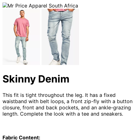
Skinny Denim
This fit is tight throughout the leg. It has a fixed
waistband with belt loops, a front zip-fly with a button
closure, front and back pockets, and an ankle-grazing
length. Complete the look with a tee and sneakers.
Fabric Content: