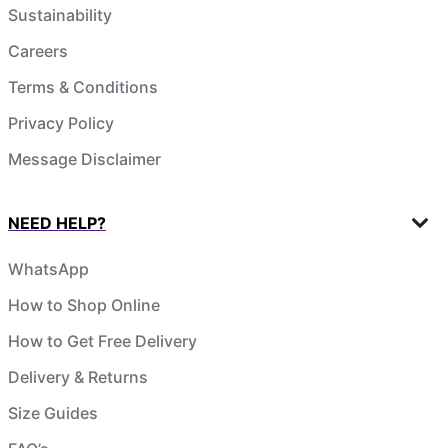
Sustainability
Careers
Terms & Conditions
Privacy Policy
Message Disclaimer
NEED HELP?
WhatsApp
How to Shop Online
How to Get Free Delivery
Delivery & Returns
Size Guides