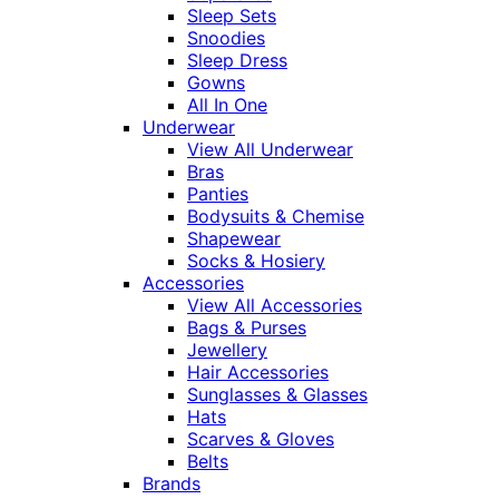
Sleep Sets
Snoodies
Sleep Dress
Gowns
All In One
Underwear
View All Underwear
Bras
Panties
Bodysuits & Chemise
Shapewear
Socks & Hosiery
Accessories
View All Accessories
Bags & Purses
Jewellery
Hair Accessories
Sunglasses & Glasses
Hats
Scarves & Gloves
Belts
Brands