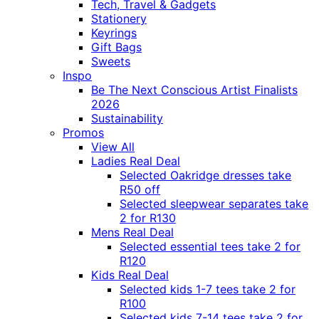
Tech, Travel & Gadgets
Stationery
Keyrings
Gift Bags
Sweets
Inspo
Be The Next Conscious Artist Finalists
2026
Sustainability
Promos
View All
Ladies Real Deal
Selected Oakridge dresses take
R50 off
Selected sleepwear separates take
2 for R130
Mens Real Deal
Selected essential tees take 2 for
R120
Kids Real Deal
Selected kids 1-7 tees take 2 for
R100
Selected kids 7-14 tees take 2 for