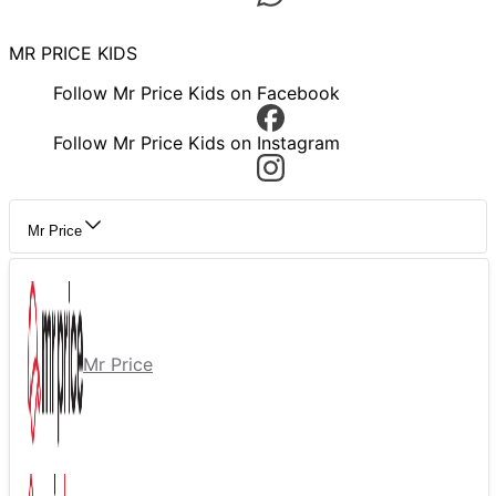
MR PRICE KIDS
Follow Mr Price Kids on Facebook
Follow Mr Price Kids on Instagram
Mr Price
Mr Price