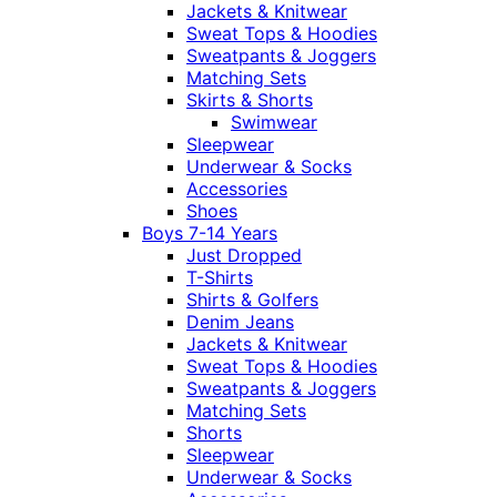
Jackets & Knitwear
Sweat Tops & Hoodies
Sweatpants & Joggers
Matching Sets
Skirts & Shorts
Swimwear
Sleepwear
Underwear & Socks
Accessories
Shoes
Boys 7-14 Years
Just Dropped
T-Shirts
Shirts & Golfers
Denim Jeans
Jackets & Knitwear
Sweat Tops & Hoodies
Sweatpants & Joggers
Matching Sets
Shorts
Sleepwear
Underwear & Socks