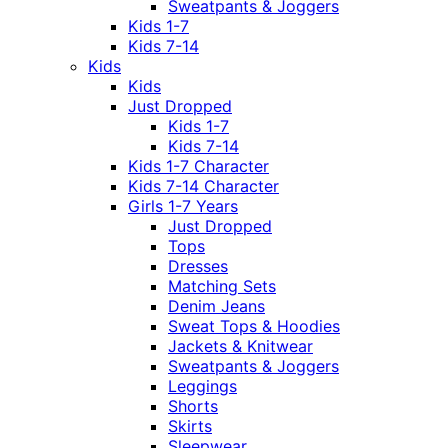
Sweatpants & Joggers
Kids 1-7
Kids 7-14
Kids
Kids
Just Dropped
Kids 1-7
Kids 7-14
Kids 1-7 Character
Kids 7-14 Character
Girls 1-7 Years
Just Dropped
Tops
Dresses
Matching Sets
Denim Jeans
Sweat Tops & Hoodies
Jackets & Knitwear
Sweatpants & Joggers
Leggings
Shorts
Skirts
Sleepwear