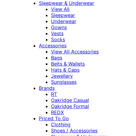
Sleepwear & Underwear
View All
Sleepwear
Underwear
Gowns
Vests
Socks
Accessories
View All Accessories
Bags
Belts & Wallets
Hats & Caps
Jewellery
Sunglasses
Brands
RT
Oakridge Casual
Oakridge Formal
REDX
Priced To Go
Clothing
Shoes / Accessories