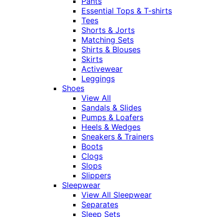
Pants
Essential Tops & T-shirts
Tees
Shorts & Jorts
Matching Sets
Shirts & Blouses
Skirts
Activewear
Leggings
Shoes
View All
Sandals & Slides
Pumps & Loafers
Heels & Wedges
Sneakers & Trainers
Boots
Clogs
Slops
Slippers
Sleepwear
View All Sleepwear
Separates
Sleep Sets