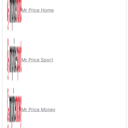
Mr Price Home
Mr Price Sport
Mr Price Money