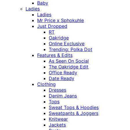
Baby
Ladies
Ladies
Mr Price x Sphokuhle
Just Dropped
RT
Oakridge
Online Exclusive
Trending: Polka Dot
Features & Edits
As Seen On Social
The Oakridge Edit
Office Ready
Date Ready
Clothing
Dresses
Denim Jeans
Tops
Sweat Tops & Hoodies
Sweatpants & Joggers
Knitwear
Jackets