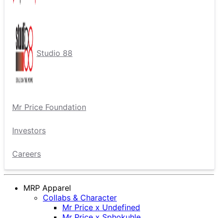
Studio 88
Mr Price Foundation
Investors
Careers
MRP Apparel
Collabs & Character
Mr Price x Undefined
Mr Price x Sphokuhle