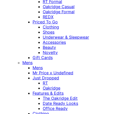
RT Formal
Oakridge Casual
Oakridge Formal
REDX
Priced To Go
Clothing
Shoes
Underwear & Sleepwear
Accessories
Beauty
Novelty
Gift Cards
Mens
Mens
Mr Price x Undefined
Just Dropped
RT
Oakridge
Features & Edits
The Oakridge Edit
Date Ready Looks
Office Ready
Clothing