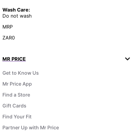
Wash Care:
Do not wash
MRP
ZAR0
MR PRICE
Get to Know Us
Mr Price App
Find a Store
Gift Cards
Find Your Fit
Partner Up with Mr Price