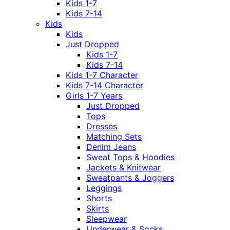
Kids 1-7
Kids 7-14
Kids
Kids
Just Dropped
Kids 1-7
Kids 7-14
Kids 1-7 Character
Kids 7-14 Character
Girls 1-7 Years
Just Dropped
Tops
Dresses
Matching Sets
Denim Jeans
Sweat Tops & Hoodies
Jackets & Knitwear
Sweatpants & Joggers
Leggings
Shorts
Skirts
Sleepwear
Underwear & Socks