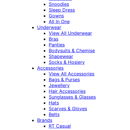
Snoodies
Sleep Dress
Gowns
All In One
Underwear
View All Underwear
Bras
Panties
Bodysuits & Chemise
Shapewear
Socks & Hosiery
Accessories
View All Accessories
Bags & Purses
Jewellery
Hair Accessories
Sunglasses & Glasses
Hats
Scarves & Gloves
Belts
Brands
RT Casual