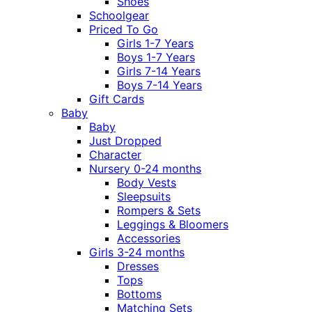
Shoes
Schoolgear
Priced To Go
Girls 1-7 Years
Boys 1-7 Years
Girls 7-14 Years
Boys 7-14 Years
Gift Cards
Baby
Baby
Just Dropped
Character
Nursery 0-24 months
Body Vests
Sleepsuits
Rompers & Sets
Leggings & Bloomers
Accessories
Girls 3-24 months
Dresses
Tops
Bottoms
Matching Sets