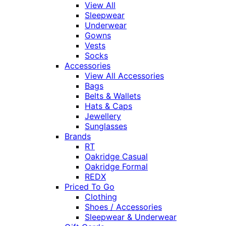
View All
Sleepwear
Underwear
Gowns
Vests
Socks
Accessories
View All Accessories
Bags
Belts & Wallets
Hats & Caps
Jewellery
Sunglasses
Brands
RT
Oakridge Casual
Oakridge Formal
REDX
Priced To Go
Clothing
Shoes / Accessories
Sleepwear & Underwear