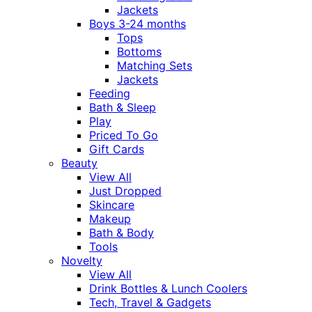
Jackets
Boys 3-24 months
Tops
Bottoms
Matching Sets
Jackets
Feeding
Bath & Sleep
Play
Priced To Go
Gift Cards
Beauty
View All
Just Dropped
Skincare
Makeup
Bath & Body
Tools
Novelty
View All
Drink Bottles & Lunch Coolers
Tech, Travel & Gadgets