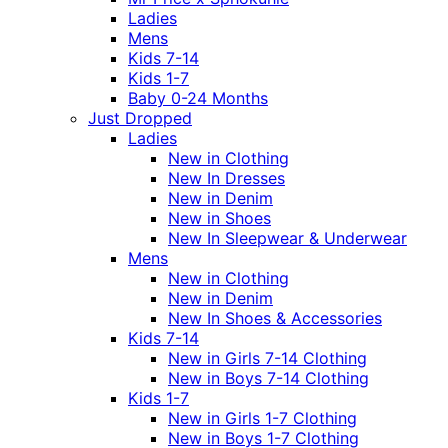
Ladies
Mens
Kids 7-14
Kids 1-7
Baby 0-24 Months
Just Dropped
Ladies
New in Clothing
New In Dresses
New in Denim
New in Shoes
New In Sleepwear & Underwear
Mens
New in Clothing
New in Denim
New In Shoes & Accessories
Kids 7-14
New in Girls 7-14 Clothing
New in Boys 7-14 Clothing
Kids 1-7
New in Girls 1-7 Clothing
New in Boys 1-7 Clothing