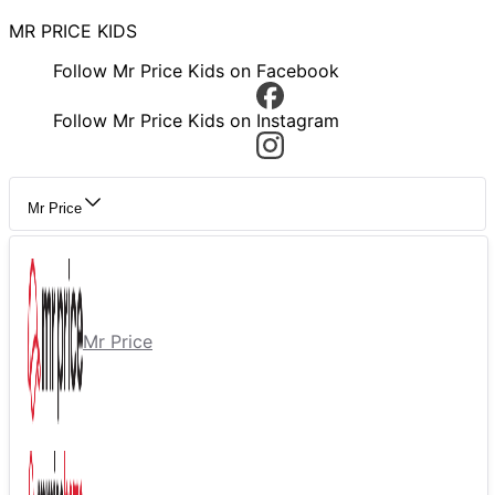
MR PRICE KIDS
Follow Mr Price Kids on Facebook
Follow Mr Price Kids on Instagram
Mr Price
Mr Price