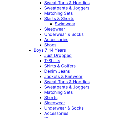
Sweat Tops & Hoodies
Sweatpants & Joggers
Matching Sets
Skirts & Shorts
Swimwear
Sleepwear
Underwear & Socks
Accessories
Shoes
Boys 7-14 Years
Just Dropped
T-Shirts
Shirts & Golfers
Denim Jeans
Jackets & Knitwear
Sweat Tops & Hoodies
Sweatpants & Joggers
Matching Sets
Shorts
Sleepwear
Underwear & Socks
Accessories