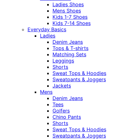
Ladies Shoes
Mens Shoes
Kids 1-7 Shoes
Kids 7-14 Shoes
Everyday Basics
Ladies
Denim Jeans
Tops & T-shirts
Matching Sets
Leggings
Shorts
Sweat Tops & Hoodies
Sweatpants & Joggers
Jackets
Mens
Denim Jeans
Tees
Golfers
Chino Pants
Shorts
Sweat Tops & Hoodies
Sweatpants & Joggers