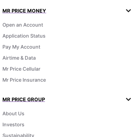
MR PRICE MONEY
Open an Account
Application Status
Pay My Account
Airtime & Data
Mr Price Cellular
Mr Price Insurance
MR PRICE GROUP
About Us
Investors
Sustainability