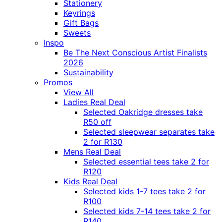
Stationery
Keyrings
Gift Bags
Sweets
Inspo
Be The Next Conscious Artist Finalists
2026
Sustainability
Promos
View All
Ladies Real Deal
Selected Oakridge dresses take
R50 off
Selected sleepwear separates take
2 for R130
Mens Real Deal
Selected essential tees take 2 for
R120
Kids Real Deal
Selected kids 1-7 tees take 2 for
R100
Selected kids 7-14 tees take 2 for
R140