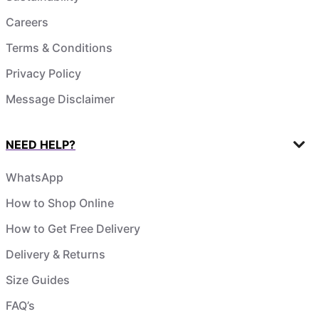
Careers
Terms & Conditions
Privacy Policy
Message Disclaimer
NEED HELP?
WhatsApp
How to Shop Online
How to Get Free Delivery
Delivery & Returns
Size Guides
FAQ’s