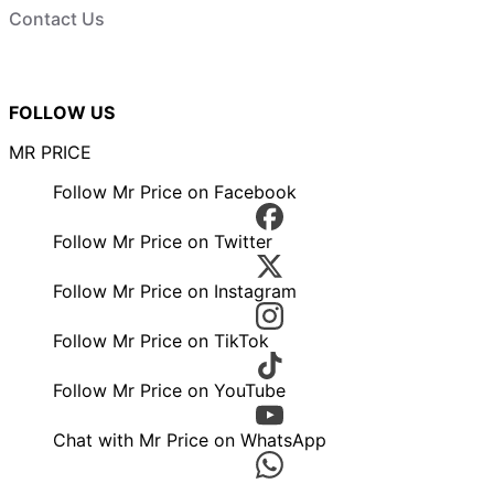
Contact Us
FOLLOW US
MR PRICE
Follow Mr Price on Facebook
Follow Mr Price on Twitter
Follow Mr Price on Instagram
Follow Mr Price on TikTok
Follow Mr Price on YouTube
Chat with Mr Price on WhatsApp