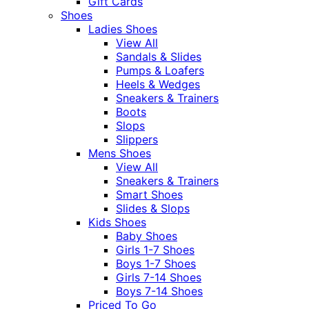
Gift Cards
Shoes
Ladies Shoes
View All
Sandals & Slides
Pumps & Loafers
Heels & Wedges
Sneakers & Trainers
Boots
Slops
Slippers
Mens Shoes
View All
Sneakers & Trainers
Smart Shoes
Slides & Slops
Kids Shoes
Baby Shoes
Girls 1-7 Shoes
Boys 1-7 Shoes
Girls 7-14 Shoes
Boys 7-14 Shoes
Priced To Go