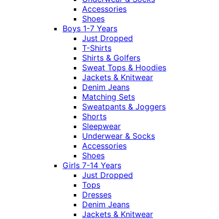
Accessories
Shoes
Boys 1-7 Years
Just Dropped
T-Shirts
Shirts & Golfers
Sweat Tops & Hoodies
Jackets & Knitwear
Denim Jeans
Matching Sets
Sweatpants & Joggers
Shorts
Sleepwear
Underwear & Socks
Accessories
Shoes
Girls 7-14 Years
Just Dropped
Tops
Dresses
Denim Jeans
Jackets & Knitwear