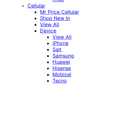
Cellular
Mr Price Cellular
Shop New In
View All
Device
View All
iPhone
Salt
Samsung
Huawei
Hisense
Mobicel
Tecno
Itel
Honor
Vivo
Xiaomi
Realme
Network
MTN
Vodacom
Telkom