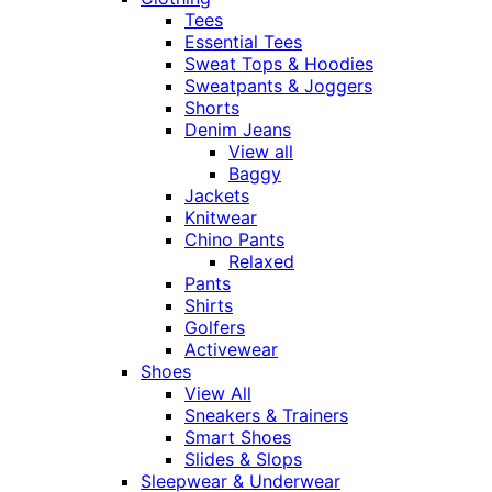
Tees
Essential Tees
Sweat Tops & Hoodies
Sweatpants & Joggers
Shorts
Denim Jeans
View all
Baggy
Jackets
Knitwear
Chino Pants
Relaxed
Pants
Shirts
Golfers
Activewear
Shoes
View All
Sneakers & Trainers
Smart Shoes
Slides & Slops
Sleepwear & Underwear