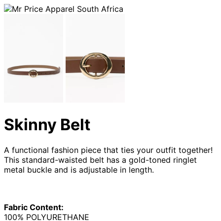
Skinny Belt
A functional fashion piece that ties your outfit together!
This standard-waisted belt has a gold-toned ringlet
metal buckle and is adjustable in length.
Fabric Content:
100% POLYURETHANE